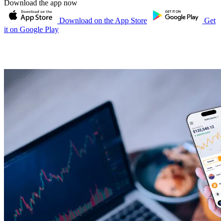
Download the app now
Download on the App Store
Get
it on Google Play