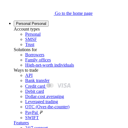
Go to the home page
Personal
Personal
Account types
Personal
SMSF
Trust
Solutions for
Borrowers
Family offices
High-net-worth individuals
Ways to trade
API
Bank transfer
Credit card
Debit card
Dollar-cost averaging
Leveraged trading
OTC (Over-the-counter)
PayPal
SWIFT
Features
24/7 support