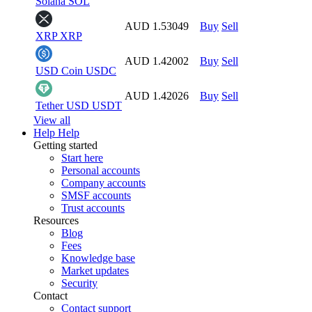
Solana
SOL
AUD 1.53049
Buy
Sell
XRP
XRP
AUD 1.42002
Buy
Sell
USD Coin
USDC
AUD 1.42026
Buy
Sell
Tether USD
USDT
View all
Help
Help
Getting started
Start here
Personal accounts
Company accounts
SMSF accounts
Trust accounts
Resources
Blog
Fees
Knowledge base
Market updates
Security
Contact
Contact support