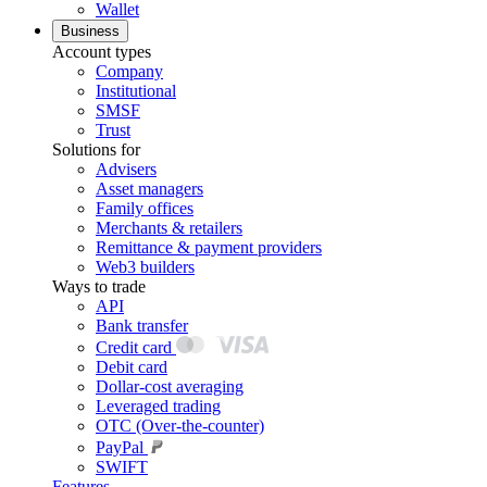
Wallet
Business
Account types
Company
Institutional
SMSF
Trust
Solutions for
Advisers
Asset managers
Family offices
Merchants & retailers
Remittance & payment providers
Web3 builders
Ways to trade
API
Bank transfer
Credit card
Debit card
Dollar-cost averaging
Leveraged trading
OTC (Over-the-counter)
PayPal
SWIFT
Features