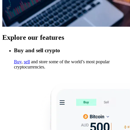
Explore our features
Buy and sell crypto
Buy
,
sell
and store some of the world’s most popular
cryptocurrencies.