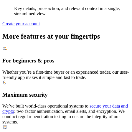
Key details, price action, and relevant context in a single,
streamlined view.
Create your account
More features at your fingertips
For beginners & pros
Whether you’re a first-time buyer or an experienced trader, our user-
friendly app makes it simple and fast to trade.
Maximum security
We’ve built world-class operational systems to
secure your data and
crypto
: two-factor authentication, email alerts, and encryption. We
conduct regular penetration testing to ensure the integrity of our
systems.