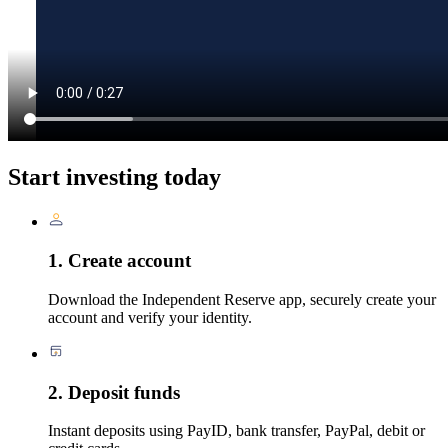
Start investing today
1. Create account
Download the Independent Reserve app, securely create your
account and verify your identity.
2. Deposit funds
Instant deposits using PayID, bank transfer, PayPal, debit or