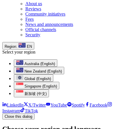
About us
Reviews
Community initiatives
Fees
News and announcements
Official channels
Security
Region:
EN
Select your region
Australia (English)
New Zealand (English)
Global (English)
Singapore (English)
新加坡 (中文)
LinkedIn
X/Twitter
YouTube
Spotify
Facebook
Instagram
TikTok
Close this dialog
Choose your region and language