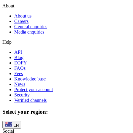
About
About us
Careers
General enquiries
Media enquiries
Help
API
Blog
EOFY
FAQs
Fees
Knowledge base
News
Protect your account
Security
Verified channels
Select your region:
EN
Social