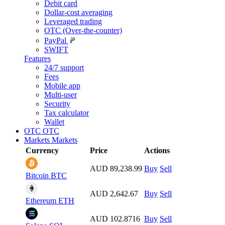
Debit card
Dollar-cost averaging
Leveraged trading
OTC (Over-the-counter)
PayPal
SWIFT
Features
24/7 support
Fees
Mobile app
Multi-user
Security
Tax calculator
Wallet
OTC
OTC
Markets
Markets
Currency
Price
Actions
AUD 89,238.99
Buy
Sell
Bitcoin
BTC
AUD 2,642.67
Buy
Sell
Ethereum
ETH
AUD 102.8716
Buy
Sell