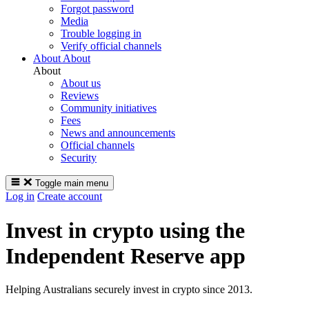
Forgot password
Media
Trouble logging in
Verify official channels
About
About
About
About us
Reviews
Community initiatives
Fees
News and announcements
Official channels
Security
Toggle main menu
Log in
Create account
Invest in crypto using the
Independent Reserve app
Helping Australians securely invest in crypto since 2013.