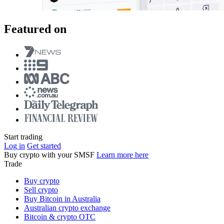
Featured on
Start trading
Log in
Get started
Buy crypto with your SMSF
Learn more here
Trade
Buy crypto
Sell crypto
Buy Bitcoin in Australia
Australian crypto exchange
Bitcoin & crypto OTC