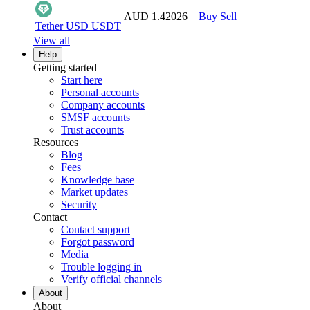
AUD 1.42026
Buy
Sell
Tether USD
USDT
View all
Help
Getting started
Start here
Personal accounts
Company accounts
SMSF accounts
Trust accounts
Resources
Blog
Fees
Knowledge base
Market updates
Security
Contact
Contact support
Forgot password
Media
Trouble logging in
Verify official channels
About
About