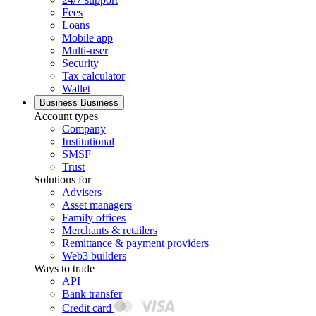
Fees
Loans
Mobile app
Multi-user
Security
Tax calculator
Wallet
Business
Business
Account types
Company
Institutional
SMSF
Trust
Solutions for
Advisers
Asset managers
Family offices
Merchants & retailers
Remittance & payment providers
Web3 builders
Ways to trade
API
Bank transfer
Credit card