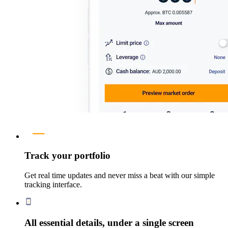
Track your portfolio
Get real time updates and never miss a beat with our simple
tracking interface.
All essential details, under a single screen