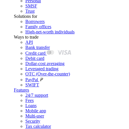
Personal
SMSF
Trust
Solutions for
Borrowers
Family offices
High-net-worth individuals
Ways to trade
API
Bank transfer
Credit card
Debit card
Dollar-cost averaging
Leveraged trading
OTC (Over-the-counter)
PayPal
SWIFT
Features
24/7 support
Fees
Loans
Mobile app
Multi-user
Security
Tax calculator