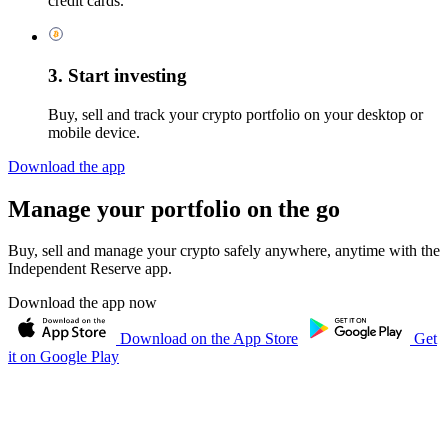
credit cards.
3. Start investing
Buy, sell and track your crypto portfolio on your desktop or
mobile device.
Download the app
Manage your portfolio on the go
Buy, sell and manage your crypto safely anywhere, anytime with the
Independent Reserve app.
Download the app now
Download on the App Store
Get
it on Google Play