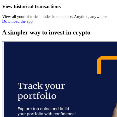
View historical transactions
View all your historical trades in one place. Anytime, anywhere.
Download the app
A simpler way to invest in crypto