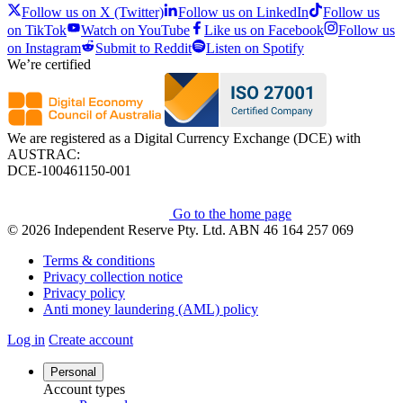
Follow us on X (Twitter)
Follow us on LinkedIn
Follow us
on TikTok
Watch on YouTube
Like us on Facebook
Follow us
on Instagram
Submit to Reddit
Listen on Spotify
We’re certified
We are registered as a Digital Currency Exchange (DCE) with
AUSTRAC:
DCE-100461150-001
Go to the home page
© 2026 Independent Reserve Pty. Ltd. ABN 46 164 257 069
Terms & conditions
Privacy collection notice
Privacy policy
Anti money laundering (AML) policy
Log in
Create account
Personal
Account types