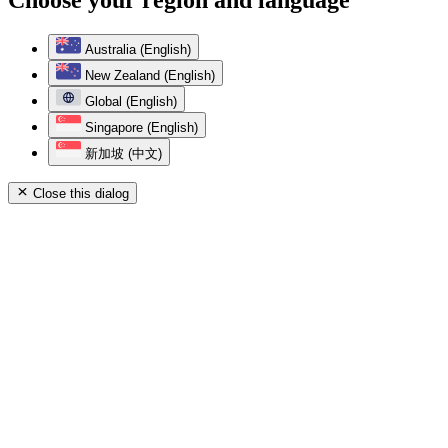
Australia (English)
New Zealand (English)
Global (English)
Singapore (English)
新加坡 (中文)
Close this dialog