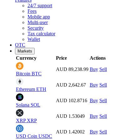
24/7 support
Fees
Mobile app
Multi-user
Security
Tax calculator
Wallet
OTC
Markets
Currency
Price
Actions
AUD 89,238.99
Buy
Sell
Bitcoin
BTC
AUD 2,642.67
Buy
Sell
Ethereum
ETH
AUD 102.8716
Buy
Sell
Solana
SOL
AUD 1.53049
Buy
Sell
XRP
XRP
AUD 1.42002
Buy
Sell
USD Coin
USDC