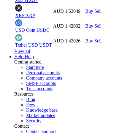
Solana
SOL
AUD 1.53049
Buy
Sell
XRP
XRP
AUD 1.42002
Buy
Sell
USD Coin
USDC
AUD 1.42026
Buy
Sell
Tether USD
USDT
View all
Help
Help
Getting started
Start here
Personal accounts
Company accounts
SMSF accounts
Trust accounts
Resources
Blog
Fees
Knowledge base
Market updates
Security
Contact
Contact support