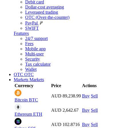
Debit card
Dollar-cost averaging
Leveraged trading
OTC (Over-the-counter)
PayPal
SWIFT
Features
24/7 support
Fees
Mobile app
Multi-user
Security
Tax calculator
Wallet
OTC
OTC
Markets
Markets
Currency
Price
Actions
AUD 89,238.99
Buy
Sell
Bitcoin
BTC
AUD 2,642.67
Buy
Sell
Ethereum
ETH
AUD 102.8716
Buy
Sell