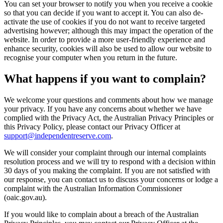
You can set your browser to notify you when you receive a cookie
so that you can decide if you want to accept it. You can also de-
activate the use of cookies if you do not want to receive targeted
advertising however; although this may impact the operation of the
website. In order to provide a more user-friendly experience and
enhance security, cookies will also be used to allow our website to
recognise your computer when you return in the future.
What happens if you want to complain?
We welcome your questions and comments about how we manage
your privacy. If you have any concerns about whether we have
complied with the Privacy Act, the Australian Privacy Principles or
this Privacy Policy, please contact our Privacy Officer at
support@independentreserve.com
.
We will consider your complaint through our internal complaints
resolution process and we will try to respond with a decision within
30 days of you making the complaint. If you are not satisfied with
our response, you can contact us to discuss your concerns or lodge a
complaint with the Australian Information Commissioner
(oaic.gov.au).
If you would like to complain about a breach of the Australian