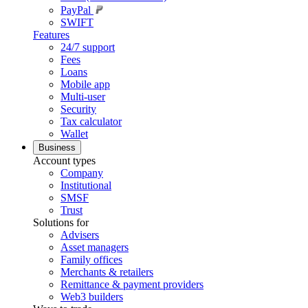
PayPal
SWIFT
Features
24/7 support
Fees
Loans
Mobile app
Multi-user
Security
Tax calculator
Wallet
Business
Account types
Company
Institutional
SMSF
Trust
Solutions for
Advisers
Asset managers
Family offices
Merchants & retailers
Remittance & payment providers
Web3 builders