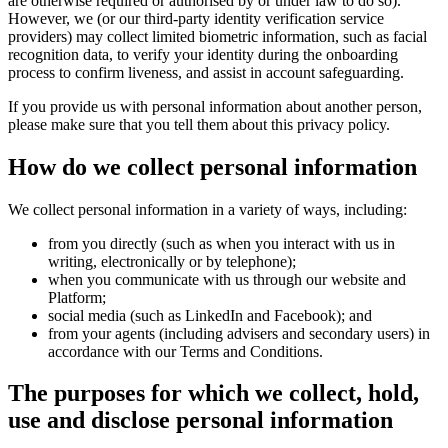
are otherwise required or authorised by or under law to do so).
However, we (or our third-party identity verification service
providers) may collect limited biometric information, such as facial
recognition data, to verify your identity during the onboarding
process to confirm liveness, and assist in account safeguarding.
If you provide us with personal information about another person,
please make sure that you tell them about this privacy policy.
How do we collect personal information
We collect personal information in a variety of ways, including:
from you directly (such as when you interact with us in
writing, electronically or by telephone);
when you communicate with us through our website and
Platform;
social media (such as LinkedIn and Facebook); and
from your agents (including advisers and secondary users) in
accordance with our Terms and Conditions.
The purposes for which we collect, hold,
use and disclose personal information