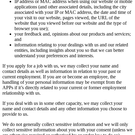
IP address or MAC address when using our website or mobile
applications (and other associated details, including the city
associated with your IP or MAC address, the date and time of
your visit to our website, pages viewed, the URL of the
website that you viewed before our website and the type of
browser you use);
your feedback and, opinions about our products and services;
and
information relating to your dealings with us and our related
entities, including insights about you so that we can better
understand your preferences and interests.
If you apply for a job with us, we may collect your name and
contact details as well as information in relation to your past or
current employment. If you are or become an employee, the
handling of your personal information may be exempt from the
APPs if it’s directly related to your current or former employment
relationship with us.
If you deal with us in some other capacity, we may collect your
name and contact details and any other information you choose to
provide to us.
We do not generally collect sensitive information and we will only
collect sensitive information about you with your consent (unless we