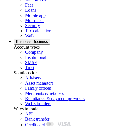
Fees
Loans
Mobile app
Multi-user
Security
Tax calculator
Wallet
Business
Business
Account types
Company
Institutional
SMSF
Trust
Solutions for
Advisers
Asset managers
Family offices
Merchants & retailers
Remittance & payment providers
Web3 builders
Ways to trade
API
Bank transfer
Credit card