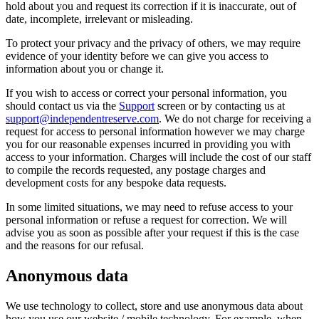
hold about you and request its correction if it is inaccurate, out of
date, incomplete, irrelevant or misleading.
To protect your privacy and the privacy of others, we may require
evidence of your identity before we can give you access to
information about you or change it.
If you wish to access or correct your personal information, you
should contact us via the
Support
screen or by contacting us at
support@independentreserve.com
. We do not charge for receiving a
request for access to personal information however we may charge
you for our reasonable expenses incurred in providing you with
access to your information. Charges will include the cost of our staff
to compile the records requested, any postage charges and
development costs for any bespoke data requests.
In some limited situations, we may need to refuse access to your
personal information or refuse a request for correction. We will
advise you as soon as possible after your request if this is the case
and the reasons for our refusal.
Anonymous data
We use technology to collect, store and use anonymous data about
how you use our website / mobile technology. For example, when