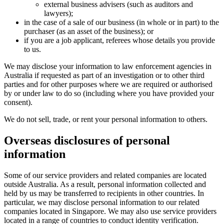
external business advisers (such as auditors and
lawyers);
in the case of a sale of our business (in whole or in part) to the
purchaser (as an asset of the business); or
if you are a job applicant, referees whose details you provide
to us.
We may disclose your information to law enforcement agencies in
Australia if requested as part of an investigation or to other third
parties and for other purposes where we are required or authorised
by or under law to do so (including where you have provided your
consent).
We do not sell, trade, or rent your personal information to others.
Overseas disclosures of personal
information
Some of our service providers and related companies are located
outside Australia. As a result, personal information collected and
held by us may be transferred to recipients in other countries. In
particular, we may disclose personal information to our related
companies located in Singapore. We may also use service providers
located in a range of countries to conduct identity verification.