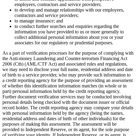
employees, contractors and service providers;
to develop and manage relationships with our employees,
contractors and service providers;
to manage insurance; and
to conduct further searches and enquiries regarding the
information you have provided to us or more generally to
collect additional personal information about you or your
associates for our regulatory or prudential purposes.
As a part of verification processes for the purpose of complying with
the Anti-money Laundering and Counter-terrorism Financing Act
2006 (Cth) (AML/CTF Act) and associated rules and regulations,
we may need to disclose your full name, residential address and date
of birth to a service provider, who may provide such information to
a credit reporting agency for the purpose of providing an assessment
of whether this identification information matches (in whole or in
part) personal information held by the credit reporting agency.
Further document verification services may be conducted involving
personal details being checked with the document issuer or official
record holder. The credit reporting agency may compare your details
with personal information held by the agency (being the names,
residential address and dates of birth of other individuals) for the
purposes of making this assessment. The assessment will be
provided to Independent Reserve, or its agent, for the sole purpose
of verifying your identity. If Independent Reserve, or its agent, is