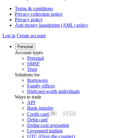
Terms & conditions
Privacy collection notice
Privacy policy
Anti money laundering (AML) policy
Log in
Create account
Personal
Account types
Personal
SMSF
Trust
Solutions for
Borrowers
Family offices
High-net-worth individuals
Ways to trade
API
Bank transfer
Credit card
Debit card
Dollar-cost averaging
Leveraged trading
OTC (Over-the-counter)