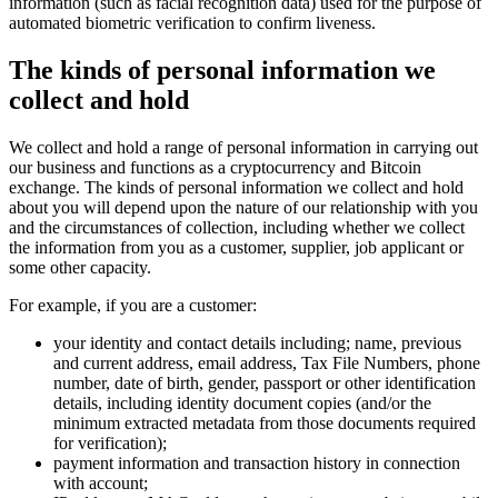
information (such as facial recognition data) used for the purpose of
automated biometric verification to confirm liveness.
The kinds of personal information we
collect and hold
We collect and hold a range of personal information in carrying out
our business and functions as a cryptocurrency and Bitcoin
exchange. The kinds of personal information we collect and hold
about you will depend upon the nature of our relationship with you
and the circumstances of collection, including whether we collect
the information from you as a customer, supplier, job applicant or
some other capacity.
For example, if you are a customer:
your identity and contact details including; name, previous
and current address, email address, Tax File Numbers, phone
number, date of birth, gender, passport or other identification
details, including identity document copies (and/or the
minimum extracted metadata from those documents required
for verification);
payment information and transaction history in connection
with account;