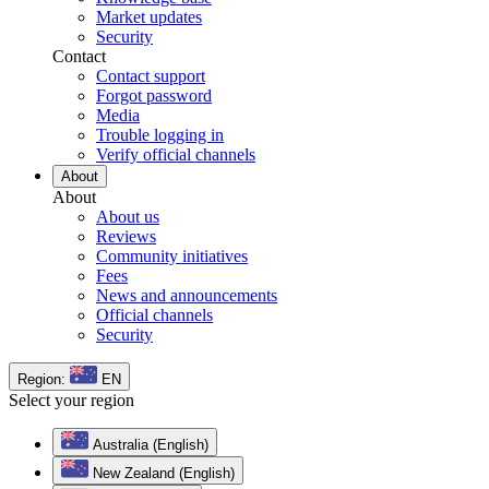
Market updates
Security
Contact
Contact support
Forgot password
Media
Trouble logging in
Verify official channels
About
About
About us
Reviews
Community initiatives
Fees
News and announcements
Official channels
Security
Region:
EN
Select your region
Australia (English)
New Zealand (English)