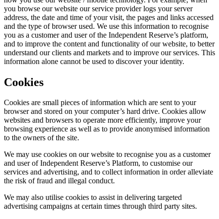
you browse our website our service provider logs your server
address, the date and time of your visit, the pages and links accessed
and the type of browser used. We use this information to recognise
you as a customer and user of the Independent Reserve’s platform,
and to improve the content and functionality of our website, to better
understand our clients and markets and to improve our services. This
information alone cannot be used to discover your identity.
Cookies
Cookies are small pieces of information which are sent to your
browser and stored on your computer’s hard drive. Cookies allow
websites and browsers to operate more efficiently, improve your
browsing experience as well as to provide anonymised information
to the owners of the site.
We may use cookies on our website to recognise you as a customer
and user of Independent Reserve’s Platform, to customise our
services and advertising, and to collect information in order alleviate
the risk of fraud and illegal conduct.
We may also utilise cookies to assist in delivering targeted
advertising campaigns at certain times through third party sites.