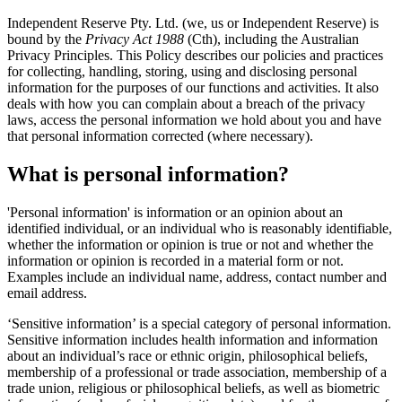
Independent Reserve Pty. Ltd. (we, us or Independent Reserve) is
bound by the
Privacy Act 1988
(Cth), including the Australian
Privacy Principles. This Policy describes our policies and practices
for collecting, handling, storing, using and disclosing personal
information for the purposes of our functions and activities. It also
deals with how you can complain about a breach of the privacy
laws, access the personal information we hold about you and have
that personal information corrected (where necessary).
What is personal information?
'Personal information' is information or an opinion about an
identified individual, or an individual who is reasonably identifiable,
whether the information or opinion is true or not and whether the
information or opinion is recorded in a material form or not.
Examples include an individual name, address, contact number and
email address.
‘Sensitive information’ is a special category of personal information.
Sensitive information includes health information and information
about an individual’s race or ethnic origin, philosophical beliefs,
membership of a professional or trade association, membership of a
trade union, religious or philosophical beliefs, as well as biometric