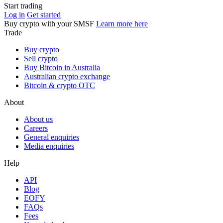
Start trading
Log in
Get started
Buy crypto with your SMSF
Learn more here
Trade
Buy crypto
Sell crypto
Buy Bitcoin in Australia
Australian crypto exchange
Bitcoin & crypto OTC
About
About us
Careers
General enquiries
Media enquiries
Help
API
Blog
EOFY
FAQs
Fees