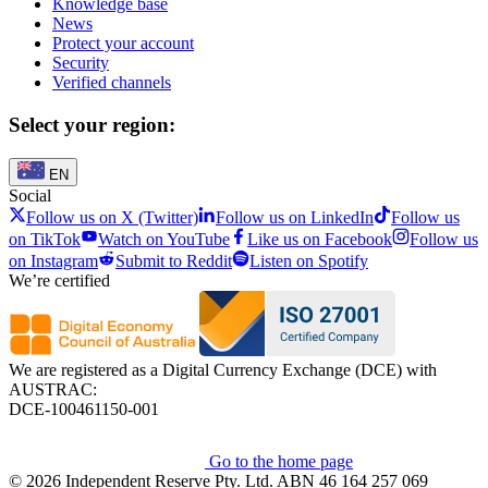
Knowledge base
News
Protect your account
Security
Verified channels
Select your region:
EN
Social
Follow us on X (Twitter)
Follow us on LinkedIn
Follow us
on TikTok
Watch on YouTube
Like us on Facebook
Follow us
on Instagram
Submit to Reddit
Listen on Spotify
We’re certified
We are registered as a Digital Currency Exchange (DCE) with
AUSTRAC:
DCE-100461150-001
Go to the home page
© 2026 Independent Reserve Pty. Ltd. ABN 46 164 257 069