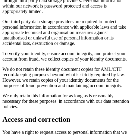
through third party data storage providers. Personal information
within our network is password protected and access is
appropriately limited.
Our third party data storage providers are required to protect
personal information in accordance with applicable laws and take
appropriate technical and organisation measures against
unauthorised or unlawful use of personal information or its
accidental loss, destruction or damage.
To verify your identity, ensure account integrity, and protect your
account from fraud, we collect copies of your identity documents.
We do not retain these identity document copies for AML/CTF
record-keeping purposes beyond what is strictly required by law.
However, we retain copies of your identity documents for the
purposes of fraud prevention and maintaining account integrity.
We only retain this information for as long as is reasonably
necessary for these purposes, in accordance with our data retention
policies.
Access and correction
You have a right to request access to personal information that we