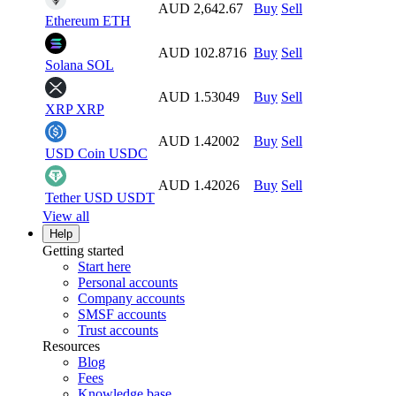
AUD 2,642.67
Buy
Sell
Ethereum
ETH
AUD 102.8716
Buy
Sell
Solana
SOL
AUD 1.53049
Buy
Sell
XRP
XRP
AUD 1.42002
Buy
Sell
USD Coin
USDC
AUD 1.42026
Buy
Sell
Tether USD
USDT
View all
Help
Getting started
Start here
Personal accounts
Company accounts
SMSF accounts
Trust accounts
Resources
Blog
Fees
Knowledge base