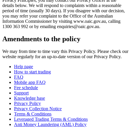
Privacy Principles, you may contact our Privacy Officer at the
details below. We will respond to complaints within a reasonable
period of time (usually 30 days). If you disagree with our decision,
you may refer your complaint to the Office of the Australian
Information Commissioner by visiting www.oaic.gov.au, calling
1300 363 992 or by emailing enquiries@oaic.gov.au.
Amendments to the policy
We may from time to time vary this Privacy Policy. Please check our
website regularly for an up-to-date version of our Privacy Policy.
Help page
How to start trading
FAQ
Mobile app FAQ
Fee schedule
Support
Knowledge base
Privacy Policy
Privacy Collection Notice
Terms & Conditions
Leveraged Trading Terms & Conditions
Anti Money Laundering (AML) Policy