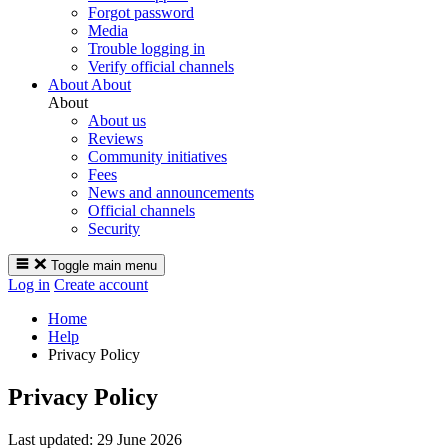
Forgot password
Media
Trouble logging in
Verify official channels
About
About
About
About us
Reviews
Community initiatives
Fees
News and announcements
Official channels
Security
Toggle main menu
Log in
Create account
Home
Help
Privacy Policy
Privacy Policy
Last updated:
29 June 2026