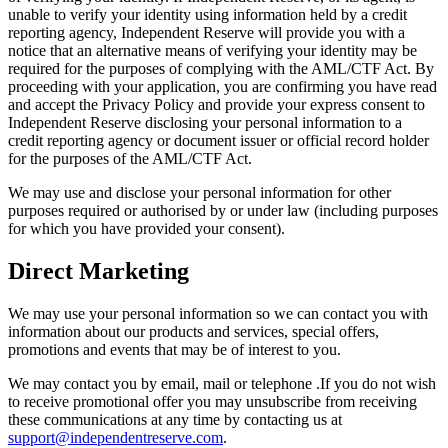
unable to verify your identity using information held by a credit
reporting agency, Independent Reserve will provide you with a
notice that an alternative means of verifying your identity may be
required for the purposes of complying with the AML/CTF Act. By
proceeding with your application, you are confirming you have read
and accept the Privacy Policy and provide your express consent to
Independent Reserve disclosing your personal information to a
credit reporting agency or document issuer or official record holder
for the purposes of the AML/CTF Act.
We may use and disclose your personal information for other
purposes required or authorised by or under law (including purposes
for which you have provided your consent).
Direct Marketing
We may use your personal information so we can contact you with
information about our products and services, special offers,
promotions and events that may be of interest to you.
We may contact you by email, mail or telephone .If you do not wish
to receive promotional offer you may unsubscribe from receiving
these communications at any time by contacting us at
support@independentreserve.com
.