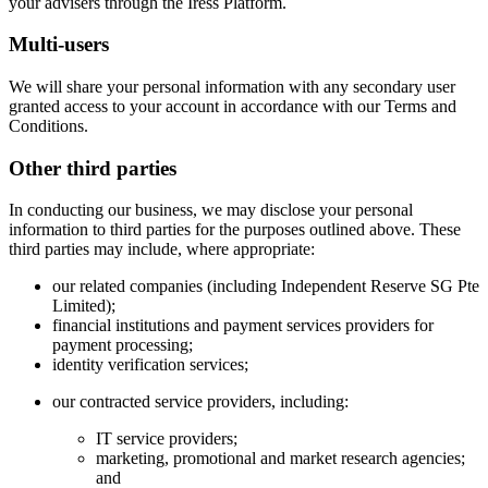
your advisers through the Iress Platform.
Multi-users
We will share your personal information with any secondary user
granted access to your account in accordance with our Terms and
Conditions.
Other third parties
In conducting our business, we may disclose your personal
information to third parties for the purposes outlined above. These
third parties may include, where appropriate:
our related companies (including Independent Reserve SG Pte
Limited);
financial institutions and payment services providers for
payment processing;
identity verification services;
our contracted service providers, including:
IT service providers;
marketing, promotional and market research agencies;
and