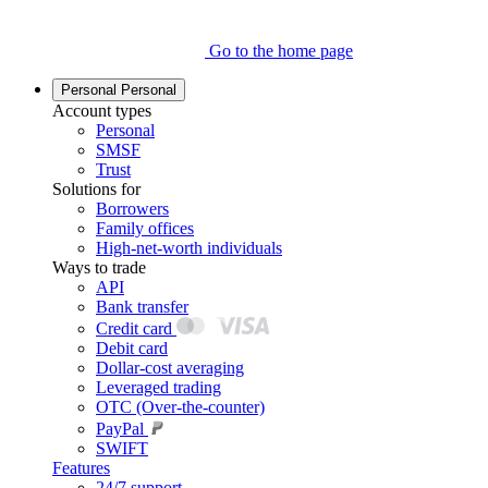
Go to the home page
Personal
Personal
Account types
Personal
SMSF
Trust
Solutions for
Borrowers
Family offices
High-net-worth individuals
Ways to trade
API
Bank transfer
Credit card
Debit card
Dollar-cost averaging
Leveraged trading
OTC (Over-the-counter)
PayPal
SWIFT
Features
24/7 support