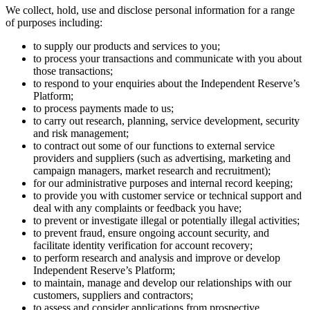
We collect, hold, use and disclose personal information for a range
of purposes including:
to supply our products and services to you;
to process your transactions and communicate with you about
those transactions;
to respond to your enquiries about the Independent Reserve’s
Platform;
to process payments made to us;
to carry out research, planning, service development, security
and risk management;
to contract out some of our functions to external service
providers and suppliers (such as advertising, marketing and
campaign managers, market research and recruitment);
for our administrative purposes and internal record keeping;
to provide you with customer service or technical support and
deal with any complaints or feedback you have;
to prevent or investigate illegal or potentially illegal activities;
to prevent fraud, ensure ongoing account security, and
facilitate identity verification for account recovery;
to perform research and analysis and improve or develop
Independent Reserve’s Platform;
to maintain, manage and develop our relationships with our
customers, suppliers and contractors;
to assess and consider applications from prospective