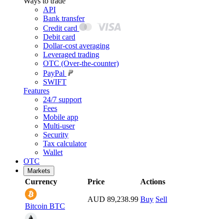
Ways to trade
API
Bank transfer
Credit card
Debit card
Dollar-cost averaging
Leveraged trading
OTC (Over-the-counter)
PayPal
SWIFT
Features
24/7 support
Fees
Mobile app
Multi-user
Security
Tax calculator
Wallet
OTC
Markets
Currency
Price
Actions
AUD 89,238.99
Buy
Sell
Bitcoin
BTC