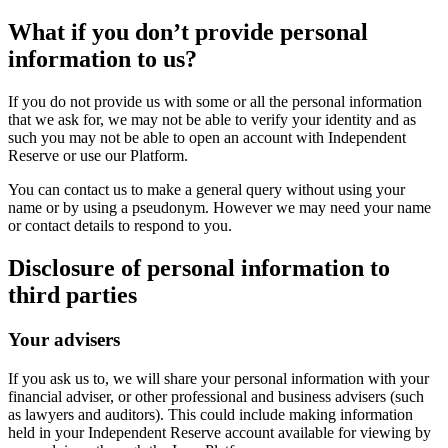
What if you don’t provide personal
information to us?
If you do not provide us with some or all the personal information
that we ask for, we may not be able to verify your identity and as
such you may not be able to open an account with Independent
Reserve or use our Platform.
You can contact us to make a general query without using your
name or by using a pseudonym. However we may need your name
or contact details to respond to you.
Disclosure of personal information to
third parties
Your advisers
If you ask us to, we will share your personal information with your
financial adviser, or other professional and business advisers (such
as lawyers and auditors). This could include making information
held in your Independent Reserve account available for viewing by