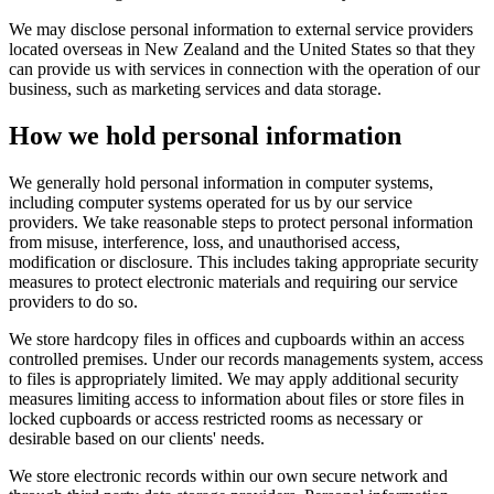
We may disclose personal information to external service providers
located overseas in New Zealand and the United States so that they
can provide us with services in connection with the operation of our
business, such as marketing services and data storage.
How we hold personal information
We generally hold personal information in computer systems,
including computer systems operated for us by our service
providers. We take reasonable steps to protect personal information
from misuse, interference, loss, and unauthorised access,
modification or disclosure. This includes taking appropriate security
measures to protect electronic materials and requiring our service
providers to do so.
We store hardcopy files in offices and cupboards within an access
controlled premises. Under our records managements system, access
to files is appropriately limited. We may apply additional security
measures limiting access to information about files or store files in
locked cupboards or access restricted rooms as necessary or
desirable based on our clients' needs.
We store electronic records within our own secure network and