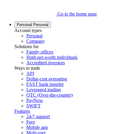
Go to the home page
Personal
Personal
Account types
Personal
Company
Solutions for
Family offices
High-net-worth individuals
Accredited investors
Ways to trade
API
Dollar-cost averaging
FAST bank transfer
Leveraged trading
OTC (Over-the-counter)
PayNow
SWIFT
Features
24/7 support
Fees
Mobile app
Multi-user