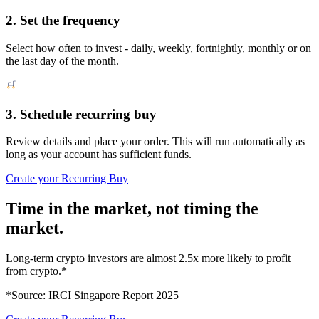
2. Set the frequency
Select how often to invest - daily, weekly, fortnightly, monthly or on
the last day of the month.
3. Schedule recurring buy
Review details and place your order. This will run automatically as
long as your account has sufficient funds.
Create your Recurring Buy
Time in the market, not timing the
market.
Long-term crypto investors are almost 2.5x more likely to profit
from crypto.*
*Source: IRCI Singapore Report 2025