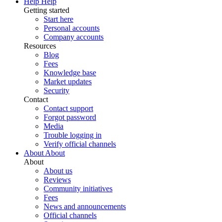
Help
Help
Getting started
Start here
Personal accounts
Company accounts
Resources
Blog
Fees
Knowledge base
Market updates
Security
Contact
Contact support
Forgot password
Media
Trouble logging in
Verify official channels
About
About
About
About us
Reviews
Community initiatives
Fees
News and announcements
Official channels