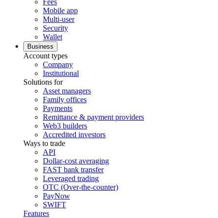
Fees
Mobile app
Multi-user
Security
Wallet
Business
Account types
Company
Institutional
Solutions for
Asset managers
Family offices
Payments
Remittance & payment providers
Web3 builders
Accredited investors
Ways to trade
API
Dollar-cost averaging
FAST bank transfer
Leveraged trading
OTC (Over-the-counter)
PayNow
SWIFT
Features