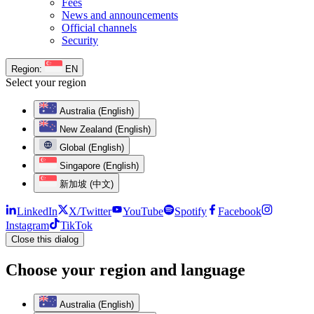
Fees
News and announcements
Official channels
Security
Region:
EN
Select your region
Australia (English)
New Zealand (English)
Global (English)
Singapore (English)
新加坡 (中文)
LinkedIn
X/Twitter
YouTube
Spotify
Facebook
Instagram
TikTok
Close this dialog
Choose your region and language
Australia (English)