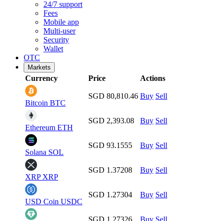
24/7 support
Fees
Mobile app
Multi-user
Security
Wallet
OTC
Markets
Currency
Price
Actions
SGD 80,810.46
Buy
Sell
Bitcoin
BTC
SGD 2,393.08
Buy
Sell
Ethereum
ETH
SGD 93.1555
Buy
Sell
Solana
SOL
SGD 1.37208
Buy
Sell
XRP
XRP
SGD 1.27304
Buy
Sell
USD Coin
USDC
SGD 1.27326
Buy
Sell