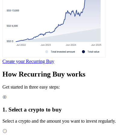
Create your Recurring Buy
How Recurring Buy works
Get started in three easy steps:
1. Select a crypto to buy
Select a crypto and the amount you want to invest regularly.