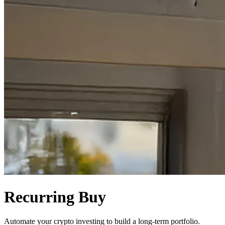
Recurring Buy
Automate your crypto investing to build a long-term portfolio.