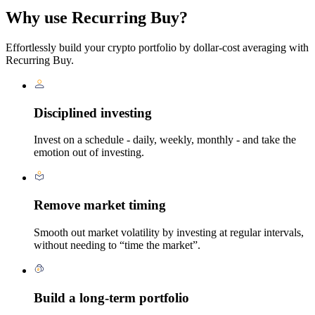
Why use Recurring Buy?
Effortlessly build your crypto portfolio by dollar-cost averaging with
Recurring Buy.
Disciplined investing
Invest on a schedule - daily, weekly, monthly - and take the
emotion out of investing.
Remove market timing
Smooth out market volatility by investing at regular intervals,
without needing to “time the market”.
Build a long-term portfolio