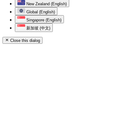
New Zealand (English)
Global (English)
Singapore (English)
新加坡 (中文)
Close this dialog