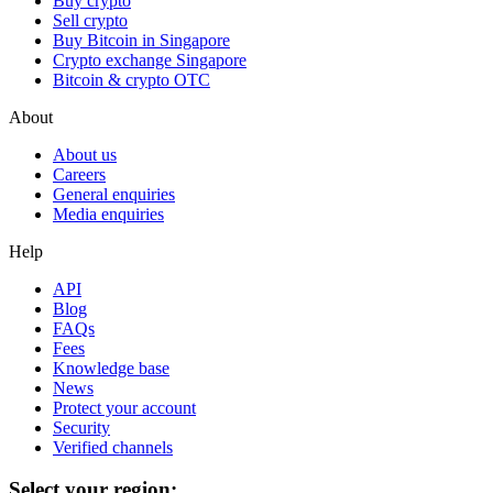
Buy crypto
Sell crypto
Buy Bitcoin in Singapore
Crypto exchange Singapore
Bitcoin & crypto OTC
About
About us
Careers
General enquiries
Media enquiries
Help
API
Blog
FAQs
Fees
Knowledge base
News
Protect your account
Security
Verified channels
Select your region: