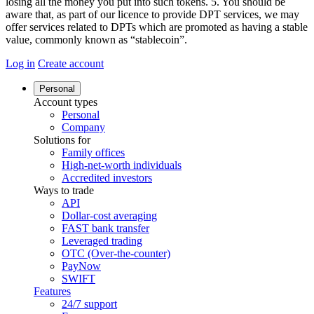
losing all the money you put into such tokens. 5. You should be
aware that, as part of our licence to provide DPT services, we may
offer services related to DPTs which are promoted as having a stable
value, commonly known as “stablecoin”.
Log in
Create account
Personal
Account types
Personal
Company
Solutions for
Family offices
High-net-worth individuals
Accredited investors
Ways to trade
API
Dollar-cost averaging
FAST bank transfer
Leveraged trading
OTC (Over-the-counter)
PayNow
SWIFT
Features
24/7 support