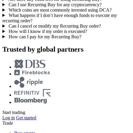
Can I use Recurring Buy for any cryptocurrency?
Which coins are most commonly invested using DCA?
What happens if I don’t have enough funds to execute my
recurring order?
Can I cancel or modify my Recurring Buy order?
How will I know if my order is executed?
How can I pay for my Recurring Buy?
Trusted by global partners
Start trading
Log in
Get started
Trade