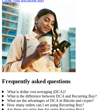
Create your Recurring Buy
Frequently asked questions
What is dollar cost averaging (DCA)?
What is the difference between DCA and Recurring Buy?
What are the advantages of DCA in Bitcoin and crypto?
How many orders can I set using Recurring Buy?
Are there any extra fees for using Recurring Buy?