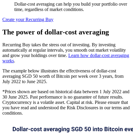
Dollar-cost averaging can help you build your portfolio over
time, regardless of market conditions.
Create your Recurring Buy
The power of dollar-cost averaging
Recurring Buy takes the stress out of investing. By investing
automatically at regular intervals, you smooth out market volatility
and grow your holdings over time.
Learn how dollar-cost averaging
works
.
The example below illustrates the effectiveness of dollar-cost
averaging SGD 50 worth of Bitcoin per week over 3 years, from
July 2022 to June 2025.
*Prices shown are based on historical data between 1 July 2022 and
30 June 2025. Past performance is no guarantee of future results.
Cryptocurrency is a volatile asset. Capital at risk. Please ensure that
you have read and understood the Risk Disclosures in our terms and
conditions.