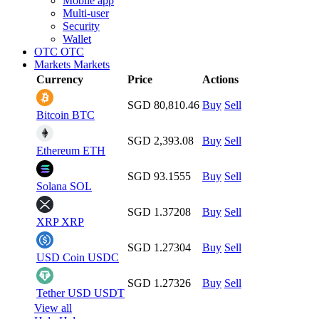
Mobile app
Multi-user
Security
Wallet
OTC
OTC
Markets
Markets
Currency
Price
Actions
SGD 80,810.46
Buy
Sell
Bitcoin
BTC
SGD 2,393.08
Buy
Sell
Ethereum
ETH
SGD 93.1555
Buy
Sell
Solana
SOL
SGD 1.37208
Buy
Sell
XRP
XRP
SGD 1.27304
Buy
Sell
USD Coin
USDC
SGD 1.27326
Buy
Sell
Tether USD
USDT
View all