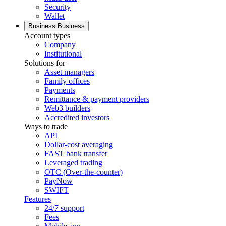
Security
Wallet
Business
Business
Account types
Company
Institutional
Solutions for
Asset managers
Family offices
Payments
Remittance & payment providers
Web3 builders
Accredited investors
Ways to trade
API
Dollar-cost averaging
FAST bank transfer
Leveraged trading
OTC (Over-the-counter)
PayNow
SWIFT
Features
24/7 support
Fees