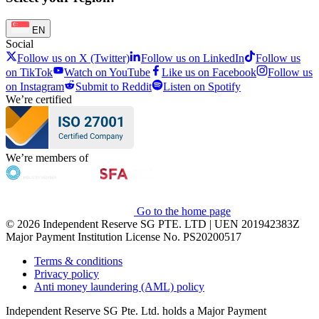
EN
Social
Follow us on X (Twitter)
Follow us on LinkedIn
Follow us
on TikTok
Watch on YouTube
Like us on Facebook
Follow us
on Instagram
Submit to Reddit
Listen on Spotify
We’re certified
We’re members of
Go to the home page
© 2026 Independent Reserve SG PTE. LTD | UEN 201942383Z
Major Payment Institution License No. PS20200517
Terms & conditions
Privacy policy
Anti money laundering (AML) policy
Independent Reserve SG Pte. Ltd. holds a Major Payment