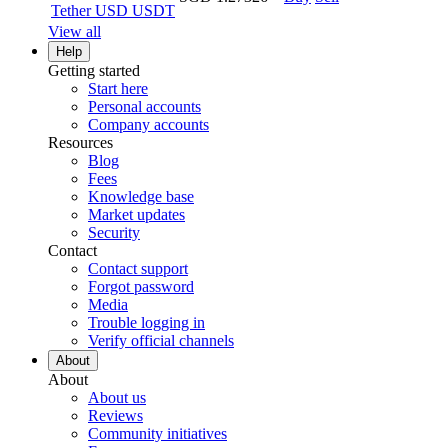
Tether USD
USDT
View all
Help
Getting started
Start here
Personal accounts
Company accounts
Resources
Blog
Fees
Knowledge base
Market updates
Security
Contact
Contact support
Forgot password
Media
Trouble logging in
Verify official channels
About
About
About us
Reviews
Community initiatives