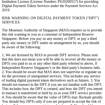
Institution License (License Number: PS20200517) for providing
Digital Payment Token Services under the Payment Services Act
2019.
RISK WARNING ON DIGITAL PAYMENT TOKEN (“DPT”)
SERVICES
The Monetary Authority of Singapore (MAS) requires us to provide
this risk warning to you as a customer of Independent Reserve
Singapore. Before you pay us any money or DPT; or pay a third
party any money or DPT under an arrangement by us, you should
be aware of the following:
1. We are licensed by MAS to provide DPT services. Please note
that this does not mean you will be able to recover all the money or
DPTs you paid to us or any other third party referred to above, if
Independent Reserve Singapore’s or the third party’s business fails.
2. You should be aware that MAS does not supervise or regulate us
for the provision of unregulated services. This includes any service
of trading digital payment token derivatives such as futures. 3. You
should not transact in the DPT if you are not familiar with this DPT.
This includes how the DPT is created, and how the DPT you intend
to transact is transferred or held by us as your DPT service provider.
4. You should be aware that the value of DPTs may fluctuate greatly.
You should buy DPTs only if you are prepared to accept the risk of