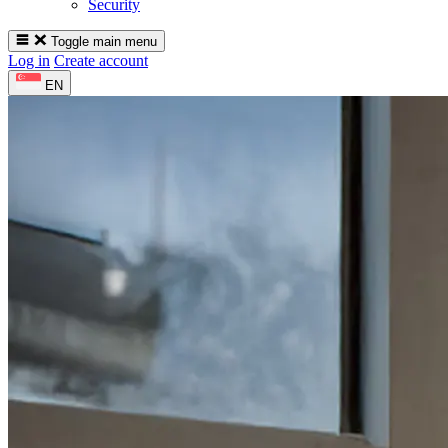
Security
Toggle main menu
Log in
Create account
EN