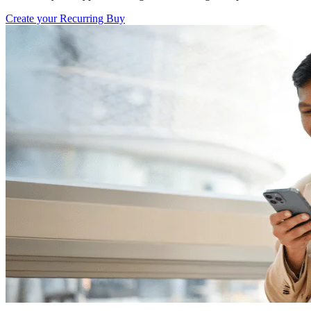
Create your Recurring Buy