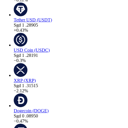
Tether USD (USDT)
Sgd
1
.28905
+0.43%
USD Coin (USDC)
Sgd
1
.28191
−0.3%
XRP (XRP)
Sgd
1
.31515
−2.12%
Dogecoin (DOGE)
Sgd
0
.08950
−0.47%