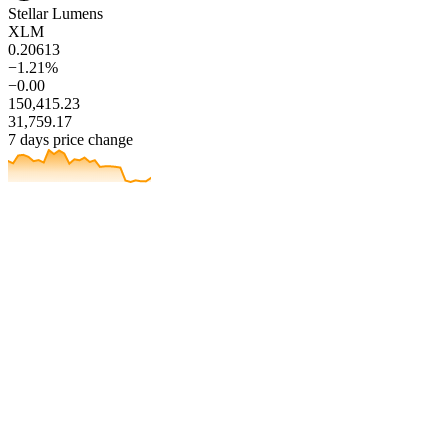
Stellar Lumens
XLM
0.20613
−1.21%
−0.00
150,415.23
31,759.17
7 days price change