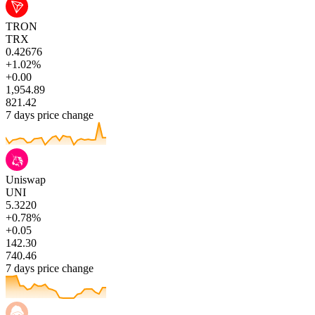
TRON
TRX
0.42676
+1.02%
+0.00
1,954.89
821.42
7 days price change
Uniswap
UNI
5.3220
+0.78%
+0.05
142.30
740.46
7 days price change