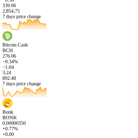
339.96
2,854.75
7 days price change
Bitcoin Cash
BCH
276.06
−0.34%
−1.04
3.24
892.40
7 days price change
Bonk
BONK
0.00000350
+0.77%
+0.00