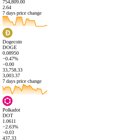
754,809.00
2.64
7 days price change
Dogecoin
DOGE
0.08950
−0.47%
−0.00
33,758.33
3,003.37
7 days price change
Polkadot
DOT
1.0611
−2.63%
−0.03
437.33