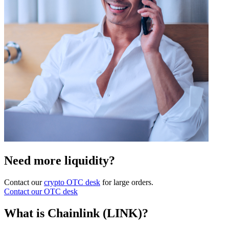
Need more liquidity?
Contact our
crypto OTC desk
for large orders.
Contact our OTC desk
What is Chainlink (LINK)?