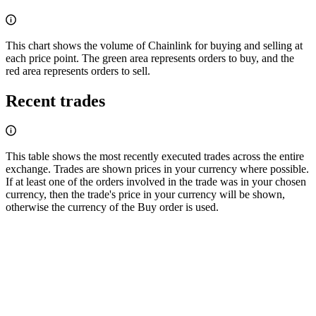
This chart shows the volume of Chainlink for buying and selling at
each price point. The green area represents orders to buy, and the
red area represents orders to sell.
Recent trades
This table shows the most recently executed trades across the entire
exchange. Trades are shown prices in your currency where possible.
If at least one of the orders involved in the trade was in your chosen
currency, then the trade's price in your currency will be shown,
otherwise the currency of the Buy order is used.