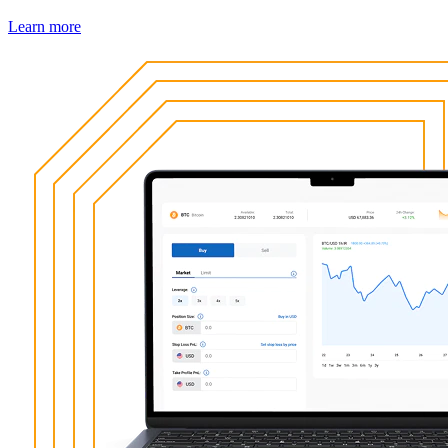
Learn more