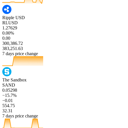
Ripple USD
RLUSD
1.27629
0.00%
0.00
300,386.72
383,251.63
7 days price change
The Sandbox
SAND
0.05298
−15.7%
−0.01
554.75
32.31
7 days price change