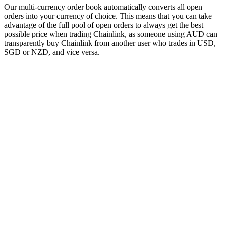
Our multi-currency order book automatically converts all open
orders into your currency of choice. This means that you can take
advantage of the full pool of open orders to always get the best
possible price when trading Chainlink, as someone using AUD can
transparently buy Chainlink from another user who trades in USD,
SGD or NZD, and vice versa.