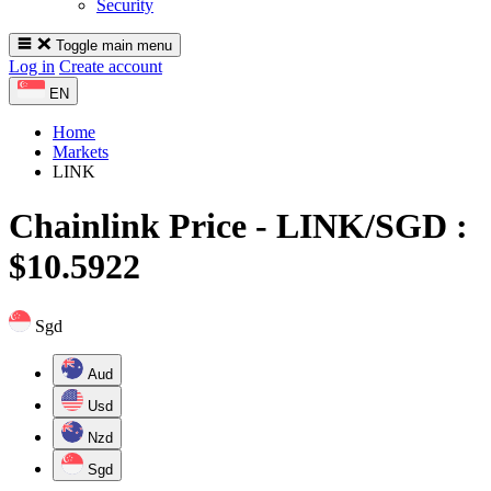
Security
Toggle main menu
Log in
Create account
EN
Home
Markets
LINK
Chainlink
Price -
LINK/SGD :
$10.5922
Sgd
Aud
Usd
Nzd
Sgd