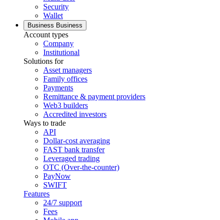
Security
Wallet
Business
Business
Account types
Company
Institutional
Solutions for
Asset managers
Family offices
Payments
Remittance & payment providers
Web3 builders
Accredited investors
Ways to trade
API
Dollar-cost averaging
FAST bank transfer
Leveraged trading
OTC (Over-the-counter)
PayNow
SWIFT
Features
24/7 support
Fees