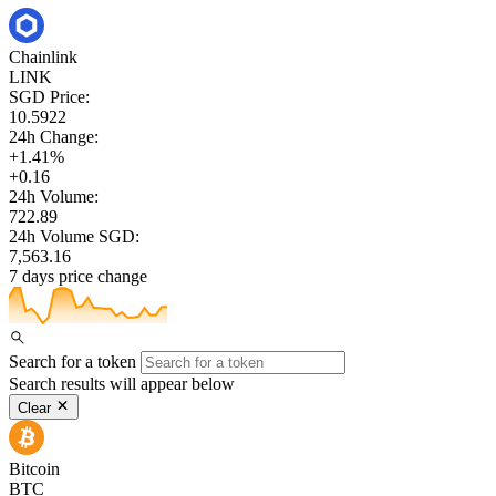
Chainlink
LINK
SGD Price:
10.5922
24h Change:
+1.41%
+0.16
24h Volume:
722.89
24h Volume SGD:
7,563.16
7 days price change
Search for a token
Search results will appear below
Clear
Bitcoin
BTC