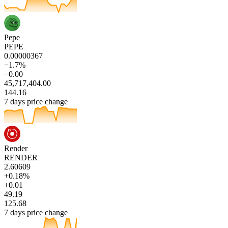
Pepe
PEPE
0.00000367
−1.7%
−0.00
45,717,404.00
144.16
7 days price change
Render
RENDER
2.60609
+0.18%
+0.01
49.19
125.68
7 days price change