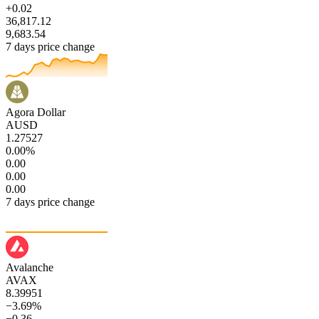
+0.02
36,817.12
9,683.54
7 days price change
Agora Dollar
AUSD
1.27527
0.00%
0.00
0.00
0.00
7 days price change
Avalanche
AVAX
8.39951
−3.69%
−0.36