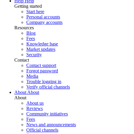
Help
Help
Getting started
Start here
Personal accounts
Company accounts
Resources
Blog
Fees
Knowledge base
Market updates
Security
Contact
Contact support
Forgot password
Media
Trouble logging in
Verify official channels
About
About
About
About us
Reviews
Community initiatives
Fees
News and announcements
Official channels