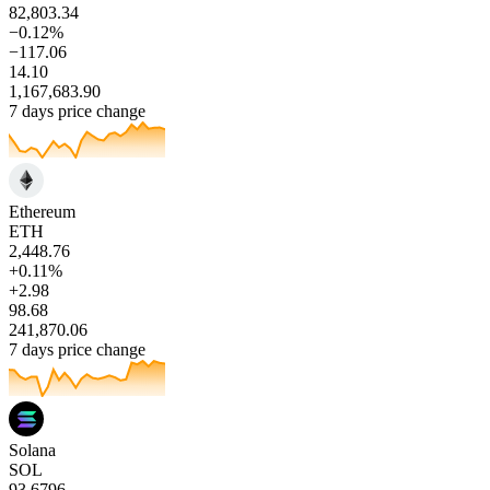
82,803.34
−0.12%
−117.06
14.10
1,167,683.90
7 days price change
Ethereum
ETH
2,448.76
+0.11%
+2.98
98.68
241,870.06
7 days price change
Solana
SOL
93.6796