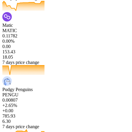
Matic
MATIC
0.11782
0.00%
0.00
153.43
18.05
7 days price change
Pudgy Penguins
PENGU
0.00807
+2.65%
+0.00
785.93
6.30
7 days price change