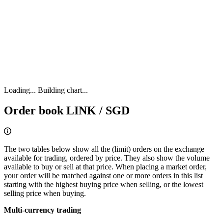
Loading...
Building chart...
Order book LINK / SGD
The two tables below show all the (limit) orders on the exchange
available for trading, ordered by price. They also show the volume
available to buy or sell at that price. When placing a market order,
your order will be matched against one or more orders in this list
starting with the highest buying price when selling, or the lowest
selling price when buying.
Multi-currency trading