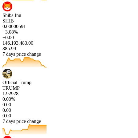
Shiba Inu
SHIB
0.00000591
−3.08%
−0.00
146,193,483.00
885.99
7 days price change
Official Trump
TRUMP
1.92928
0.00%
0.00
0.00
0.00
7 days price change