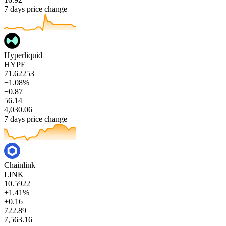
7 days price change
Hyperliquid
HYPE
71.62253
−1.08%
−0.87
56.14
4,030.06
7 days price change
Chainlink
LINK
10.5922
+1.41%
+0.16
722.89
7,563.16