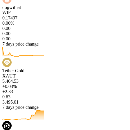
dogwifhat
WIF
0.17497
0.00%
0.00
0.00
0.00
7 days price change
Tether Gold
XAUT
5,464.53
+0.03%
+2.33
0.63
3,495.01
7 days price change