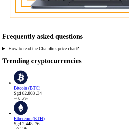
Frequently asked questions
How to read the Chainlink price chart?
Trending cryptocurrencies
Bitcoin (BTC)
Sgd
82,803
.34
−0.12%
Ethereum (ETH)
Sgd
2,448
.76
+0.11%