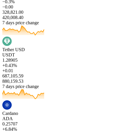
−0.3%
−0.00
328,821.00
420,008.40
7 days price change
Tether USD
USDT
1.28905
+0.43%
+0.01
687,105.59
880,159.53
7 days price change
Cardano
ADA
0.25707
+6.84%