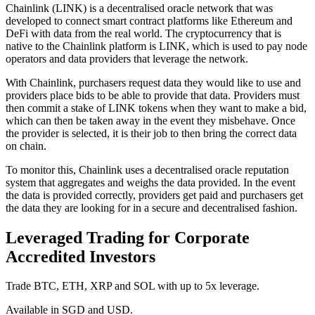
Chainlink (LINK) is a decentralised oracle network that was
developed to connect smart contract platforms like Ethereum and
DeFi with data from the real world. The cryptocurrency that is
native to the Chainlink platform is LINK, which is used to pay node
operators and data providers that leverage the network.
With Chainlink, purchasers request data they would like to use and
providers place bids to be able to provide that data. Providers must
then commit a stake of LINK tokens when they want to make a bid,
which can then be taken away in the event they misbehave. Once
the provider is selected, it is their job to then bring the correct data
on chain.
To monitor this, Chainlink uses a decentralised oracle reputation
system that aggregates and weighs the data provided. In the event
the data is provided correctly, providers get paid and purchasers get
the data they are looking for in a secure and decentralised fashion.
Leveraged Trading for Corporate
Accredited Investors
Trade BTC, ETH, XRP and SOL with up to 5x leverage.
Available in SGD and USD.