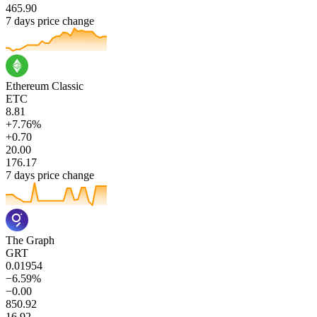
465.90
7 days price change
Ethereum Classic
ETC
8.81
+7.76%
+0.70
20.00
176.17
7 days price change
The Graph
GRT
0.01954
−6.59%
−0.00
850.92
16.92