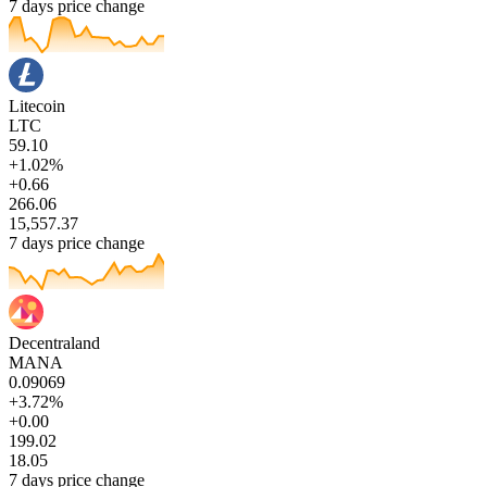
7 days price change
Litecoin
LTC
59.10
+1.02%
+0.66
266.06
15,557.37
7 days price change
Decentraland
MANA
0.09069
+3.72%
+0.00
199.02
18.05
7 days price change