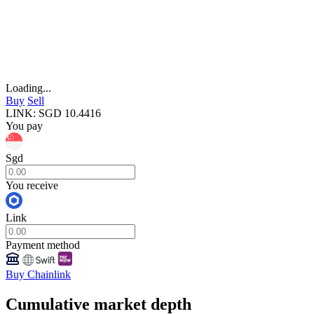
Loading...
Buy
Sell
LINK
:
SGD
10.4416
You pay
Sgd
You receive
Link
Payment method
Buy Chainlink
Cumulative market depth