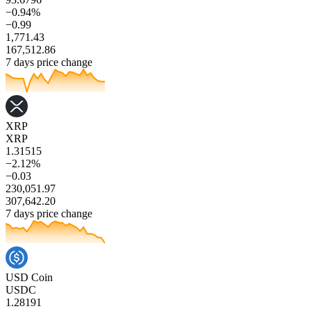
−0.94%
−0.99
1,771.43
167,512.86
7 days price change
XRP
XRP
1.31515
−2.12%
−0.03
230,051.97
307,642.20
7 days price change
USD Coin
USDC
1.28191