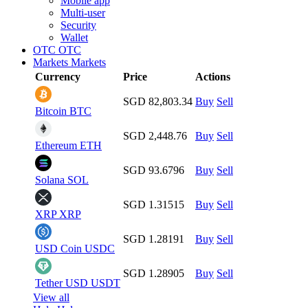
Mobile app
Multi-user
Security
Wallet
OTC
OTC
Markets
Markets
Currency
Price
Actions
SGD 82,803.34
Buy
Sell
Bitcoin
BTC
SGD 2,448.76
Buy
Sell
Ethereum
ETH
SGD 93.6796
Buy
Sell
Solana
SOL
SGD 1.31515
Buy
Sell
XRP
XRP
SGD 1.28191
Buy
Sell
USD Coin
USDC
SGD 1.28905
Buy
Sell
Tether USD
USDT
View all