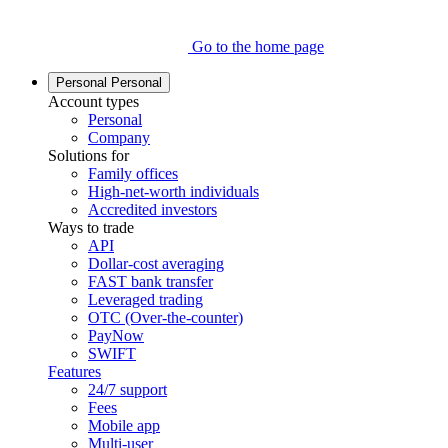
Go to the home page
Personal
Personal
Account types
Personal
Company
Solutions for
Family offices
High-net-worth individuals
Accredited investors
Ways to trade
API
Dollar-cost averaging
FAST bank transfer
Leveraged trading
OTC (Over-the-counter)
PayNow
SWIFT
Features
24/7 support
Fees
Mobile app
Multi-user