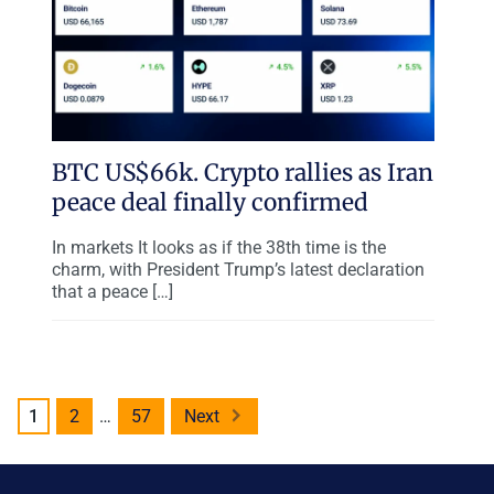
BTC US$66k. Crypto rallies as Iran
peace deal finally confirmed
In markets It looks as if the 38th time is the
charm, with President Trump’s latest declaration
that a peace […]
Posts
1
2
…
57
Next
pagination