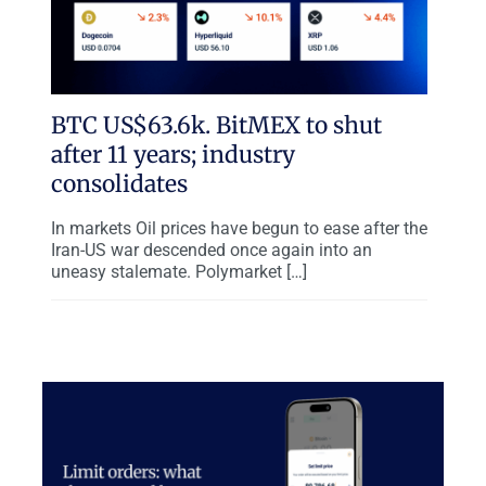
BTC US$63.6k. BitMEX to shut
after 11 years; industry
consolidates
In markets Oil prices have begun to ease after the
Iran-US war descended once again into an
uneasy stalemate. Polymarket […]