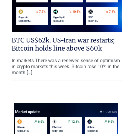
BTC US$62k. US-Iran war restarts;
Bitcoin holds line above $60k
In markets There was a renewed sense of optimism
in crypto markets this week. Bitcoin rose 10% in the
month […]