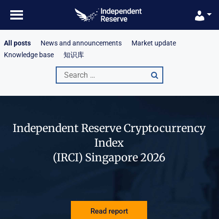
Skip
to
content
All posts
News and announcements
Market update
Knowledge base
知识库
Search
for:
Independent Reserve Cryptocurrency
Index
(IRCI) Singapore 2026
Read report