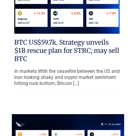
BTC US$59.7k. Strategy unveils
$1B rescue plan for STRC; may sell
BTC
In markets With the ceasefire between the US and
Iran looking shaky and crypto market sentiment
hitting rock bottom, Bitcoin […]