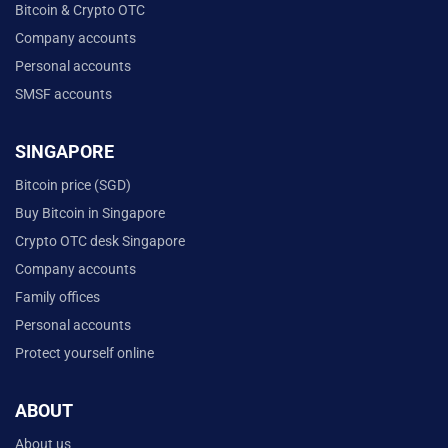
Bitcoin & Crypto OTC
Company accounts
Personal accounts
SMSF accounts
SINGAPORE
Bitcoin price (SGD)
Buy Bitcoin in Singapore
Crypto OTC desk Singapore
Company accounts
Family offices
Personal accounts
Protect yourself online
ABOUT
About us