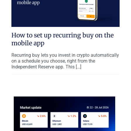
How to set up recurring buy on the
mobile app
Recurring buy lets you invest in crypto automatically
on a schedule you choose, right from the
Independent Reserve app. This […]