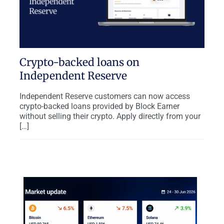
Crypto-backed loans on
Independent Reserve
Independent Reserve customers can now access
crypto-backed loans provided by Block Earner
without selling their crypto. Apply directly from your
[…]