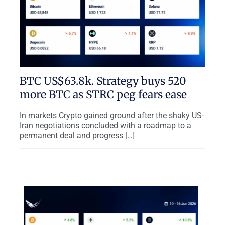
BTC US$63.8k. Strategy buys 520
more BTC as STRC peg fears ease
In markets Crypto gained ground after the shaky US-
Iran negotiations concluded with a roadmap to a
permanent deal and progress […]