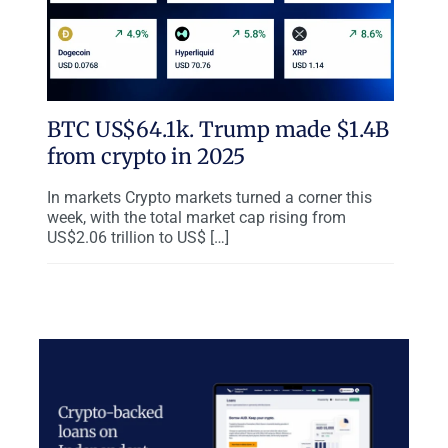
BTC US$64.1k. Trump made $1.4B
from crypto in 2025
In markets Crypto markets turned a corner this
week, with the total market cap rising from
US$2.06 trillion to US$ […]