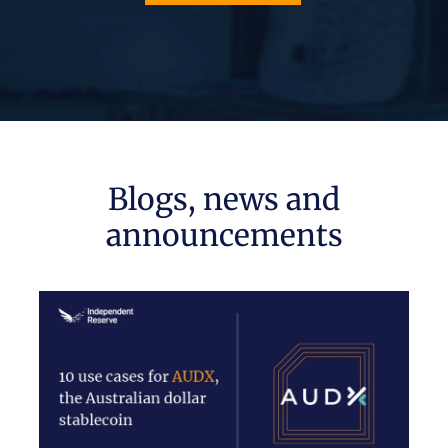
Blogs, news and
announcements