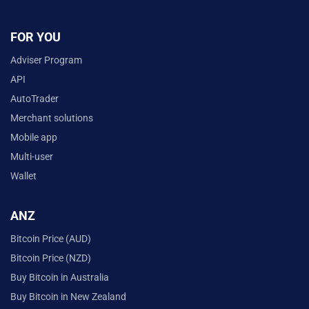
FOR YOU
Adviser Program
API
AutoTrader
Merchant solutions
Mobile app
Multi-user
Wallet
ANZ
Bitcoin Price (AUD)
Bitcoin Price (NZD)
Buy Bitcoin in Australia
Buy Bitcoin in New Zealand