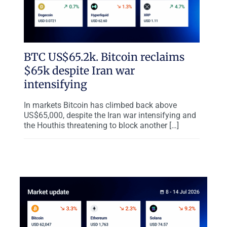
BTC US$65.2k. Bitcoin reclaims
$65k despite Iran war
intensifying
In markets Bitcoin has climbed back above
US$65,000, despite the Iran war intensifying and
the Houthis threatening to block another […]