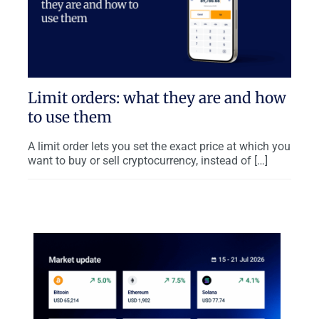
Limit orders: what they are and how
to use them
A limit order lets you set the exact price at which you
want to buy or sell cryptocurrency, instead of […]