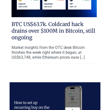
BTC US$63.7k. Coldcard hack
drains over $100M in Bitcoin, still
ongoing
Market insights from the OTC desk Bitcoin
finishes the week right where it began, at
US$63,748, while Ethereum prices ease […]