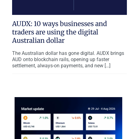
AUDX: 10 ways businesses and
traders are using the digital
Australian dollar
The Australian dollar has gone digital. AUDX brings
AUD onto blockchain rails, opening up faster
settlement, always-on payments, and new […]