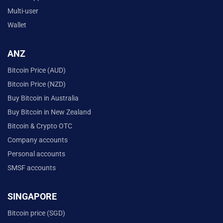
Multi-user
Wallet
ANZ
Bitcoin Price (AUD)
Bitcoin Price (NZD)
Buy Bitcoin in Australia
Buy Bitcoin in New Zealand
Bitcoin & Crypto OTC
Company accounts
Personal accounts
SMSF accounts
SINGAPORE
Bitcoin price (SGD)