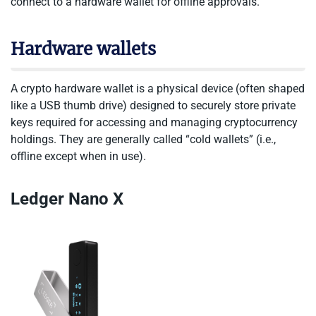
connect to a hardware wallet for offline approvals.
Hardware wallets
A crypto hardware wallet is a physical device (often shaped
like a USB thumb drive) designed to securely store private
keys required for accessing and managing cryptocurrency
holdings. They are generally called “cold wallets” (i.e.,
offline except when in use).
Ledger Nano X