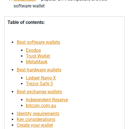
software wallet
Table of contents:
Best software wallets
Exodus
Trust Wallet
MetaMask
Best hardware wallets
Ledger Nano X
Trezor Safe 3
Best exchange wallets
Independent Reserve
bitcoin.com.au
Identity requirements
Key considerations
Create your wallet