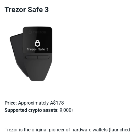
Trezor Safe 3
Price
: Approximately A$178
Supported crypto assets
: 9,000+
Trezor is the original pioneer of hardware wallets (launched