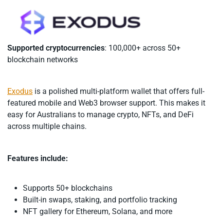
Supported cryptocurrencies
: 100,000+ across 50+
blockchain networks
Exodus
is a polished multi-platform wallet that offers full-
featured mobile and Web3 browser support. This makes it
easy for Australians to manage crypto, NFTs, and DeFi
across multiple chains.
Features include:
Supports 50+ blockchains
Built-in swaps, staking, and portfolio tracking
NFT gallery for Ethereum, Solana, and more