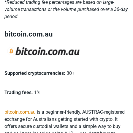
*Reduced trading fee percentages are based on large-
volume transactions or the volume purchased over a 30-day
period.
bitcoin.com.au
Supported cryptocurrencies:
30+
Trading fees:
1%
bitcoin.com.au
is a beginner-friendly, AUSTRAC-registered
exchange for Australians getting started with crypto. It
offers secure custodial wallets and a simple way to buy