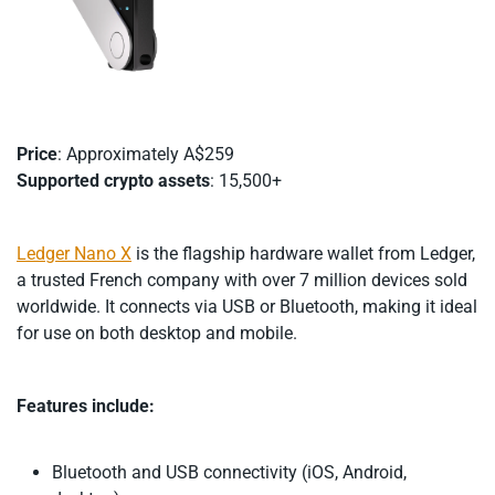
Price
: Approximately A$259
Supported crypto assets
: 15,500+
Ledger Nano X
is the flagship hardware wallet from Ledger,
a trusted French company with over 7 million devices sold
worldwide. It connects via USB or Bluetooth, making it ideal
for use on both desktop and mobile.
Features include:
Bluetooth and USB connectivity (iOS, Android,