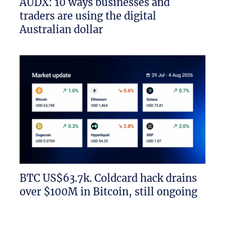
AUDX: 10 ways businesses and
traders are using the digital
Australian dollar
BTC US$63.7k. Coldcard hack drains
over $100M in Bitcoin, still ongoing