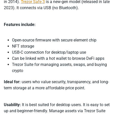
in 2014).
Trezor Safe 3
is a new-gen model (released in late
2023). It connects via USB (no Bluetooth).
Features include:
Open-source firmware with secure element chip
NFT storage
USB-C connection for desktop/laptop use
Can be linked with a hot wallet to browse DeFi apps
Trezor Suite for managing assets, swaps, and buying
crypto
Ideal for:
users who value security, transparency, and long-
term storage at a more affordable price point.
Usability:
It is best suited for desktop users. It is easy to set
up and beginner-friendly. Manage assets via Trezor Suite