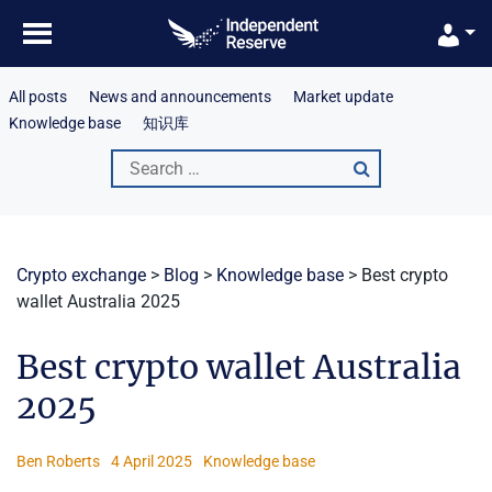
Skip
to
content
All posts
News and announcements
Market update
Knowledge base
知识库
Search
for:
Crypto exchange
>
Blog
>
Knowledge base
>
Best crypto
wallet Australia 2025
Best crypto wallet Australia
2025
Ben Roberts
4 April 2025
Knowledge base