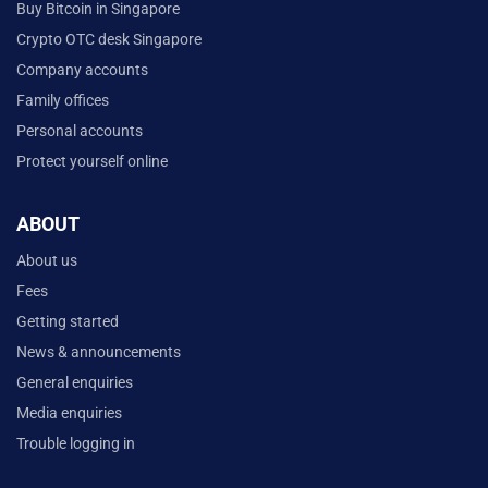
Buy Bitcoin in Singapore
Crypto OTC desk Singapore
Company accounts
Family offices
Personal accounts
Protect yourself online
ABOUT
About us
Fees
Getting started
News & announcements
General enquiries
Media enquiries
Trouble logging in