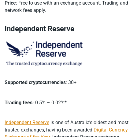
Price
: Free to use with an exchange account. Trading and
network fees apply.
Independent Reserve
Supported cryptocurrencies
: 30+
Trading fees:
0.5% – 0.02%*
Independent Reserve
is one of Australia’s oldest and most
trusted exchanges, having been awarded
Digital Currency