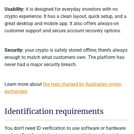
Usability:
it is designed for everyday investors with no
crypto experience. It has a clean layout, quick setup, and a
great desktop and mobile app. It also offers always-on
customer support and secure account recovery options.
Security:
your crypto is safely stored offline; there’s always
enough to match what customers own. The platform has
never had a major security breach.
Learn more about
the fees charged by Australian crypto
exchanges
.
Identification requirements
You don’t need ID verification to use software or hardware