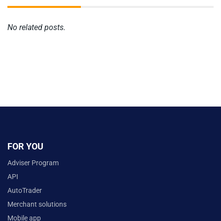
No related posts.
FOR YOU
Adviser Program
API
AutoTrader
Merchant solutions
Mobile app