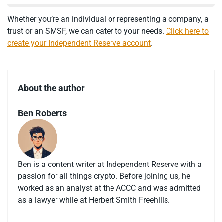
Whether you’re an individual or representing a company, a
trust or an SMSF, we can cater to your needs.
Click here to
create your Independent Reserve account
.
About the author
Ben Roberts
Ben is a content writer at Independent Reserve with a
passion for all things crypto. Before joining us, he
worked as an analyst at the ACCC and was admitted
as a lawyer while at Herbert Smith Freehills.