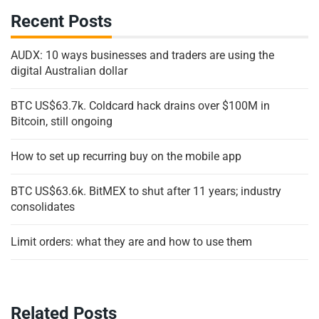
Recent Posts
AUDX: 10 ways businesses and traders are using the
digital Australian dollar
BTC US$63.7k. Coldcard hack drains over $100M in
Bitcoin, still ongoing
How to set up recurring buy on the mobile app
BTC US$63.6k. BitMEX to shut after 11 years; industry
consolidates
Limit orders: what they are and how to use them
Related Posts