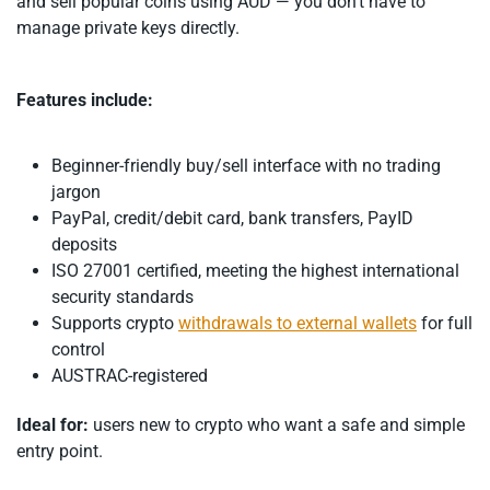
and sell popular coins using AUD — you don’t have to
manage private keys directly.
Features include:
Beginner-friendly buy/sell interface with no trading
jargon
PayPal, credit/debit card, bank transfers, PayID
deposits
ISO 27001 certified, meeting the highest international
security standards
Supports crypto
withdrawals to external wallets
for full
control
AUSTRAC-registered
Ideal for:
users new to crypto who want a safe and simple
entry point.