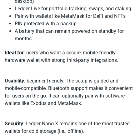
desktop)
Ledger Live for portfolio tracking, swaps, and staking
Pair with wallets like MetaMask for DeFi and NFTs
PIN protected with a backup
A battery that can remain powered on standby for
months
Ideal for
: users who want a secure, mobile-friendly
hardware wallet with strong third-party integrations.
Usability
: beginner-friendly. The setup is guided and
mobile-compatible. Bluetooth support makes it convenient
for users on the go. It can optionally pair with software
wallets like Exodus and MetaMask.
Security
: Ledger Nano X remains one of the most trusted
wallets for cold storage (i.e., offline).