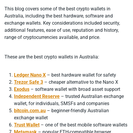
This blog covers some of the best crypto wallets in
Australia, including the best hardware, software and
exchange wallets. Key considerations included security,
additional features, ease of use, reputation and history,
range of cryptocurrencies available, and price.
These are the best crypto wallets in Australia:
Ledger Nano X
– best hardware wallet for safety
Trezor Safe 3
– cheaper alternative to the Nano X
Exodus
– software wallet with broad asset support
Independent Reserve
– trusted Australian exchange
wallet, for individuals, SMSFs and companies
bitcoin.com.au
– beginner-friendly Australian
exchange wallet
Trust Wallet
– one of the best mobile software wallets
Metamask
– popular ETH-compatible browser