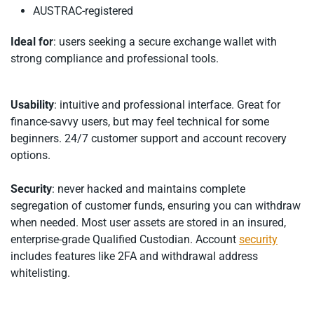
AUSTRAC-registered
Ideal for
: users seeking a secure exchange wallet with
strong compliance and professional tools.
Usability
: intuitive and professional interface. Great for
finance-savvy users, but may feel technical for some
beginners. 24/7 customer support and account recovery
options.
Security
: never hacked and maintains complete
segregation of customer funds, ensuring you can withdraw
when needed. Most user assets are stored in an insured,
enterprise-grade Qualified Custodian. Account
security
includes features like 2FA and withdrawal address
whitelisting.