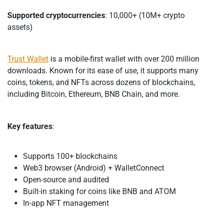
Supported cryptocurrencies
: 10,000+ (10M+ crypto
assets)
Trust Wallet
is a mobile-first wallet with over 200 million
downloads. Known for its ease of use, it supports many
coins, tokens, and NFTs across dozens of blockchains,
including Bitcoin, Ethereum, BNB Chain, and more.
Key features
:
Supports 100+ blockchains
Web3 browser (Android) + WalletConnect
Open-source and audited
Built-in staking for coins like BNB and ATOM
In-app NFT management