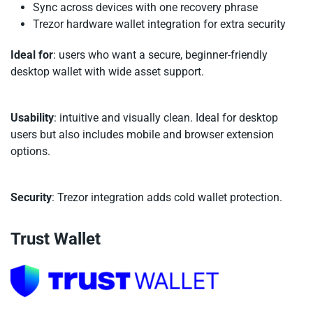
Sync across devices with one recovery phrase
Trezor hardware wallet integration for extra security
Ideal for
: users who want a secure, beginner-friendly
desktop wallet with wide asset support.
Usability
: intuitive and visually clean. Ideal for desktop
users but also includes mobile and browser extension
options.
Security
: Trezor integration adds cold wallet protection.
Trust Wallet