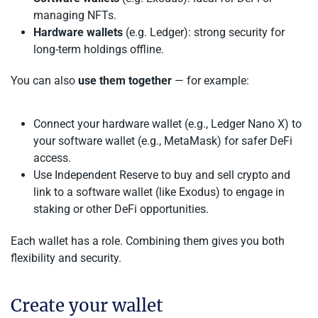
managing NFTs.
Hardware wallets
(e.g. Ledger): strong security for
long-term holdings offline.
You can also
use them together
— for example:
Connect your hardware wallet (e.g., Ledger Nano X) to
your software wallet (e.g., MetaMask) for safer DeFi
access.
Use Independent Reserve to buy and sell crypto and
link to a software wallet (like Exodus) to engage in
staking or other DeFi opportunities.
Each wallet has a role. Combining them gives you both
flexibility and security.
Create your wallet