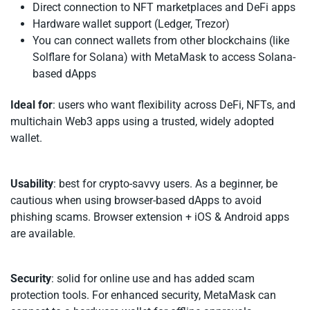
Direct connection to NFT marketplaces and DeFi apps
Hardware wallet support (Ledger, Trezor)
You can connect wallets from other blockchains (like
Solflare for Solana) with MetaMask to access Solana-
based dApps
Ideal for
: users who want flexibility across DeFi, NFTs, and
multichain Web3 apps using a trusted, widely adopted
wallet.
Usability
: best for crypto-savvy users. As a beginner, be
cautious when using browser-based dApps to avoid
phishing scams. Browser extension + iOS & Android apps
are available.
Security
: solid for online use and has added scam
protection tools. For enhanced security, MetaMask can