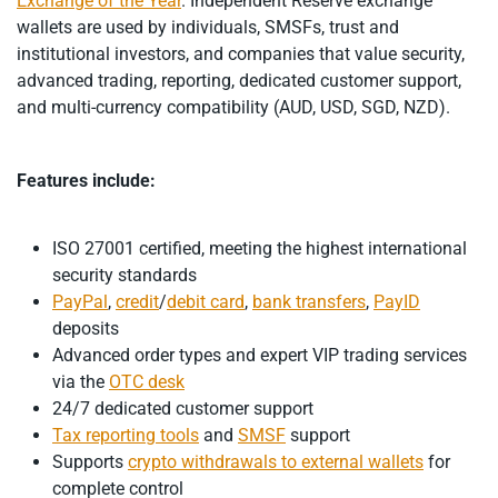
Exchange of the Year
. Independent Reserve exchange
wallets are used by individuals, SMSFs, trust and
institutional investors, and companies that value security,
advanced trading, reporting, dedicated customer support,
and multi-currency compatibility (AUD, USD, SGD, NZD).
Features include:
ISO 27001 certified, meeting the highest international
security standards
PayPal
,
credit
/
debit card
,
bank transfers
,
PayID
deposits
Advanced order types and expert VIP trading services
via the
OTC desk
24/7 dedicated customer support
Tax reporting tools
and
SMSF
support
Supports
crypto withdrawals to external wallets
for
complete control