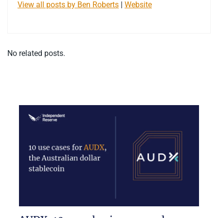
View all posts by Ben Roberts
|
Website
No related posts.