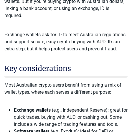
wallets. But if you’re buying crypto with Australian dollars,
linking a bank account, or using an exchange, ID is
required.
Exchange wallets ask for ID to meet Australian regulations
and support secure, easy crypto buying with AUD. It’s an
extra step, but it helps protect users and prevent fraud.
Key considerations
Most Australian crypto users benefit from using a mix of
wallet types, where each serves a different purpose:
Exchange wallets
(e.g., Independent Reserve): great for
quick trades, buying with AUD, or cashing out. Some
include a wide range of trading features and tools.
Software wallets
(e.g. Exodus): ideal for DeFi or