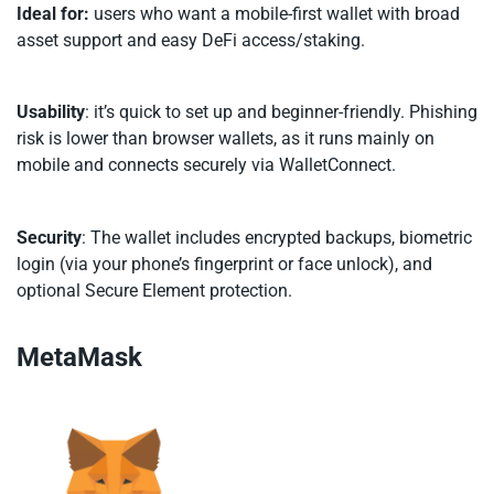
Ideal for:
users who want a mobile-first wallet with broad
asset support and easy DeFi access/staking.
Usability
: it’s quick to set up and beginner-friendly. Phishing
risk is lower than browser wallets, as it runs mainly on
mobile and connects securely via WalletConnect.
Security
: The wallet includes encrypted backups, biometric
login (via your phone’s fingerprint or face unlock), and
optional Secure Element protection.
MetaMask