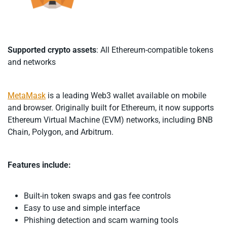
Supported crypto assets
: All Ethereum-compatible tokens
and networks
MetaMask
is a leading Web3 wallet available on mobile
and browser. Originally built for Ethereum, it now supports
Ethereum Virtual Machine (EVM) networks, including BNB
Chain, Polygon, and Arbitrum.
Features include:
Built-in token swaps and gas fee controls
Easy to use and simple interface
Phishing detection and scam warning tools