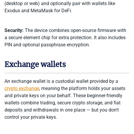
(desktop or web) and optionally pair with wallets like
Exodus and MetaMask for DeFi.
Security:
The device combines open-source firmware with
a secure element chip for extra protection. It also includes
PIN and optional passphrase encryption.
Exchange wallets
An exchange wallet is a custodial wallet provided by a
crypto exchange
, meaning the platform holds your assets
and private keys on your behalf. These beginner-friendly
wallets combine trading, secure crypto storage, and fiat
deposits and withdrawals in one place — but you don’t
control your private keys.