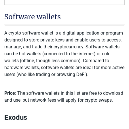
Software wallets
A crypto software wallet is a digital application or program
designed to store private keys and enable users to access,
manage, and trade their cryptocurrency. Software wallets
can be hot wallets (connected to the internet) or cold
wallets (offline, though less common). Compared to
hardware wallets, software wallets are ideal for more active
users (who like trading or browsing DeFi).
Price
: The software wallets in this list are free to download
and use, but network fees will apply for crypto swaps.
Exodus