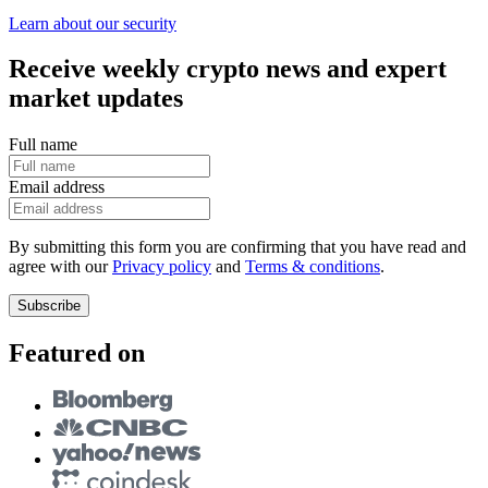
Learn about our security
Receive weekly crypto news and expert
market updates
Full name
Email address
By submitting this form you are confirming that you have read and
agree with our
Privacy policy
and
Terms & conditions
.
Subscribe
Featured on