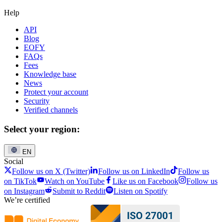
Help
API
Blog
EOFY
FAQs
Fees
Knowledge base
News
Protect your account
Security
Verified channels
Select your region:
EN
Social
Follow us on X (Twitter)
Follow us on LinkedIn
Follow us
on TikTok
Watch on YouTube
Like us on Facebook
Follow us
on Instagram
Submit to Reddit
Listen on Spotify
We’re certified