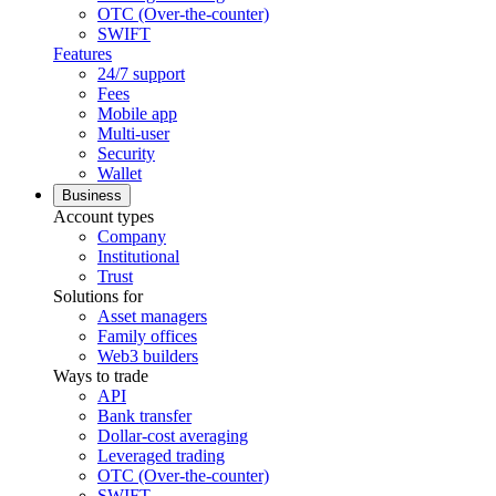
OTC (Over-the-counter)
SWIFT
Features
24/7 support
Fees
Mobile app
Multi-user
Security
Wallet
Business
Account types
Company
Institutional
Trust
Solutions for
Asset managers
Family offices
Web3 builders
Ways to trade
API
Bank transfer
Dollar-cost averaging
Leveraged trading
OTC (Over-the-counter)
SWIFT