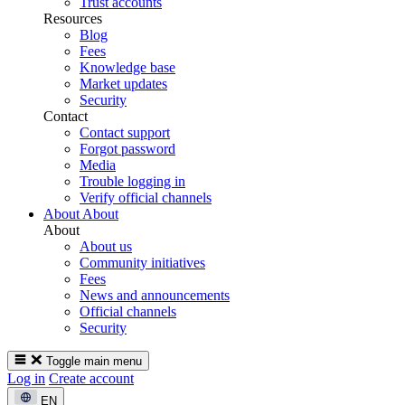
Trust accounts
Resources
Blog
Fees
Knowledge base
Market updates
Security
Contact
Contact support
Forgot password
Media
Trouble logging in
Verify official channels
About
About
About
About us
Community initiatives
Fees
News and announcements
Official channels
Security
Toggle main menu
Log in
Create account
EN