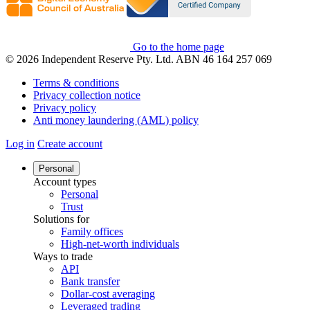
Go to the home page
© 2026 Independent Reserve Pty. Ltd. ABN 46 164 257 069
Terms & conditions
Privacy collection notice
Privacy policy
Anti money laundering (AML) policy
Log in
Create account
Personal
Account types
Personal
Trust
Solutions for
Family offices
High-net-worth individuals
Ways to trade
API
Bank transfer
Dollar-cost averaging
Leveraged trading