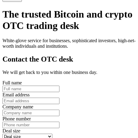
The trusted Bitcoin and crypto
OTC trading desk
White-glove service for businesses, sophisticated investors, high-net-
worth individuals and institutions.
Contact the OTC desk
We will get back to you within one business day.
Full name
Email address
Company name
Phone number
Deal size