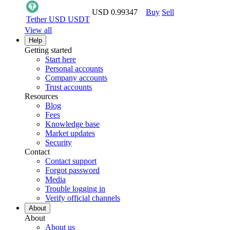
USD 0.99347
Buy
Sell
Tether USD
USDT
View all
Help
Getting started
Start here
Personal accounts
Company accounts
Trust accounts
Resources
Blog
Fees
Knowledge base
Market updates
Security
Contact
Contact support
Forgot password
Media
Trouble logging in
Verify official channels
About
About
About us