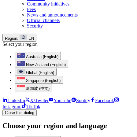
Community initiatives
Fees
News and announcements
Official channels
Security
Region:
EN
Select your region
Australia (English)
New Zealand (English)
Global (English)
Singapore (English)
新加坡 (中文)
LinkedIn
X/Twitter
YouTube
Spotify
Facebook
Instagram
TikTok
Close this dialog
Choose your region and language