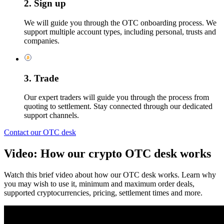
2. Sign up
We will guide you through the OTC onboarding process. We
support multiple account types, including personal, trusts and
companies.
3. Trade
Our expert traders will guide you through the process from
quoting to settlement. Stay connected through our dedicated
support channels.
Contact our OTC desk
Video: How our crypto OTC desk works
Watch this brief video about how our OTC desk works. Learn why
you may wish to use it, minimum and maximum order deals,
supported cryptocurrencies, pricing, settlement times and more.