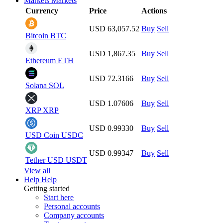
Markets
Markets
Currency
Price
Actions
USD 63,057.52
Buy
Sell
Bitcoin
BTC
USD 1,867.35
Buy
Sell
Ethereum
ETH
USD 72.3166
Buy
Sell
Solana
SOL
USD 1.07606
Buy
Sell
XRP
XRP
USD 0.99330
Buy
Sell
USD Coin
USDC
USD 0.99347
Buy
Sell
Tether USD
USDT
View all
Help
Help
Getting started
Start here
Personal accounts
Company accounts