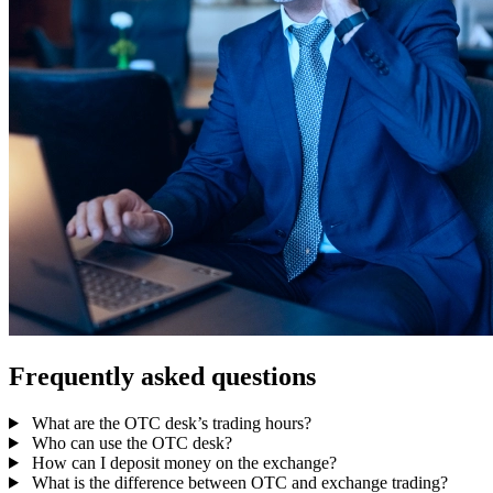
Frequently asked questions
What are the OTC desk’s trading hours?
Who can use the OTC desk?
How can I deposit money on the exchange?
What is the difference between OTC and exchange trading?