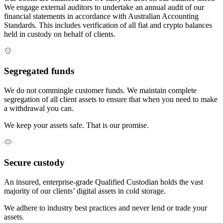
We engage external auditors to undertake an annual audit of our
financial statements in accordance with Australian Accounting
Standards. This includes verification of all fiat and crypto balances
held in custody on behalf of clients.
Segregated funds
We do not commingle customer funds. We maintain complete
segregation of all client assets to ensure that when you need to make
a withdrawal you can.
We keep your assets safe. That is our promise.
Secure custody
An insured, enterprise-grade Qualified Custodian holds the vast
majority of our clients’ digital assets in cold storage.
We adhere to industry best practices and never lend or trade your
assets.