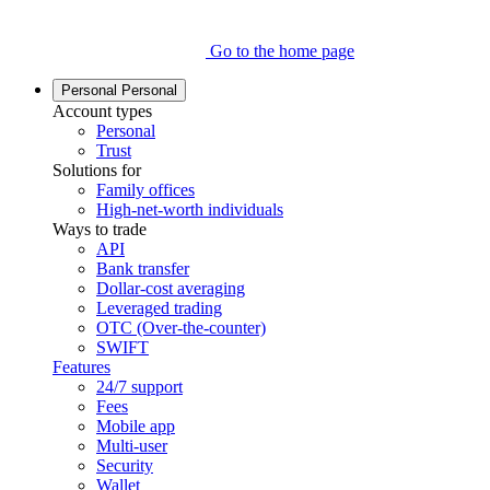
Go to the home page
Personal
Personal
Account types
Personal
Trust
Solutions for
Family offices
High-net-worth individuals
Ways to trade
API
Bank transfer
Dollar-cost averaging
Leveraged trading
OTC (Over-the-counter)
SWIFT
Features
24/7 support
Fees
Mobile app
Multi-user
Security
Wallet