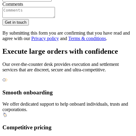
Comments
Get in touch
By submitting this form you are confirming that you have read and
agree with our
Privacy policy
and
Terms & conditions
.
Execute large orders with confidence
Our over-the-counter desk provides execution and settlement
services that are discreet, secure and ultra-competitive.
Smooth onboarding
We offer dedicated support to help onboard individuals, trusts and
corporations.
Competitive pricing