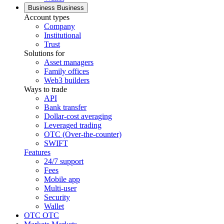
Business
Business
Account types
Company
Institutional
Trust
Solutions for
Asset managers
Family offices
Web3 builders
Ways to trade
API
Bank transfer
Dollar-cost averaging
Leveraged trading
OTC (Over-the-counter)
SWIFT
Features
24/7 support
Fees
Mobile app
Multi-user
Security
Wallet
OTC
OTC