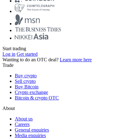
Start trading
Log in
Get started
Wanting to do an OTC deal?
Learn more here
Trade
Buy crypto
Sell crypto
Buy Bitcoin
Crypto exchange
Bitcoin & crypto OTC
About
About us
Careers
General enquiries
Media enquiries