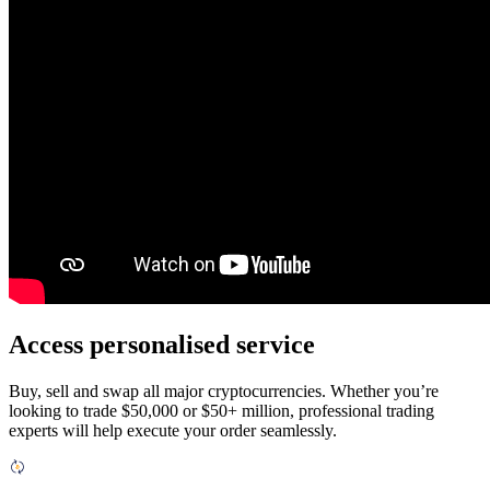
Access personalised service
Buy, sell and swap all major cryptocurrencies. Whether you’re
looking to trade $50,000 or $50+ million, professional trading
experts will help execute your order seamlessly.