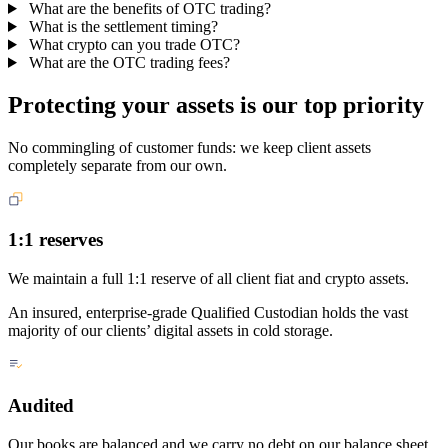
What are the benefits of OTC trading?
What is the settlement timing?
What crypto can you trade OTC?
What are the OTC trading fees?
Protecting your assets is our top priority
No commingling of customer funds: we keep client assets
completely separate from our own.
1:1 reserves
We maintain a full 1:1 reserve of all client fiat and crypto assets.
An insured, enterprise-grade Qualified Custodian holds the vast
majority of our clients’ digital assets in cold storage.
Audited
Our books are balanced and we carry no debt on our balance sheet.