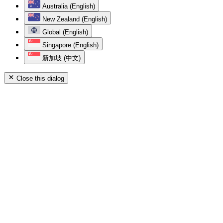
Australia (English)
New Zealand (English)
Global (English)
Singapore (English)
新加坡 (中文)
Close this dialog