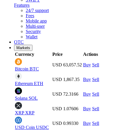
Features
24/7 support
Fees
Mobile app
Multi-user
Security
Wallet
OTC
Markets
Currency
Price
Actions
USD 63,057.52
Buy
Sell
Bitcoin
BTC
USD 1,867.35
Buy
Sell
Ethereum
ETH
USD 72.3166
Buy
Sell
Solana
SOL
USD 1.07606
Buy
Sell
XRP
XRP
USD 0.99330
Buy
Sell
USD Coin
USDC