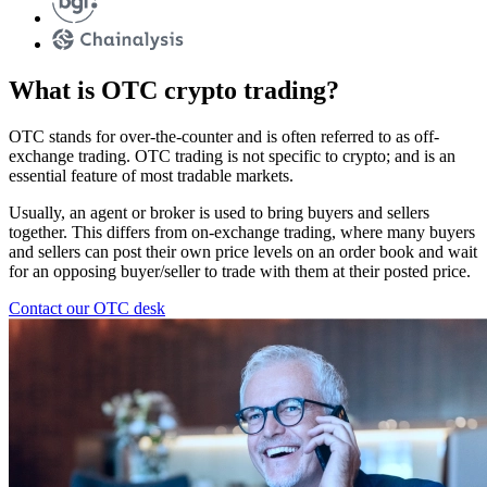
What is OTC crypto trading?
OTC stands for over-the-counter and is often referred to as off-
exchange trading. OTC trading is not specific to crypto; and is an
essential feature of most tradable markets.
Usually, an agent or broker is used to bring buyers and sellers
together. This differs from on-exchange trading, where many buyers
and sellers can post their own price levels on an order book and wait
for an opposing buyer/seller to trade with them at their posted price.
Contact our OTC desk