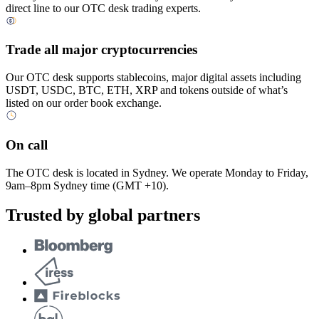
direct line to our OTC desk trading experts.
Trade all major cryptocurrencies
Our OTC desk supports stablecoins, major digital assets including
USDT, USDC, BTC, ETH, XRP and tokens outside of what’s
listed on our order book exchange.
On call
The OTC desk is located in Sydney. We operate Monday to Friday,
9am–8pm Sydney time (GMT +10).
Trusted by global partners