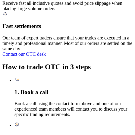
Receive fast all-inclusive quotes and avoid price slippage when
placing large volume orders.
Fast settlements
Our team of expert traders ensure that your trades are executed in a
timely and professional manner. Most of our orders are settled on the
same day.
Contact our OTC desk
How to trade OTC in 3 steps
1. Book a call
Book a call using the contact form above and one of our
experienced team members will contact you to discuss your
specific trading requirements.