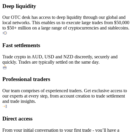
Deep liquidity
Our OTC desk has access to deep liquidity through our global and
local networks. This enables us to execute large trades from $50,000
to $50+ million on a large range of cryptocurrencies and stablecoins.
Fast settlements
Trade crypto in AUD, USD and NZD discreetly, securely and
quickly. Trades are typically settled on the same day.
Professional traders
Our team comprises of experienced traders. Get exclusive access to
our experts at every step, from account creation to trade settlement
and trade insights.
Direct access
From your initial conversation to your first trade - you’ll have a