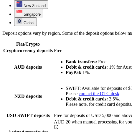
New Zealand
Singapore
Global
Deposit options vary by region. Some of the deposit options below ma
Fiat/Crypto
Cryptocurrency deposits
Free
Bank transfers:
Free.
AUD deposits
Debit & credit cards:
1% for Austra
PayPal:
1%.
SWIFT: Available for deposits of $
Please
contact the OTC desk
.
NZD deposits
Debit & credit cards:
3.5%.
Please note, for credit card deposi
USD SWIFT deposits
Free for deposits of USD 5,000 and abov
AUD 20 when manual processing for your 