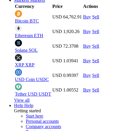
Markets
Markets
Currency
Price
Actions
USD 64,762.91
Buy
Sell
Bitcoin
BTC
USD 1,920.26
Buy
Sell
Ethereum
ETH
USD 72.3708
Buy
Sell
Solana
SOL
USD 1.03941
Buy
Sell
XRP
XRP
USD 0.99397
Buy
Sell
USD Coin
USDC
USD 1.00552
Buy
Sell
Tether USD
USDT
View all
Help
Help
Getting started
Start here
Personal accounts
Company accounts