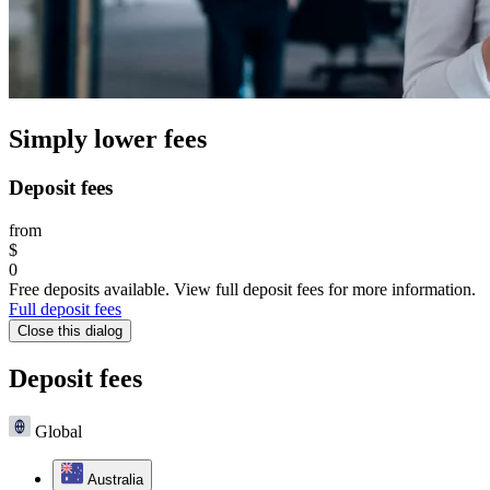
Simply lower fees
Deposit fees
from
$
0
Free deposits available. View full deposit fees for more information.
Full deposit fees
Close this dialog
Deposit fees
Global
Australia