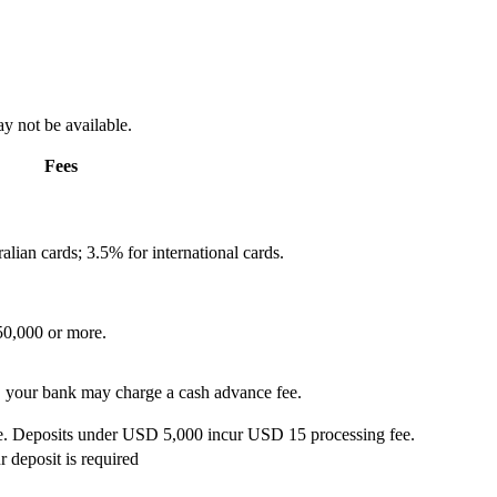
y not be available.
Fees
lian cards; 3.5% for international cards.
50,000 or more.
ts, your bank may charge a cash advance fee.
e. Deposits under USD 5,000 incur USD 15 processing fee.
deposit is required