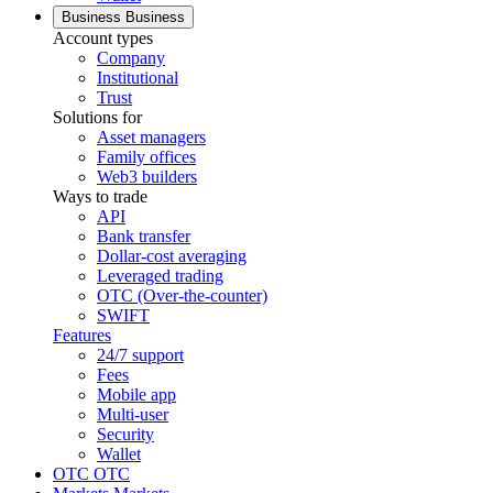
Business
Business
Account types
Company
Institutional
Trust
Solutions for
Asset managers
Family offices
Web3 builders
Ways to trade
API
Bank transfer
Dollar-cost averaging
Leveraged trading
OTC (Over-the-counter)
SWIFT
Features
24/7 support
Fees
Mobile app
Multi-user
Security
Wallet
OTC
OTC