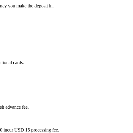
ency you make the deposit in.
tional cards.
ash advance fee.
0 incur USD 15 processing fee.