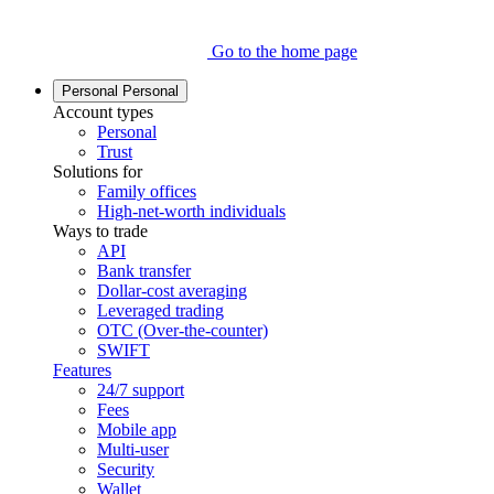
Go to the home page
Personal
Personal
Account types
Personal
Trust
Solutions for
Family offices
High-net-worth individuals
Ways to trade
API
Bank transfer
Dollar-cost averaging
Leveraged trading
OTC (Over-the-counter)
SWIFT
Features
24/7 support
Fees
Mobile app
Multi-user
Security
Wallet