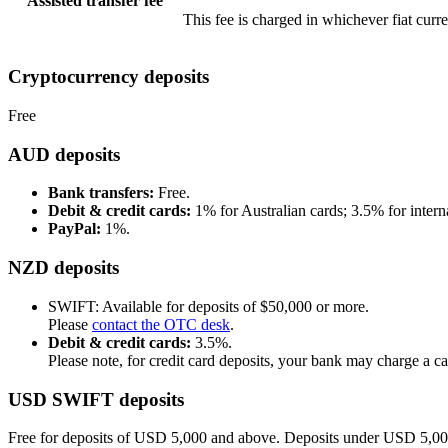
Assisted transfer fee
This fee is charged in whichever fiat curr
Cryptocurrency deposits
Free
AUD deposits
Bank transfers:
Free.
Debit & credit cards:
1% for Australian cards; 3.5% for interna
PayPal:
1%.
NZD deposits
SWIFT: Available for deposits of $50,000 or more.
Please
contact the OTC desk
.
Debit & credit cards:
3.5%.
Please note, for credit card deposits, your bank may charge a c
USD SWIFT deposits
Free for deposits of USD 5,000 and above. Deposits under USD 5,00