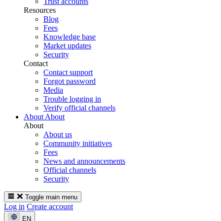
Trust accounts
Resources
Blog
Fees
Knowledge base
Market updates
Security
Contact
Contact support
Forgot password
Media
Trouble logging in
Verify official channels
About
About
About
About us
Community initiatives
Fees
News and announcements
Official channels
Security
Toggle main menu
Log in
Create account
EN