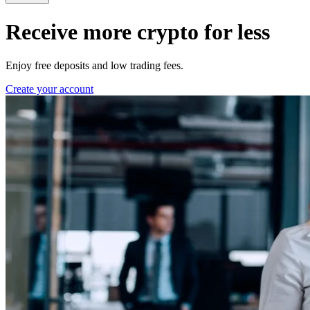
Receive more crypto for less
Enjoy free deposits and low trading fees.
Create your account