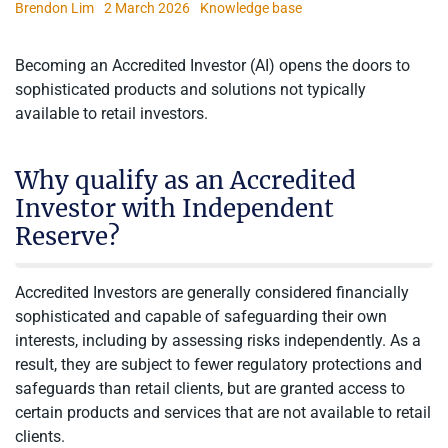
Brendon Lim
2 March 2026
Knowledge base
Becoming an Accredited Investor (AI) opens the doors to
sophisticated products and solutions not typically
available to retail investors.
Why qualify as an Accredited
Investor with Independent
Reserve?
Accredited Investors are generally considered financially
sophisticated and capable of safeguarding their own
interests, including by assessing risks independently. As a
result, they are subject to fewer regulatory protections and
safeguards than retail clients, but are granted access to
certain products and services that are not available to retail
clients.