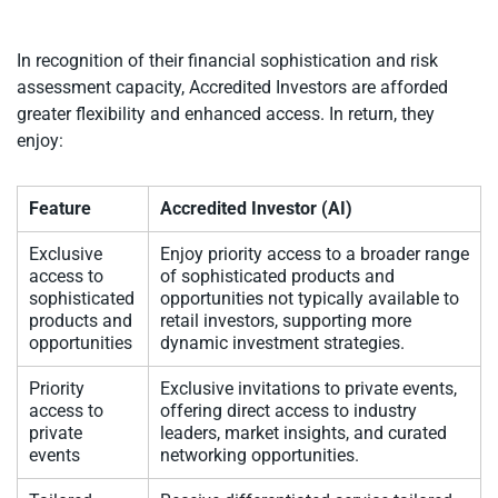
In recognition of their financial sophistication and risk
assessment capacity, Accredited Investors are afforded
greater flexibility and enhanced access. In return, they
enjoy:
Feature
Accredited Investor (AI)
Exclusive
Enjoy priority access to a broader range
access to
of sophisticated products and
sophisticated
opportunities not typically available to
products and
retail investors, supporting more
opportunities
dynamic investment strategies.
Priority
Exclusive invitations to private events,
access to
offering direct access to industry
private
leaders, market insights, and curated
events
networking opportunities.