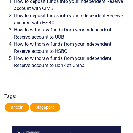
How to deposit funds into your Independent Reserve
account with CIMB
How to deposit funds into your Independent Reserve
account with HSBC
How to withdraw funds from your Independent
Reserve account to UOB
How to withdraw funds from your Independent
Reserve account to HSBC
How to withdraw funds from your Independent
Reserve account to Bank of China
Tags:
Bitcoin
singapore