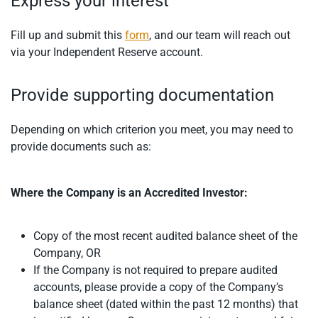
Express your interest
Fill up and submit this
form
, and our team will reach out
via your Independent Reserve account.
Provide supporting documentation
Depending on which criterion you meet, you may need to
provide documents such as:
Where the Company is an Accredited Investor:
Copy of the most recent audited balance sheet of the
Company, OR
If the Company is not required to prepare audited
accounts, please provide a copy of the Company’s
balance sheet (dated within the past 12 months) that