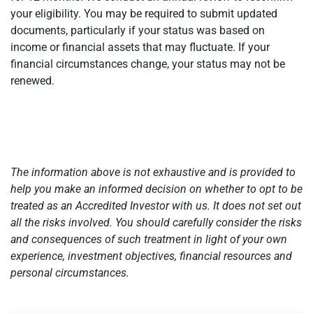
your eligibility. You may be required to submit updated
documents, particularly if your status was based on
income or financial assets that may fluctuate. If your
financial circumstances change, your status may not be
renewed.
The information above is not exhaustive and is provided to
help you make an informed decision on whether to opt to be
treated as an Accredited Investor with us. It does not set out
all the risks involved. You should carefully consider the risks
and consequences of such treatment in light of your own
experience, investment objectives, financial resources and
personal circumstances.