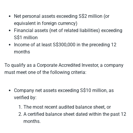
Net personal assets exceeding S$2 million (or
equivalent in foreign currency)
Financial assets (net of related liabilities) exceeding
S$1 million
Income of at least S$300,000 in the preceding 12
months
To qualify as a Corporate Accredited Investor, a company
must meet one of the following criteria:
Company net assets exceeding S$10 million, as
verified by:
The most recent audited balance sheet, or
A certified balance sheet dated within the past 12
months.