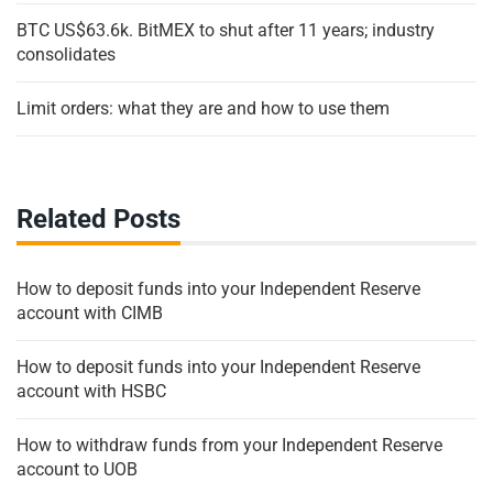
BTC US$63.6k. BitMEX to shut after 11 years; industry
consolidates
Limit orders: what they are and how to use them
Related Posts
How to deposit funds into your Independent Reserve
account with CIMB
How to deposit funds into your Independent Reserve
account with HSBC
How to withdraw funds from your Independent Reserve
account to UOB