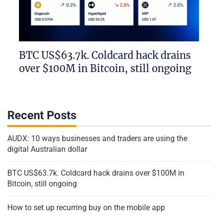
BTC US$63.7k. Coldcard hack drains
over $100M in Bitcoin, still ongoing
Recent Posts
AUDX: 10 ways businesses and traders are using the
digital Australian dollar
BTC US$63.7k. Coldcard hack drains over $100M in
Bitcoin, still ongoing
How to set up recurring buy on the mobile app