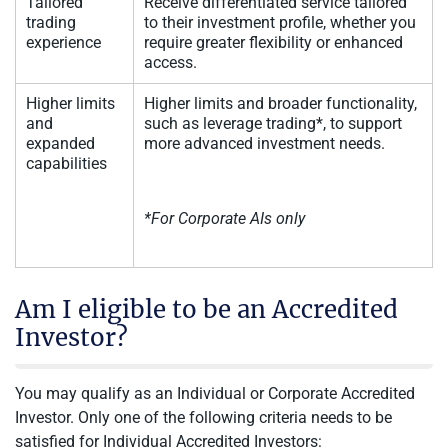
Tailored
Receive differentiated service tailored
trading
to their investment profile, whether you
experience
require greater flexibility or enhanced
access.
Higher limits
Higher limits and broader functionality,
and
such as leverage trading*, to support
expanded
more advanced investment needs.
capabilities
*For Corporate AIs only
Am I eligible to be an Accredited
Investor?
You may qualify as an Individual or Corporate Accredited
Investor. Only one of the following criteria needs to be
satisfied for Individual Accredited Investors: