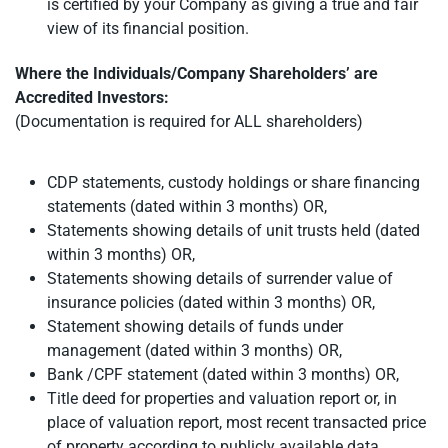
is certified by your Company as giving a true and fair
view of its financial position.
Where the Individuals/Company Shareholders’ are
Accredited Investors:
(Documentation is required for ALL shareholders)
CDP statements, custody holdings or share financing
statements (dated within 3 months) OR,
Statements showing details of unit trusts held (dated
within 3 months) OR,
Statements showing details of surrender value of
insurance policies (dated within 3 months) OR,
Statement showing details of funds under
management (dated within 3 months) OR,
Bank /CPF statement (dated within 3 months) OR,
Title deed for properties and valuation report or, in
place of valuation report, most recent transacted price
of property according to publicly available data