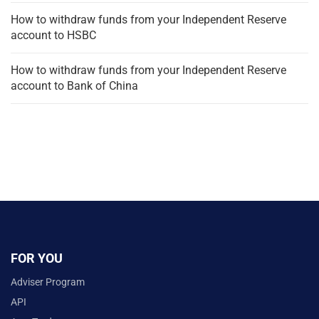
How to withdraw funds from your Independent Reserve
account to HSBC
How to withdraw funds from your Independent Reserve
account to Bank of China
FOR YOU
Adviser Program
API