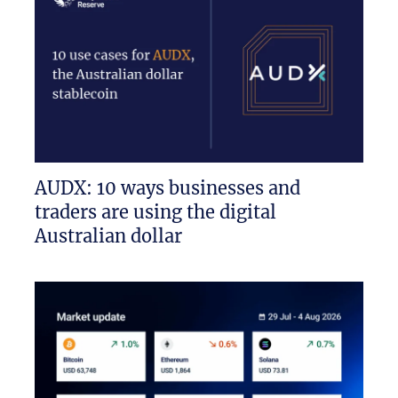
AUDX: 10 ways businesses and
traders are using the digital
Australian dollar