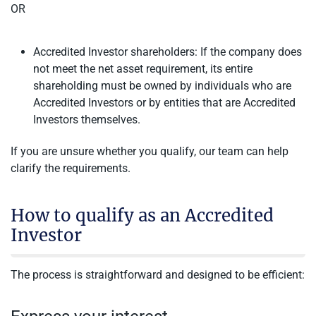
OR
Accredited Investor shareholders: If the company does
not meet the net asset requirement, its entire
shareholding must be owned by individuals who are
Accredited Investors or by entities that are Accredited
Investors themselves.
If you are unsure whether you qualify, our team can help
clarify the requirements.
How to qualify as an Accredited
Investor
The process is straightforward and designed to be efficient: