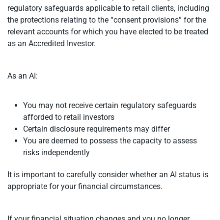
regulatory safeguards applicable to retail clients, including
the protections relating to the “consent provisions” for the
relevant accounts for which you have elected to be treated
as an Accredited Investor.
As an AI:
You may not receive certain regulatory safeguards
afforded to retail investors
Certain disclosure requirements may differ
You are deemed to possess the capacity to assess
risks independently
It is important to carefully consider whether an AI status is
appropriate for your financial circumstances.
If your financial situation changes and you no longer