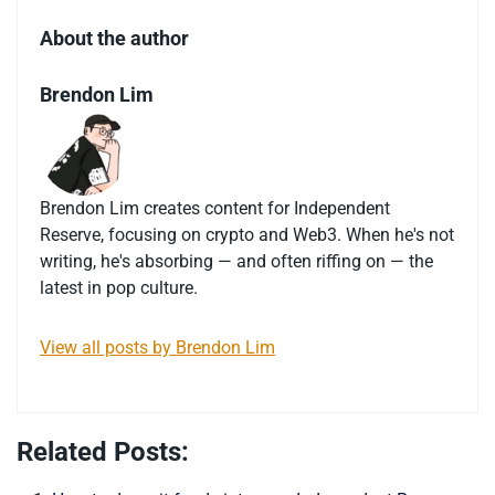
About the author
Brendon Lim
Brendon Lim creates content for Independent
Reserve, focusing on crypto and Web3. When he's not
writing, he's absorbing — and often riffing on — the
latest in pop culture.
View all posts by Brendon Lim
Related Posts: