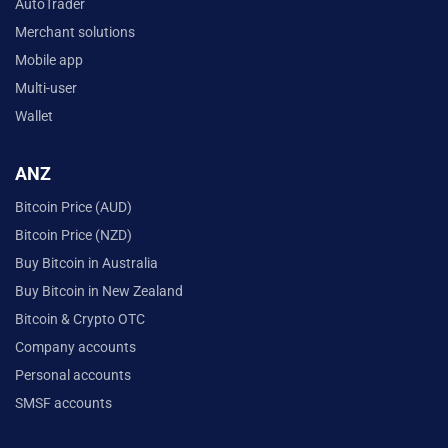
AutoTrader
Merchant solutions
Mobile app
Multi-user
Wallet
ANZ
Bitcoin Price (AUD)
Bitcoin Price (NZD)
Buy Bitcoin in Australia
Buy Bitcoin in New Zealand
Bitcoin & Crypto OTC
Company accounts
Personal accounts
SMSF accounts