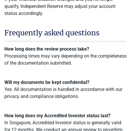
qualify, Independent Reserve may adjust your account
status accordingly.
Frequently asked questions
How long does the review process take?
Processing times may vary depending on the completeness
of the documentation submitted.
Will my documents be kept confidential?
Yes. All documentation is handled in accordance with our
privacy and compliance obligations.
How long does my Accredited Investor status last?
In Singapore, Accredited Investor status is generally valid
for 12 months. We conduct an annual review to reconfirm