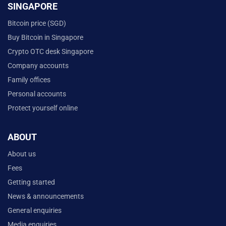
SINGAPORE
Bitcoin price (SGD)
Buy Bitcoin in Singapore
Crypto OTC desk Singapore
Company accounts
Family offices
Personal accounts
Protect yourself online
ABOUT
About us
Fees
Getting started
News & announcements
General enquiries
Media enquiries