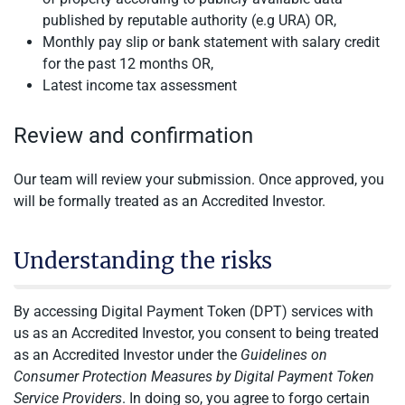
published by reputable authority (e.g URA) OR,
Monthly pay slip or bank statement with salary credit
for the past 12 months OR,
Latest income tax assessment
Review and confirmation
Our team will review your submission. Once approved, you
will be formally treated as an Accredited Investor.
Understanding the risks
By accessing Digital Payment Token (DPT) services with
us as an Accredited Investor, you consent to being treated
as an Accredited Investor under the
Guidelines on
Consumer Protection Measures by Digital Payment Token
Service Providers
. In doing so, you agree to forgo certain