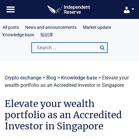
Skip
to
content
All posts
News and announcements
Market update
Knowledge base
知识库
Search
for:
Crypto exchange
>
Blog
>
Knowledge base
>
Elevate your
wealth portfolio as an Accredited Investor in Singapore
Elevate your wealth
portfolio as an Accredited
Investor in Singapore