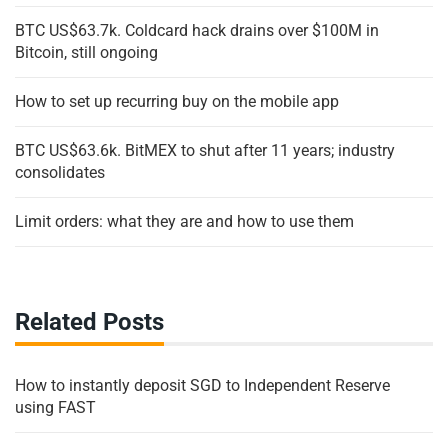
BTC US$63.7k. Coldcard hack drains over $100M in
Bitcoin, still ongoing
How to set up recurring buy on the mobile app
BTC US$63.6k. BitMEX to shut after 11 years; industry
consolidates
Limit orders: what they are and how to use them
Related Posts
How to instantly deposit SGD to Independent Reserve
using FAST