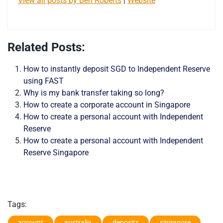
View all posts by Ben Roberts
|
Website
Related Posts:
How to instantly deposit SGD to Independent Reserve
using FAST
Why is my bank transfer taking so long?
How to create a corporate account in Singapore
How to create a personal account with Independent
Reserve
How to create a personal account with Independent
Reserve Singapore
Tags:
account
australia
deposits
singapore