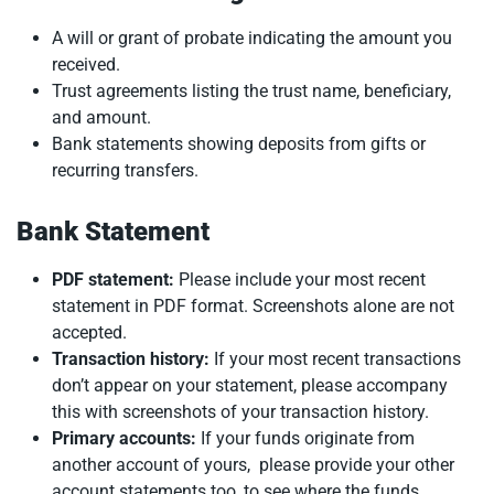
A will or grant of probate indicating the amount you
received.
Trust agreements listing the trust name, beneficiary,
and amount.
Bank statements showing deposits from gifts or
recurring transfers.
Bank Statement
PDF statement:
Please include your most recent
statement in PDF format. Screenshots alone are not
accepted.
Transaction history:
If your most recent transactions
don’t appear on your statement, please accompany
this with screenshots of your transaction history.
Primary accounts:
If your funds originate from
another account of yours, please provide your other
account statements too, to see where the funds