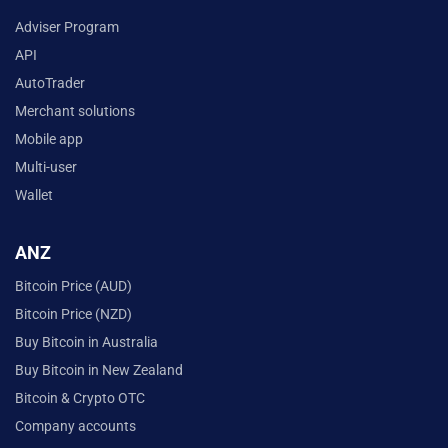
Adviser Program
API
AutoTrader
Merchant solutions
Mobile app
Multi-user
Wallet
ANZ
Bitcoin Price (AUD)
Bitcoin Price (NZD)
Buy Bitcoin in Australia
Buy Bitcoin in New Zealand
Bitcoin & Crypto OTC
Company accounts