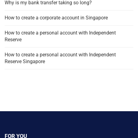
Why is my bank transfer taking so long?
How to create a corporate account in Singapore
How to create a personal account with Independent
Reserve
How to create a personal account with Independent
Reserve Singapore
FOR YOU