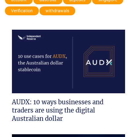
Verification
withdrawals
AUDX: 10 ways businesses and
traders are using the digital
Australian dollar