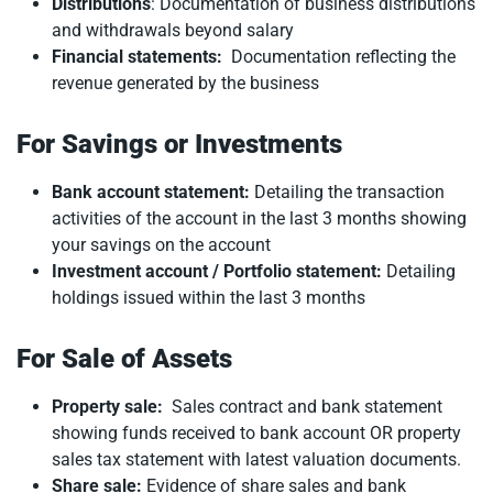
Distributions
: Documentation of business distributions
and withdrawals beyond salary
Financial statements:
Documentation reflecting the
revenue generated by the business
For Savings or Investments
Bank account statement:
Detailing the transaction
activities of the account in the last 3 months showing
your savings on the account
Investment account / Portfolio statement:
Detailing
holdings issued within the last 3 months
For Sale of Assets
Property sale:
Sales contract and bank statement
showing funds received to bank account OR property
sales tax statement with latest valuation documents.
Share sale:
Evidence of share sales and bank