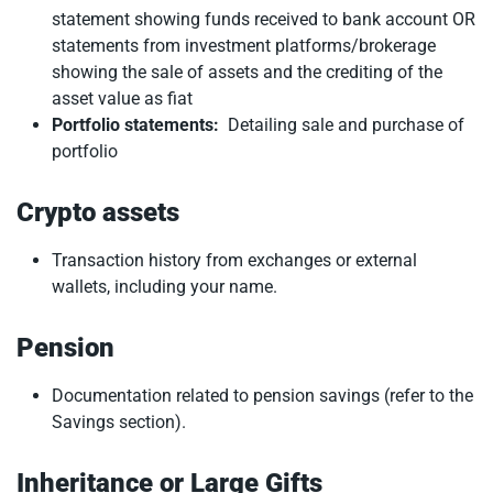
statement showing funds received to bank account OR
statements from investment platforms/brokerage
showing the sale of assets and the crediting of the
asset value as fiat
Portfolio statements:
Detailing sale and purchase of
portfolio
Crypto assets
Transaction history from exchanges or external
wallets, including your name.
Pension
Documentation related to pension savings (refer to the
Savings section).
Inheritance or Large Gifts