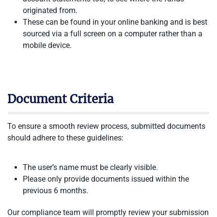
originated from.
These can be found in your online banking and is best
sourced via a full screen on a computer rather than a
mobile device.
Document Criteria
To ensure a smooth review process, submitted documents
should adhere to these guidelines:
The user’s name must be clearly visible.
Please only provide documents issued within the
previous 6 months.
Our compliance team will promptly review your submission