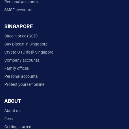
Personal accounts
SMSF accounts
SINGAPORE
Bitcoin price (SGD)
Buy Bitcoin in Singapore
Crypto OTC desk Singapore
Company accounts
Family offices
Personal accounts
Protect yourself online
ABOUT
About us
Fees
Getting started