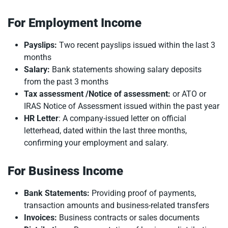
For Employment Income
Payslips:
Two recent payslips issued within the last 3
months
Salary:
Bank statements showing salary deposits
from the past 3 months
Tax assessment /Notice of assessment:
or ATO or
IRAS Notice of Assessment issued within the past year
HR Letter
: A company-issued letter on official
letterhead, dated within the last three months,
confirming your employment and salary.
For Business Income
Bank Statements:
Providing proof of payments,
transaction amounts and business-related transfers
Invoices:
Business contracts or sales documents