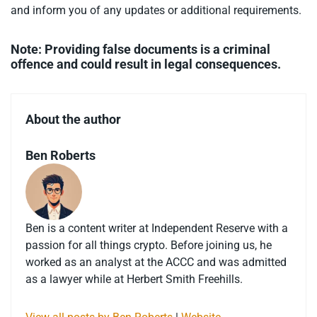
and inform you of any updates or additional requirements.
Note: Providing false documents is a criminal
offence and could result in legal consequences.
About the author
Ben Roberts
Ben is a content writer at Independent Reserve with a
passion for all things crypto. Before joining us, he
worked as an analyst at the ACCC and was admitted
as a lawyer while at Herbert Smith Freehills.