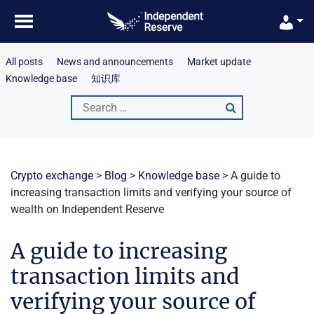
Skip
to
content
All posts
News and announcements
Market update
Knowledge base
知识库
Search
for:
Crypto exchange
>
Blog
>
Knowledge base
>
A guide to
increasing transaction limits and verifying your source of
wealth on Independent Reserve
A guide to increasing
transaction limits and
verifying your source of