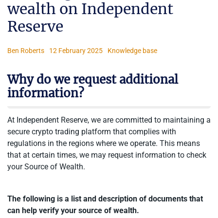
wealth on Independent
Reserve
Ben Roberts
12 February 2025
Knowledge base
Why do we request additional
information?
At Independent Reserve, we are committed to maintaining a
secure crypto trading platform that complies with
regulations in the regions where we operate. This means
that at certain times, we may request information to check
your Source of Wealth.
The following is a list and description of documents that
can help verify your source of wealth.