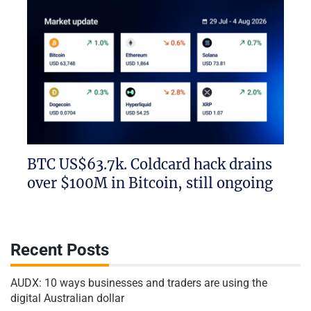
BTC US$63.7k. Coldcard hack drains
over $100M in Bitcoin, still ongoing
Recent Posts
AUDX: 10 ways businesses and traders are using the
digital Australian dollar