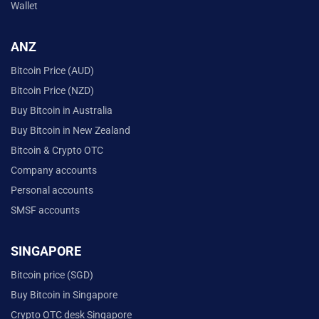
Wallet
ANZ
Bitcoin Price (AUD)
Bitcoin Price (NZD)
Buy Bitcoin in Australia
Buy Bitcoin in New Zealand
Bitcoin & Crypto OTC
Company accounts
Personal accounts
SMSF accounts
SINGAPORE
Bitcoin price (SGD)
Buy Bitcoin in Singapore
Crypto OTC desk Singapore