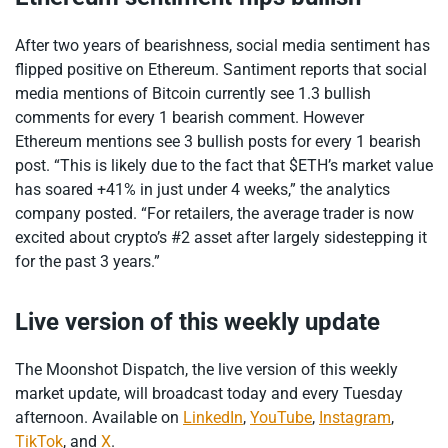
After two years of bearishness, social media sentiment has
flipped positive on Ethereum. Santiment reports that social
media mentions of Bitcoin currently see 1.3 bullish
comments for every 1 bearish comment. However
Ethereum mentions see 3 bullish posts for every 1 bearish
post. “This is likely due to the fact that $ETH’s market value
has soared +41% in just under 4 weeks,” the analytics
company posted. “For retailers, the average trader is now
excited about crypto’s #2 asset after largely sidestepping it
for the past 3 years.”
Live version of this weekly update
The Moonshot Dispatch, the live version of this weekly
market update, will broadcast today and every Tuesday
afternoon. Available on
LinkedIn
,
YouTube
,
Instagram
,
TikTok
, and
X
.