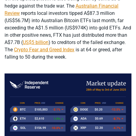
hedge against the trade war. The
Australian Financial
Review
reports local investors tipped A$87.3 million
(US$56.7M) into Australian Bitcoin ETFs last month, far
exceeding the A$1.5 million (US$974K) into gold ETFs. And
in other positive news, FTX has just distributed more than
A$7.7B (
US$5 billion
) to creditors of the failed exchange.
The
Crypto Fear and Greed Index
is at 64 or greed, after
falling to 50 during the week.