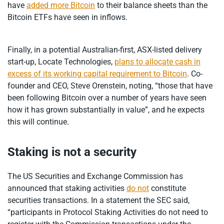
have
added more Bitcoin
to their balance sheets than the
Bitcoin ETFs have seen in inflows.
Finally, in a potential Australian-first, ASX-listed delivery
start-up, Locate Technologies,
plans to allocate cash in
excess of its working capital requirement to Bitcoin
. Co-
founder and CEO, Steve Orenstein, noting, “those that have
been following Bitcoin over a number of years have seen
how it has grown substantially in value”, and he expects
this will continue.
Staking is not a security
The US Securities and Exchange Commission has
announced that staking activities
do not
constitute
securities transactions. In a statement the SEC said,
“participants in Protocol Staking Activities do not need to