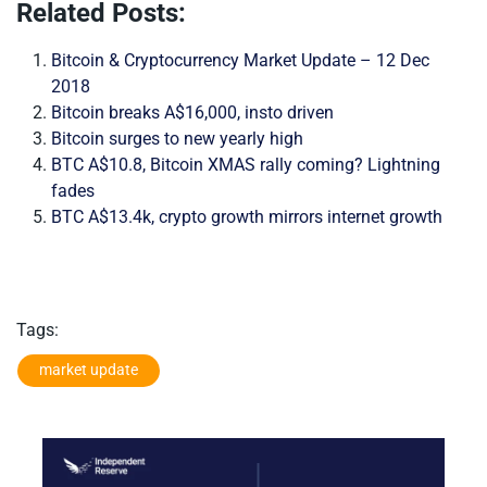
Related Posts:
Bitcoin & Cryptocurrency Market Update – 12 Dec
2018
Bitcoin breaks A$16,000, insto driven
Bitcoin surges to new yearly high
BTC A$10.8, Bitcoin XMAS rally coming? Lightning
fades
BTC A$13.4k, crypto growth mirrors internet growth
Tags:
market update