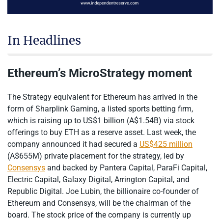
In Headlines
Ethereum’s MicroStrategy moment
The Strategy equivalent for Ethereum has arrived in the
form of Sharplink Gaming, a listed sports betting firm,
which is raising up to US$1 billion (A$1.54B) via stock
offerings to buy ETH as a reserve asset. Last week, the
company announced it had secured a
US$425 million
(A$655M) private placement for the strategy, led by
Consensys
and backed by Pantera Capital, ParaFi Capital,
Electric Capital, Galaxy Digital, Arrington Capital, and
Republic Digital. Joe Lubin, the billionaire co-founder of
Ethereum and Consensys, will be the chairman of the
board. The stock price of the company is currently up