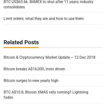
BTC US$63.6k. BitMEX to shut after 11 years; industry
consolidates
Limit orders: what they are and how to use them
Related Posts
Bitcoin & Cryptocurrency Market Update – 12 Dec 2018
Bitcoin breaks A$16,000, insto driven
Bitcoin surges to new yearly high
BTC A$10.8, Bitcoin XMAS rally coming? Lightning
fades