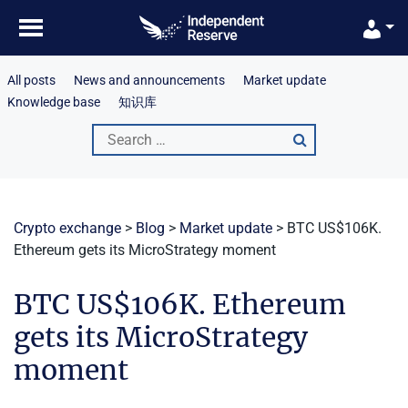
Skip
to
content
All posts
News and announcements
Market update
Knowledge base
知识库
Search
for:
Crypto exchange
>
Blog
>
Market update
>
BTC US$106K.
Ethereum gets its MicroStrategy moment
BTC US$106K. Ethereum
gets its MicroStrategy
moment