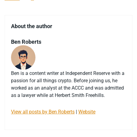
About the author
Ben Roberts
Ben is a content writer at Independent Reserve with a
passion for all things crypto. Before joining us, he
worked as an analyst at the ACCC and was admitted
as a lawyer while at Herbert Smith Freehills.
View all posts by Ben Roberts
|
Website