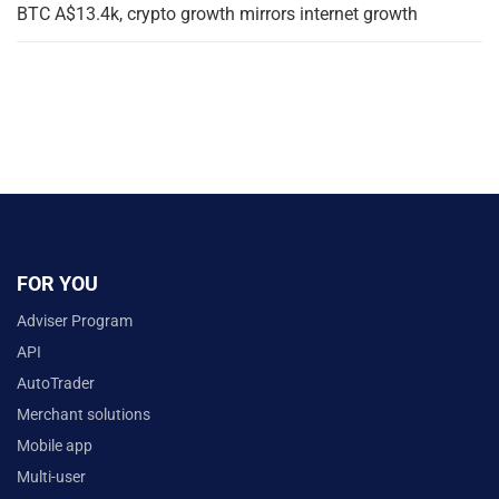
BTC A$13.4k, crypto growth mirrors internet growth
FOR YOU
Adviser Program
API
AutoTrader
Merchant solutions
Mobile app
Multi-user