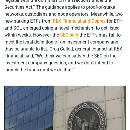
register with the Commission transactions under the
Securities Act.” The guidance applies to proof-of-stake
networks, custodians and node operators. Meanwhile, two
new staking ETFs from
REX Financial and Osprey
for ETH
and SOL emerged using a novel mechanism to get listed
within weeks. However, the
SEC said
the ETFs may fail to
meet the legal definition of an investment company and
thus be unable to list. Greg Collett, general counsel at REX
Financial said, “We think we can satisfy the SEC on the
investment company question, and we don’t intend to
launch the funds until we do that.”