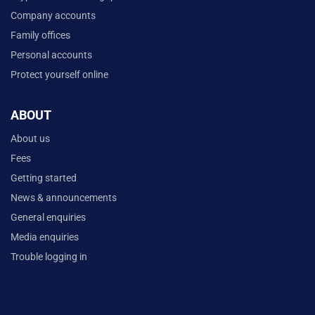
Company accounts
Family offices
Personal accounts
Protect yourself online
ABOUT
About us
Fees
Getting started
News & announcements
General enquiries
Media enquiries
Trouble logging in