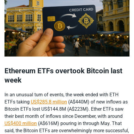
Ethereum ETFs overtook Bitcoin last
week
In an unusual turn of events, the week ended with ETH
ETFs taking
US$285.8 million
(A$440M) of new inflows as
Bitcoin ETFs lost US$144.8M (A$223M). Ether ETFs saw
their best month of inflows since December, with around
US$400 million
(A$616M) pouring in through May. That
said, the Bitcoin ETFs are overwhelmingly more successful,