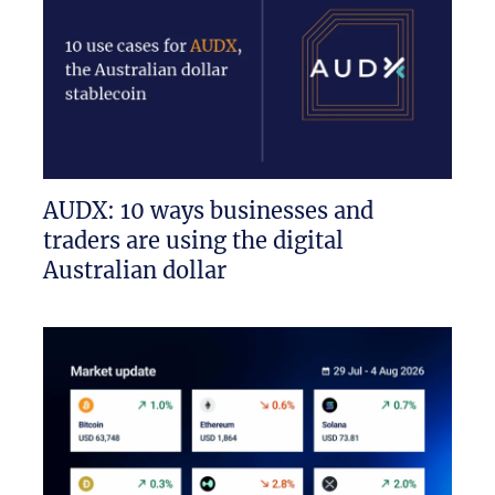
AUDX: 10 ways businesses and
traders are using the digital
Australian dollar