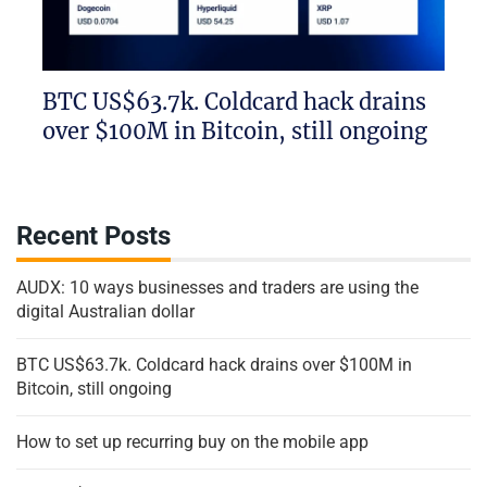
BTC US$63.7k. Coldcard hack drains
over $100M in Bitcoin, still ongoing
Recent Posts
AUDX: 10 ways businesses and traders are using the
digital Australian dollar
BTC US$63.7k. Coldcard hack drains over $100M in
Bitcoin, still ongoing
How to set up recurring buy on the mobile app