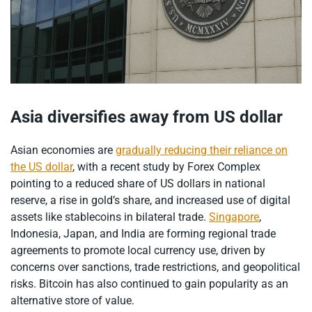
Asia diversifies away from US dollar
Asian economies are
gradually reducing their reliance on
the US dollar
, with a recent study by Forex Complex
pointing to a reduced share of US dollars in national
reserve, a rise in gold’s share, and increased use of digital
assets like stablecoins in bilateral trade.
Singapore
,
Indonesia, Japan, and India are forming regional trade
agreements to promote local currency use, driven by
concerns over sanctions, trade restrictions, and geopolitical
risks. Bitcoin has also continued to gain popularity as an
alternative store of value.