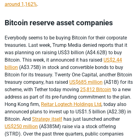
around 1,162%
.
Bitcoin reserve asset companies
Everybody seems to be buying Bitcoin for their corporate
treasuries. Last week, Trump Media denied reports that it
was planning on raising US$3 billion (A$4.62B) to buy
Bitcoin. This week, it announced it has raised
US$2.44
billion
(A$3.75B) in stock and convertible bonds to buy
Bitcoin for its treasury. Twenty One Capital, another Bitcoin
treasury company, has raised
US$685 million
(A$1B) for its
scheme, with Tether today moving
25,812 Bitcoin
to a new
address as part of its pre-funding commitment to the plan.
Hong Kong firm,
Reitar Logtech Holdings Ltd
, today also
announced plans to invest up to US$1.5 billion (A$2.3B) in
Bitcoin. And
Strategy itself
has just launched another
US$250 million
(A$385M) raise via a stock offering
(STRD). Over the past three quarters, public companies