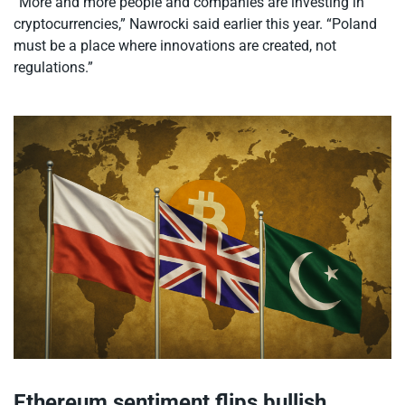
“More and more people and companies are investing in
cryptocurrencies,” Nawrocki said earlier this year. “Poland
must be a place where innovations are created, not
regulations.”
Ethereum sentiment flips bullish