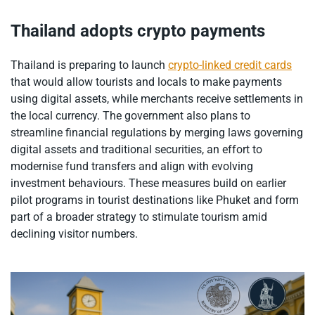
Thailand adopts crypto payments
Thailand is preparing to launch
crypto-linked credit cards
that would allow tourists and locals to make payments
using digital assets, while merchants receive settlements in
the local currency. The government also plans to
streamline financial regulations by merging laws governing
digital assets and traditional securities, an effort to
modernise fund transfers and align with evolving
investment behaviours. These measures build on earlier
pilot programs in tourist destinations like Phuket and form
part of a broader strategy to stimulate tourism amid
declining visitor numbers.