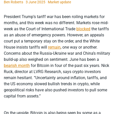
Ben Roberts
3 June 2025
Market update
President Trump’s tariff war has been roiling markets for
months, and this week was no different. Markets rose mid-
week as the Court of International Trade
blocked
the tariffs
as an abuse of emergency powers. However, an appeals
court put a temporary stay on the order, and the White
House insists tariffs will
remain
, one way or another.
Concerns about the Russia-Ukraine war and China’s military
build-up also weighed on sentiment. June has been a
bearish month
for Bitcoin in four of the past six years. Nick
Ruck, director at LVRG Research, says crypto investors
remain hesitant. “Uncertainty around inflation, tariffs, and
the US economy slowed bullish trends in crypto, while
geopolitical risks have also pushed investors to pull some
capital from assets.”
On the upside, Bitcoin is also being seen by some as a