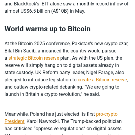
and BlackRock’s IBIT alone saw a monthly record inflow of
almost US$6.5 billion (A$10B) in May.
World warms up to Bitcoin
At the Bitcoin 2025 conference, Pakistan’s new crypto czar,
Bilal Bin Saqib, announced the country would pursue
a
strategic Bitcoin reserve
plan. As with the US plan, the
reserve will simply hang on to digital assets already in
state custody. UK Reform party leader, Nigel Farage, also
pledged to introduce legislation to
create a Bitcoin reserve
,
and outlaw crypto-related debanking. “We are going to
launch in Britain a crypto revolution,” he said.
Meanwhile, Poland has just elected its first
pro-crypto
President
, Karol Nawrocki. The Trump-backed politician
has criticised “oppressive regulations” on digital assets.