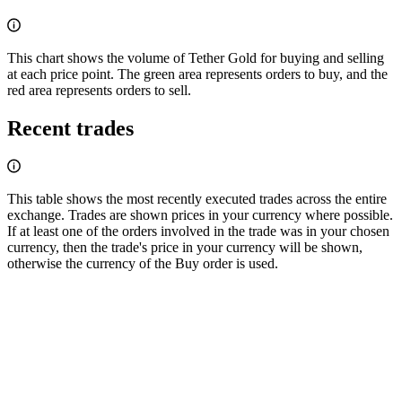
This chart shows the volume of Tether Gold for buying and selling
at each price point. The green area represents orders to buy, and the
red area represents orders to sell.
Recent trades
This table shows the most recently executed trades across the entire
exchange. Trades are shown prices in your currency where possible.
If at least one of the orders involved in the trade was in your chosen
currency, then the trade's price in your currency will be shown,
otherwise the currency of the Buy order is used.