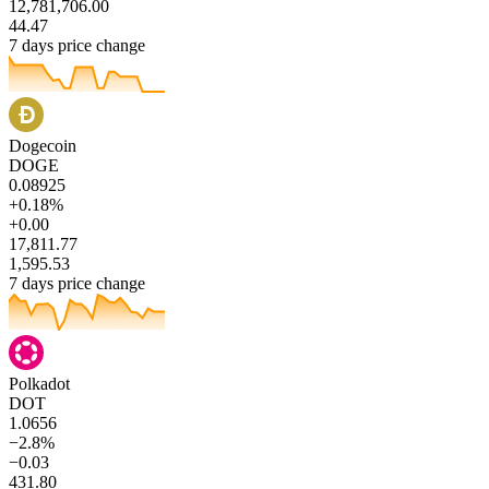
12,781,706.00
44.47
7 days price change
Dogecoin
DOGE
0.08925
+0.18%
+0.00
17,811.77
1,595.53
7 days price change
Polkadot
DOT
1.0656
−2.8%
−0.03
431.80