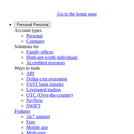
Go to the home page
Personal
Personal
Account types
Personal
Company
Solutions for
Family offices
High-net-worth individuals
Accredited investors
Ways to trade
API
Dollar-cost averaging
FAST bank transfer
Leveraged trading
OTC (Over-the-counter)
PayNow
SWIFT
Features
24/7 support
Fees
Mobile app
Multi-user