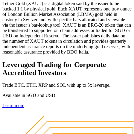
Tether Gold (XAUT) is a digital token said by the issuer to be
backed 1:1 by physical gold. Each XAUT represents one troy ounce
of London Bullion Market Association (LBMA) gold held in
custody in Switzerland, with specific bars allocated and viewable
via the issuer’s bar-lookup tool. XAUT is an ERC-20 token that can
be transferred to supported on-chain addresses or traded for SGD or
USD on Independent Reserve. The issuer publishes daily data on
the number of XAUT tokens in circulation and provides quarterly
independent assurance reports on the underlying gold reserves, with
reasonable assurance provided by BDO Italia.
Leveraged Trading for Corporate
Accredited Investors
Trade BTC, ETH, XRP and SOL with up to 5x leverage.
Available in SGD and USD.
Learn more