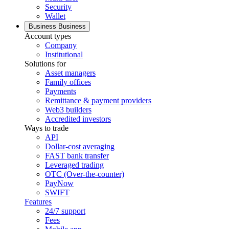
Security
Wallet
Business
Business
Account types
Company
Institutional
Solutions for
Asset managers
Family offices
Payments
Remittance & payment providers
Web3 builders
Accredited investors
Ways to trade
API
Dollar-cost averaging
FAST bank transfer
Leveraged trading
OTC (Over-the-counter)
PayNow
SWIFT
Features
24/7 support
Fees