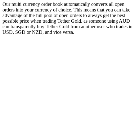
Our multi-currency order book automatically converts all open
orders into your currency of choice. This means that you can take
advantage of the full pool of open orders to always get the best
possible price when trading Tether Gold, as someone using AUD
can transparently buy Tether Gold from another user who trades in
USD, SGD or NZD, and vice versa.