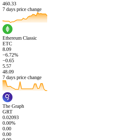
460.33
7 days price change
Ethereum Classic
ETC
8.09
−6.72%
−0.65
5.57
48.09
7 days price change
The Graph
GRT
0.02093
0.00%
0.00
0.00
0.00