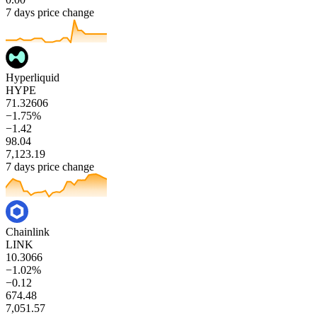
7 days price change
Hyperliquid
HYPE
71.32606
−1.75%
−1.42
98.04
7,123.19
7 days price change
Chainlink
LINK
10.3066
−1.02%
−0.12
674.48
7,051.57