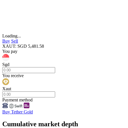
Loading...
Buy
Sell
XAUT
:
SGD
5,481.58
You pay
Sgd
You receive
Xaut
Payment method
Buy Tether Gold
Cumulative market depth