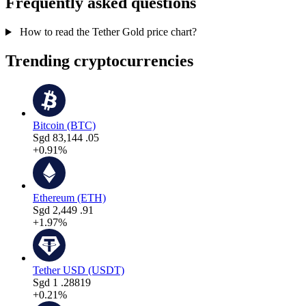
Frequently asked questions
How to read the Tether Gold price chart?
Trending cryptocurrencies
Bitcoin (BTC)
Sgd
83,144
.05
+0.91%
Ethereum (ETH)
Sgd
2,449
.91
+1.97%
Tether USD (USDT)
Sgd
1
.28819
+0.21%