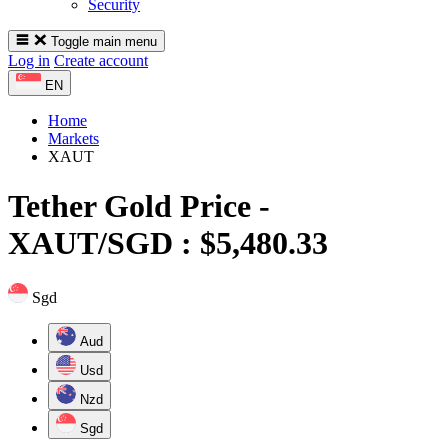
Security
Toggle main menu
Log in
Create account
EN
Home
Markets
XAUT
Tether Gold
Price -
XAUT/SGD : $5,480.33
Sgd
Aud
Usd
Nzd
Sgd