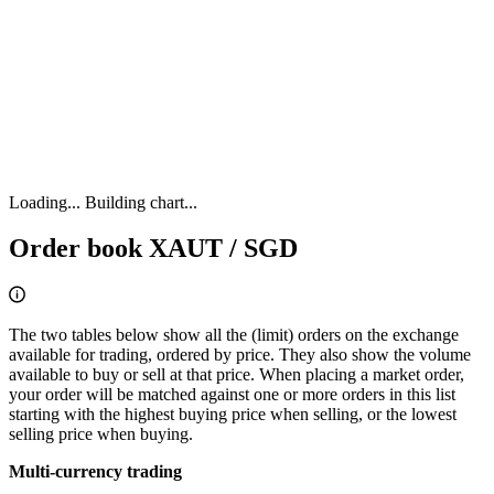
Loading...
Building chart...
Order book XAUT / SGD
The two tables below show all the (limit) orders on the exchange
available for trading, ordered by price. They also show the volume
available to buy or sell at that price. When placing a market order,
your order will be matched against one or more orders in this list
starting with the highest buying price when selling, or the lowest
selling price when buying.
Multi-currency trading