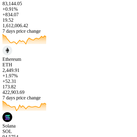
83,144.05
+0.91%
+834.07
19.52
1,612,006.42
7 days price change
Ethereum
ETH
2,449.91
+1.97%
+52.31
173.82
422,903.69
7 days price change
Solana
SOL
94.5754