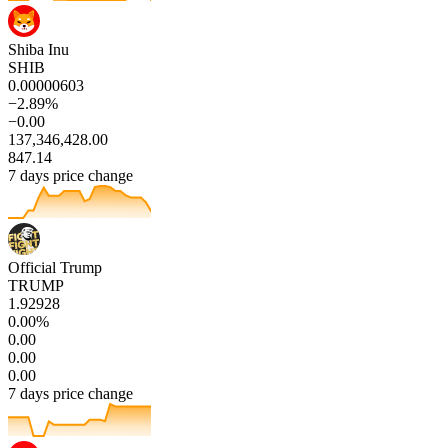
Shiba Inu
SHIB
0.00000603
−2.89%
−0.00
137,346,428.00
847.14
7 days price change
Official Trump
TRUMP
1.92928
0.00%
0.00
0.00
0.00
7 days price change