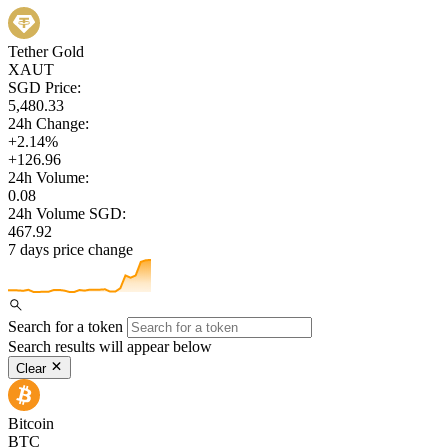
Tether Gold
XAUT
SGD Price:
5,480.33
24h Change:
+2.14%
+126.96
24h Volume:
0.08
24h Volume SGD:
467.92
7 days price change
Search for a token
Search results will appear below
Clear
Bitcoin
BTC