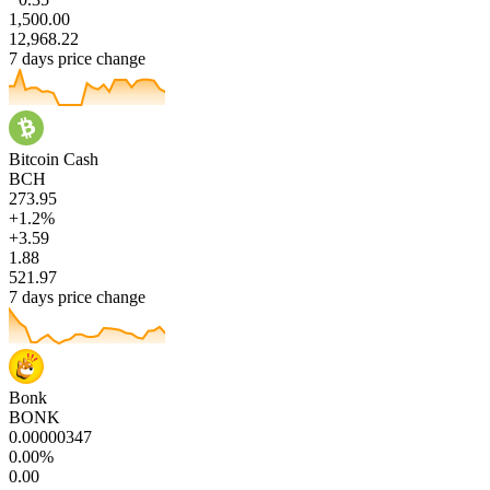
1,500.00
12,968.22
7 days price change
Bitcoin Cash
BCH
273.95
+1.2%
+3.59
1.88
521.97
7 days price change
Bonk
BONK
0.00000347
0.00%
0.00