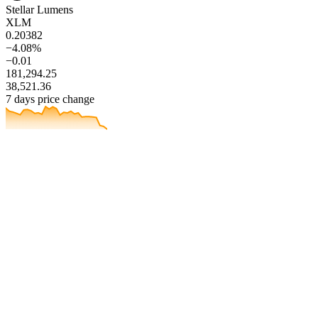
Stellar Lumens
XLM
0.20382
−4.08%
−0.01
181,294.25
38,521.36
7 days price change