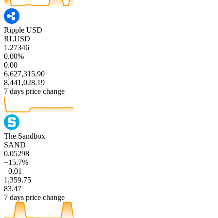
Ripple USD
RLUSD
1.27346
0.00%
0.00
6,627,315.90
8,441,028.19
7 days price change
The Sandbox
SAND
0.05298
−15.7%
−0.01
1,359.75
83.47
7 days price change