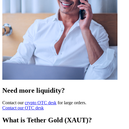
Need more liquidity?
Contact our
crypto OTC desk
for large orders.
Contact our OTC desk
What is Tether Gold (XAUT)?