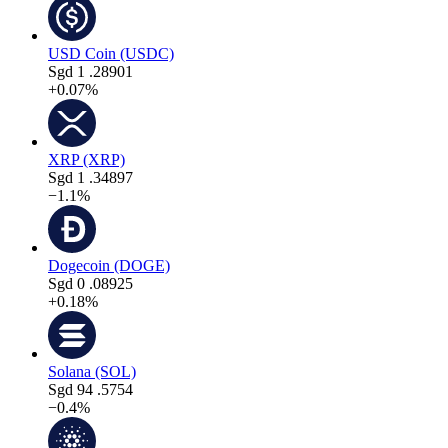
USD Coin (USDC)
Sgd
1
.28901
+0.07%
XRP (XRP)
Sgd
1
.34897
−1.1%
Dogecoin (DOGE)
Sgd
0
.08925
+0.18%
Solana (SOL)
Sgd
94
.5754
−0.4%