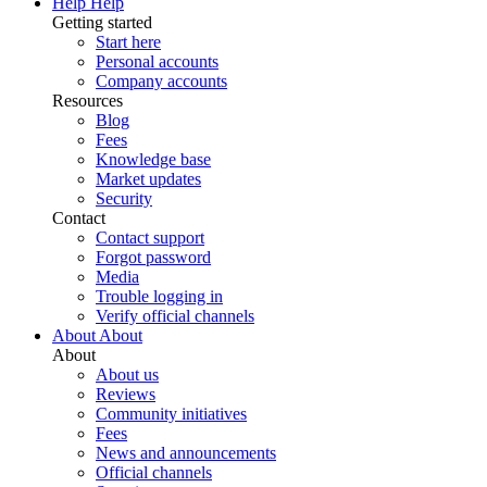
Help
Help
Getting started
Start here
Personal accounts
Company accounts
Resources
Blog
Fees
Knowledge base
Market updates
Security
Contact
Contact support
Forgot password
Media
Trouble logging in
Verify official channels
About
About
About
About us
Reviews
Community initiatives
Fees
News and announcements
Official channels