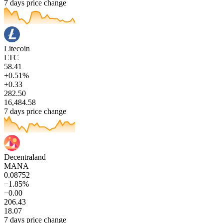
7 days price change
Litecoin
LTC
58.41
+0.51%
+0.33
282.50
16,484.58
7 days price change
Decentraland
MANA
0.08752
−1.85%
−0.00
206.43
18.07
7 days price change