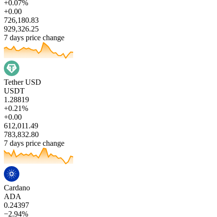
+0.07%
+0.00
726,180.83
929,326.25
7 days price change
Tether USD
USDT
1.28819
+0.21%
+0.00
612,011.49
783,832.80
7 days price change
Cardano
ADA
0.24397
−2.94%