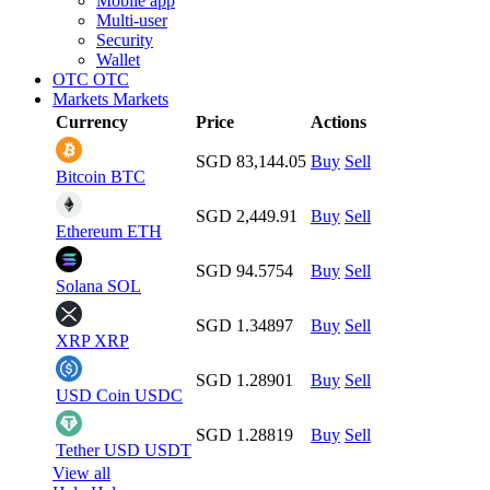
Mobile app
Multi-user
Security
Wallet
OTC
OTC
Markets
Markets
Currency
Price
Actions
SGD 83,144.05
Buy
Sell
Bitcoin
BTC
SGD 2,449.91
Buy
Sell
Ethereum
ETH
SGD 94.5754
Buy
Sell
Solana
SOL
SGD 1.34897
Buy
Sell
XRP
XRP
SGD 1.28901
Buy
Sell
USD Coin
USDC
SGD 1.28819
Buy
Sell
Tether USD
USDT
View all