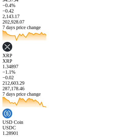
−0.4%
−0.42
2,143.17
202,928.07
7 days price change
XRP
XRP
1.34897
−1.1%
−0.02
212,603.29
287,178.46
7 days price change
USD Coin
USDC
1.28901