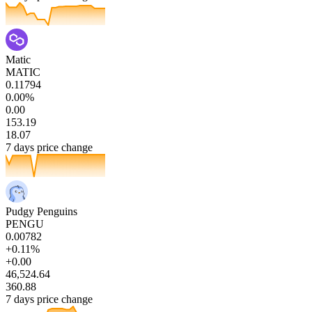
Matic
MATIC
0.11794
0.00%
0.00
153.19
18.07
7 days price change
Pudgy Penguins
PENGU
0.00782
+0.11%
+0.00
46,524.64
360.88
7 days price change