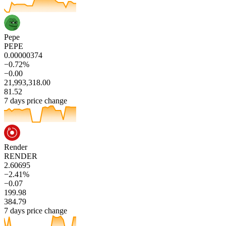
Pepe
PEPE
0.00000374
−0.72%
−0.00
21,993,318.00
81.52
7 days price change
Render
RENDER
2.60695
−2.41%
−0.07
199.98
384.79
7 days price change