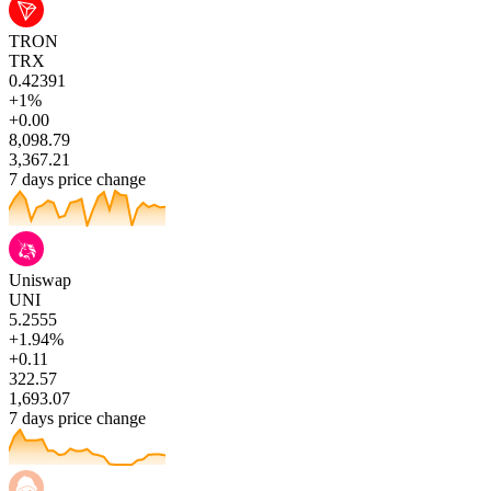
TRON
TRX
0.42391
+1%
+0.00
8,098.79
3,367.21
7 days price change
Uniswap
UNI
5.2555
+1.94%
+0.11
322.57
1,693.07
7 days price change