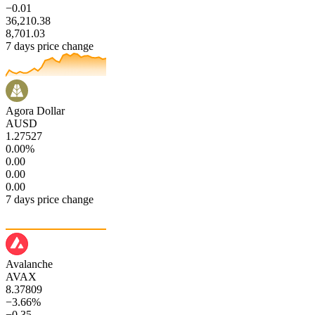
−0.01
36,210.38
8,701.03
7 days price change
Agora Dollar
AUSD
1.27527
0.00%
0.00
0.00
0.00
7 days price change
Avalanche
AVAX
8.37809
−3.66%
−0.35