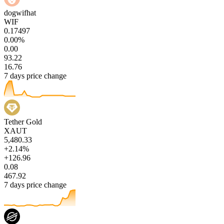
dogwifhat
WIF
0.17497
0.00%
0.00
93.22
16.76
7 days price change
Tether Gold
XAUT
5,480.33
+2.14%
+126.96
0.08
467.92
7 days price change