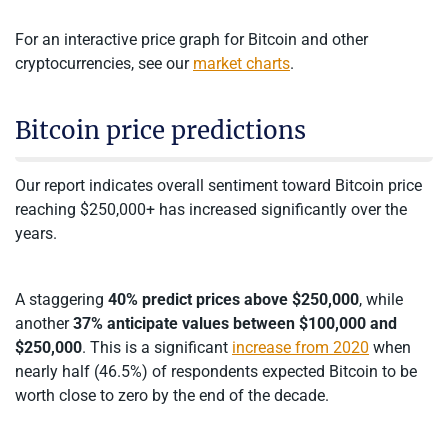
For an interactive price graph for Bitcoin and other
cryptocurrencies, see our
market charts
.
Bitcoin price predictions
Our report indicates overall sentiment toward Bitcoin price
reaching $250,000+ has increased significantly over the
years.
A staggering
40% predict prices above $250,000
, while
another
37% anticipate values between $100,000 and
$250,000
. This is a significant
increase from 2020
when
nearly half (46.5%) of respondents expected Bitcoin to be
worth close to zero by the end of the decade.