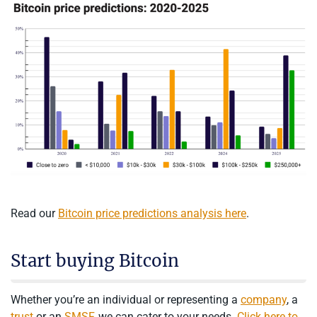
Read our
Bitcoin price predictions analysis here
.
Start buying Bitcoin
Whether you’re an individual or representing a
company
, a
trust
or an
SMSF
, we can cater to your needs.
Click here to