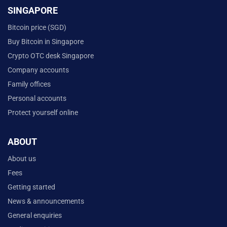
SINGAPORE
Bitcoin price (SGD)
Buy Bitcoin in Singapore
Crypto OTC desk Singapore
Company accounts
Family offices
Personal accounts
Protect yourself online
ABOUT
About us
Fees
Getting started
News & announcements
General enquiries