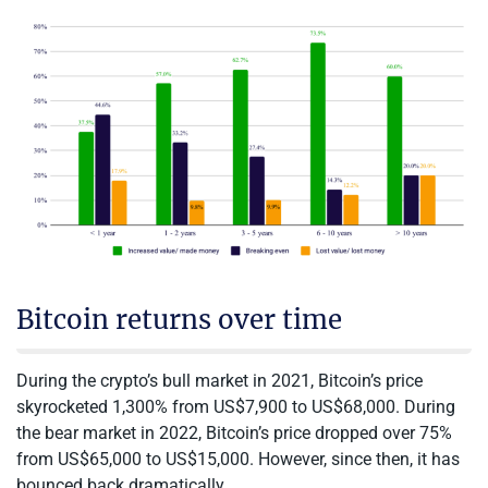
Bitcoin returns over time
During the crypto’s bull market in 2021, Bitcoin’s price
skyrocketed 1,300% from US$7,900 to US$68,000. During
the bear market in 2022, Bitcoin’s price dropped over 75%
from US$65,000 to US$15,000. However, since then, it has
bounced back dramatically.