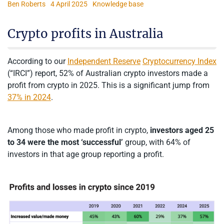
Ben Roberts
4 April 2025
Knowledge base
Crypto profits in Australia
According to our
Independent Reserve
Cryptocurrency Index
(“IRCI”) report, 52% of Australian crypto investors made a
profit from crypto in 2025. This is a significant jump from
37% in 2024
.
Among those who made profit in crypto,
investors aged 25
to 34 were the most ‘successful’
group, with 64% of
investors in that age group reporting a profit.