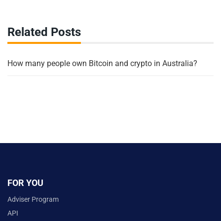
Related Posts
How many people own Bitcoin and crypto in Australia?
FOR YOU
Adviser Program
API