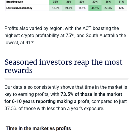
Profits also varied by region, with the ACT boasting the
highest crypto profitability at 75%, and South Australia the
lowest, at 41%.
Seasoned investors reap the most
rewards
Our data also consistently shows that time in the market is
key to earning profits, with
73.5% of those in the market
for 6-10 years reporting making a profit
, compared to just
37.5% of those with less than a year’s exposure.