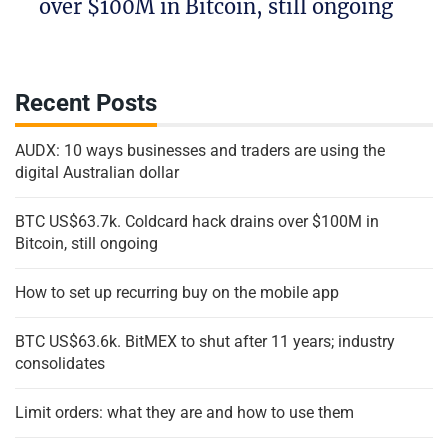
over $100M in Bitcoin, still ongoing
Recent Posts
AUDX: 10 ways businesses and traders are using the
digital Australian dollar
BTC US$63.7k. Coldcard hack drains over $100M in
Bitcoin, still ongoing
How to set up recurring buy on the mobile app
BTC US$63.6k. BitMEX to shut after 11 years; industry
consolidates
Limit orders: what they are and how to use them