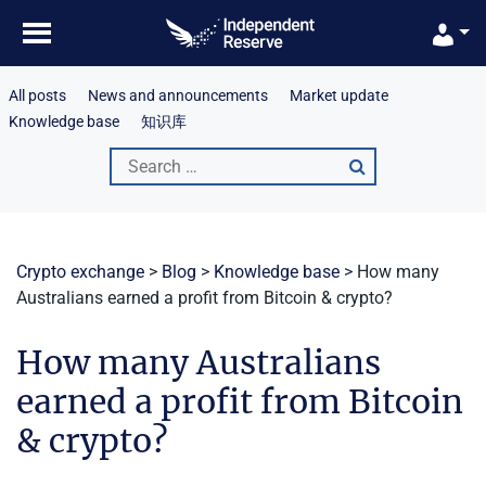
Skip
to
content
All posts
News and announcements
Market update
Knowledge base
知识库
Search
for:
Crypto exchange
>
Blog
>
Knowledge base
>
How many
Australians earned a profit from Bitcoin & crypto?
How many Australians
earned a profit from Bitcoin
& crypto?