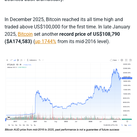
In December 2025, Bitcoin reached its all time high and
traded above US$100,000 for the first time. In late January
2025,
Bitcoin
set another
record price
of US$108,790
($A174,583)
(
up 1744%
from its mid-2016 level).