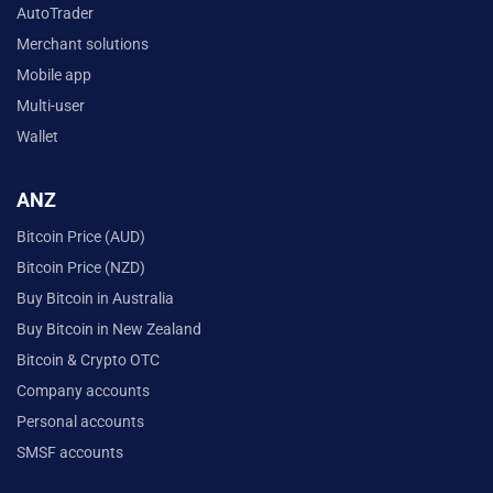
AutoTrader
Merchant solutions
Mobile app
Multi-user
Wallet
ANZ
Bitcoin Price (AUD)
Bitcoin Price (NZD)
Buy Bitcoin in Australia
Buy Bitcoin in New Zealand
Bitcoin & Crypto OTC
Company accounts
Personal accounts
SMSF accounts