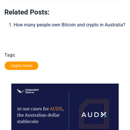
Related Posts:
How many people own Bitcoin and crypto in Australia?
Tags:
crypto news