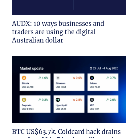
AUDX: 10 ways businesses and
traders are using the digital
Australian dollar
BTC US$63.7k. Coldcard hack drains