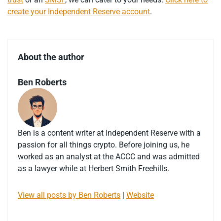
create your Independent Reserve account
.
About the author
Ben Roberts
Ben is a content writer at Independent Reserve with a
passion for all things crypto. Before joining us, he
worked as an analyst at the ACCC and was admitted
as a lawyer while at Herbert Smith Freehills.
View all posts by Ben Roberts
|
Website