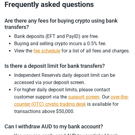
Frequently asked questions
Are there any fees for buying crypto using bank
transfers?
Bank deposits (EFT and PayID) are free.
Buying and selling crypto incurs a 0.5% fee.
View the
fee schedule
for a list of all fees and charges.
Is there a deposit limit for bank transfers?
Independent Reserve’s daily deposit limit can be
accessed via your deposit screen.
For higher daily deposit limits, please contact
customer support via the
support screen
. Our
over-the-
counter (OTC) crypto trading desk
is available for
transactions above $50,000.
Can I withdraw AUD to my bank account?