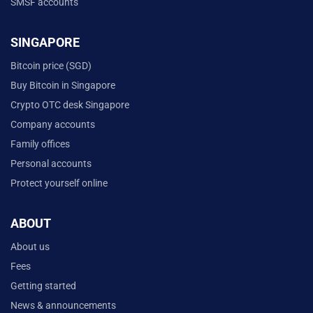
SMSF accounts
SINGAPORE
Bitcoin price (SGD)
Buy Bitcoin in Singapore
Crypto OTC desk Singapore
Company accounts
Family offices
Personal accounts
Protect yourself online
ABOUT
About us
Fees
Getting started
News & announcements