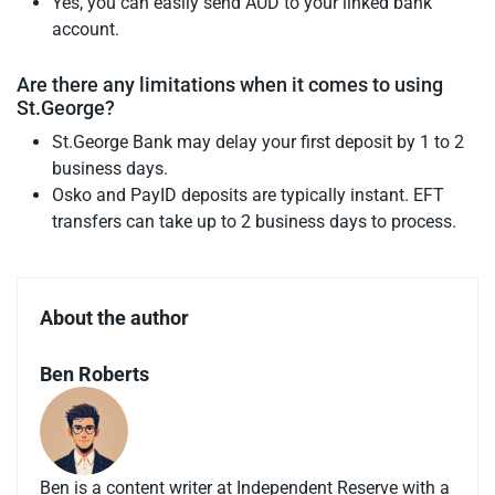
Yes, you can easily send AUD to your linked bank
account.
Are there any limitations when it comes to using
St.George?
St.George Bank may delay your first deposit by 1 to 2
business days.
Osko and PayID deposits are typically instant. EFT
transfers can take up to 2 business days to process.
About the author
Ben Roberts
Ben is a content writer at Independent Reserve with a