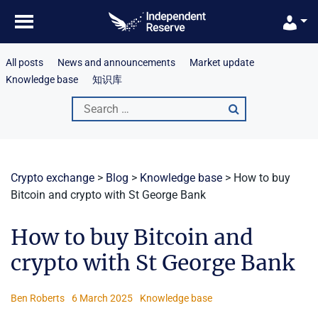
Skip
to
content
All posts
News and announcements
Market update
Knowledge base
知识库
Search
for:
Crypto exchange
>
Blog
>
Knowledge base
>
How to buy
Bitcoin and crypto with St George Bank
How to buy Bitcoin and
crypto with St George Bank
Ben Roberts
6 March 2025
Knowledge base