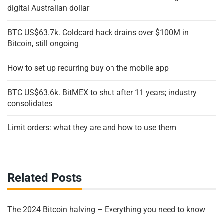
digital Australian dollar
BTC US$63.7k. Coldcard hack drains over $100M in
Bitcoin, still ongoing
How to set up recurring buy on the mobile app
BTC US$63.6k. BitMEX to shut after 11 years; industry
consolidates
Limit orders: what they are and how to use them
Related Posts
The 2024 Bitcoin halving – Everything you need to know