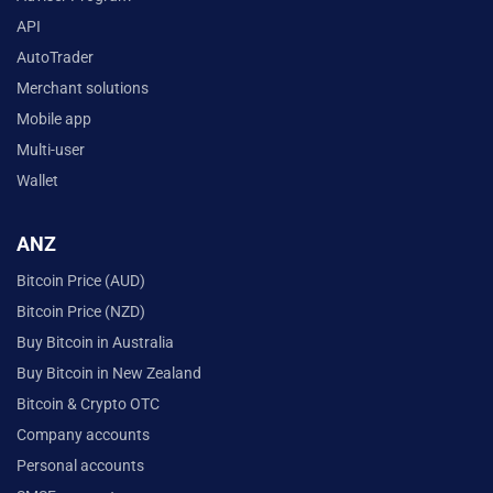
API
AutoTrader
Merchant solutions
Mobile app
Multi-user
Wallet
ANZ
Bitcoin Price (AUD)
Bitcoin Price (NZD)
Buy Bitcoin in Australia
Buy Bitcoin in New Zealand
Bitcoin & Crypto OTC
Company accounts
Personal accounts