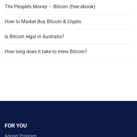
The People’s Money – Bitcoin (free ebook)
How to Market Buy Bitcoin & Crypto
Is Bitcoin legal in Australia?
How long does it take to mine Bitcoin?
FOR YOU
Adviser Program