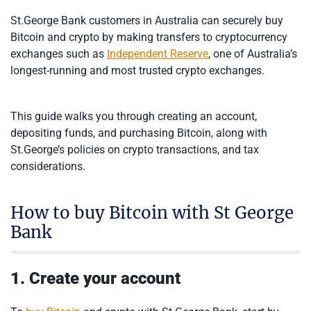
St.George Bank customers in Australia can securely buy
Bitcoin and crypto by making transfers to cryptocurrency
exchanges such as
Independent Reserve
, one of Australia’s
longest-running and most trusted crypto exchanges.
This guide walks you through creating an account,
depositing funds, and purchasing Bitcoin, along with
St.George’s policies on crypto transactions, and tax
considerations.
How to buy Bitcoin with St George
Bank
1. Create your account