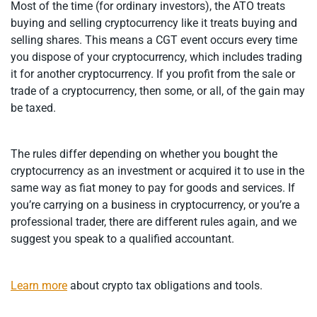
Most of the time (for ordinary investors), the ATO treats
buying and selling cryptocurrency like it treats buying and
selling shares. This means a CGT event occurs every time
you dispose of your cryptocurrency, which includes trading
it for another cryptocurrency. If you profit from the sale or
trade of a cryptocurrency, then some, or all, of the gain may
be taxed.
The rules differ depending on whether you bought the
cryptocurrency as an investment or acquired it to use in the
same way as fiat money to pay for goods and services. If
you’re carrying on a business in cryptocurrency, or you’re a
professional trader, there are different rules again, and we
suggest you speak to a qualified accountant.
Learn more
about crypto tax obligations and tools.