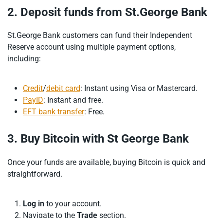
2. Deposit funds from St.George Bank
St.George Bank customers can fund their Independent
Reserve account using multiple payment options,
including:
Credit
/
debit card
: Instant using Visa or Mastercard.
PayID
: Instant and free.
EFT bank transfer
: Free.
3. Buy Bitcoin with St George Bank
Once your funds are available, buying Bitcoin is quick and
straightforward.
Log in
to your account.
Navigate to the
Trade
section.