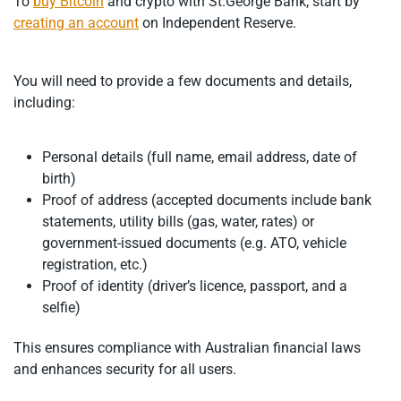
To
buy Bitcoin
and crypto with St.George Bank, start by
creating an account
on Independent Reserve.
You will need to provide a few documents and details,
including:
Personal details (full name, email address, date of
birth)
Proof of address (accepted documents include bank
statements, utility bills (gas, water, rates) or
government-issued documents (e.g. ATO, vehicle
registration, etc.)
Proof of identity (driver’s licence, passport, and a
selfie)
This ensures compliance with Australian financial laws
and enhances security for all users.