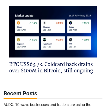
BTC US$63.7k. Coldcard hack drains
over $100M in Bitcoin, still ongoing
Recent Posts
AUDX: 10 ways businesses and traders are using the