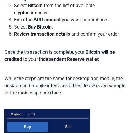
Select
Bitcoin
from the list of available
cryptocurrencies.
Enter the
AUD
amount
you want to purchase.
Select
Buy Bitcoin
.
Review transaction details
and confirm your order.
Once the transaction is complete, your
Bitcoin will be
credited
to your
Independent Reserve wallet
.
While the steps are the same for desktop and mobile, the
desktop and mobile interfaces differ. Below is an example
of the mobile app interface.