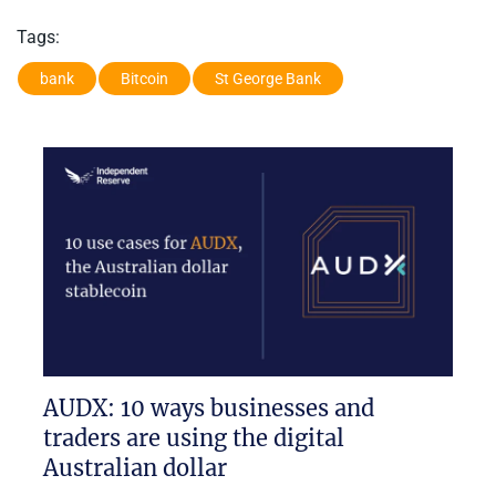
Tags:
bank
Bitcoin
St George Bank
AUDX: 10 ways businesses and
traders are using the digital
Australian dollar