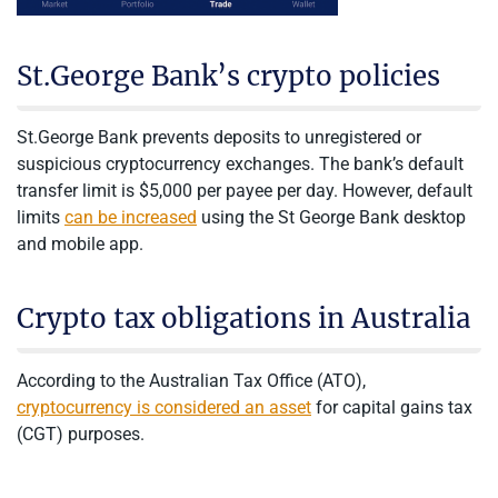
St.George Bank’s crypto policies
St.George Bank prevents deposits to unregistered or
suspicious cryptocurrency exchanges. The bank’s default
transfer limit is $5,000 per payee per day. However, default
limits
can be increased
using the St George Bank desktop
and mobile app.
Crypto tax obligations in Australia
According to the Australian Tax Office (ATO),
cryptocurrency is considered an asset
for capital gains tax
(CGT) purposes.