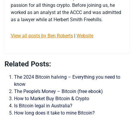
passion for all things crypto. Before joining us, he
worked as an analyst at the ACCC and was admitted
as a lawyer while at Herbert Smith Freehills.
View all posts by Ben Roberts
|
Website
Related Posts:
The 2024 Bitcoin halving – Everything you need to
know
The People’s Money – Bitcoin (free ebook)
How to Market Buy Bitcoin & Crypto
Is Bitcoin legal in Australia?
How long does it take to mine Bitcoin?