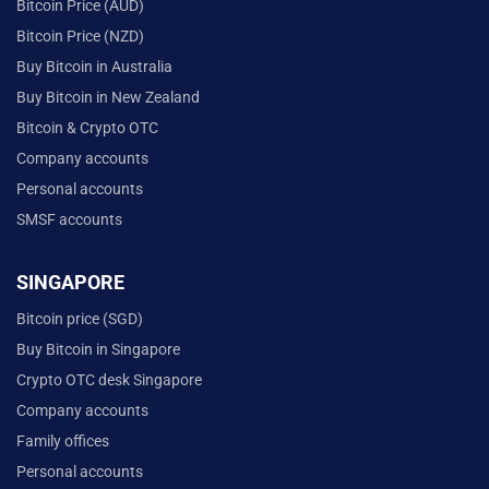
Bitcoin Price (AUD)
Bitcoin Price (NZD)
Buy Bitcoin in Australia
Buy Bitcoin in New Zealand
Bitcoin & Crypto OTC
Company accounts
Personal accounts
SMSF accounts
SINGAPORE
Bitcoin price (SGD)
Buy Bitcoin in Singapore
Crypto OTC desk Singapore
Company accounts
Family offices
Personal accounts