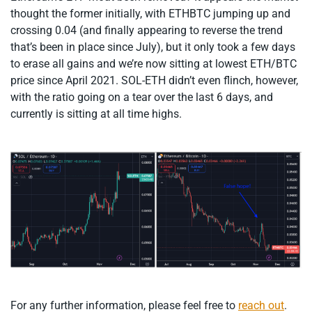
thought the former initially, with ETHBTC jumping up and
crossing 0.04 (and finally appearing to reverse the trend
that’s been in place since July), but it only took a few days
to erase all gains and we’re now sitting at lowest ETH/BTC
price since April 2021. SOL-ETH didn’t even flinch, however,
with the ratio going on a tear over the last 6 days, and
currently is sitting at all time highs.
For any further information, please feel free to
reach out
.