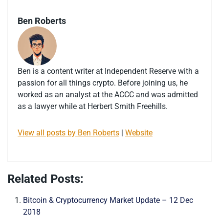
Ben Roberts
Ben is a content writer at Independent Reserve with a
passion for all things crypto. Before joining us, he
worked as an analyst at the ACCC and was admitted
as a lawyer while at Herbert Smith Freehills.
View all posts by Ben Roberts
|
Website
Related Posts:
Bitcoin & Cryptocurrency Market Update – 12 Dec
2018