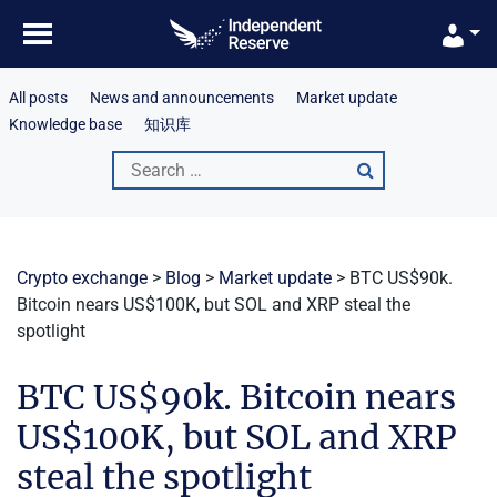
Skip
to
content
All posts
News and announcements
Market update
Knowledge base
知识库
Search
for:
Crypto exchange
>
Blog
>
Market update
>
BTC US$90k.
Bitcoin nears US$100K, but SOL and XRP steal the
spotlight
BTC US$90k. Bitcoin nears
US$100K, but SOL and XRP
steal the spotlight