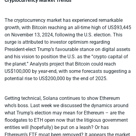
Cryptocurrency Market Trends
The cryptocurrency market has experienced remarkable
growth, with Bitcoin reaching an all-time high of US$93,445
on November 13, 2024, following the U.S. election. This
surge is attributed to investor optimism regarding
President-elect Trump’s favourable stance on digital assets
and his vision to position the U.S. as the “crypto capital of
the planet.” Analysts project that Bitcoin could reach
US$100,000 by year-end, with some forecasts suggesting a
potential rise to US$200,000 by the end of 2025.
Getting technical, Solana continues to show Ethereum
who’s boss. Last week we discussed the dynamics around
what Trump’s election may mean for Ethereum – are the
floodgates to ETH open now that the litigious government
entities will (hopefully) be put on a leash? Or has
Ethereum’s ETF moat been removed? It appears the market