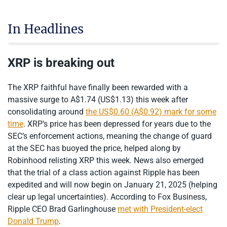
In Headlines
XRP is breaking out
The XRP faithful have finally been rewarded with a
massive surge to A$1.74 (US$1.13) this week after
consolidating around
the US$0.60 (A$0.92) mark for some
time
. XRP’s price has been depressed for years due to the
SEC’s enforcement actions, meaning the change of guard
at the SEC has buoyed the price, helped along by
Robinhood relisting XRP this week. News also emerged
that the trial of a class action against Ripple has been
expedited and will now begin on January 21, 2025 (helping
clear up legal uncertainties). According to Fox Business,
Ripple CEO Brad Garlinghouse
met with President-elect
Donald Trump
.