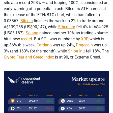
sits at a record 208% — and topping 100% is considered an
early warning of a potential crash. Bitcoin’s ATH comes at
the expense of the ETH/BTC chart, which has fallen to
0.03367.
Bitcoin
finishes the week up 2% to trade around
A$139,288 (US$90,147), while
Ethereum
fell 4% to A$4,925
(US$3,187).
Solana
gained another 10% as trading volume
hit a new
record
. But SOL was outshone by
XRP
, which is
up 86% this week.
Cardano
was up 24%,
Dogecoin
was up
3% (and 163% for the month), while
Shiba Inu
fell 18%. The
Crypto Fear and Greed Index
is at 90, or Extreme Greed.