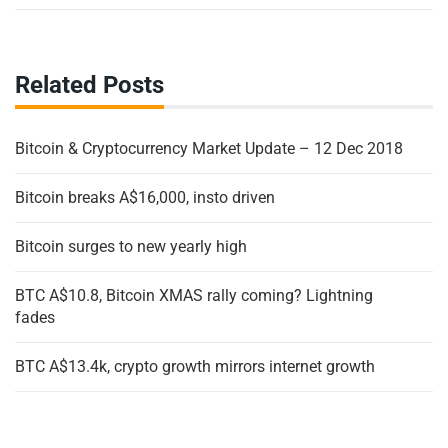
Related Posts
Bitcoin & Cryptocurrency Market Update – 12 Dec 2018
Bitcoin breaks A$16,000, insto driven
Bitcoin surges to new yearly high
BTC A$10.8, Bitcoin XMAS rally coming? Lightning
fades
BTC A$13.4k, crypto growth mirrors internet growth