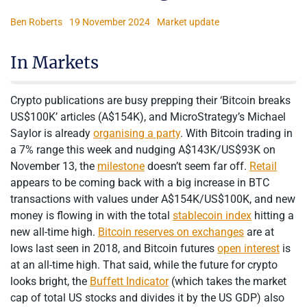
Ben Roberts
19 November 2024
Market update
In Markets
Crypto publications are busy prepping their ‘Bitcoin breaks
US$100K’ articles (A$154K), and MicroStrategy’s Michael
Saylor is already
organising a party
. With Bitcoin trading in
a 7% range this week and nudging A$143K/US$93K on
November 13, the
milestone
doesn’t seem far off.
Retail
appears to be coming back with a big increase in BTC
transactions with values under A$154K/US$100K, and new
money is flowing in with the total
stablecoin index
hitting a
new all-time high.
Bitcoin reserves on exchanges
are at
lows last seen in 2018, and Bitcoin futures
open interest
is
at an all-time high. That said, while the future for crypto
looks bright, the
Buffett Indicator
(which takes the market
cap of total US stocks and divides it by the US GDP) also