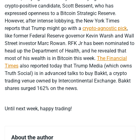
crypto-positive candidate, Scott Bessent, who has
expressed openness to a Bitcoin Strategic Reserve.
However, after intense lobbying, the New York Times
reports that Trump might go with a
crypto-agnostic pick
,
like former Federal Reserve governor Kevin Warsh and Wall
Street investor Marc Rowan. RFK Jr has been nominated to
head up the Department of Health, and he revealed that
most of his wealth is in Bitcoin this week.
The Financial
Times
also reported today that Trump Media (which owns
Truth Social) is in advanced talks to buy Bakkt, a crypto
trading venue owned by Intercontinental Exchange. Bakkt
shares surged 162% on the news.
Until next week, happy trading!
About the author