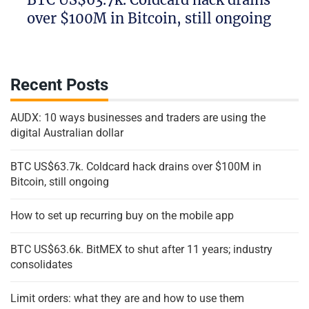
over $100M in Bitcoin, still ongoing
Recent Posts
AUDX: 10 ways businesses and traders are using the
digital Australian dollar
BTC US$63.7k. Coldcard hack drains over $100M in
Bitcoin, still ongoing
How to set up recurring buy on the mobile app
BTC US$63.6k. BitMEX to shut after 11 years; industry
consolidates
Limit orders: what they are and how to use them