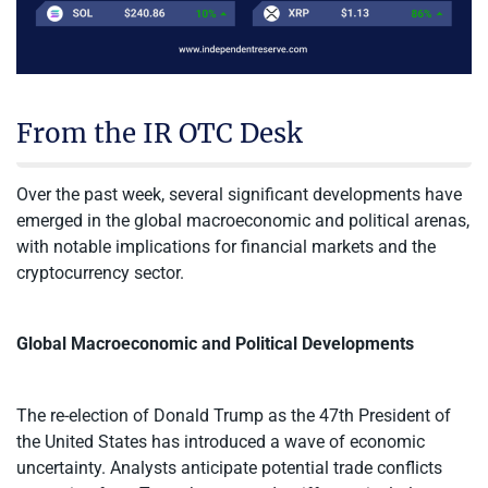
From the IR OTC Desk
Over the past week, several significant developments have
emerged in the global macroeconomic and political arenas,
with notable implications for financial markets and the
cryptocurrency sector.
Global Macroeconomic and Political Developments
The re-election of Donald Trump as the 47th President of
the United States has introduced a wave of economic
uncertainty. Analysts anticipate potential trade conflicts