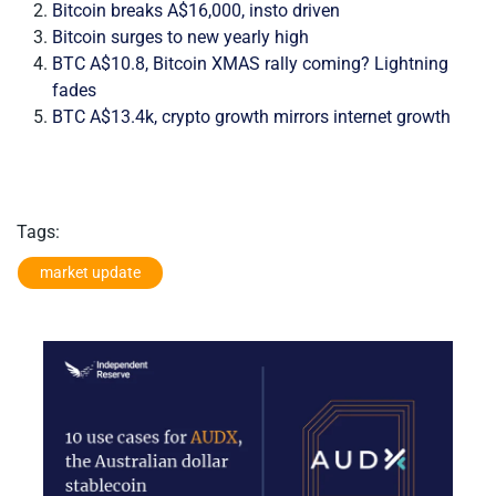
Bitcoin breaks A$16,000, insto driven
Bitcoin surges to new yearly high
BTC A$10.8, Bitcoin XMAS rally coming? Lightning
fades
BTC A$13.4k, crypto growth mirrors internet growth
Tags:
market update