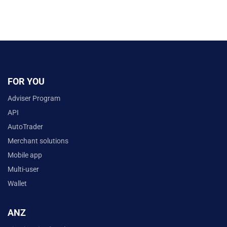
FOR YOU
Adviser Program
API
AutoTrader
Merchant solutions
Mobile app
Multi-user
Wallet
ANZ