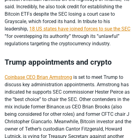
said. Incredibly, he also took credit for establishing the
Bitcoin ETFs despite the SEC losing a court case to
Grayscale, which forced its hand. In tribute to his
leadership,
18 US states have joined forces to sue the SEC
“for overstepping its authority” through its “unlawful”
regulations targeting the cryptocurrency industry.
Trump appointments and crypto
Coinbase CEO Brian Armstrong
is set to meet Trump to
discuss key administration appointments. Armstrong has
indicated he supports SEC commissioner Hester Peirce as
the “best choice” to chair the SEC. Other contenders in the
mix include former Binance.us CEO Brian Brooks (also
being considered for other roles) and former CFTC chair J
Christopher Giancarlo. Meanwhile, Bitcoin investor and the
owner of Tether’s custodian Cantor Fitzgerald, Howard
Lutnick, is vying for Treasury Secretary against another