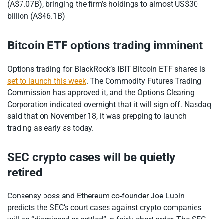
(A$7.07B), bringing the firm’s holdings to almost US$30
billion (A$46.1B).
Bitcoin ETF options trading imminent
Options trading for BlackRock’s IBIT Bitcoin ETF shares is
set to launch this week
. The Commodity Futures Trading
Commission has approved it, and the Options Clearing
Corporation indicated overnight that it will sign off. Nasdaq
said that on November 18, it was prepping to launch
trading as early as today.
SEC crypto cases will be quietly
retired
Consensy boss and Ethereum co-founder Joe Lubin
predicts the SEC’s court cases against crypto companies