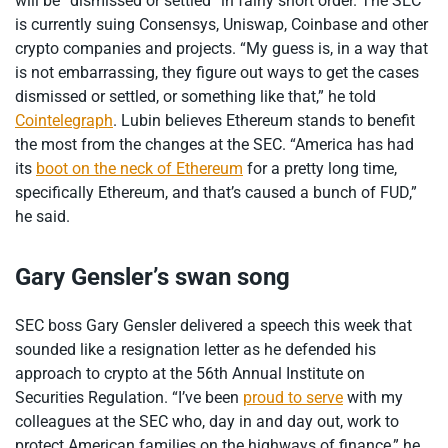
will be “dismissed or settled” in fairly short order. The SEC
is currently suing Consensys, Uniswap, Coinbase and other
crypto companies and projects. “My guess is, in a way that
is not embarrassing, they figure out ways to get the cases
dismissed or settled, or something like that,” he told
Cointelegraph
. Lubin believes Ethereum stands to benefit
the most from the changes at the SEC. “America has had
its
boot on the neck of Ethereum
for a pretty long time,
specifically Ethereum, and that’s caused a bunch of FUD,”
he said.
Gary Gensler’s swan song
SEC boss Gary Gensler delivered a speech this week that
sounded like a resignation letter as he defended his
approach to crypto at the 56th Annual Institute on
Securities Regulation. “I’ve been
proud to serve
with my
colleagues at the SEC who, day in and day out, work to
protect American families on the highways of finance,” he