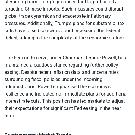
stemming from Trump’s proposed tariffs, particularly
targeting Chinese imports. Such measures could disrupt
global trade dynamics and exacerbate inflationary
pressures. Additionally, Trump’s plans for substantial tax
cuts have raised concerns about increasing the federal
deficit, adding to the complexity of the economic outlook.
The Federal Reserve, under Chairman Jerome Powell, has
maintained a cautious stance regarding further policy
easing. Despite recent inflation data and uncertainties
surrounding fiscal policies under the incoming
administration, Powell emphasised the economy’s
resilience and indicated no immediate plans for additional
interest rate cuts. This position has led markets to adjust
their expectations for significant Fed easing in the near
term.