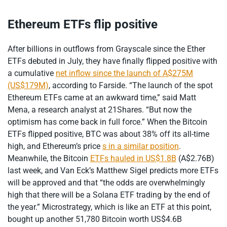
Ethereum ETFs flip positive
After billions in outflows from Grayscale since the Ether
ETFs debuted in July, they have finally flipped positive with
a cumulative
net inflow since the launch of A$275M
(US$179M)
, according to Farside. “The launch of the spot
Ethereum ETFs came at an awkward time,” said Matt
Mena, a research analyst at 21Shares. “But now the
optimism has come back in full force.” When the Bitcoin
ETFs flipped positive, BTC was about 38% off its all-time
high, and Ethereum’s price
s in a similar position
.
Meanwhile, the Bitcoin
ETFs hauled in US$1.8B
(A$2.76B)
last week, and Van Eck’s Matthew Sigel predicts more ETFs
will be approved and that “the odds are overwhelmingly
high that there will be a Solana ETF trading by the end of
the year.” Microstrategy, which is like an ETF at this point,
bought up another 51,780 Bitcoin worth US$4.6B