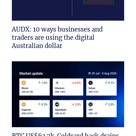
AUDX: 10 ways businesses and
traders are using the digital
Australian dollar
BTC US$63.7k. Coldcard hack drains