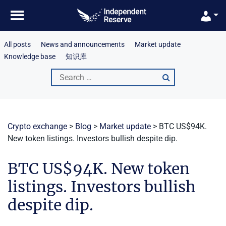
Skip
to
content
All posts
News and announcements
Market update
Knowledge base
知识库
Search
for:
Crypto exchange
>
Blog
>
Market update
>
BTC US$94K.
New token listings. Investors bullish despite dip.
BTC US$94K. New token
listings. Investors bullish
despite dip.