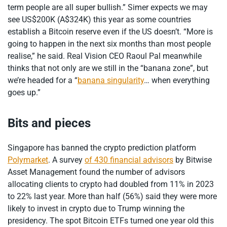
term people are all super bullish.” Simer expects we may
see US$200K (A$324K) this year as some countries
establish a Bitcoin reserve even if the US doesn’t. “More is
going to happen in the next six months than most people
realise,” he said. Real Vision CEO Raoul Pal meanwhile
thinks that not only are we still in the “banana zone”, but
we’re headed for a “
banana singularity
… when everything
goes up.”
Bits and pieces
Singapore has banned the crypto prediction platform
Polymarket
. A survey
of 430 financial advisors
by Bitwise
Asset Management found the number of advisors
allocating clients to crypto had doubled from 11% in 2023
to 22% last year. More than half (56%) said they were more
likely to invest in crypto due to Trump winning the
presidency. The spot Bitcoin ETFs turned one year old this