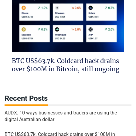
BTC US$63.7k. Coldcard hack drains
over $100M in Bitcoin, still ongoing
Recent Posts
AUDX: 10 ways businesses and traders are using the
digital Australian dollar
BTC US$63.7k. Coldcard hack drains over $100M in