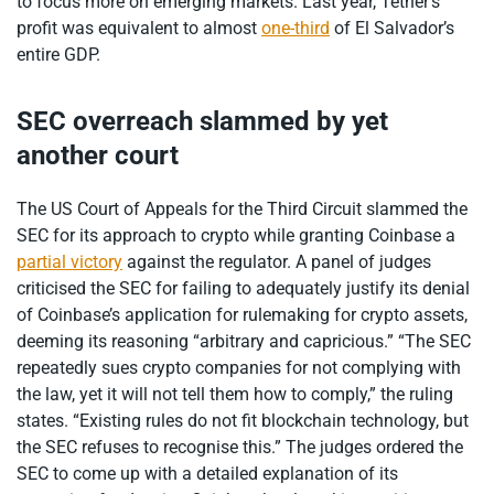
to focus more on emerging markets. Last year, Tether’s
profit was equivalent to almost
one-third
of El Salvador’s
entire GDP.
SEC overreach slammed by yet
another court
The US Court of Appeals for the Third Circuit slammed the
SEC for its approach to crypto while granting Coinbase a
partial victory
against the regulator. A panel of judges
criticised the SEC for failing to adequately justify its denial
of Coinbase’s application for rulemaking for crypto assets,
deeming its reasoning “arbitrary and capricious.” “The SEC
repeatedly sues crypto companies for not complying with
the law, yet it will not tell them how to comply,” the ruling
states. “Existing rules do not fit blockchain technology, but
the SEC refuses to recognise this.” The judges ordered the
SEC to come up with a detailed explanation of its