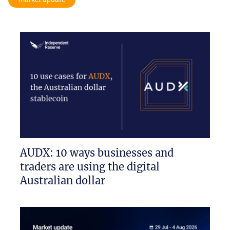
AUDX: 10 ways businesses and
traders are using the digital
Australian dollar