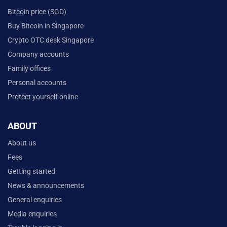
Bitcoin price (SGD)
Buy Bitcoin in Singapore
Crypto OTC desk Singapore
Company accounts
Family offices
Personal accounts
Protect yourself online
ABOUT
About us
Fees
Getting started
News & announcements
General enquiries
Media enquiries