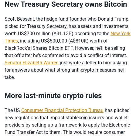
New Treasury Secretary owns Bitcoin
Scott Bessent, the hedge fund founder who Donald Trump
picked for Treasury Secretary, has assets and investments
worth US$700 million (A$1.13B) according to the
New York
Times
, including US$500,000 (A$810K) worth of
BlackRock’s iShares Bitcoin ETF. However, he’ll be selling
that off after he’s confirmed to avoid a conflict of interest.
Senator Elizabeth Warren
just wrote a letter to him asking
for answers about what strong anti-crypto measures he’ll
take.
More last-minute crypto rules
The US
Consumer Financial Protection Bureau
has pitched
new regulations that impact stablecoin issuers and wallet
providers by setting up a framework to apply the Electronic
Fund Transfer Act to them. This would require consumer