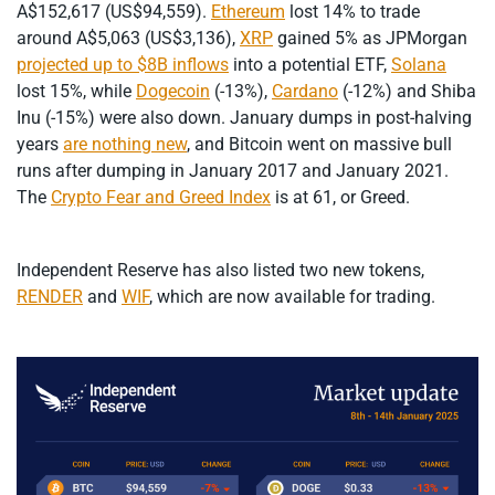
A$152,617 (US$94,559).
Ethereum
lost 14% to trade
around A$5,063 (US$3,136),
XRP
gained 5% as JPMorgan
projected up to $8B inflows
into a potential ETF,
Solana
lost 15%, while
Dogecoin
(-13%),
Cardano
(-12%) and Shiba
Inu (-15%) were also down. January dumps in post-halving
years
are nothing new
, and Bitcoin went on massive bull
runs after dumping in January 2017 and January 2021.
The
Crypto Fear and Greed Index
is at 61, or Greed.
Independent Reserve has also listed two new tokens,
RENDER
and
WIF
, which are now available for trading.