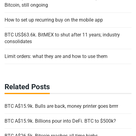
Bitcoin, still ongoing
How to set up recurring buy on the mobile app
BTC US$63.6k. BitMEX to shut after 11 years; industry
consolidates
Limit orders: what they are and how to use them
Related Posts
BTC A$15.9k. Bulls are back, money printer goes brrrr
BTC A$15.9k. Billions pour into DeFi. BTC to $500k?
BTC A$26.5k. Bitcoin reaches all-time highs