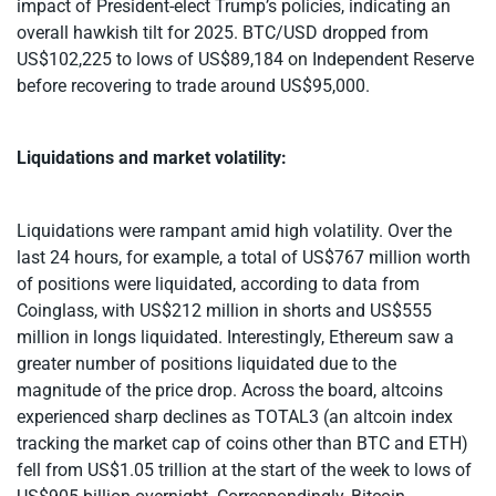
impact of President-elect Trump’s policies, indicating an
overall hawkish tilt for 2025. BTC/USD dropped from
US$102,225 to lows of US$89,184 on Independent Reserve
before recovering to trade around US$95,000.
Liquidations and market volatility:
Liquidations were rampant amid high volatility. Over the
last 24 hours, for example, a total of US$767 million worth
of positions were liquidated, according to data from
Coinglass, with US$212 million in shorts and US$555
million in longs liquidated. Interestingly, Ethereum saw a
greater number of positions liquidated due to the
magnitude of the price drop. Across the board, altcoins
experienced sharp declines as TOTAL3 (an altcoin index
tracking the market cap of coins other than BTC and ETH)
fell from US$1.05 trillion at the start of the week to lows of