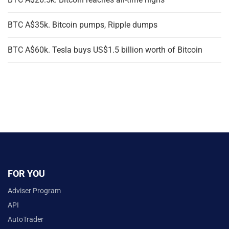
BTC A$35k. Bitcoin pumps, Ripple dumps
BTC A$60k. Tesla buys US$1.5 billion worth of Bitcoin
FOR YOU
Adviser Program
API
AutoTrader