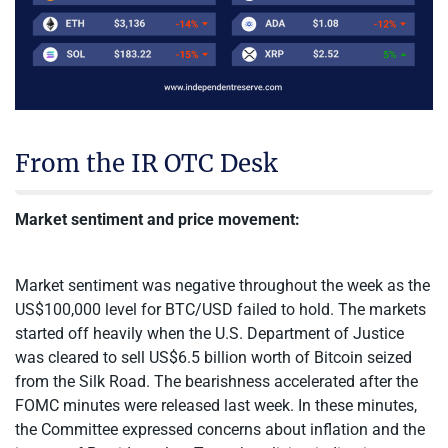
From the IR OTC Desk
Market sentiment and price movement:
Market sentiment was negative throughout the week as the
US$100,000 level for BTC/USD failed to hold. The markets
started off heavily when the U.S. Department of Justice
was cleared to sell US$6.5 billion worth of Bitcoin seized
from the Silk Road. The bearishness accelerated after the
FOMC minutes were released last week. In these minutes,
the Committee expressed concerns about inflation and the