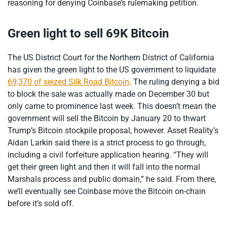
reasoning for denying Coinbase’s rulemaking petition.
Green light to sell 69K Bitcoin
The US District Court for the Northern District of California
has given the green light to the US government to liquidate
69,370 of seized Silk Road Bitcoin
. The ruling denying a bid
to block the sale was actually made on December 30 but
only came to prominence last week. This doesn’t mean the
government will sell the Bitcoin by January 20 to thwart
Trump’s Bitcoin stockpile proposal, however. Asset Reality’s
Aidan Larkin said there is a strict process to go through,
including a civil forfeiture application hearing. “They will
get their green light and then it will fall into the normal
Marshals process and public domain,” he said. From there,
we’ll eventually see Coinbase move the Bitcoin on-chain
before it’s sold off.