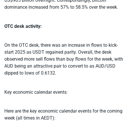
US$905 billion overnight. Correspondingly, Bitcoin
dominance increased from 57% to 58.5% over the week.
OTC desk activity:
On the OTC desk, there was an increase in flows to kick-
start 2025 as USDT regained parity. Overall, the desk
observed more sell flows than buy flows for the week, with
AUD being an attractive pair to convert to as AUD/USD
dipped to lows of 0.6132.
Key economic calendar events:
Here are the key economic calendar events for the coming
week (all times in AEDT):