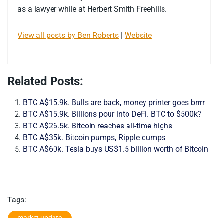
as a lawyer while at Herbert Smith Freehills.
View all posts by Ben Roberts
|
Website
Related Posts:
BTC A$15.9k. Bulls are back, money printer goes brrrr
BTC A$15.9k. Billions pour into DeFi. BTC to $500k?
BTC A$26.5k. Bitcoin reaches all-time highs
BTC A$35k. Bitcoin pumps, Ripple dumps
BTC A$60k. Tesla buys US$1.5 billion worth of Bitcoin
Tags:
market update