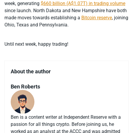
week, generating
$660 billion (A$1.07T) in trading volume
since launch. North Dakota and New Hampshire have both
made moves towards establishing a
Bitcoin reserve
, joining
Ohio, Texas and Pennsylvania.
Until next week, happy trading!
About the author
Ben Roberts
Ben is a content writer at Independent Reserve with a
passion for all things crypto. Before joining us, he
worked as an analyst at the ACCC and was admitted