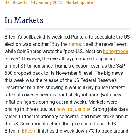
Ben Roberts
14 January 2025
Market update
In Markets
Bitcoin’s pullback this week led Pantera to speculate the US
election was another “Buy the
rumour
, sell the news” event
while CoinShares wrote the “post-U.S. election
honeymoon
is over.” However, the overall crypto market cap is up
almost $1 trillion since Trump’s election, even as the S&P
500 dropped back to its November 5 level. The big news
this week was the release of the US Federal Reserve’s
December minutes showing it would likely pause interest
rate cuts over concerns about sticky inflation (with new
inflation figures coming out mid-week). Markets were
pricing in three cuts, but
now it’s just one
. Strong jobs data
raised further inflationary concerns, and news broke about
the US Government getting the green light to sell 69K
Bitcoin.
Bitcoin
finishes the week down 7% to trade around