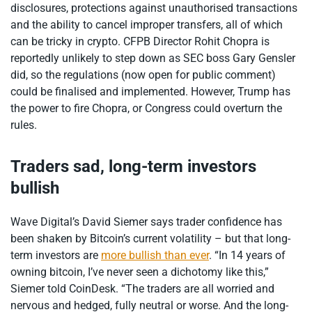
disclosures, protections against unauthorised transactions
and the ability to cancel improper transfers, all of which
can be tricky in crypto. CFPB Director Rohit Chopra is
reportedly unlikely to step down as SEC boss Gary Gensler
did, so the regulations (now open for public comment)
could be finalised and implemented. However, Trump has
the power to fire Chopra, or Congress could overturn the
rules.
Traders sad, long-term investors
bullish
Wave Digital’s David Siemer says trader confidence has
been shaken by Bitcoin’s current volatility – but that long-
term investors are
more bullish than ever
. “In 14 years of
owning bitcoin, I’ve never seen a dichotomy like this,”
Siemer told CoinDesk. “The traders are all worried and
nervous and hedged, fully neutral or worse. And the long-