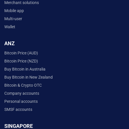
Merchant solutions
Mobile app
Multi-user
Wallet
ANZ
Bitcoin Price (AUD)
Bitcoin Price (NZD)
Buy Bitcoin in Australia
Buy Bitcoin in New Zealand
Bitcoin & Crypto OTC
Company accounts
Personal accounts
SMSF accounts
SINGAPORE