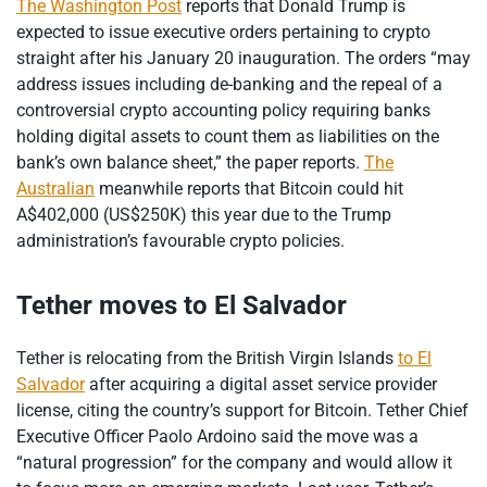
The Washington Post
reports that Donald Trump is
expected to issue executive orders pertaining to crypto
straight after his January 20 inauguration. The orders “may
address issues including de-banking and the repeal of a
controversial crypto accounting policy requiring banks
holding digital assets to count them as liabilities on the
bank’s own balance sheet,” the paper reports.
The
Australian
meanwhile reports that Bitcoin could hit
A$402,000 (US$250K) this year due to the Trump
administration’s favourable crypto policies.
Tether moves to El Salvador
Tether is relocating from the British Virgin Islands
to El
Salvador
after acquiring a digital asset service provider
license, citing the country’s support for Bitcoin. Tether Chief
Executive Officer Paolo Ardoino said the move was a
“natural progression” for the company and would allow it