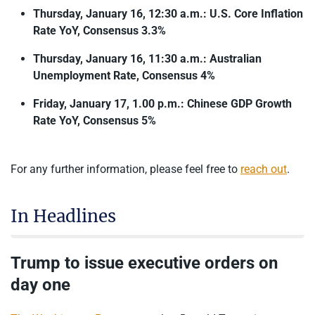
Thursday, January 16, 12:30 a.m.: U.S. Core Inflation
Rate YoY, Consensus 3.3%
Thursday, January 16, 11:30 a.m.: Australian
Unemployment Rate, Consensus 4%
Friday, January 17, 1.00 p.m.: Chinese GDP Growth
Rate YoY, Consensus 5%
For any further information, please feel free to
reach out
.
In Headlines
Trump to issue executive orders on
day one