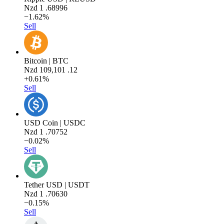
Nzd
1
.68996
−1.62%
Sell
Bitcoin | BTC
Nzd
109,101
.12
+0.61%
Sell
USD Coin | USDC
Nzd
1
.70752
−0.02%
Sell
Tether USD | USDT
Nzd
1
.70630
−0.15%
Sell