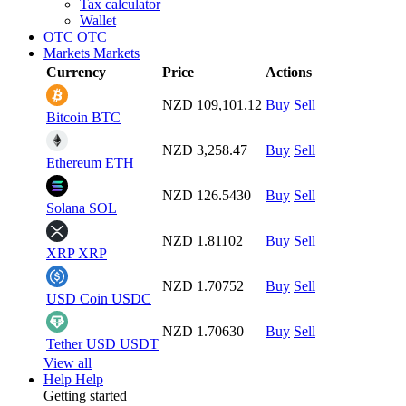
Tax calculator
Wallet
OTC
OTC
Markets
Markets
Currency
Price
Actions
NZD 109,101.12
Buy
Sell
Bitcoin
BTC
NZD 3,258.47
Buy
Sell
Ethereum
ETH
NZD 126.5430
Buy
Sell
Solana
SOL
NZD 1.81102
Buy
Sell
XRP
XRP
NZD 1.70752
Buy
Sell
USD Coin
USDC
NZD 1.70630
Buy
Sell
Tether USD
USDT
View all
Help
Help
Getting started