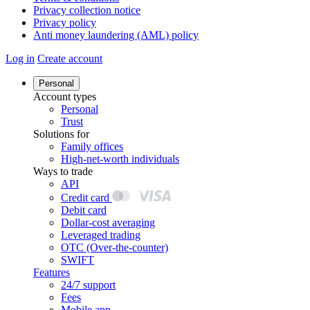
Privacy collection notice
Privacy policy
Anti money laundering (AML) policy
Log in
Create account
Personal
Account types
Personal
Trust
Solutions for
Family offices
High-net-worth individuals
Ways to trade
API
Credit card
Debit card
Dollar-cost averaging
Leveraged trading
OTC (Over-the-counter)
SWIFT
Features
24/7 support
Fees
Mobile app