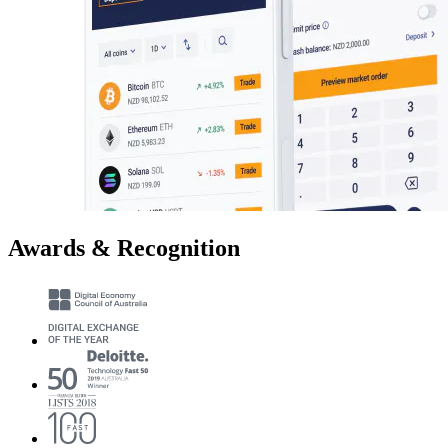
Awards & Recognition