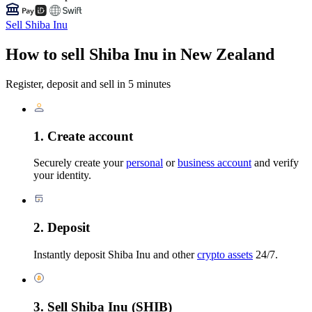
Sell Shiba Inu
How to sell Shiba Inu in New Zealand
Register, deposit and sell in 5 minutes
1. Create account
Securely create your
personal
or
business account
and verify
your identity.
2. Deposit
Instantly deposit Shiba Inu and other
crypto assets
24/7.
3. Sell Shiba Inu (SHIB)