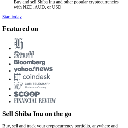
Buy and sell Shiba Inu and other popular cryptocurrencies
with NZD, AUD, or USD.
Start today
Featured on
Sell Shiba Inu on the go
Buy, sell and track your cryptocurrency portfolio, anywhere and