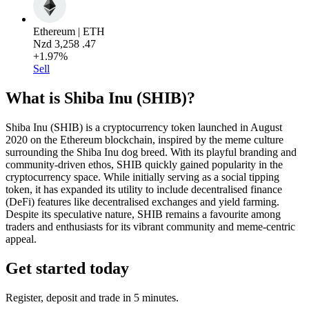
Ethereum | ETH
Nzd
3,258
.47
+1.97%
Sell
What is Shiba Inu (SHIB)?
Shiba Inu (SHIB) is a cryptocurrency token launched in August
2020 on the Ethereum blockchain, inspired by the meme culture
surrounding the Shiba Inu dog breed. With its playful branding and
community-driven ethos, SHIB quickly gained popularity in the
cryptocurrency space. While initially serving as a social tipping
token, it has expanded its utility to include decentralised finance
(DeFi) features like decentralised exchanges and yield farming.
Despite its speculative nature, SHIB remains a favourite among
traders and enthusiasts for its vibrant community and meme-centric
appeal.
Get started today
Register, deposit and trade in 5 minutes.