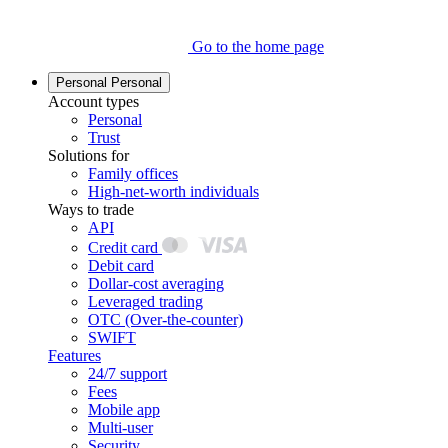
Go to the home page
Personal
Personal
Account types
Personal
Trust
Solutions for
Family offices
High-net-worth individuals
Ways to trade
API
Credit card
Debit card
Dollar-cost averaging
Leveraged trading
OTC (Over-the-counter)
SWIFT
Features
24/7 support
Fees
Mobile app
Multi-user
Security