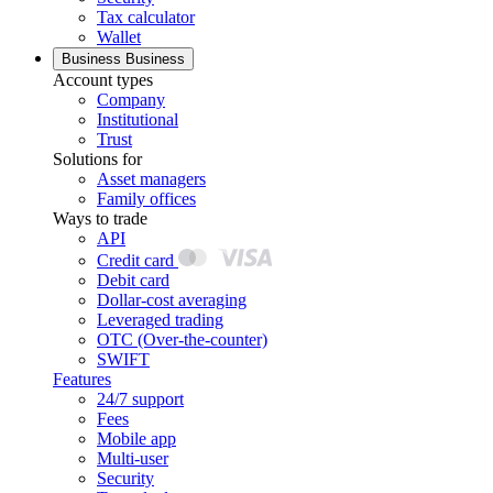
Tax calculator
Wallet
Business
Business
Account types
Company
Institutional
Trust
Solutions for
Asset managers
Family offices
Ways to trade
API
Credit card
Debit card
Dollar-cost averaging
Leveraged trading
OTC (Over-the-counter)
SWIFT
Features
24/7 support
Fees
Mobile app
Multi-user
Security