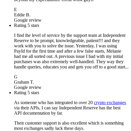
E
Eddie B.
Google review
Rating 5 stars
I find the level of service by the support team at Independent
Reserve to be prompt, knowledgeable, patient!!! and they
work with you to solve the issue. Yesterday, I was using
PayId for the first time and after a few false starts, Melanie
had me all sorted out. A previous issue I had with my initial
purchases was also extremely well-handled. They way they
handle queries, educates you and gets you off to a good start...
G
Graham T.
Google review
Rating 5 stars
As someone who has integrated to over 20
crypto exchanges
via their APIs, I can say Independent Reserve has the best
API documentation by far.
Their customer support is also excellent which is something
most exchanges sadly lack these days.