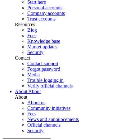
Start here
Personal accounts
Company accounts
Trust accounts
Resources
Blog
Fees
Knowledge base
Market updates
Security
Contact
Contact support
Forgot password
Media
Trouble logging in
Verify official channels
About
About
About
About us
Community initiatives
Fees
News and announcements
Official channels
Security