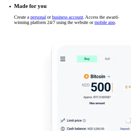
Made for you
Create a
personal
or
business account
. Access the award-
winning platform 24/7 using the website or
mobile app
.