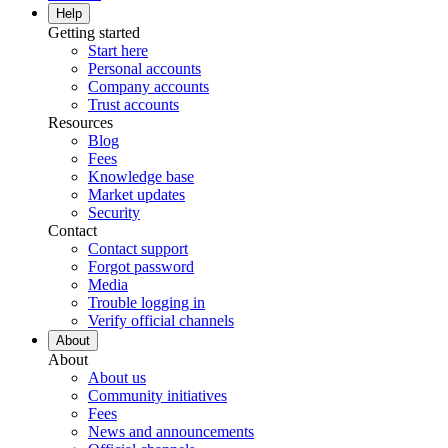
Help
Getting started
Start here
Personal accounts
Company accounts
Trust accounts
Resources
Blog
Fees
Knowledge base
Market updates
Security
Contact
Contact support
Forgot password
Media
Trouble logging in
Verify official channels
About
About
About us
Community initiatives
Fees
News and announcements