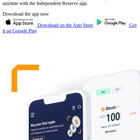
anytime with the Independent Reserve app.
Download the app now
Download on the App Store
Get
it on Google Play