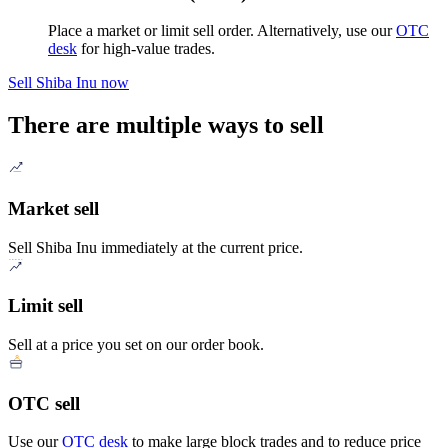
Place a market or limit sell order. Alternatively, use our
OTC
desk
for high-value trades.
Sell Shiba Inu now
There are multiple ways to sell
Market sell
Sell Shiba Inu immediately at the current price.
Limit sell
Sell at a price you set on our order book.
OTC sell
Use our
OTC desk
to make large block trades and to reduce price