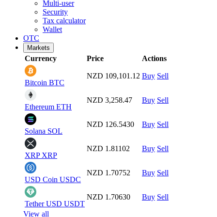
Multi-user
Security
Tax calculator
Wallet
OTC
Markets
Currency
Price
Actions
NZD 109,101.12
Buy
Sell
Bitcoin
BTC
NZD 3,258.47
Buy
Sell
Ethereum
ETH
NZD 126.5430
Buy
Sell
Solana
SOL
NZD 1.81102
Buy
Sell
XRP
XRP
NZD 1.70752
Buy
Sell
USD Coin
USDC
NZD 1.70630
Buy
Sell
Tether USD
USDT
View all