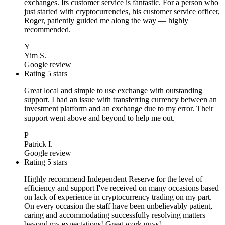
exchanges. Its customer service is fantastic. For a person who
just started with cryptocurrencies, his customer service officer,
Roger, patiently guided me along the way — highly
recommended.
Y
Yim S.
Google review
Rating 5 stars
Great local and simple to use exchange with outstanding
support. I had an issue with transferring currency between an
investment platform and an exchange due to my error. Their
support went above and beyond to help me out.
P
Patrick I.
Google review
Rating 5 stars
Highly recommend Independent Reserve for the level of
efficiency and support I've received on many occasions based
on lack of experience in cryptocurrency trading on my part.
On every occasion the staff have been unbelievably patient,
caring and accommodating successfully resolving matters
beyond my expectations! Great work guys!