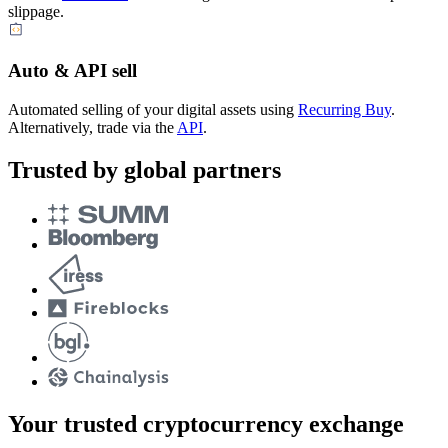
slippage.
Auto & API sell
Automated selling of your digital assets using
Recurring Buy
.
Alternatively, trade via the
API
.
Trusted by global partners
Your trusted cryptocurrency exchange