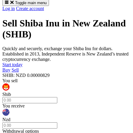
Toggle main menu
Log in
Create account
Sell Shiba Inu in New Zealand
(SHIB)
Quickly and securely, exchange your Shiba Inu for dollars.
Established in 2013, Independent Reserve is New Zealand’s trusted
cryptocurrency exchange.
Start today
Buy
Sell
SHIB
:
NZD
0.00000829
You sell
Shib
You receive
Nzd
Withdrawal options