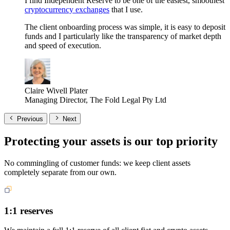
I find Independent Reserve to be one of the easiest, smoothest
cryptocurrency exchanges
that I use.
The client onboarding process was simple, it is easy to deposit
funds and I particularly like the transparency of market depth
and speed of execution.
Claire Wivell Plater
Managing Director, The Fold Legal Pty Ltd
Previous
Next
Protecting your assets is our top priority
No commingling of customer funds: we keep client assets
completely separate from our own.
1:1 reserves