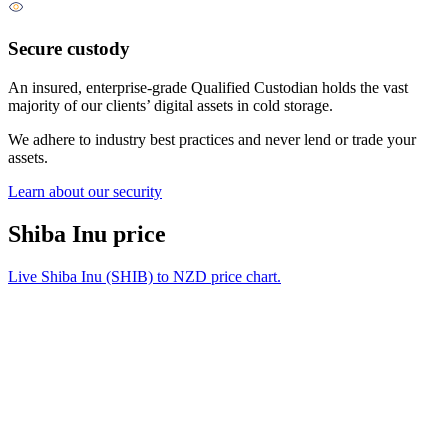
Secure custody
An insured, enterprise-grade Qualified Custodian holds the vast
majority of our clients’ digital assets in cold storage.
We adhere to industry best practices and never lend or trade your
assets.
Learn about our security
Shiba Inu price
Live Shiba Inu (SHIB) to NZD price chart.