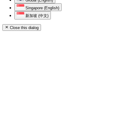
Global (English)
Singapore (English)
新加坡 (中文)
Close this dialog