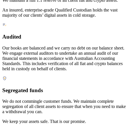
We maintain a full 1:1 reserve of all client fiat and crypto assets.
An insured, enterprise-grade Qualified Custodian holds the vast
majority of our clients’ digital assets in cold storage.
Audited
Our books are balanced and we carry no debt on our balance sheet.
We engage external auditors to undertake an annual audit of our
financial statements in accordance with Australian Accounting
Standards. This includes verification of all fiat and crypto balances
held in custody on behalf of clients.
Segregated funds
We do not commingle customer funds. We maintain complete
segregation of all client assets to ensure that when you need to make
a withdrawal you can.
We keep your assets safe. That is our promise.