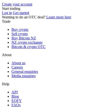
Create your account
Start trading
Log in
Get started
Wanting to do an OTC deal?
Learn more here
Trade
Buy crypto
Sell crypto
Buy Bitcoin NZ
NZ crypto exchange
Bitcoin & crypto OTC
About
About us
Careers
General enquiries
Media enquiries
Help
API
Blog
EOFY
FAQs