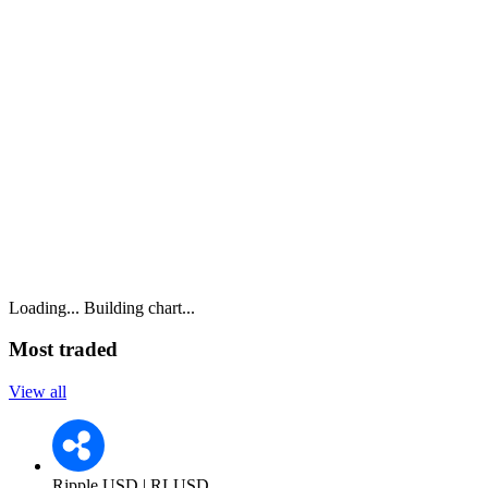
Loading...
Building chart...
Most traded
View all
Ripple USD | RLUSD