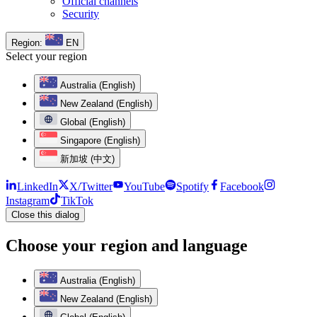
Official channels
Security
Region:
EN
Select your region
Australia (English)
New Zealand (English)
Global (English)
Singapore (English)
新加坡 (中文)
LinkedIn
X/Twitter
YouTube
Spotify
Facebook
Instagram
TikTok
Close this dialog
Choose your region and language
Australia (English)
New Zealand (English)