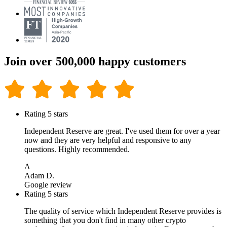
Join over 500,000 happy customers
Rating 5 stars
Independent Reserve are great. I've used them for over a year
now and they are very helpful and responsive to any
questions. Highly recommended.
A
Adam D.
Google review
Rating 5 stars
The quality of service which Independent Reserve provides is
something that you don't find in many other crypto