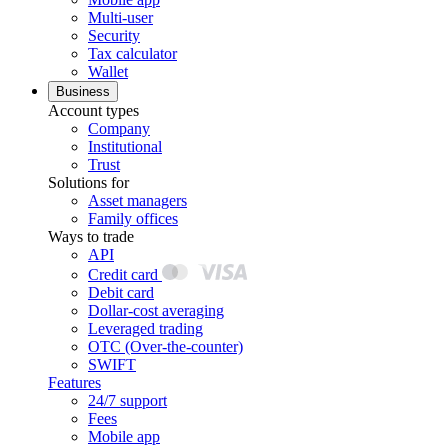
Multi-user
Security
Tax calculator
Wallet
Business
Account types
Company
Institutional
Trust
Solutions for
Asset managers
Family offices
Ways to trade
API
Credit card
Debit card
Dollar-cost averaging
Leveraged trading
OTC (Over-the-counter)
SWIFT
Features
24/7 support
Fees
Mobile app