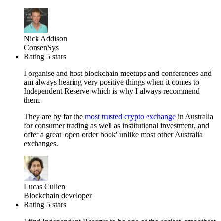
Nick Addison
ConsenSys
Rating 5 stars
I organise and host blockchain meetups and conferences and
am always hearing very positive things when it comes to
Independent Reserve which is why I always recommend
them.
They are by far the
most trusted crypto exchange
in Australia
for consumer trading as well as institutional investment, and
offer a great 'open order book' unlike most other Australia
exchanges.
Lucas Cullen
Blockchain developer
Rating 5 stars