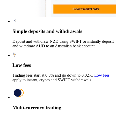
Simple deposits and withdrawals
Deposit and withdraw NZD using SWIFT or instantly deposit
and withdraw AUD to an Australian bank account.
Low fees
Trading fees start at 0.5% and go down to 0.02%.
Low fees
apply to instant, crypto and SWIFT withdrawals.
Multi-currency trading