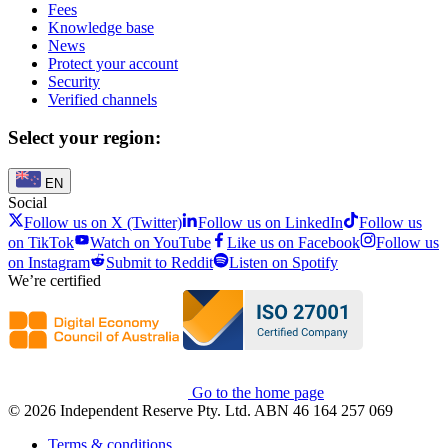
Fees
Knowledge base
News
Protect your account
Security
Verified channels
Select your region:
EN
Social
Follow us on X (Twitter)
Follow us on LinkedIn
Follow us
on TikTok
Watch on YouTube
Like us on Facebook
Follow us
on Instagram
Submit to Reddit
Listen on Spotify
We’re certified
Go to the home page
© 2026 Independent Reserve Pty. Ltd. ABN 46 164 257 069
Terms & conditions