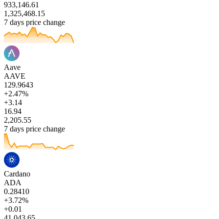
933,146.61
1,325,468.15
7 days price change
Aave
AAVE
129.9643
+2.47%
+3.14
16.94
2,205.55
7 days price change
Cardano
ADA
0.28410
+3.72%
+0.01
41,043.65