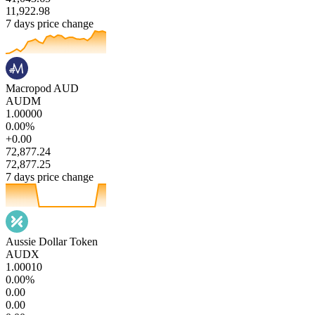
11,922.98
7 days price change
Macropod AUD
AUDM
1.00000
0.00%
+0.00
72,877.24
72,877.25
7 days price change
Aussie Dollar Token
AUDX
1.00010
0.00%
0.00
0.00