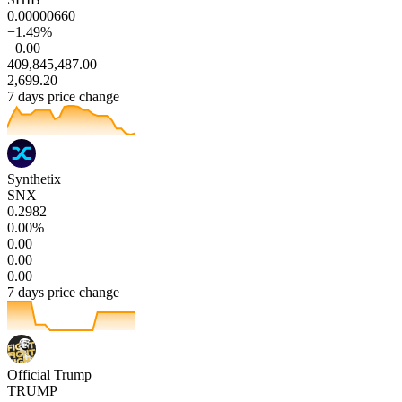
0.00000660
−1.49%
−0.00
409,845,487.00
2,699.20
7 days price change
Synthetix
SNX
0.2982
0.00%
0.00
0.00
0.00
7 days price change
Official Trump
TRUMP