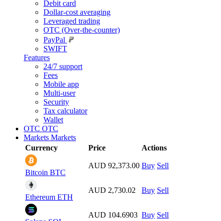
Debit card
Dollar-cost averaging
Leveraged trading
OTC (Over-the-counter)
PayPal
SWIFT
Features
24/7 support
Fees
Mobile app
Multi-user
Security
Tax calculator
Wallet
OTC
OTC
Markets
Markets
Currency
Price
Actions
AUD 92,373.00
Buy
Sell
Bitcoin
BTC
AUD 2,730.02
Buy
Sell
Ethereum
ETH
AUD 104.6903
Buy
Sell