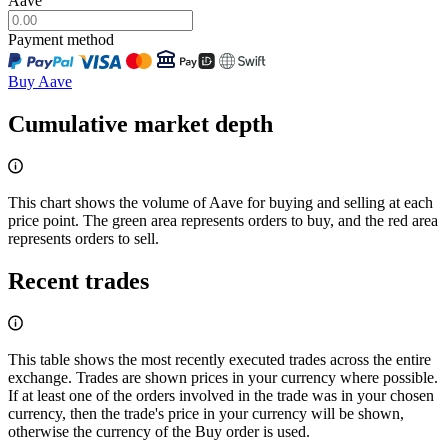
Aave
Payment method
Buy Aave
Cumulative market depth
This chart shows the volume of Aave for buying and selling at each
price point. The green area represents orders to buy, and the red area
represents orders to sell.
Recent trades
This table shows the most recently executed trades across the entire
exchange. Trades are shown prices in your currency where possible.
If at least one of the orders involved in the trade was in your chosen
currency, then the trade's price in your currency will be shown,
otherwise the currency of the Buy order is used.