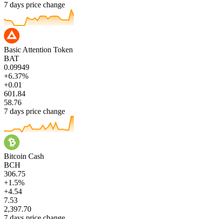
7 days price change
Basic Attention Token
BAT
0.09949
+6.37%
+0.01
601.84
58.76
7 days price change
Bitcoin Cash
BCH
306.75
+1.5%
+4.54
7.53
2,397.70
7 days price change