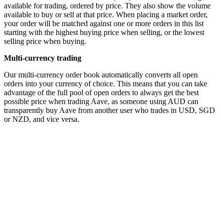
available for trading, ordered by price. They also show the volume
available to buy or sell at that price. When placing a market order,
your order will be matched against one or more orders in this list
starting with the highest buying price when selling, or the lowest
selling price when buying.
Multi-currency trading
Our multi-currency order book automatically converts all open
orders into your currency of choice. This means that you can take
advantage of the full pool of open orders to always get the best
possible price when trading Aave, as someone using AUD can
transparently buy Aave from another user who trades in USD, SGD
or NZD, and vice versa.