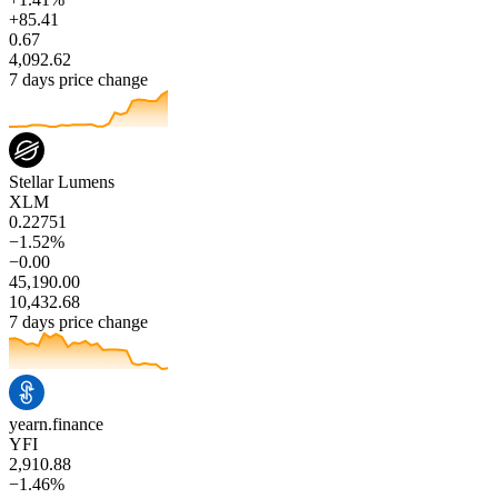
+85.41
0.67
4,092.62
7 days price change
Stellar Lumens
XLM
0.22751
−1.52%
−0.00
45,190.00
10,432.68
7 days price change
yearn.finance
YFI
2,910.88
−1.46%