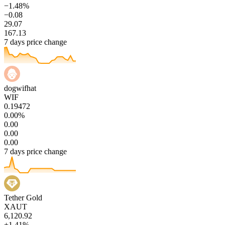
−1.48%
−0.08
29.07
167.13
7 days price change
dogwifhat
WIF
0.19472
0.00%
0.00
0.00
0.00
7 days price change
Tether Gold
XAUT
6,120.92
+1.41%