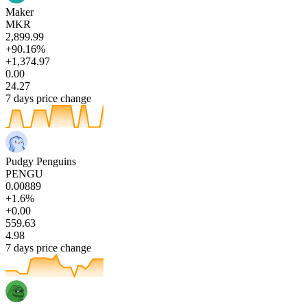
Maker
MKR
2,899.99
+90.16%
+1,374.97
0.00
24.27
7 days price change
Pudgy Penguins
PENGU
0.00889
+1.6%
+0.00
559.63
4.98
7 days price change