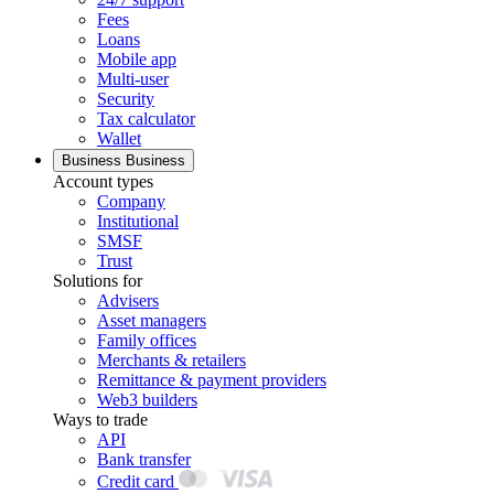
Fees
Loans
Mobile app
Multi-user
Security
Tax calculator
Wallet
Business
Business
Account types
Company
Institutional
SMSF
Trust
Solutions for
Advisers
Asset managers
Family offices
Merchants & retailers
Remittance & payment providers
Web3 builders
Ways to trade
API
Bank transfer
Credit card