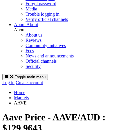
Forgot password
Media
Trouble logging in
Verify official channels
About
About
About
About us
Reviews
Community initiatives
Fees
News and announcements
Official channels
Security
Toggle main menu
Log in
Create account
Home
Markets
AAVE
Aave
Price -
AAVE/AUD :
$129.9643