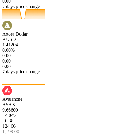
0.00
7 days price change
Agora Dollar
AUSD
1.41204
0.00%
0.00
0.00
0.00
7 days price change
Avalanche
AVAX
9.66609
+4.04%
+0.38
124.66
1,199.00