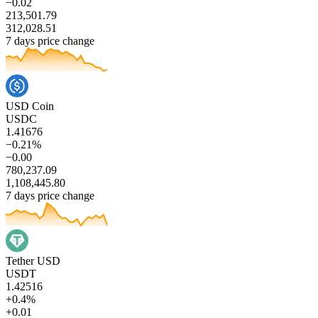
−0.02
213,501.79
312,028.51
7 days price change
USD Coin
USDC
1.41676
−0.21%
−0.00
780,237.09
1,108,445.80
7 days price change
Tether USD
USDT
1.42516
+0.4%
+0.01