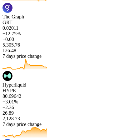
The Graph
GRT
0.02011
−12.75%
−0.00
5,305.76
126.48
7 days price change
Hyperliquid
HYPE
80.69642
+3.01%
+2.36
26.89
2,128.73
7 days price change