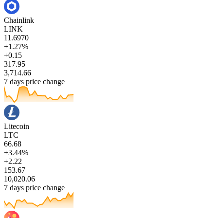
Chainlink
LINK
11.6970
+1.27%
+0.15
317.95
3,714.66
7 days price change
Litecoin
LTC
66.68
+3.44%
+2.22
153.67
10,020.06
7 days price change