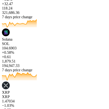
+32.47
118.24
321,686.36
7 days price change
Solana
SOL
104.6903
+0.58%
+0.61
1,879.51
194,947.33
7 days price change
XRP
XRP
1.47034
−1.03%