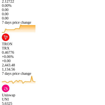
2.12722
0.00%
0.00
0.00
0.00
7 days price change
TRON
TRX
0.46776
+0.06%
+0.00
2,443.48
1,134.56
7 days price change
Uniswap
UNI
5.6325