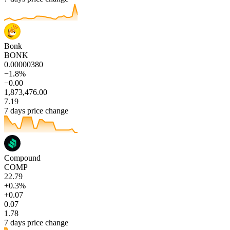
Bonk
BONK
0.00000380
−1.8%
−0.00
1,873,476.00
7.19
7 days price change
Compound
COMP
22.79
+0.3%
+0.07
0.07
1.78
7 days price change