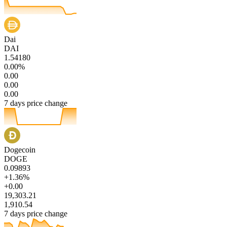
Dai
DAI
1.54180
0.00%
0.00
0.00
0.00
7 days price change
Dogecoin
DOGE
0.09893
+1.36%
+0.00
19,303.21
1,910.54
7 days price change