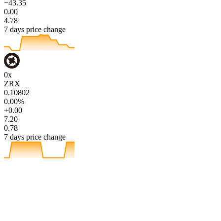
−43.35
0.00
4.78
7 days price change
0x
ZRX
0.10802
0.00%
+0.00
7.20
0.78
7 days price change