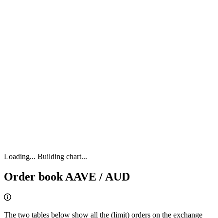
Loading...
Building chart...
Order book AAVE / AUD
The two tables below show all the (limit) orders on the exchange