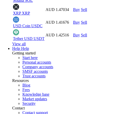
Solana
SOL
AUD 1.47034
Buy
Sell
XRP
XRP
AUD 1.41676
Buy
Sell
USD Coin
USDC
AUD 1.42516
Buy
Sell
Tether USD
USDT
View all
Help
Help
Getting started
Start here
Personal accounts
Company accounts
SMSF accounts
Trust accounts
Resources
Blog
Fees
Knowledge base
Market updates
Security
Contact
Contact support