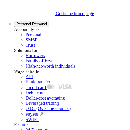
Go to the home page
Personal
Personal
Account types
Personal
SMSF
Trust
Solutions for
Borrowers
Family offices
High-net-worth individuals
Ways to trade
API
Bank transfer
Credit card
Debit card
Dollar-cost averaging
Leveraged trading
OTC (Over-the-counter)
PayPal
SWIFT
Features
24/7 support