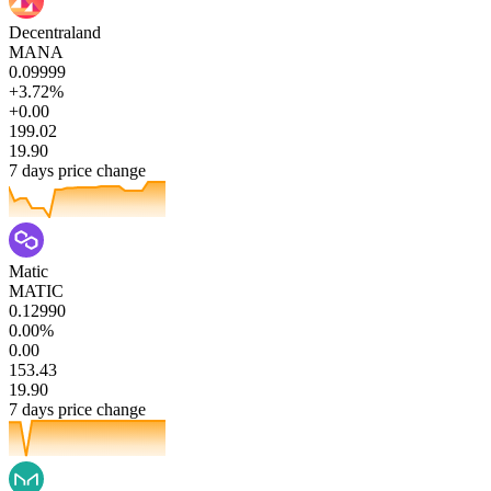
Decentraland
MANA
0.09999
+3.72%
+0.00
199.02
19.90
7 days price change
Matic
MATIC
0.12990
0.00%
0.00
153.43
19.90
7 days price change