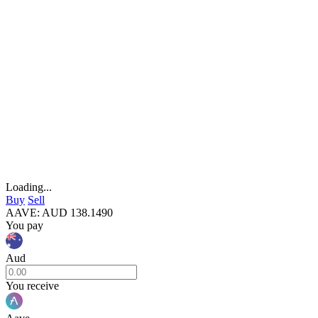
Loading...
Buy
Sell
AAVE
:
AUD
138.1490
You pay
Aud
You receive