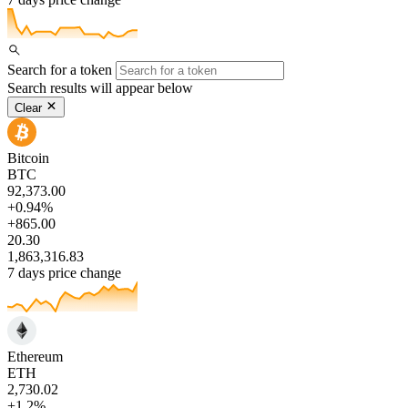
Search for a token
Search results will appear below
Clear
Bitcoin
BTC
92,373.00
+0.94%
+865.00
20.30
1,863,316.83
7 days price change
Ethereum
ETH
2,730.02
+1.2%