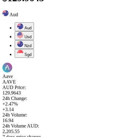
Aud
Aud
Usd
Nzd
Sgd
Aave
AAVE
AUD Price:
129.9643
24h Change:
+2.47%
+3.14
24h Volume:
16.94
24h Volume AUD:
2,205.55
7 days price change