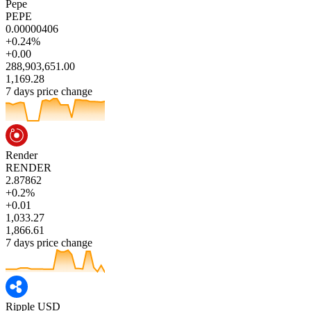
Pepe
PEPE
0.00000406
+0.24%
+0.00
288,903,651.00
1,169.28
7 days price change
Render
RENDER
2.87862
+0.2%
+0.01
1,033.27
1,866.61
7 days price change
Ripple USD