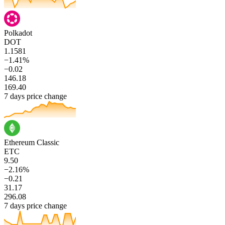
Polkadot
DOT
1.1581
−1.41%
−0.02
146.18
169.40
7 days price change
Ethereum Classic
ETC
9.50
−2.16%
−0.21
31.17
296.08
7 days price change