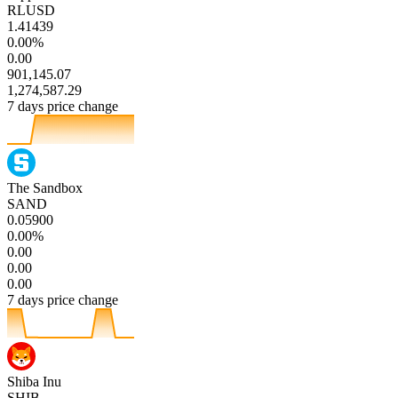
RLUSD
1.41439
0.00%
0.00
901,145.07
1,274,587.29
7 days price change
The Sandbox
SAND
0.05900
0.00%
0.00
0.00
0.00
7 days price change
Shiba Inu
SHIB