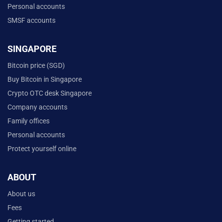
Personal accounts
SMSF accounts
SINGAPORE
Bitcoin price (SGD)
Buy Bitcoin in Singapore
Crypto OTC desk Singapore
Company accounts
Family offices
Personal accounts
Protect yourself online
ABOUT
About us
Fees
Getting started