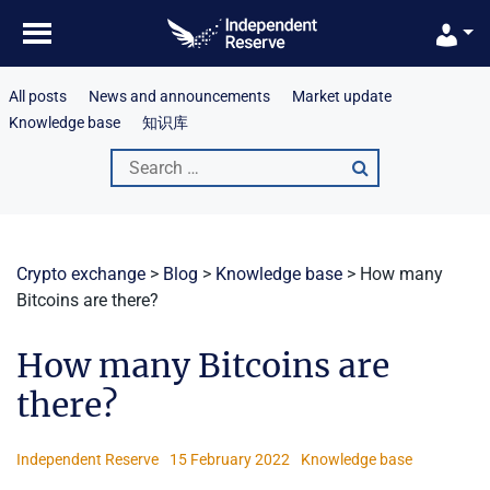
Skip
to
content
All posts
News and announcements
Market update
Knowledge base
知识库
Search
for:
Crypto exchange
>
Blog
>
Knowledge base
>
How many
Bitcoins are there?
How many Bitcoins are
there?
Independent Reserve
15 February 2022
Knowledge base