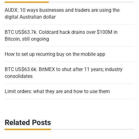
AUDX: 10 ways businesses and traders are using the
digital Australian dollar
BTC US$63.7k. Coldcard hack drains over $100M in
Bitcoin, still ongoing
How to set up recurring buy on the mobile app
BTC US$63.6k. BitMEX to shut after 11 years; industry
consolidates
Limit orders: what they are and how to use them
Related Posts