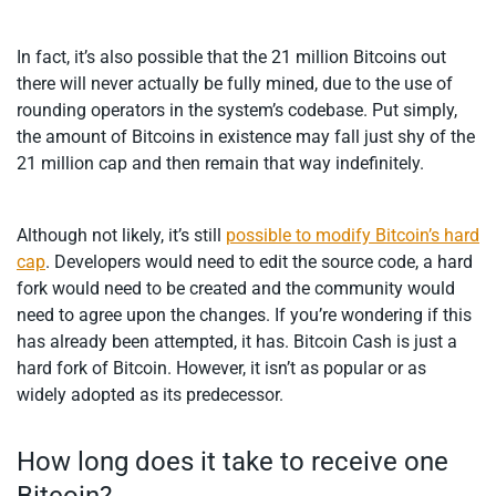
In fact, it’s also possible that the 21 million Bitcoins out
there will never actually be fully mined, due to the use of
rounding operators in the system’s codebase. Put simply,
the amount of Bitcoins in existence may fall just shy of the
21 million cap and then remain that way indefinitely.
Although not likely, it’s still
possible to modify Bitcoin’s hard
cap
. Developers would need to edit the source code, a hard
fork would need to be created and the community would
need to agree upon the changes. If you’re wondering if this
has already been attempted, it has. Bitcoin Cash is just a
hard fork of Bitcoin. However, it isn’t as popular or as
widely adopted as its predecessor.
How long does it take to receive one