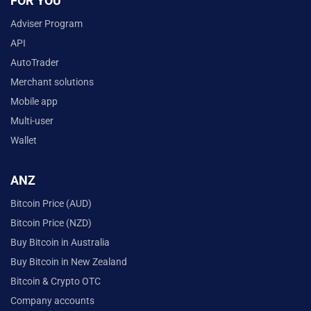
FOR YOU
Adviser Program
API
AutoTrader
Merchant solutions
Mobile app
Multi-user
Wallet
ANZ
Bitcoin Price (AUD)
Bitcoin Price (NZD)
Buy Bitcoin in Australia
Buy Bitcoin in New Zealand
Bitcoin & Crypto OTC
Company accounts