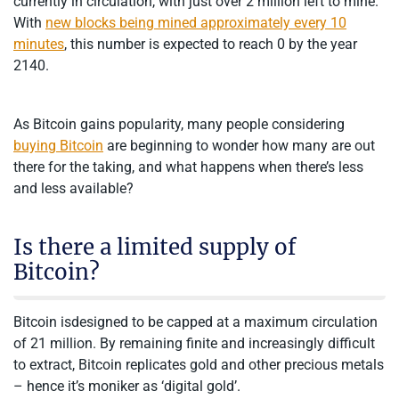
currently in circulation, with just over 2 million left to mine.
With
new blocks being mined approximately every 10
minutes
, this number is expected to reach 0 by the year
2140.
As Bitcoin gains popularity, many people considering
buying Bitcoin
are beginning to wonder how many are out
there for the taking, and what happens when there’s less
and less available?
Is there a limited supply of
Bitcoin?
Bitcoin isdesigned to be capped at a maximum circulation
of 21 million. By remaining finite and increasingly difficult
to extract, Bitcoin replicates gold and other precious metals
– hence it’s moniker as ‘digital gold’.