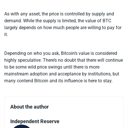
As with any asset, the price is controlled by supply and
demand. While the supply is limited, the value of BTC
largely depends on how much people are willing to pay for
it.
Depending on who you ask, Bitcoin’s value is considered
highly speculative. There’s no doubt that there will continue
to be some wild price swings until there is more
mainstream adoption and acceptance by institutions, but
many contend Bitcoin and its influence is here to stay.
About the author
Independent Reserve