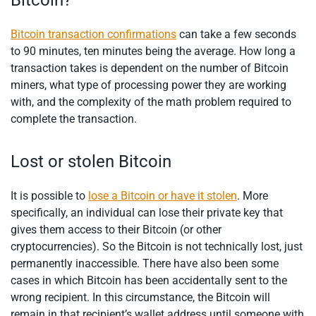
Bitcoin?
Bitcoin transaction confirmations
can take a few seconds
to 90 minutes, ten minutes being the average. How long a
transaction takes is dependent on the number of Bitcoin
miners, what type of processing power they are working
with, and the complexity of the math problem required to
complete the transaction.
Lost or stolen Bitcoin
It is possible to
lose a Bitcoin or have it stolen
. More
specifically, an individual can lose their private key that
gives them access to their Bitcoin (or other
cryptocurrencies). So the Bitcoin is not technically lost, just
permanently inaccessible. There have also been some
cases in which Bitcoin has been accidentally sent to the
wrong recipient. In this circumstance, the Bitcoin will
remain in that recipient’s wallet address until someone with