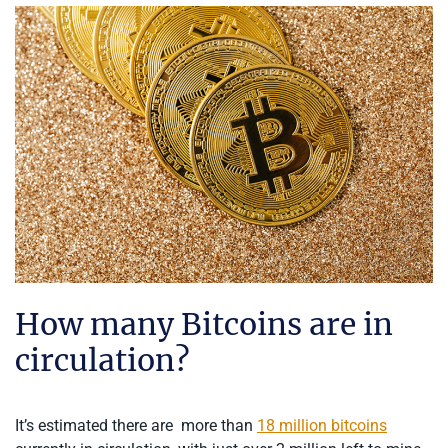
How many Bitcoins are in
circulation?
It’s estimated there are more than
18 million bitcoins