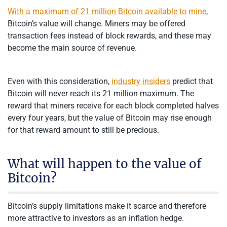
With a maximum of 21 million Bitcoin available to mine
,
Bitcoin’s value will change. Miners may be offered
transaction fees instead of block rewards, and these may
become the main source of revenue.
Even with this consideration,
industry insiders
predict that
Bitcoin will never reach its 21 million maximum. The
reward that miners receive for each block completed halves
every four years, but the value of Bitcoin may rise enough
for that reward amount to still be precious.
What will happen to the value of
Bitcoin?
Bitcoin’s supply limitations make it scarce and therefore
more attractive to investors as an inflation hedge.