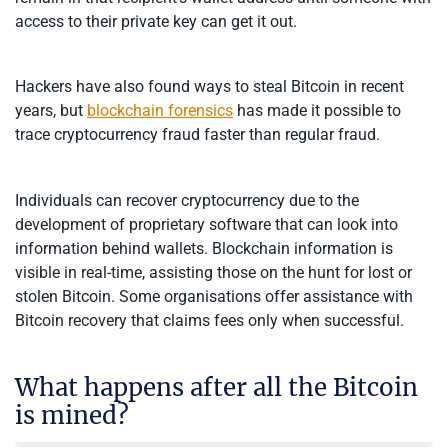
access to their private key can get it out.
Hackers have also found ways to steal Bitcoin in recent
years, but
blockchain forensics
has made it possible to
trace cryptocurrency fraud faster than regular fraud.
Individuals can recover cryptocurrency due to the
development of proprietary software that can look into
information behind wallets. Blockchain information is
visible in real-time, assisting those on the hunt for lost or
stolen Bitcoin. Some organisations offer assistance with
Bitcoin recovery that claims fees only when successful.
What happens after all the Bitcoin
is mined?