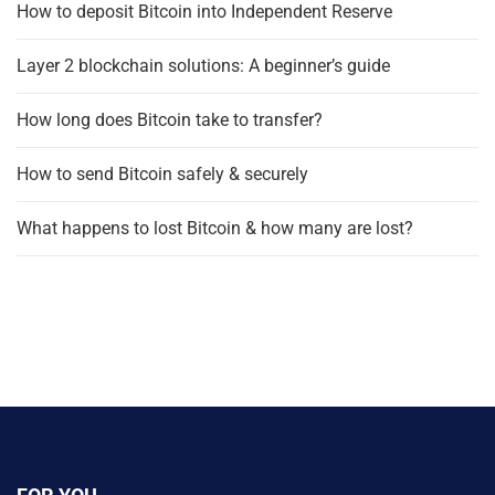
How to deposit Bitcoin into Independent Reserve
Layer 2 blockchain solutions: A beginner’s guide
How long does Bitcoin take to transfer?
How to send Bitcoin safely & securely
What happens to lost Bitcoin & how many are lost?