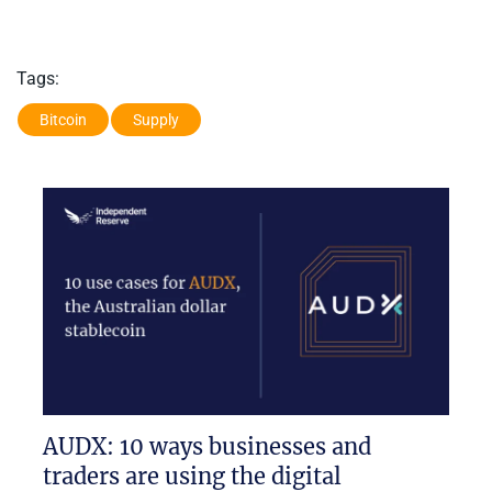
Tags:
Bitcoin
Supply
AUDX: 10 ways businesses and
traders are using the digital