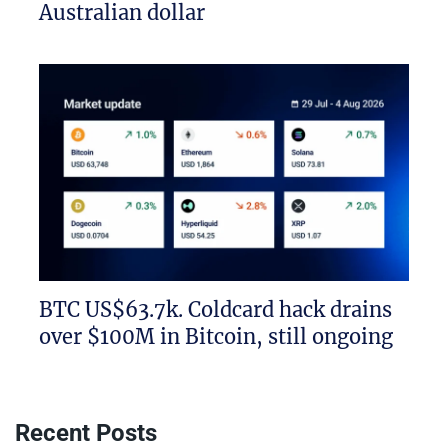
Australian dollar
BTC US$63.7k. Coldcard hack drains
over $100M in Bitcoin, still ongoing
Recent Posts