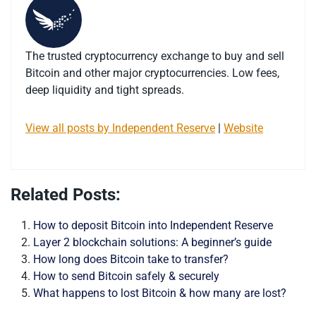
The trusted cryptocurrency exchange to buy and sell
Bitcoin and other major cryptocurrencies. Low fees,
deep liquidity and tight spreads.
View all posts by Independent Reserve
|
Website
Related Posts:
How to deposit Bitcoin into Independent Reserve
Layer 2 blockchain solutions: A beginner’s guide
How long does Bitcoin take to transfer?
How to send Bitcoin safely & securely
What happens to lost Bitcoin & how many are lost?