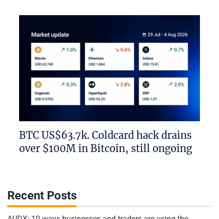
BTC US$63.7k. Coldcard hack drains
over $100M in Bitcoin, still ongoing
Recent Posts
AUDX: 10 ways businesses and traders are using the