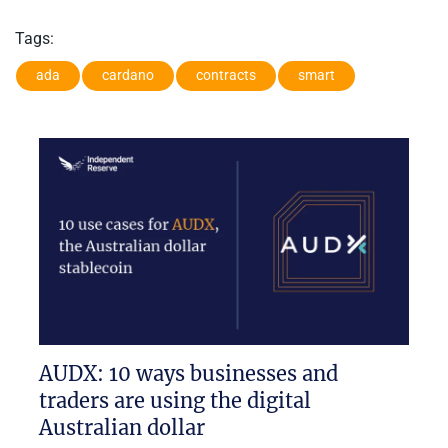
Tags:
ada
cardano
contracts
smart
AUDX: 10 ways businesses and
traders are using the digital
Australian dollar