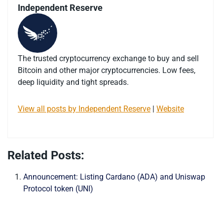
Independent Reserve
The trusted cryptocurrency exchange to buy and sell
Bitcoin and other major cryptocurrencies. Low fees,
deep liquidity and tight spreads.
View all posts by Independent Reserve
|
Website
Related Posts:
Announcement: Listing Cardano (ADA) and Uniswap
Protocol token (UNI)