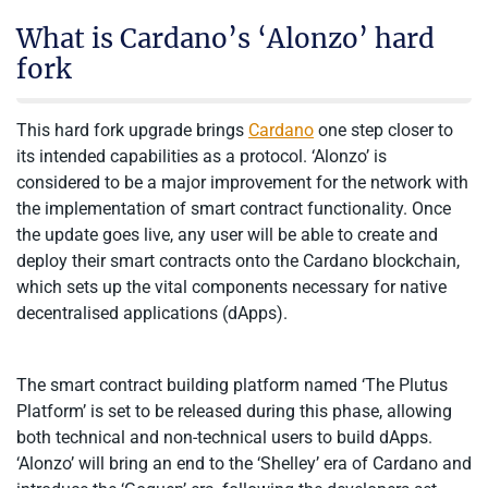
What is Cardano’s ‘Alonzo’ hard
fork
This hard fork upgrade brings
Cardano
one step closer to
its intended capabilities as a protocol. ‘Alonzo’ is
considered to be a major improvement for the network with
the implementation of smart contract functionality. Once
the update goes live, any user will be able to create and
deploy their smart contracts onto the Cardano blockchain,
which sets up the vital components necessary for native
decentralised applications (dApps).
The smart contract building platform named ‘The Plutus
Platform’ is set to be released during this phase, allowing
both technical and non-technical users to build dApps.
‘Alonzo’ will bring an end to the ‘Shelley’ era of Cardano and