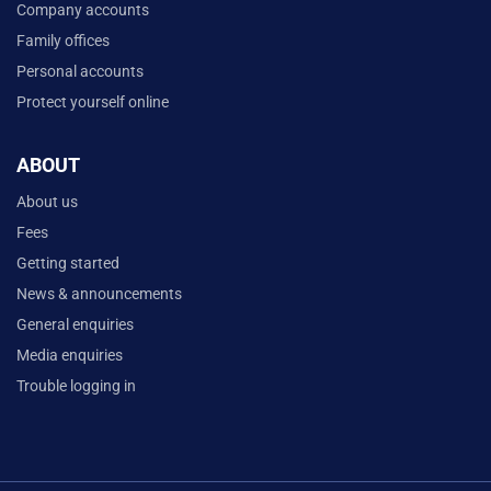
Company accounts
Family offices
Personal accounts
Protect yourself online
ABOUT
About us
Fees
Getting started
News & announcements
General enquiries
Media enquiries
Trouble logging in