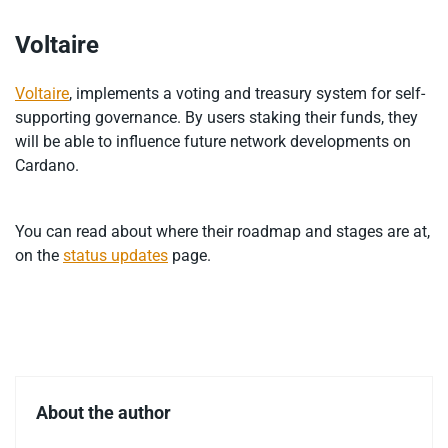
Voltaire
Voltaire
, implements a voting and treasury system for self-
supporting governance. By users staking their funds, they
will be able to influence future network developments on
Cardano.
You can read about where their roadmap and stages are at,
on the
status updates
page.
About the author