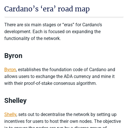
Cardano’s ‘era’ road map
There are six main stages or “eras” for Cardano’s
development. Each is focused on expanding the
functionality of the network.
Byron
Byron
, establishes the foundation code of Cardano and
allows users to exchange the ADA currency and mine it
with their proof-of-stake consensus algorithm.
Shelley
Shelly
, sets out to decentralise the network by setting up
incentives for users to host their own nodes. The objective