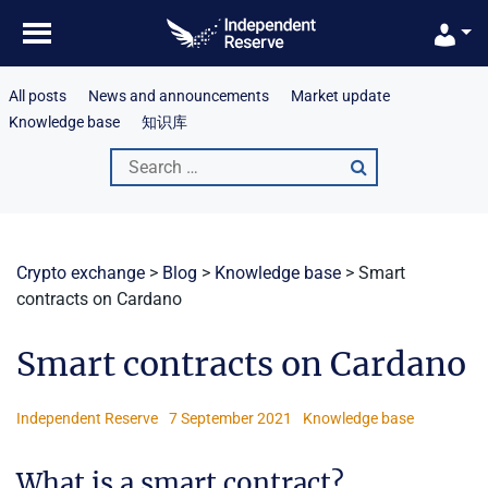
Skip
to
content
All posts
News and announcements
Market update
Knowledge base
知识库
Search
for:
Crypto exchange
>
Blog
>
Knowledge base
>
Smart
contracts on Cardano
Smart contracts on Cardano
Independent Reserve
7 September 2021
Knowledge base
What is a smart contract?