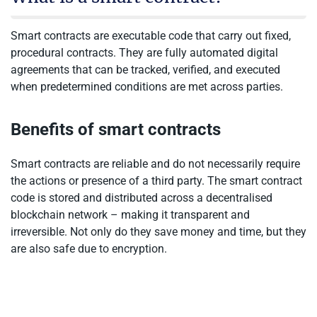
Smart contracts are executable code that carry out fixed,
procedural contracts. They are fully automated digital
agreements that can be tracked, verified, and executed
when predetermined conditions are met across parties.
Benefits of smart contracts
Smart contracts are reliable and do not necessarily require
the actions or presence of a third party. The smart contract
code is stored and distributed across a decentralised
blockchain network – making it transparent and
irreversible. Not only do they save money and time, but they
are also safe due to encryption.