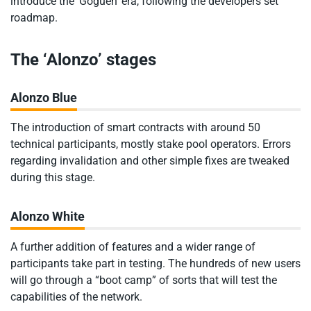
introduce the ‘Goguen’ era, following the developers set
roadmap.
The ‘Alonzo’ stages
Alonzo Blue
The introduction of smart contracts with around 50
technical participants, mostly stake pool operators. Errors
regarding invalidation and other simple fixes are tweaked
during this stage.
Alonzo White
A further addition of features and a wider range of
participants take part in testing. The hundreds of new users
will go through a “boot camp” of sorts that will test the
capabilities of the network.