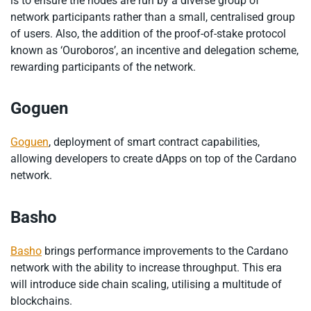
is to ensure the nodes are run by a diverse group of
network participants rather than a small, centralised group
of users. Also, the addition of the proof-of-stake protocol
known as ‘Ouroboros’, an incentive and delegation scheme,
rewarding participants of the network.
Goguen
Goguen
, deployment of smart contract capabilities,
allowing developers to create dApps on top of the Cardano
network.
Basho
Basho
brings performance improvements to the Cardano
network with the ability to increase throughput. This era
will introduce side chain scaling, utilising a multitude of
blockchains.