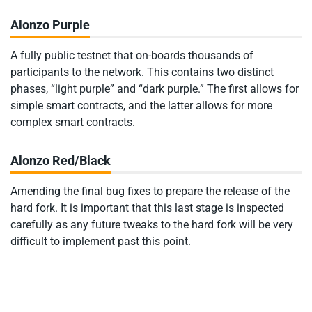
Alonzo Purple
A fully public testnet that on-boards thousands of
participants to the network. This contains two distinct
phases, “light purple” and “dark purple.” The first allows for
simple smart contracts, and the latter allows for more
complex smart contracts.
Alonzo Red/Black
Amending the final bug fixes to prepare the release of the
hard fork. It is important that this last stage is inspected
carefully as any future tweaks to the hard fork will be very
difficult to implement past this point.