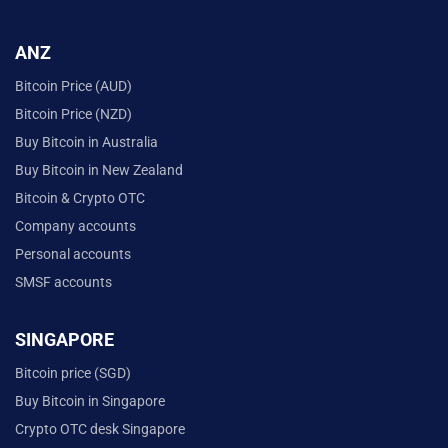
ANZ
Bitcoin Price (AUD)
Bitcoin Price (NZD)
Buy Bitcoin in Australia
Buy Bitcoin in New Zealand
Bitcoin & Crypto OTC
Company accounts
Personal accounts
SMSF accounts
SINGAPORE
Bitcoin price (SGD)
Buy Bitcoin in Singapore
Crypto OTC desk Singapore