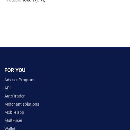
FOR YOU
Adviser Program
API
AutoTrader
Merchant solutions
Mobile app
Multi-user
Wallet