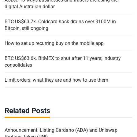
digital Australian dollar
BTC US$63.7k. Coldcard hack drains over $100M in
Bitcoin, still ongoing
How to set up recurring buy on the mobile app
BTC US$63.6k. BitMEX to shut after 11 years; industry
consolidates
Limit orders: what they are and how to use them
Related Posts
Announcement: Listing Cardano (ADA) and Uniswap
Protocol token (UNI)