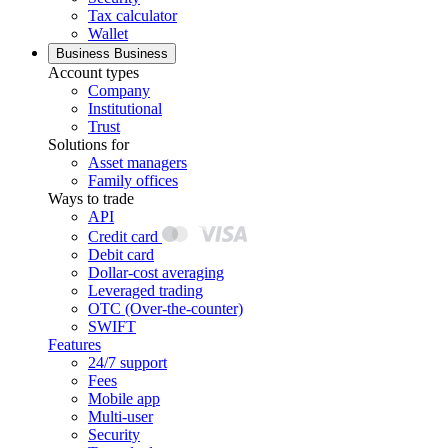
Tax calculator
Wallet
Business
Business
Account types
Company
Institutional
Trust
Solutions for
Asset managers
Family offices
Ways to trade
API
Credit card
Debit card
Dollar-cost averaging
Leveraged trading
OTC (Over-the-counter)
SWIFT
Features
24/7 support
Fees
Mobile app
Multi-user
Security