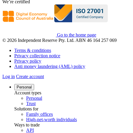
We’re certified
Go to the home page
© 2026 Independent Reserve Pty. Ltd. ABN 46 164 257 069
Terms & conditions
Privacy collection notice
Privacy policy
Anti money laundering (AML) policy
Log in
Create account
Personal
Account types
Personal
Trust
Solutions for
Family offices
High-net-worth individuals
Ways to trade
API