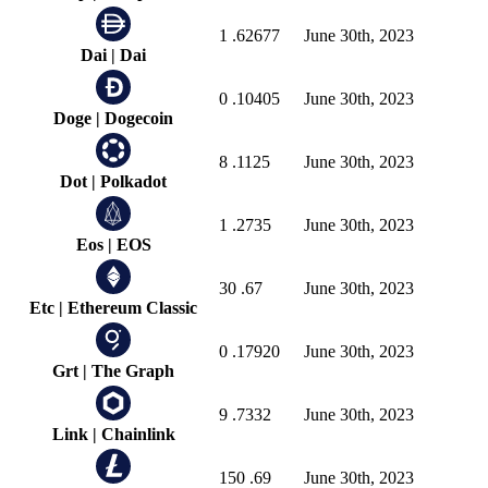
1
.62677
June 30th, 2023
Dai
|
Dai
0
.10405
June 30th, 2023
Doge
|
Dogecoin
8
.1125
June 30th, 2023
Dot
|
Polkadot
1
.2735
June 30th, 2023
Eos
|
EOS
30
.67
June 30th, 2023
Etc
|
Ethereum Classic
0
.17920
June 30th, 2023
Grt
|
The Graph
9
.7332
June 30th, 2023
Link
|
Chainlink
150
.69
June 30th, 2023