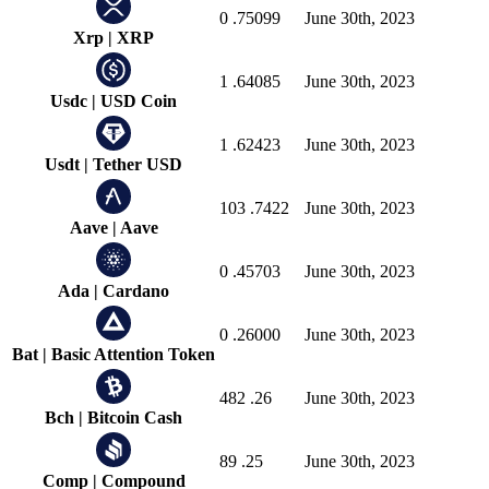
0
.75099
June 30th, 2023
Xrp
|
XRP
1
.64085
June 30th, 2023
Usdc
|
USD Coin
1
.62423
June 30th, 2023
Usdt
|
Tether USD
103
.7422
June 30th, 2023
Aave
|
Aave
0
.45703
June 30th, 2023
Ada
|
Cardano
0
.26000
June 30th, 2023
Bat
|
Basic Attention Token
482
.26
June 30th, 2023
Bch
|
Bitcoin Cash
89
.25
June 30th, 2023
Comp
|
Compound