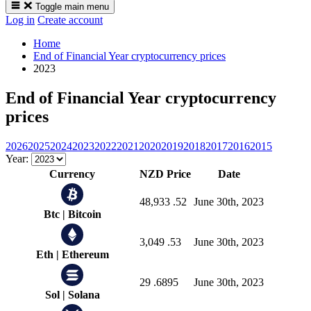
Toggle main menu
Log in
Create account
Home
End of Financial Year cryptocurrency prices
2023
End of Financial Year cryptocurrency
prices
2026
2025
2024
2023
2022
2021
2020
2019
2018
2017
2016
2015
Year:
Currency
NZD Price
Date
48,933
.52
June 30th, 2023
Btc
|
Bitcoin
3,049
.53
June 30th, 2023
Eth
|
Ethereum
29
.6895
June 30th, 2023
Sol
|
Solana