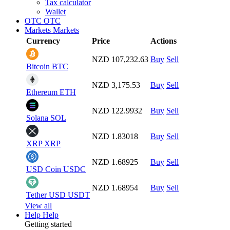
Tax calculator
Wallet
OTC
OTC
Markets
Markets
Currency
Price
Actions
NZD 107,232.63
Buy
Sell
Bitcoin
BTC
NZD 3,175.53
Buy
Sell
Ethereum
ETH
NZD 122.9932
Buy
Sell
Solana
SOL
NZD 1.83018
Buy
Sell
XRP
XRP
NZD 1.68925
Buy
Sell
USD Coin
USDC
NZD 1.68954
Buy
Sell
Tether USD
USDT
View all
Help
Help
Getting started