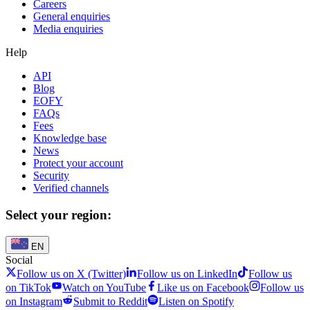
Careers
General enquiries
Media enquiries
Help
API
Blog
EOFY
FAQs
Fees
Knowledge base
News
Protect your account
Security
Verified channels
Select your region:
EN
Social
Follow us on X (Twitter)
Follow us on LinkedIn
Follow us
on TikTok
Watch on YouTube
Like us on Facebook
Follow us
on Instagram
Submit to Reddit
Listen on Spotify