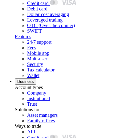
Credit card
Debit card
Dollar-cost averaging
Leveraged trading
OTC (Over-the-counter)
SWIFT
Features
24/7 support
Fees
Mobile app
Multi-user
Security
Tax calculator
Wallet
Business
Account types
Company
Institutional
Trust
Solutions for
Asset managers
Family offices
Ways to trade
API
Credit card