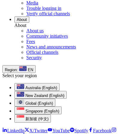
Media
Trouble logging in
Verify official channels
About
About
About us
Community initiatives
Fees
News and announcements
Official channels
Security
Region:
EN
Select your region
Australia (English)
New Zealand (English)
Global (English)
Singapore (English)
新加坡 (中文)
LinkedIn
X/Twitter
YouTube
Spotify
Facebook