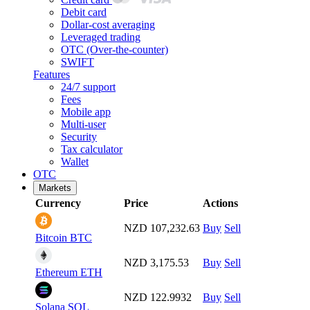
Debit card
Dollar-cost averaging
Leveraged trading
OTC (Over-the-counter)
SWIFT
Features
24/7 support
Fees
Mobile app
Multi-user
Security
Tax calculator
Wallet
OTC
Markets
Currency
Price
Actions
NZD 107,232.63
Buy
Sell
Bitcoin
BTC
NZD 3,175.53
Buy
Sell
Ethereum
ETH
NZD 122.9932
Buy
Sell
Solana
SOL