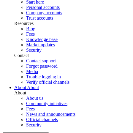
Start here
Personal accounts
Company accounts
Trust accounts
Resources
Blog
Fees
Knowledge base
Market updates
Security
Contact
Contact support
Forgot password
Media
Trouble logging in
Verify official channels
About
About
About
About us
Community initiatives
Fees
News and announcements
Official channels
Security