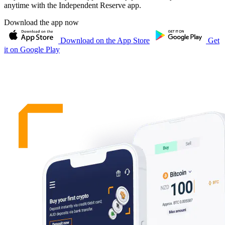
anytime with the Independent Reserve app.
Download the app now
Download on the App Store
Get
it on Google Play