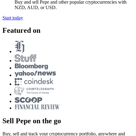
Buy and sell Pepe and other popular cryptocurrencies with
NZD, AUD, or USD.
Start today
Featured on
Sell Pepe on the go
Buy, sell and track your cryptocurrency portfolio, anywhere and