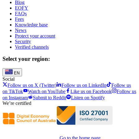
Blog
EOFY
FAQs
Fees
Knowledge base
News
Protect your account
Security
Verified channels
Select your region:
EN
Social
Follow us on X (Twitter)
Follow us on LinkedIn
Follow us
on TikTok
Watch on YouTube
Like us on Facebook
Follow us
on Instagram
Submit to Reddit
Listen on Spotify
We’re certified
Go to the home page