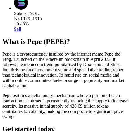
Solana | SOL
Nzd
129
.1915
+0.48%
Sell
What is Pepe (PEPE)?
Pepe is a cryptocurrency inspired by the internet meme Pepe the
Frog. Launched on the Ethereum blockchain in April 2023, it
follows the memecoin trend popularised by Dogecoin and Shiba
Inu, thriving on entertainment value and speculative trading rather
than technological innovation. Its rapid rise on social media and
within online communities fueled a surge in popularity and market
capitalisation.
Pepe features a deflationary mechanism where a portion of each
transaction is “burned”, permanently reducing the supply to increase
scarcity. Its massive initial supply of 420.69 trillion tokens
contributes to volatility, making the coin prone to significant price
swings.
Get started today