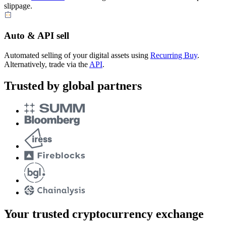
slippage.
Auto & API sell
Automated selling of your digital assets using
Recurring Buy
.
Alternatively, trade via the
API
.
Trusted by global partners
Your trusted cryptocurrency exchange