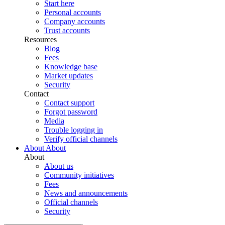
Start here
Personal accounts
Company accounts
Trust accounts
Resources
Blog
Fees
Knowledge base
Market updates
Security
Contact
Contact support
Forgot password
Media
Trouble logging in
Verify official channels
About
About
About
About us
Community initiatives
Fees
News and announcements
Official channels
Security