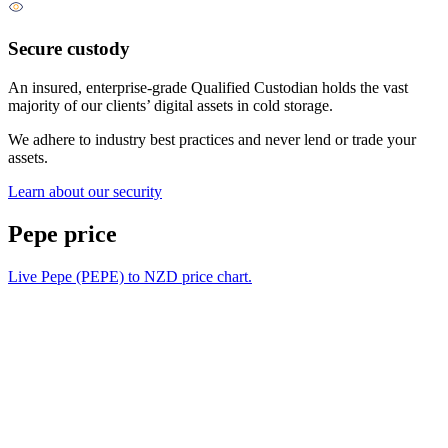
Secure custody
An insured, enterprise-grade Qualified Custodian holds the vast
majority of our clients’ digital assets in cold storage.
We adhere to industry best practices and never lend or trade your
assets.
Learn about our security
Pepe price
Live Pepe (PEPE) to NZD price chart.