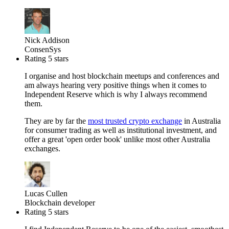
Nick Addison
ConsenSys
Rating 5 stars
I organise and host blockchain meetups and conferences and
am always hearing very positive things when it comes to
Independent Reserve which is why I always recommend
them.
They are by far the
most trusted crypto exchange
in Australia
for consumer trading as well as institutional investment, and
offer a great 'open order book' unlike most other Australia
exchanges.
Lucas Cullen
Blockchain developer
Rating 5 stars