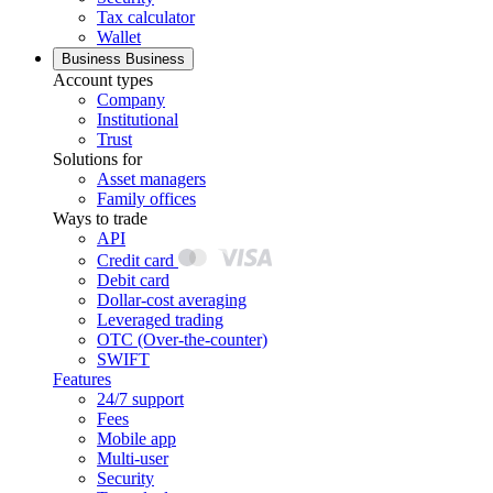
Tax calculator
Wallet
Business
Business
Account types
Company
Institutional
Trust
Solutions for
Asset managers
Family offices
Ways to trade
API
Credit card
Debit card
Dollar-cost averaging
Leveraged trading
OTC (Over-the-counter)
SWIFT
Features
24/7 support
Fees
Mobile app
Multi-user
Security