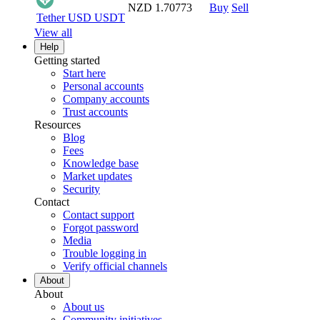
NZD 1.70773
Buy
Sell
Tether USD
USDT
View all
Help
Getting started
Start here
Personal accounts
Company accounts
Trust accounts
Resources
Blog
Fees
Knowledge base
Market updates
Security
Contact
Contact support
Forgot password
Media
Trouble logging in
Verify official channels
About
About
About us
Community initiatives