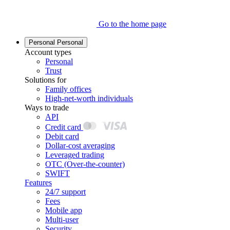
Go to the home page
Personal
Personal
Account types
Personal
Trust
Solutions for
Family offices
High-net-worth individuals
Ways to trade
API
Credit card
Debit card
Dollar-cost averaging
Leveraged trading
OTC (Over-the-counter)
SWIFT
Features
24/7 support
Fees
Mobile app
Multi-user
Security