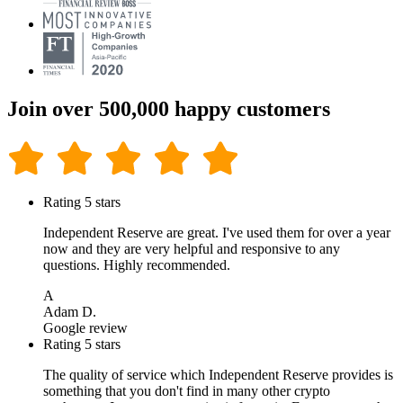
Join over 500,000 happy customers
Rating 5 stars
Independent Reserve are great. I've used them for over a year
now and they are very helpful and responsive to any
questions. Highly recommended.
A
Adam D.
Google review
Rating 5 stars
The quality of service which Independent Reserve provides is
something that you don't find in many other crypto