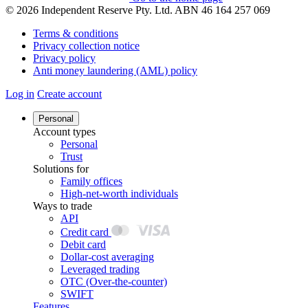
© 2026 Independent Reserve Pty. Ltd. ABN 46 164 257 069
Terms & conditions
Privacy collection notice
Privacy policy
Anti money laundering (AML) policy
Log in
Create account
Personal
Account types
Personal
Trust
Solutions for
Family offices
High-net-worth individuals
Ways to trade
API
Credit card
Debit card
Dollar-cost averaging
Leveraged trading
OTC (Over-the-counter)
SWIFT
Features