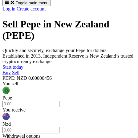
Toggle main menu
Log in
Create account
Sell Pepe in New Zealand
(PEPE)
Quickly and securely, exchange your Pepe for dollars.
Established in 2013, Independent Reserve is New Zealand’s trusted
cryptocurrency exchange.
Start today
Buy
Sell
PEPE
:
NZD
0.00000456
You sell
Pepe
You receive
Nzd
Withdrawal options