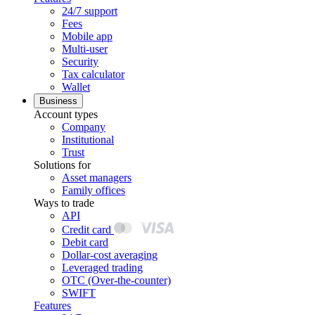
24/7 support
Fees
Mobile app
Multi-user
Security
Tax calculator
Wallet
Business
Account types
Company
Institutional
Trust
Solutions for
Asset managers
Family offices
Ways to trade
API
Credit card
Debit card
Dollar-cost averaging
Leveraged trading
OTC (Over-the-counter)
SWIFT
Features