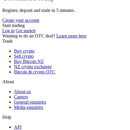
Register, deposit and trade in 5 minutes.
Create your account
Start trading
Log in
Get started
Wanting to do an OTC deal?
Learn more here
Trade
Buy crypto
Sell crypto
Buy Bitcoin NZ
NZ crypto exchange
Bitcoin & crypto OTC
About
About us
Careers
General enquiries
Media enquiries
Help
API