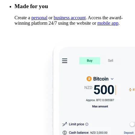
Made for you
Create a
personal
or
business account
. Access the award-
winning platform 24/7 using the website or
mobile app
.