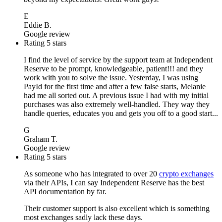
E
Eddie B.
Google review
Rating 5 stars
I find the level of service by the support team at Independent
Reserve to be prompt, knowledgeable, patient!!! and they
work with you to solve the issue. Yesterday, I was using
PayId for the first time and after a few false starts, Melanie
had me all sorted out. A previous issue I had with my initial
purchases was also extremely well-handled. They way they
handle queries, educates you and gets you off to a good start...
G
Graham T.
Google review
Rating 5 stars
As someone who has integrated to over 20
crypto exchanges
via their APIs, I can say Independent Reserve has the best
API documentation by far.
Their customer support is also excellent which is something
most exchanges sadly lack these days.