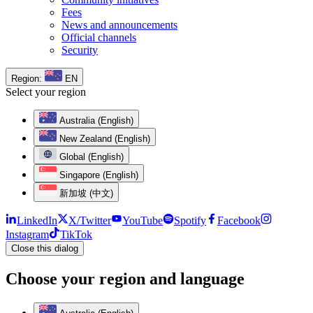
Fees
News and announcements
Official channels
Security
Region:
EN
Select your region
Australia (English)
New Zealand (English)
Global (English)
Singapore (English)
新加坡 (中文)
LinkedIn
X/Twitter
YouTube
Spotify
Facebook
Instagram
TikTok
Close this dialog
Choose your region and language