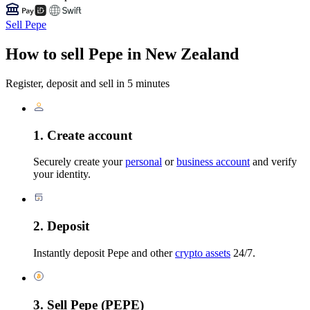
Sell Pepe
How to sell Pepe in New Zealand
Register, deposit and sell in 5 minutes
1. Create account
Securely create your
personal
or
business account
and verify
your identity.
2. Deposit
Instantly deposit Pepe and other
crypto assets
24/7.
3. Sell Pepe (PEPE)