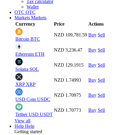
Tax calculator
Wallet
OTC
OTC
Markets
Markets
Currency
Price
Actions
NZD 109,781.59
Buy
Sell
Bitcoin
BTC
NZD 3,236.47
Buy
Sell
Ethereum
ETH
NZD 129.1915
Buy
Sell
Solana
SOL
NZD 1.74993
Buy
Sell
XRP
XRP
NZD 1.70975
Buy
Sell
USD Coin
USDC
NZD 1.70773
Buy
Sell
Tether USD
USDT
View all
Help
Help
Getting started