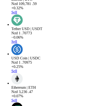
Nzd
109,781
.59
+0.32%
Sell
Tether USD | USDT
Nzd
1
.70773
−0.06%
Sell
USD Coin | USDC
Nzd
1
.70975
+0.25%
Sell
Ethereum | ETH
Nzd
3,236
.47
+0.07%
Sell