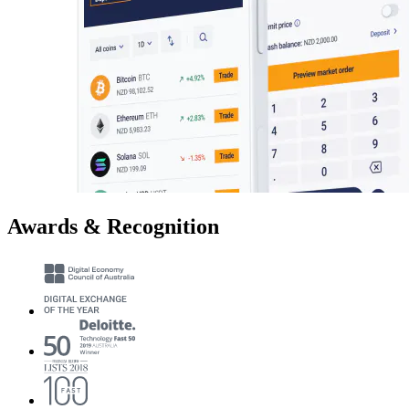
Awards & Recognition