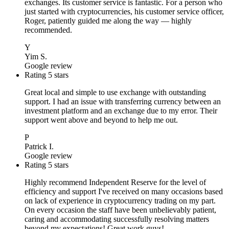
exchanges. Its customer service is fantastic. For a person who
just started with cryptocurrencies, his customer service officer,
Roger, patiently guided me along the way — highly
recommended.
Y
Yim S.
Google review
Rating 5 stars
Great local and simple to use exchange with outstanding
support. I had an issue with transferring currency between an
investment platform and an exchange due to my error. Their
support went above and beyond to help me out.
P
Patrick I.
Google review
Rating 5 stars
Highly recommend Independent Reserve for the level of
efficiency and support I've received on many occasions based
on lack of experience in cryptocurrency trading on my part.
On every occasion the staff have been unbelievably patient,
caring and accommodating successfully resolving matters
beyond my expectations! Great work guys!