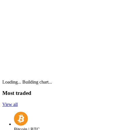
Loading...
Building chart...
Most traded
View all
Bitcoin | BTC