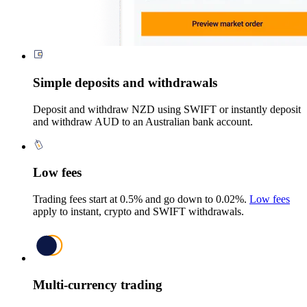
Simple deposits and withdrawals
Deposit and withdraw NZD using SWIFT or instantly deposit
and withdraw AUD to an Australian bank account.
Low fees
Trading fees start at 0.5% and go down to 0.02%.
Low fees
apply to instant, crypto and SWIFT withdrawals.
Multi-currency trading