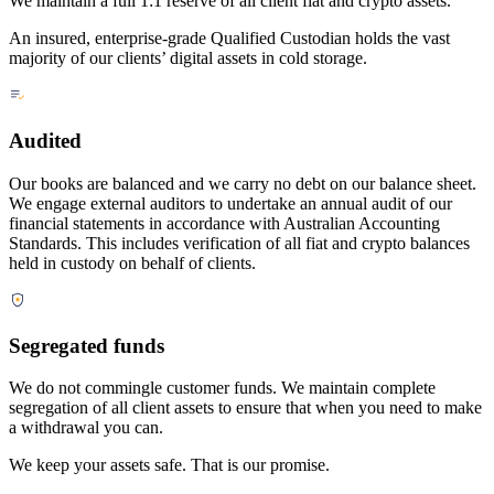
We maintain a full 1:1 reserve of all client fiat and crypto assets.
An insured, enterprise-grade Qualified Custodian holds the vast
majority of our clients’ digital assets in cold storage.
Audited
Our books are balanced and we carry no debt on our balance sheet.
We engage external auditors to undertake an annual audit of our
financial statements in accordance with Australian Accounting
Standards. This includes verification of all fiat and crypto balances
held in custody on behalf of clients.
Segregated funds
We do not commingle customer funds. We maintain complete
segregation of all client assets to ensure that when you need to make
a withdrawal you can.
We keep your assets safe. That is our promise.