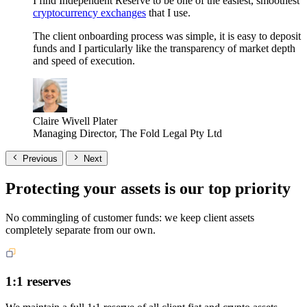
I find Independent Reserve to be one of the easiest, smoothest
cryptocurrency exchanges
that I use.
The client onboarding process was simple, it is easy to deposit
funds and I particularly like the transparency of market depth
and speed of execution.
Claire Wivell Plater
Managing Director, The Fold Legal Pty Ltd
Previous
Next
Protecting your assets is our top priority
No commingling of customer funds: we keep client assets
completely separate from our own.
1:1 reserves