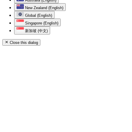
Australia (English)
New Zealand (English)
Global (English)
Singapore (English)
新加坡 (中文)
Close this dialog