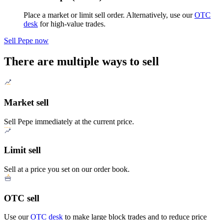
Place a market or limit sell order. Alternatively, use our
OTC
desk
for high-value trades.
Sell Pepe now
There are multiple ways to sell
Market sell
Sell Pepe immediately at the current price.
Limit sell
Sell at a price you set on our order book.
OTC sell
Use our
OTC desk
to make large block trades and to reduce price