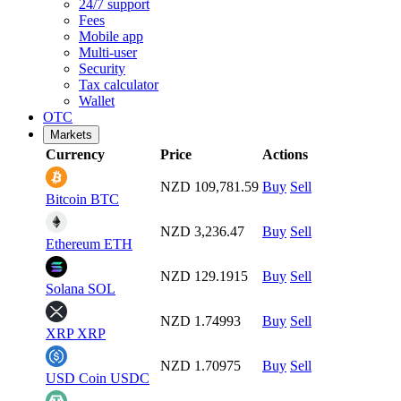
24/7 support
Fees
Mobile app
Multi-user
Security
Tax calculator
Wallet
OTC
Markets
Currency
Price
Actions
NZD 109,781.59
Buy
Sell
Bitcoin
BTC
NZD 3,236.47
Buy
Sell
Ethereum
ETH
NZD 129.1915
Buy
Sell
Solana
SOL
NZD 1.74993
Buy
Sell
XRP
XRP
NZD 1.70975
Buy
Sell
USD Coin
USDC