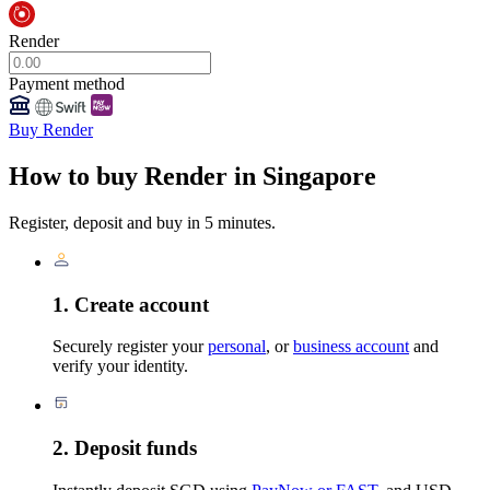
Render
Payment method
Buy Render
How to buy Render in Singapore
Register, deposit and buy in 5 minutes.
1. Create account
Securely register your
personal
, or
business account
and
verify your identity.
2. Deposit funds