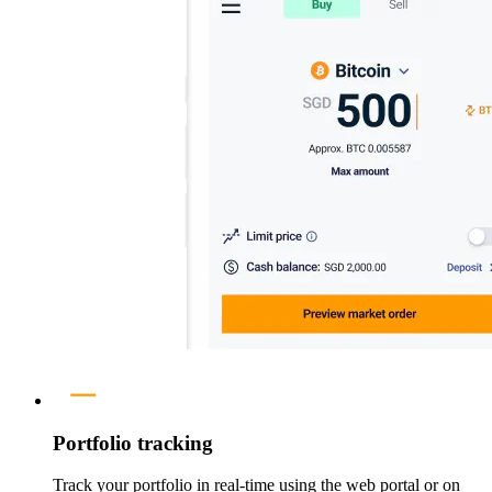
Portfolio tracking
Track your portfolio in real-time using the web portal or on