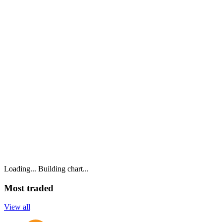
Loading...
Building chart...
Most traded
View all