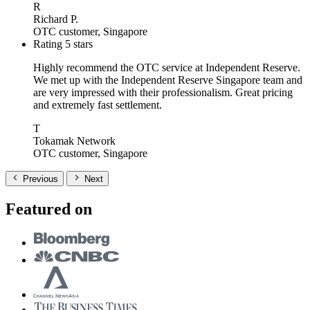
R
Richard P.
OTC customer, Singapore
Rating 5 stars
Highly recommend the OTC service at Independent Reserve.
We met up with the Independent Reserve Singapore team and
are very impressed with their professionalism. Great pricing
and extremely fast settlement.
T
Tokamak Network
OTC customer, Singapore
Previous
Next
Featured on