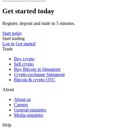
Get started today
Register, deposit and trade in 5 minutes.
Start today
Start trading
Log in
Get started
Trade
Buy crypto
Sell crypto
Buy Bitcoin in Singapore
Crypto exchange Singapore
Bitcoin & crypto OTC
About
About us
Careers
General enquiries
Media enquiries
Help