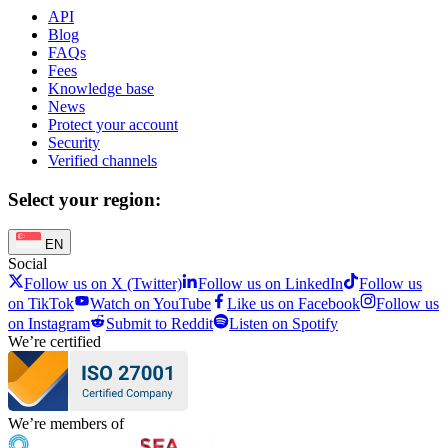
API
Blog
FAQs
Fees
Knowledge base
News
Protect your account
Security
Verified channels
Select your region:
EN
Social
Follow us on X (Twitter)
Follow us on LinkedIn
Follow us
on TikTok
Watch on YouTube
Like us on Facebook
Follow us
on Instagram
Submit to Reddit
Listen on Spotify
We’re certified
We’re members of