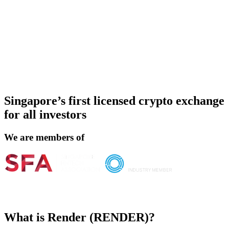
Singapore’s first licensed crypto exchange
for all investors
We are members of
What is Render (RENDER)?