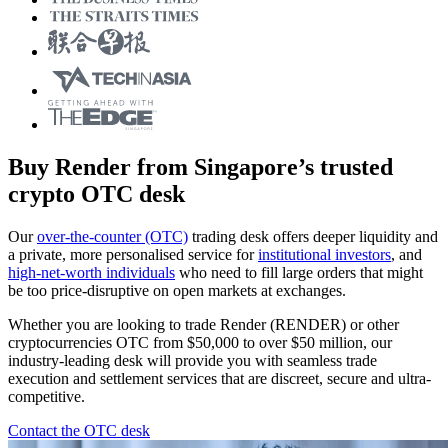
Buy Render from Singapore’s trusted
crypto OTC desk
Our
over-the-counter (OTC)
trading desk offers deeper liquidity and
a private, more personalised service for
institutional investors
, and
high-net-worth individuals
who need to fill large orders that might
be too price-disruptive on open markets at exchanges.
Whether you are looking to trade Render (RENDER) or other
cryptocurrencies OTC from $50,000 to over $50 million, our
industry-leading desk will provide you with seamless trade
execution and settlement services that are discreet, secure and ultra-
competitive.
Contact the OTC desk