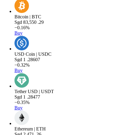
Bitcoin | BTC
Sgd
83,550
.29
−0.16%
Buy
USD Coin | USDC
Sgd
1
.28607
−0.32%
Buy
Tether USD | USDT
Sgd
1
.28477
−0.35%
Buy
Ethereum | ETH
Sgd
2,471
.26