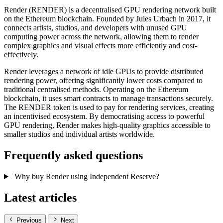
Render (RENDER) is a decentralised GPU rendering network built
on the Ethereum blockchain. Founded by Jules Urbach in 2017, it
connects artists, studios, and developers with unused GPU
computing power across the network, allowing them to render
complex graphics and visual effects more efficiently and cost-
effectively.
Render leverages a network of idle GPUs to provide distributed
rendering power, offering significantly lower costs compared to
traditional centralised methods. Operating on the Ethereum
blockchain, it uses smart contracts to manage transactions securely.
The RENDER token is used to pay for rendering services, creating
an incentivised ecosystem. By democratising access to powerful
GPU rendering, Render makes high-quality graphics accessible to
smaller studios and individual artists worldwide.
Frequently asked questions
Why buy Render using Independent Reserve?
Latest articles
Previous
Next