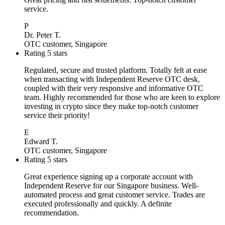
service.
P
Dr. Peter T.
OTC customer, Singapore
Rating 5 stars
Regulated, secure and trusted platform. Totally felt at ease
when transacting with Independent Reserve OTC desk,
coupled with their very responsive and informative OTC
team. Highly recommended for those who are keen to explore
investing in crypto since they make top-notch customer
service their priority!
E
Edward T.
OTC customer, Singapore
Rating 5 stars
Great experience signing up a corporate account with
Independent Reserve for our Singapore business. Well-
automated process and great customer service. Trades are
executed professionally and quickly. A definite
recommendation.