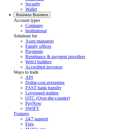
Security
Wallet
Business
Business
Account types
Company
Institutional
Solutions for
Asset managers
Family offices
Payments
Remittance & payment providers
Web3 builders
Accredited investors
Ways to trade
API
Dollar-cost averaging
FAST bank transfer
Leveraged trading
OTC (Over-the-counter)
PayNow
SWIFT
Features
24/7 support
Fees