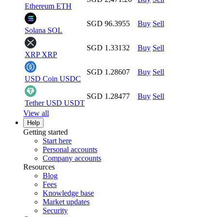
Ethereum
ETH
SGD 96.3955
Buy
Sell
Solana
SOL
SGD 1.33132
Buy
Sell
XRP
XRP
SGD 1.28607
Buy
Sell
USD Coin
USDC
SGD 1.28477
Buy
Sell
Tether USD
USDT
View all
Help
Getting started
Start here
Personal accounts
Company accounts
Resources
Blog
Fees
Knowledge base
Market updates
Security