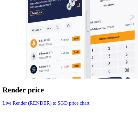
Render price
Live Render (RENDER) to SGD price chart.