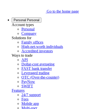
Go to the home page
Personal
Personal
Account types
Personal
Company
Solutions for
Family offices
High-net-worth individuals
Accredited investors
Ways to trade
API
Dollar-cost averaging
FAST bank transfer
Leveraged trading
OTC (Over-the-counter)
PayNow
SWIFT
Features
24/7 support
Fees
Mobile app
Multi-user