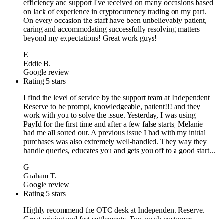
efficiency and support I've received on many occasions based
on lack of experience in cryptocurrency trading on my part.
On every occasion the staff have been unbelievably patient,
caring and accommodating successfully resolving matters
beyond my expectations! Great work guys!
E
Eddie B.
Google review
Rating 5 stars
I find the level of service by the support team at Independent
Reserve to be prompt, knowledgeable, patient!!! and they
work with you to solve the issue. Yesterday, I was using
PayId for the first time and after a few false starts, Melanie
had me all sorted out. A previous issue I had with my initial
purchases was also extremely well-handled. They way they
handle queries, educates you and gets you off to a good start...
G
Graham T.
Google review
Rating 5 stars
Highly recommend the OTC desk at Independent Reserve.
Great pricing and fast settlements. Top-notch customer