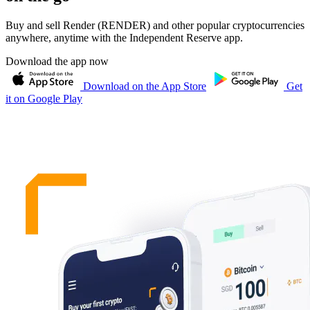
Buy and sell Render (RENDER) and other popular cryptocurrencies
anywhere, anytime with the Independent Reserve app.
Download the app now
Download on the App Store
Get
it on Google Play