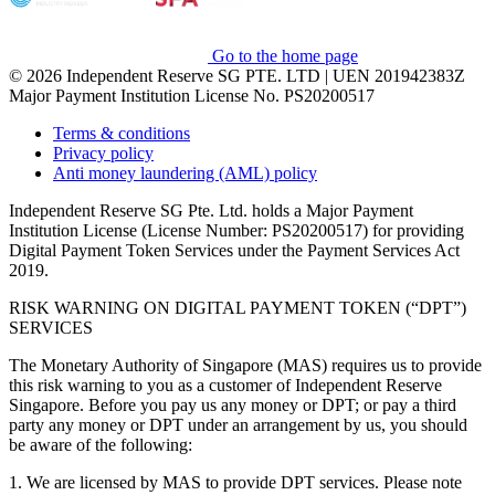
Go to the home page
© 2026 Independent Reserve SG PTE. LTD | UEN 201942383Z
Major Payment Institution License No. PS20200517
Terms & conditions
Privacy policy
Anti money laundering (AML) policy
Independent Reserve SG Pte. Ltd. holds a Major Payment
Institution License (License Number: PS20200517) for providing
Digital Payment Token Services under the Payment Services Act
2019.
RISK WARNING ON DIGITAL PAYMENT TOKEN (“DPT”)
SERVICES
The Monetary Authority of Singapore (MAS) requires us to provide
this risk warning to you as a customer of Independent Reserve
Singapore. Before you pay us any money or DPT; or pay a third
party any money or DPT under an arrangement by us, you should
be aware of the following:
1. We are licensed by MAS to provide DPT services. Please note