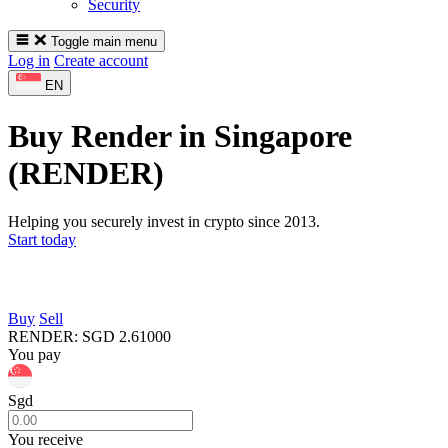
Security
Toggle main menu
Log in
Create account
EN
Buy Render in Singapore
(RENDER)
Helping you securely invest in crypto since 2013.
Start today
Buy
Sell
RENDER
:
SGD
2.61000
You pay
Sgd
You receive