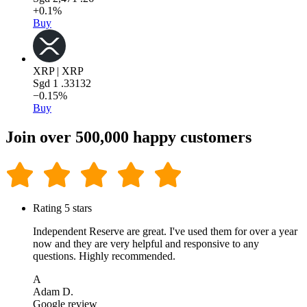
+0.1%
Buy
XRP | XRP
Sgd
1
.33132
−0.15%
Buy
Join over 500,000 happy customers
Rating 5 stars
Independent Reserve are great. I've used them for over a year
now and they are very helpful and responsive to any
questions. Highly recommended.
A
Adam D.
Google review