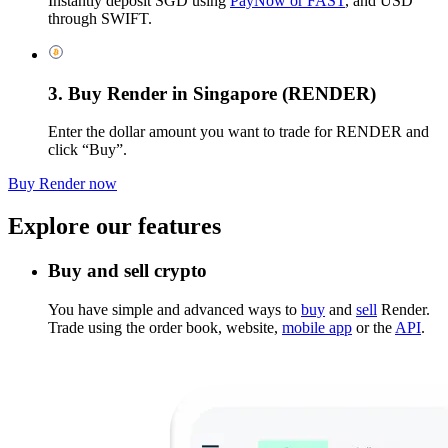
Instantly deposit SGD using
PayNow or FAST
, and USD
through SWIFT.
3. Buy Render in Singapore (RENDER)
Enter the dollar amount you want to trade for RENDER and
click “Buy”.
Buy Render now
Explore our features
Buy and sell crypto
You have simple and advanced ways to
buy
and
sell
Render.
Trade using the order book, website,
mobile app
or the
API
.