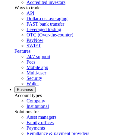
Accredited investors
Ways to trade
API
Dollar-cost averaging
FAST bank transfer
Leveraged trading
OTC (Over-the-counter)
PayNow
SWIFT
Features
24/7 support
Fees
Mobile app
Multi-user
Security
Wallet
Business
Account types
Company
Institutional
Solutions for
Asset managers
Family offices
Payments
Remittance & payment providers