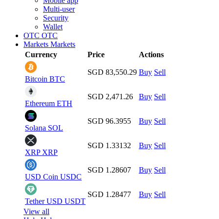
Mobile app
Multi-user
Security
Wallet
OTC
OTC
Markets
Markets
Currency
Price
Actions
SGD 83,550.29
Buy
Sell
Bitcoin
BTC
SGD 2,471.26
Buy
Sell
Ethereum
ETH
SGD 96.3955
Buy
Sell
Solana
SOL
SGD 1.33132
Buy
Sell
XRP
XRP
SGD 1.28607
Buy
Sell
USD Coin
USDC
SGD 1.28477
Buy
Sell
Tether USD
USDT
View all