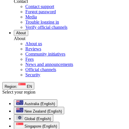
Contact
Contact support
Forgot password
Media
Trouble logging in
Verify official channels
About
About
About us
Reviews
Community initiatives
Fees
News and announcements
Official channels
Security
Region:
EN
Select your region
Australia (English)
New Zealand (English)
Global (English)
Singapore (English)