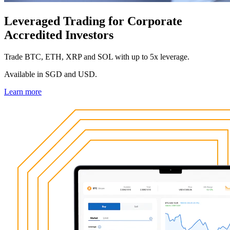
Leveraged Trading for Corporate
Accredited Investors
Trade BTC, ETH, XRP and SOL with up to 5x leverage.
Available in SGD and USD.
Learn more