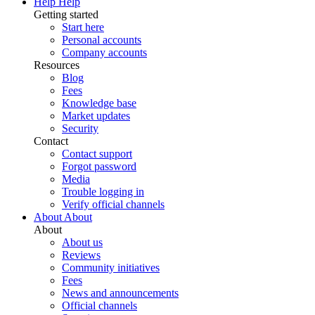
Help
Help
Getting started
Start here
Personal accounts
Company accounts
Resources
Blog
Fees
Knowledge base
Market updates
Security
Contact
Contact support
Forgot password
Media
Trouble logging in
Verify official channels
About
About
About
About us
Reviews
Community initiatives
Fees
News and announcements
Official channels