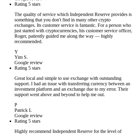
Rating 5 stars
The quality of service which Independent Reserve provides is
something that you don't find in many other crypto
exchanges. Its customer service is fantastic. For a person who
just started with cryptocurrencies, his customer service officer,
Roger, patiently guided me along the way — highly
recommended.
Y
Yim S.
Google review
Rating 5 stars
Great local and simple to use exchange with outstanding
support. I had an issue with transferring currency between an
investment platform and an exchange due to my error. Their
support went above and beyond to help me out.
P
Patrick I.
Google review
Rating 5 stars
Highly recommend Independent Reserve for the level of