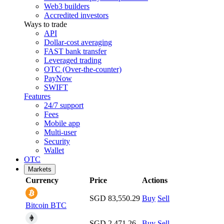
Web3 builders
Accredited investors
Ways to trade
API
Dollar-cost averaging
FAST bank transfer
Leveraged trading
OTC (Over-the-counter)
PayNow
SWIFT
Features
24/7 support
Fees
Mobile app
Multi-user
Security
Wallet
OTC
Markets
Currency
Price
Actions
SGD 83,550.29
Buy
Sell
Bitcoin
BTC
SGD 2,471.26
Buy
Sell