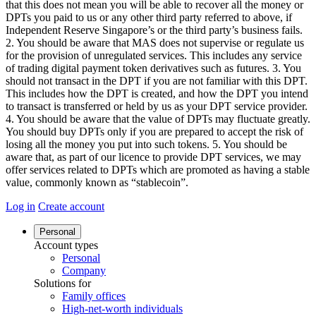
that this does not mean you will be able to recover all the money or
DPTs you paid to us or any other third party referred to above, if
Independent Reserve Singapore’s or the third party’s business fails.
2. You should be aware that MAS does not supervise or regulate us
for the provision of unregulated services. This includes any service
of trading digital payment token derivatives such as futures. 3. You
should not transact in the DPT if you are not familiar with this DPT.
This includes how the DPT is created, and how the DPT you intend
to transact is transferred or held by us as your DPT service provider.
4. You should be aware that the value of DPTs may fluctuate greatly.
You should buy DPTs only if you are prepared to accept the risk of
losing all the money you put into such tokens. 5. You should be
aware that, as part of our licence to provide DPT services, we may
offer services related to DPTs which are promoted as having a stable
value, commonly known as “stablecoin”.
Log in
Create account
Personal
Account types
Personal
Company
Solutions for
Family offices
High-net-worth individuals