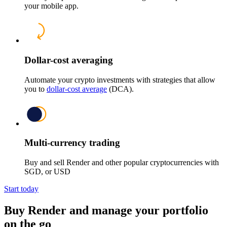
your mobile app.
Dollar-cost averaging
Automate your crypto investments with strategies that allow
you to
dollar-cost average
(DCA).
Multi-currency trading
Buy and sell Render and other popular cryptocurrencies with
SGD, or USD
Start today
Buy Render and manage your portfolio
on the go