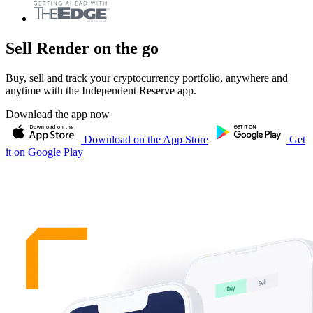
Sell Render on the go
Buy, sell and track your cryptocurrency portfolio, anywhere and
anytime with the Independent Reserve app.
Download the app now
Download on the App Store
Get
it on Google Play