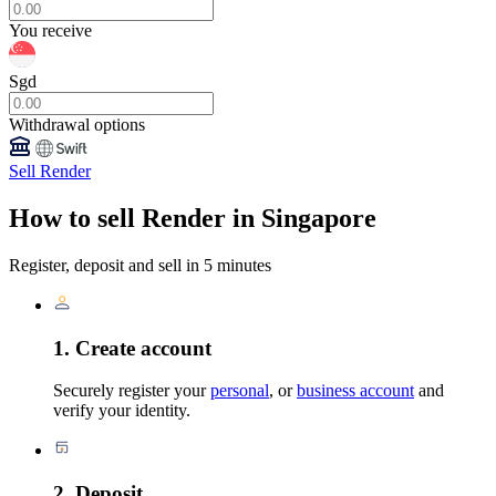
You receive
Sgd
Withdrawal options
Sell Render
How to sell Render in Singapore
Register, deposit and sell in 5 minutes
1. Create account
Securely register your
personal
, or
business account
and
verify your identity.
2. Deposit