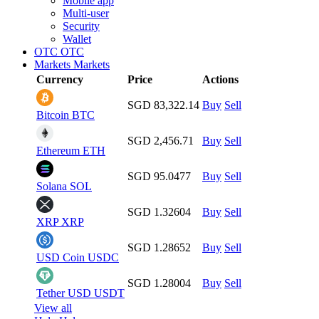
Mobile app
Multi-user
Security
Wallet
OTC
OTC
Markets
Markets
Currency
Price
Actions
SGD 83,322.14
Buy
Sell
Bitcoin
BTC
SGD 2,456.71
Buy
Sell
Ethereum
ETH
SGD 95.0477
Buy
Sell
Solana
SOL
SGD 1.32604
Buy
Sell
XRP
XRP
SGD 1.28652
Buy
Sell
USD Coin
USDC
SGD 1.28004
Buy
Sell
Tether USD
USDT
View all