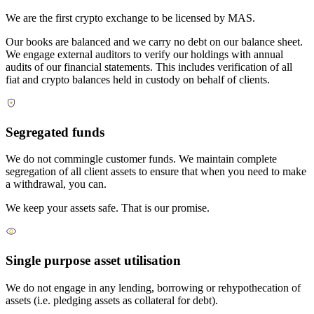
We are the first crypto exchange to be licensed by MAS.
Our books are balanced and we carry no debt on our balance sheet.
We engage external auditors to verify our holdings with annual
audits of our financial statements. This includes verification of all
fiat and crypto balances held in custody on behalf of clients.
Segregated funds
We do not commingle customer funds. We maintain complete
segregation of all client assets to ensure that when you need to make
a withdrawal, you can.
We keep your assets safe. That is our promise.
Single purpose asset utilisation
We do not engage in any lending, borrowing or rehypothecation of
assets (i.e. pledging assets as collateral for debt).