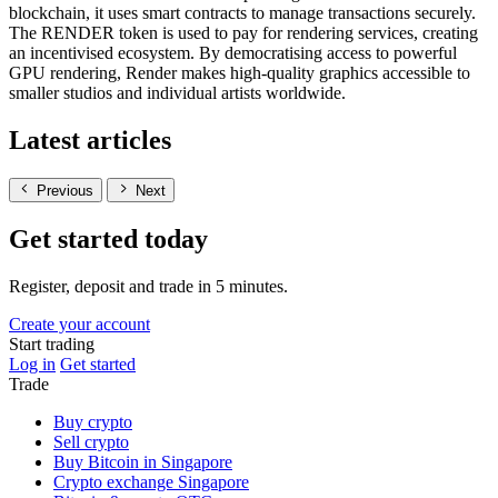
blockchain, it uses smart contracts to manage transactions securely.
The RENDER token is used to pay for rendering services, creating
an incentivised ecosystem. By democratising access to powerful
GPU rendering, Render makes high-quality graphics accessible to
smaller studios and individual artists worldwide.
Latest articles
Previous
Next
Get started today
Register, deposit and trade in 5 minutes.
Create your account
Start trading
Log in
Get started
Trade
Buy crypto
Sell crypto
Buy Bitcoin in Singapore
Crypto exchange Singapore