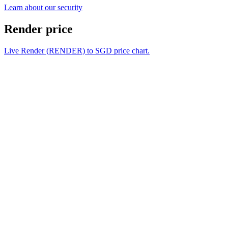
Learn about our security
Render price
Live Render (RENDER) to SGD price chart.