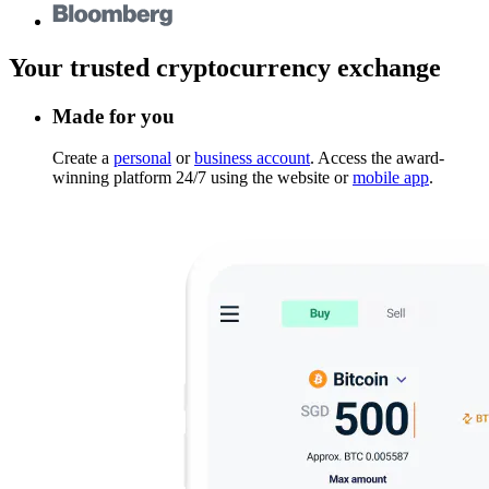
Your trusted cryptocurrency exchange
Made for you
Create a
personal
or
business account
. Access the award-
winning platform 24/7 using the website or
mobile app
.