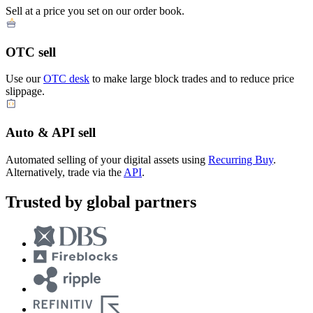
Sell at a price you set on our order book.
OTC sell
Use our
OTC desk
to make large block trades and to reduce price
slippage.
Auto & API sell
Automated selling of your digital assets using
Recurring Buy
.
Alternatively, trade via the
API
.
Trusted by global partners