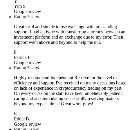
Y
Yim S.
Google review
Rating 5 stars
Great local and simple to use exchange with outstanding
support. I had an issue with transferring currency between an
investment platform and an exchange due to my error. Their
support went above and beyond to help me out.
P
Patrick I.
Google review
Rating 5 stars
Highly recommend Independent Reserve for the level of
efficiency and support I've received on many occasions based
on lack of experience in cryptocurrency trading on my part.
On every occasion the staff have been unbelievably patient,
caring and accommodating successfully resolving matters
beyond my expectations! Great work guys!
E
Eddie B.
Google review
Rating 5 stars