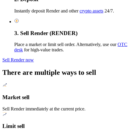
Instantly deposit Render and other
crypto assets
24/7.
3. Sell Render (RENDER)
Place a market or limit sell order. Alternatively, use our
OTC
desk
for high-value trades.
Sell Render now
There are multiple ways to sell
Market sell
Sell Render immediately at the current price.
Limit sell