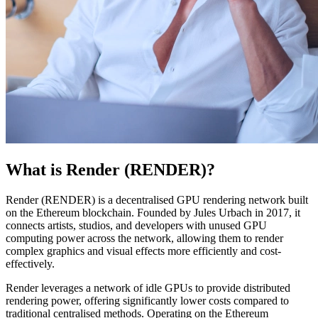
What is Render (RENDER)?
Render (RENDER) is a decentralised GPU rendering network built
on the Ethereum blockchain. Founded by Jules Urbach in 2017, it
connects artists, studios, and developers with unused GPU
computing power across the network, allowing them to render
complex graphics and visual effects more efficiently and cost-
effectively.
Render leverages a network of idle GPUs to provide distributed
rendering power, offering significantly lower costs compared to
traditional centralised methods. Operating on the Ethereum