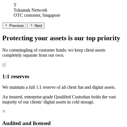
T
Tokamak Network
OTC customer, Singapore
Previous
Next
Protecting your assets is our top priority
No commingling of customer funds: we keep client assets
completely separate from our own.
1:1 reserves
We maintain a full 1:1 reserve of all client fiat and digital assets.
An insured, enterprise-grade Qualified Custodian holds the vast
majority of our clients’ digital assets in cold storage.
Audited and licensed