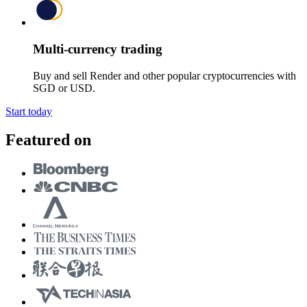
Multi-currency trading
Buy and sell Render and other popular cryptocurrencies with
SGD or USD.
Start today
Featured on