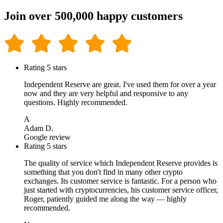
Join over 500,000 happy customers
Rating 5 stars
Independent Reserve are great. I've used them for over a year
now and they are very helpful and responsive to any
questions. Highly recommended.
A
Adam D.
Google review
Rating 5 stars
The quality of service which Independent Reserve provides is
something that you don't find in many other crypto
exchanges. Its customer service is fantastic. For a person who
just started with cryptocurrencies, his customer service officer,
Roger, patiently guided me along the way — highly
recommended.