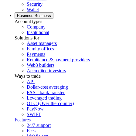
Security
Wallet
Business
Business
Account types
Company
Institutional
Solutions for
Asset managers
Family offices
Payments
Remittance & payment providers
Web3 builders
Accredited investors
Ways to trade
API
Dollar-cost averaging
FAST bank transfer
Leveraged trading
OTC (Over-the-counter)
PayNow
SWIFT
Features
24/7 support
Fees