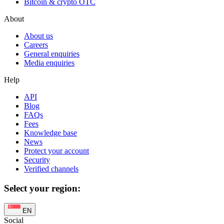
Bitcoin & crypto OTC
About
About us
Careers
General enquiries
Media enquiries
Help
API
Blog
FAQs
Fees
Knowledge base
News
Protect your account
Security
Verified channels
Select your region:
EN
Social