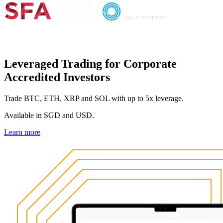
Leveraged Trading for Corporate
Accredited Investors
Trade BTC, ETH, XRP and SOL with up to 5x leverage.
Available in SGD and USD.
Learn more