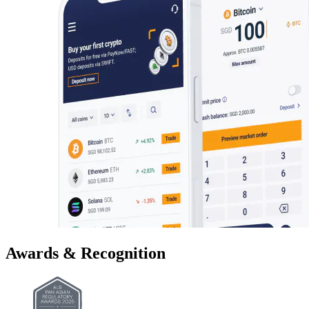
Awards & Recognition