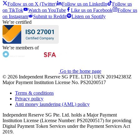
Follow us on X (Twitter)
Follow us on LinkedIn
Follow us
on TikTok
Watch on YouTube
Like us on Facebook
Follow us
on Instagram
Submit to Reddit
Listen on Spotify
We’re certified
We’re members of
Go to the home page
© 2026 Independent Reserve SG PTE. LTD | UEN 201942383Z
Major Payment Institution License No. PS20200517
Terms & conditions
Privacy policy
Anti money laundering (AML) policy
Independent Reserve SG Pte. Ltd. holds a Major Payment
Institution License (License Number: PS20200517) for providing
Digital Payment Token Services under the Payment Services Act
2019.