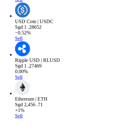
USD Coin | USDC
Sgd
1
.28652
−0.52%
Sell
Ripple USD | RLUSD
Sgd
1
.27469
0.00%
Sell
Ethereum | ETH
Sgd
2,456
.71
+1%
Sell