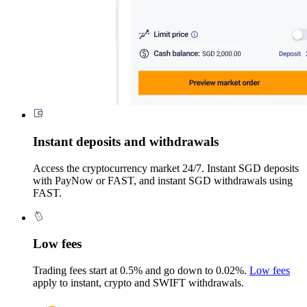
Instant deposits and withdrawals
Access the cryptocurrency market 24/7. Instant SGD deposits
with PayNow or FAST, and instant SGD withdrawals using
FAST.
Low fees
Trading fees start at 0.5% and go down to 0.02%.
Low fees
apply to instant, crypto and SWIFT withdrawals.