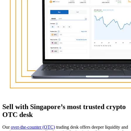
Sell with Singapore’s most trusted crypto
OTC desk
Our
over-the-counter (OTC)
trading desk offers deeper liquidity and