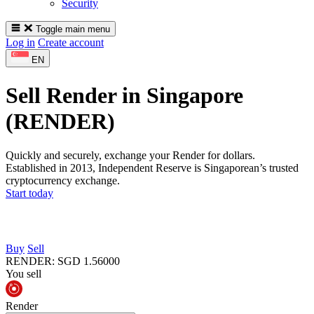
Security
Toggle main menu
Log in
Create account
EN
Sell Render in Singapore
(RENDER)
Quickly and securely, exchange your Render for dollars.
Established in 2013, Independent Reserve is Singaporean’s trusted
cryptocurrency exchange.
Start today
Buy
Sell
RENDER
:
SGD
1.56000
You sell
Render