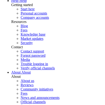
Help
Help
Getting started
Start here
Personal accounts
Company accounts
Resources
Blog
Fees
Knowledge base
Market updates
Security
Contact
Contact support
Forgot password
Media
Trouble logging in
Verify official channels
About
About
About
About us
Reviews
Community initiatives
Fees
News and announcements
Official channels