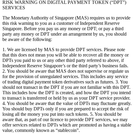
RISK WARNING ON DIGITAL PAYMENT TOKEN (“DPT”)
SERVICES
The Monetary Authority of Singapore (MAS) requires us to provide
this risk warning to you as a customer of Independent Reserve
Singapore. Before you pay us any money or DPT; or pay a third
party any money or DPT under an arrangement by us, you should
be aware of the following:
1. We are licensed by MAS to provide DPT services. Please note
that this does not mean you will be able to recover all the money or
DPTs you paid to us or any other third party referred to above, if
Independent Reserve Singapore’s or the third party’s business fails.
2. You should be aware that MAS does not supervise or regulate us
for the provision of unregulated services. This includes any service
of trading digital payment token derivatives such as futures. 3. You
should not transact in the DPT if you are not familiar with this DPT.
This includes how the DPT is created, and how the DPT you intend
to transact is transferred or held by us as your DPT service provider.
4. You should be aware that the value of DPTs may fluctuate greatly.
You should buy DPTs only if you are prepared to accept the risk of
losing all the money you put into such tokens. 5. You should be
aware that, as part of our licence to provide DPT services, we may
offer services related to DPTs which are promoted as having a stable
value, commonly known as “stablecoin”.