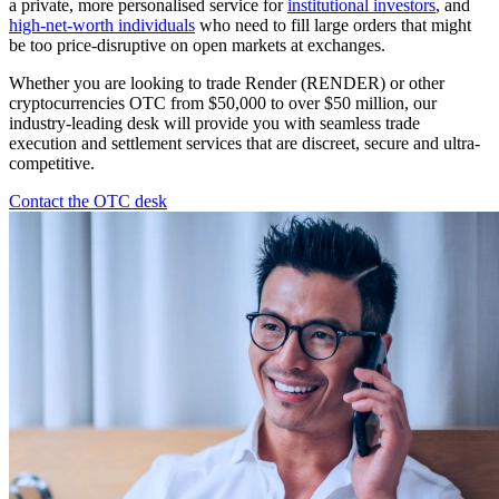
a private, more personalised service for
institutional investors
, and
high-net-worth individuals
who need to fill large orders that might
be too price-disruptive on open markets at exchanges.
Whether you are looking to trade Render (RENDER) or other
cryptocurrencies OTC from $50,000 to over $50 million, our
industry-leading desk will provide you with seamless trade
execution and settlement services that are discreet, secure and ultra-
competitive.
Contact the OTC desk