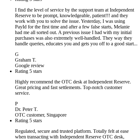
I find the level of service by the support team at Independent
Reserve to be prompt, knowledgeable, patient!!! and they
work with you to solve the issue. Yesterday, I was using
PayId for the first time and after a few false starts, Melanie
had me all sorted out. A previous issue I had with my initial
purchases was also extremely well-handled. They way they
handle queries, educates you and gets you off to a good start...
G
Graham T.
Google review
Rating 5 stars
Highly recommend the OTC desk at Independent Reserve.
Great pricing and fast settlements. Top-notch customer
service.
P
Dr. Peter T.
OTC customer, Singapore
Rating 5 stars
Regulated, secure and trusted platform. Totally felt at ease
when transacting with Independent Reserve OTC desk,