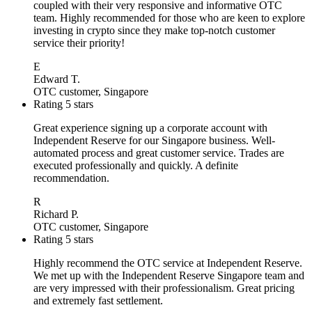
coupled with their very responsive and informative OTC
team. Highly recommended for those who are keen to explore
investing in crypto since they make top-notch customer
service their priority!
E
Edward T.
OTC customer, Singapore
Rating 5 stars
Great experience signing up a corporate account with
Independent Reserve for our Singapore business. Well-
automated process and great customer service. Trades are
executed professionally and quickly. A definite
recommendation.
R
Richard P.
OTC customer, Singapore
Rating 5 stars
Highly recommend the OTC service at Independent Reserve.
We met up with the Independent Reserve Singapore team and
are very impressed with their professionalism. Great pricing
and extremely fast settlement.