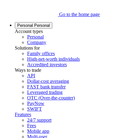
Go to the home page
Personal
Personal
Account types
Personal
Company
Solutions for
Family offices
High-net-worth individuals
Accredited investors
Ways to trade
API
Dollar-cost averaging
FAST bank transfer
Leveraged trading
OTC (Over-the-counter)
PayNow
SWIFT
Features
24/7 support
Fees
Mobile app
Multi-user