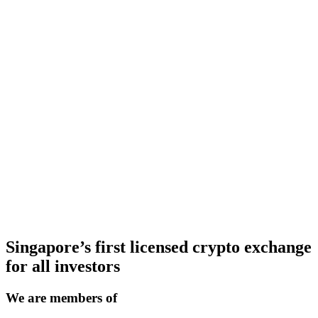
Singapore’s first licensed crypto exchange
for all investors
We are members of