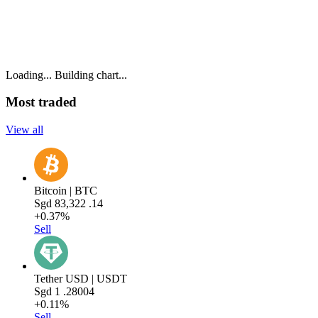
Loading...
Building chart...
Most traded
View all
Bitcoin | BTC
Sgd
83,322
.14
+0.37%
Sell
Tether USD | USDT
Sgd
1
.28004
+0.11%
Sell