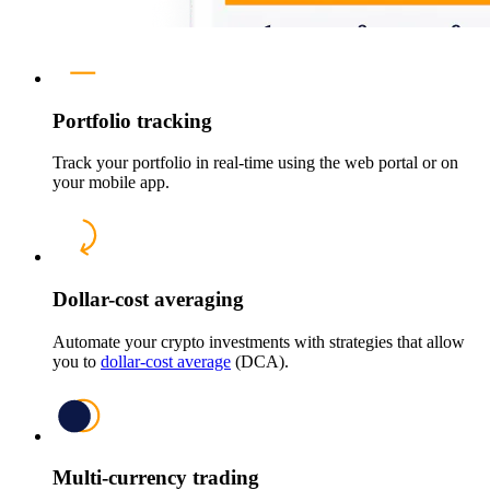
Portfolio tracking
Track your portfolio in real-time using the web portal or on
your mobile app.
Dollar-cost averaging
Automate your crypto investments with strategies that allow
you to
dollar-cost average
(DCA).
Multi-currency trading