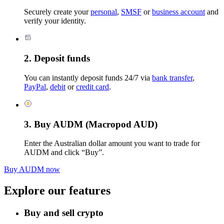
Securely create your
personal
,
SMSF
or
business account
and
verify your identity.
2. Deposit funds
You can instantly deposit funds 24/7 via
bank transfer
,
PayPal
,
debit
or
credit card
.
3. Buy AUDM (Macropod AUD)
Enter the Australian dollar amount you want to trade for
AUDM and click “Buy”.
Buy AUDM now
Explore our features
Buy and sell crypto