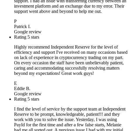
support. I had an issue with transferring currency between an
investment platform and an exchange due to my error. Their
support went above and beyond to help me out.
P
Patrick I.
Google review
Rating 5 stars
Highly recommend Independent Reserve for the level of
efficiency and support I've received on many occasions based
on lack of experience in cryptocurrency trading on my part.
On every occasion the staff have been unbelievably patient,
caring and accommodating successfully resolving matters
beyond my expectations! Great work guys!
E
Eddie B.
Google review
Rating 5 stars
I find the level of service by the support team at Independent
Reserve to be prompt, knowledgeable, patient!!! and they
work with you to solve the issue. Yesterday, I was using
PayId for the first time and after a few false starts, Melanie
had me all sorted out. A previous issue I had with my initial