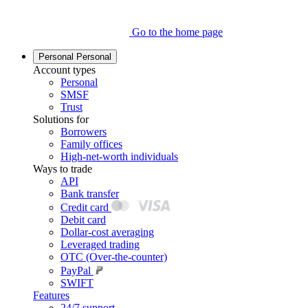
Go to the home page
Personal
Personal
Account types
Personal
SMSF
Trust
Solutions for
Borrowers
Family offices
High-net-worth individuals
Ways to trade
API
Bank transfer
Credit card
Debit card
Dollar-cost averaging
Leveraged trading
OTC (Over-the-counter)
PayPal
SWIFT
Features
24/7 support