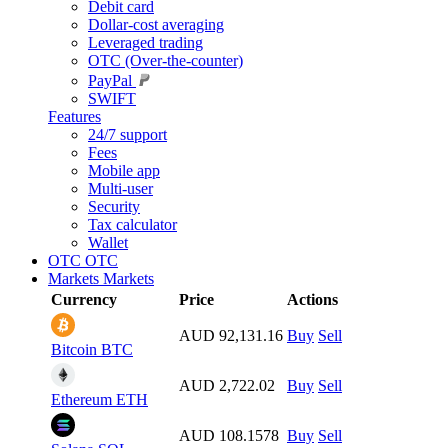
Debit card
Dollar-cost averaging
Leveraged trading
OTC (Over-the-counter)
PayPal
SWIFT
Features
24/7 support
Fees
Mobile app
Multi-user
Security
Tax calculator
Wallet
OTC
OTC
Markets
Markets
Currency
Price
Actions
AUD 92,131.16
Buy
Sell
Bitcoin
BTC
AUD 2,722.02
Buy
Sell
Ethereum
ETH
AUD 108.1578
Buy
Sell