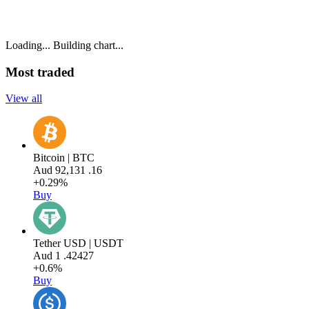
Loading...
Building chart...
Most traded
View all
Bitcoin | BTC
Aud
92,131
.16
+0.29%
Buy
Tether USD | USDT
Aud
1
.42427
+0.6%
Buy