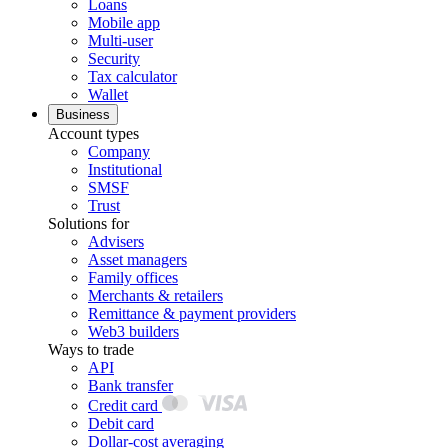
Loans
Mobile app
Multi-user
Security
Tax calculator
Wallet
Business
Account types
Company
Institutional
SMSF
Trust
Solutions for
Advisers
Asset managers
Family offices
Merchants & retailers
Remittance & payment providers
Web3 builders
Ways to trade
API
Bank transfer
Credit card
Debit card
Dollar-cost averaging