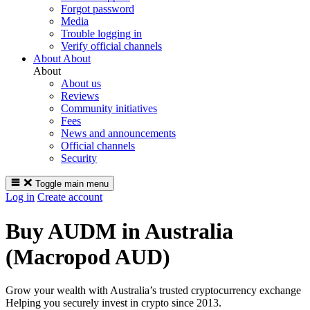
Forgot password
Media
Trouble logging in
Verify official channels
About
About
About
About us
Reviews
Community initiatives
Fees
News and announcements
Official channels
Security
Toggle main menu
Log in
Create account
Buy AUDM in Australia
(Macropod AUD)
Grow your wealth with Australia’s trusted cryptocurrency exchange
Helping you securely invest in crypto since 2013.