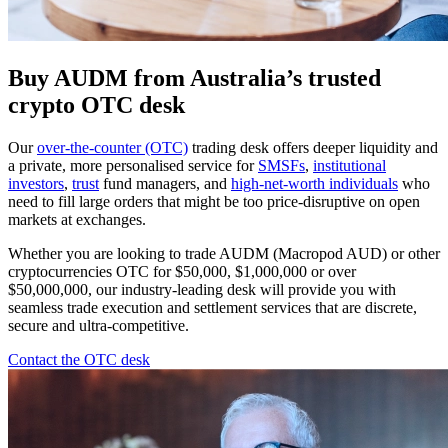
Buy AUDM from Australia’s trusted
crypto OTC desk
Our
over-the-counter (OTC)
trading desk offers deeper liquidity and
a private, more personalised service for
SMSFs
,
institutional
investors
,
trust
fund managers, and
high-net-worth individuals
who
need to fill large orders that might be too price-disruptive on open
markets at exchanges.
Whether you are looking to trade AUDM (Macropod AUD) or other
cryptocurrencies OTC for $50,000, $1,000,000 or over
$50,000,000, our industry-leading desk will provide you with
seamless trade execution and settlement services that are discrete,
secure and ultra-competitive.
Contact the OTC desk