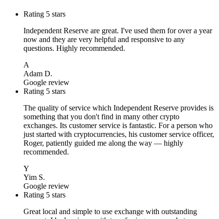
Rating 5 stars
Independent Reserve are great. I've used them for over a year
now and they are very helpful and responsive to any
questions. Highly recommended.
A
Adam D.
Google review
Rating 5 stars
The quality of service which Independent Reserve provides is
something that you don't find in many other crypto
exchanges. Its customer service is fantastic. For a person who
just started with cryptocurrencies, his customer service officer,
Roger, patiently guided me along the way — highly
recommended.
Y
Yim S.
Google review
Rating 5 stars
Great local and simple to use exchange with outstanding