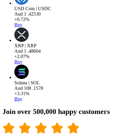
USD Coin | USDC
Aud
1
.42530
+0.72%
Buy
XRP | XRP
Aud
1
.48604
+2.07%
Buy
Solana | SOL
Aud
108
.1578
+3.31%
Buy
Join over 500,000 happy customers