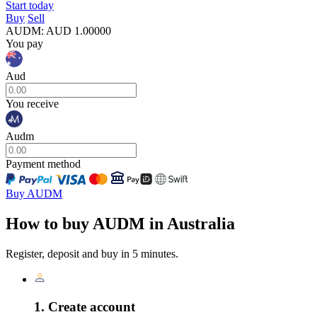
Start today
Buy
Sell
AUDM
:
AUD
1.00000
You pay
Aud
You receive
Audm
Payment method
Buy AUDM
How to buy AUDM in Australia
Register, deposit and buy in 5 minutes.
1. Create account