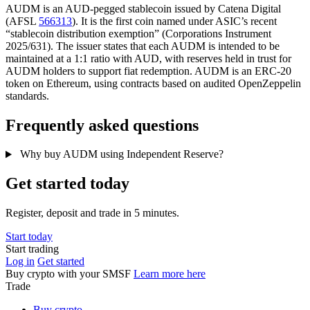
AUDM is an AUD-pegged stablecoin issued by Catena Digital
(AFSL
566313
). It is the first coin named under ASIC’s recent
“stablecoin distribution exemption” (Corporations Instrument
2025/631). The issuer states that each AUDM is intended to be
maintained at a 1:1 ratio with AUD, with reserves held in trust for
AUDM holders to support fiat redemption. AUDM is an ERC-20
token on Ethereum, using contracts based on audited OpenZeppelin
standards.
Frequently asked questions
Why buy AUDM using Independent Reserve?
Get started today
Register, deposit and trade in 5 minutes.
Start today
Start trading
Log in
Get started
Buy crypto with your SMSF
Learn more here
Trade
Buy crypto