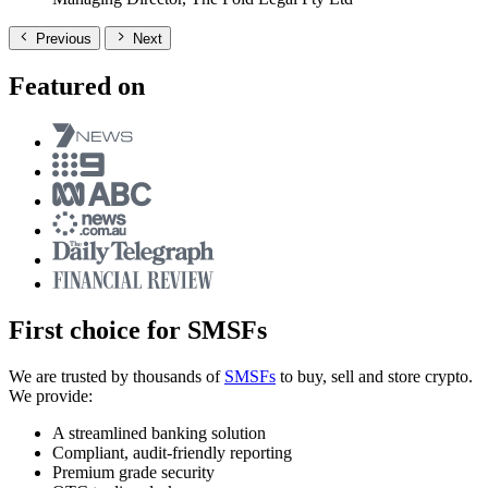
Previous
Next
Featured on
First choice for SMSFs
We are trusted by thousands of
SMSFs
to buy, sell and store crypto.
We provide:
A streamlined banking solution
Compliant, audit-friendly reporting
Premium grade security