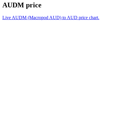
AUDM price
Live AUDM (Macropod AUD) to AUD price chart.