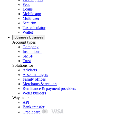
Fees
Loans
Mobile app
Multi-user
Security
Tax calculator
Wallet
Business
Business
Account types
Company
Institutional
SMSF
Trust
Solutions for
Advisers
Asset managers
Family offices
Merchants & retailers
Remittance & payment providers
Web3 builders
Ways to trade
API
Bank transfer
Credit card