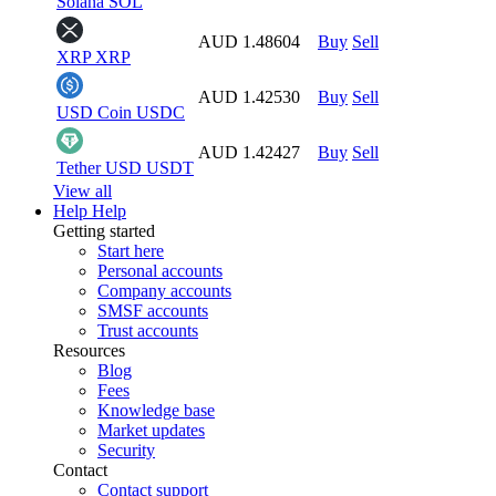
Solana
SOL
AUD 1.48604
Buy
Sell
XRP
XRP
AUD 1.42530
Buy
Sell
USD Coin
USDC
AUD 1.42427
Buy
Sell
Tether USD
USDT
View all
Help
Help
Getting started
Start here
Personal accounts
Company accounts
SMSF accounts
Trust accounts
Resources
Blog
Fees
Knowledge base
Market updates
Security
Contact
Contact support