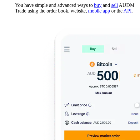
You have simple and advanced ways to
buy
and
sell
AUDM.
Trade using the order book, website,
mobile app
or the
API
.