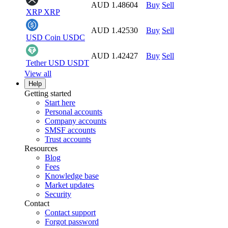
AUD 1.48604
Buy
Sell
XRP
XRP
AUD 1.42530
Buy
Sell
USD Coin
USDC
AUD 1.42427
Buy
Sell
Tether USD
USDT
View all
Help
Getting started
Start here
Personal accounts
Company accounts
SMSF accounts
Trust accounts
Resources
Blog
Fees
Knowledge base
Market updates
Security
Contact
Contact support
Forgot password