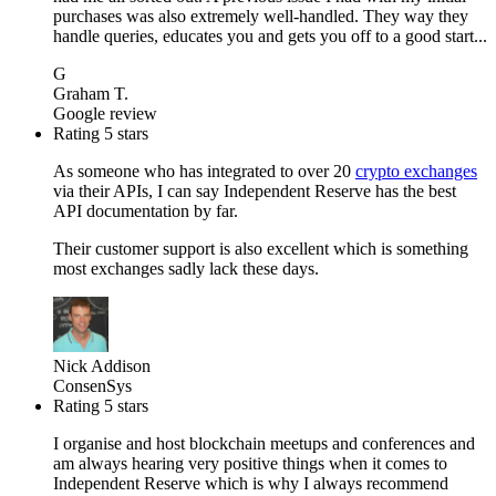
purchases was also extremely well-handled. They way they
handle queries, educates you and gets you off to a good start...
G
Graham T.
Google review
Rating 5 stars
As someone who has integrated to over 20
crypto exchanges
via their APIs, I can say Independent Reserve has the best
API documentation by far.
Their customer support is also excellent which is something
most exchanges sadly lack these days.
Nick Addison
ConsenSys
Rating 5 stars
I organise and host blockchain meetups and conferences and
am always hearing very positive things when it comes to
Independent Reserve which is why I always recommend