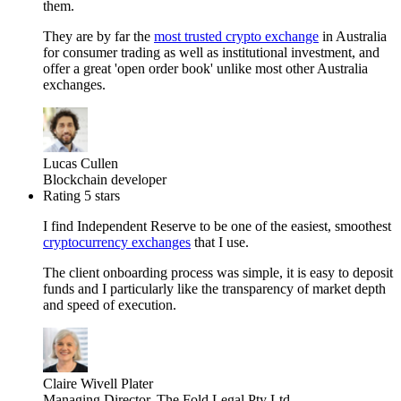
them.
They are by far the
most trusted crypto exchange
in Australia
for consumer trading as well as institutional investment, and
offer a great 'open order book' unlike most other Australia
exchanges.
Lucas Cullen
Blockchain developer
Rating 5 stars
I find Independent Reserve to be one of the easiest, smoothest
cryptocurrency exchanges
that I use.
The client onboarding process was simple, it is easy to deposit
funds and I particularly like the transparency of market depth
and speed of execution.
Claire Wivell Plater
Managing Director, The Fold Legal Pty Ltd