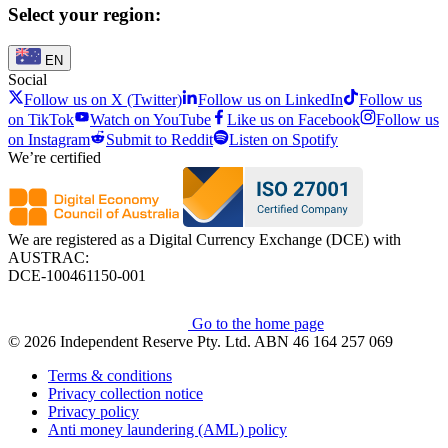
Select your region:
EN
Social
Follow us on X (Twitter)
Follow us on LinkedIn
Follow us
on TikTok
Watch on YouTube
Like us on Facebook
Follow us
on Instagram
Submit to Reddit
Listen on Spotify
We’re certified
We are registered as a Digital Currency Exchange (DCE) with
AUSTRAC:
DCE-100461150-001
Go to the home page
© 2026 Independent Reserve Pty. Ltd. ABN 46 164 257 069
Terms & conditions
Privacy collection notice
Privacy policy
Anti money laundering (AML) policy