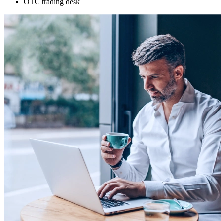
OTC trading desk