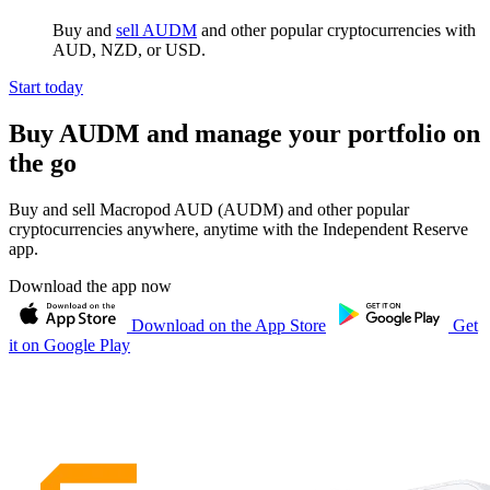
Buy and
sell AUDM
and other popular cryptocurrencies with
AUD, NZD, or USD.
Start today
Buy AUDM and manage your portfolio on
the go
Buy and sell Macropod AUD (AUDM) and other popular
cryptocurrencies anywhere, anytime with the Independent Reserve
app.
Download the app now
Download on the App Store
Get
it on Google Play