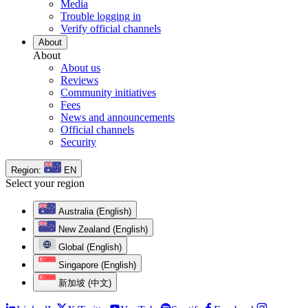
Media
Trouble logging in
Verify official channels
About
About
About us
Reviews
Community initiatives
Fees
News and announcements
Official channels
Security
Region:
EN
Select your region
Australia (English)
New Zealand (English)
Global (English)
Singapore (English)
新加坡 (中文)