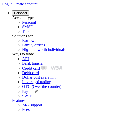
Log in
Create account
Personal
Account types
Personal
SMSF
Trust
Solutions for
Borrowers
Family offices
High-net-worth individuals
Ways to trade
API
Bank transfer
Credit card
Debit card
Dollar-cost averaging
Leveraged trading
OTC (Over-the-counter)
PayPal
SWIFT
Features
24/7 support
Fees