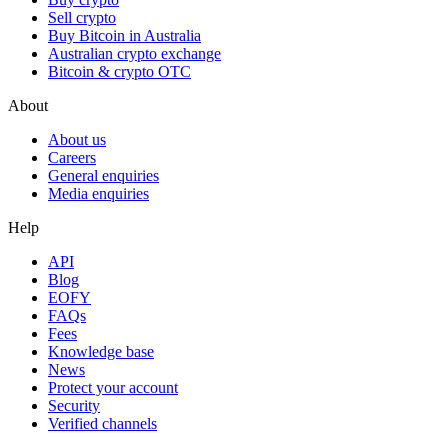
Sell crypto
Buy Bitcoin in Australia
Australian crypto exchange
Bitcoin & crypto OTC
About
About us
Careers
General enquiries
Media enquiries
Help
API
Blog
EOFY
FAQs
Fees
Knowledge base
News
Protect your account
Security
Verified channels