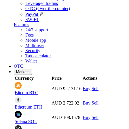
Leveraged trading
OTC (Over-the-counter)
PayPal
SWIFT
Features
24/7 support
Fees
Mobile app
Multi-user
Security
Tax calculator
Wallet
OTC
Markets
Currency
Price
Actions
AUD 92,131.16
Buy
Sell
Bitcoin
BTC
AUD 2,722.02
Buy
Sell
Ethereum
ETH
AUD 108.1578
Buy
Sell
Solana
SOL