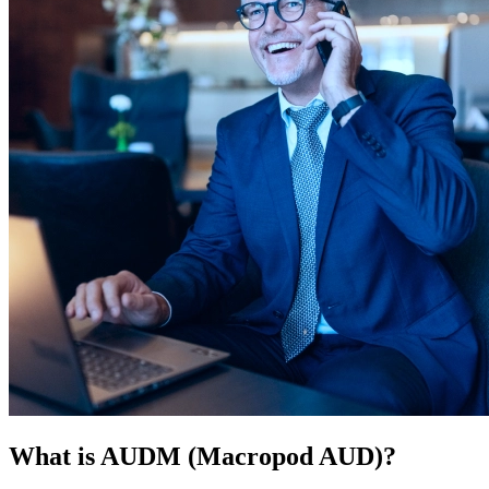
What is AUDM (Macropod AUD)?