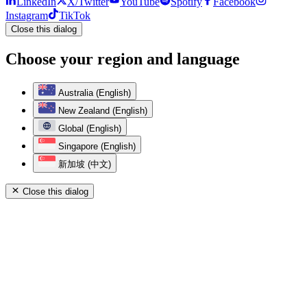
LinkedIn
X/Twitter
YouTube
Spotify
Facebook
Instagram
TikTok
Close this dialog
Choose your region and language
Australia (English)
New Zealand (English)
Global (English)
Singapore (English)
新加坡 (中文)
Close this dialog