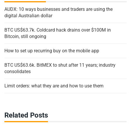
AUDX: 10 ways businesses and traders are using the
digital Australian dollar
BTC US$63.7k. Coldcard hack drains over $100M in
Bitcoin, still ongoing
How to set up recurring buy on the mobile app
BTC US$63.6k. BitMEX to shut after 11 years; industry
consolidates
Limit orders: what they are and how to use them
Related Posts