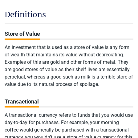
Definitions
Store of Value
An investment that is used as a store of value is any form
of wealth that maintains its value without depreciating.
Examples of this are gold and other forms of metal. They
are good stores of value as their shelf lives are essentially
perpetual, whereas a good such as milk is a terrible store of
value due to its natural process of spoilage.
Transactional
A transactional currency refers to funds that you would use
day-to-day for purchases. For example, your morning
coffee would generally be purchased with a transactional
currency, you wouldn’t use a store of value currency for this