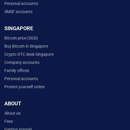
Personal accounts
SMSF accounts
SINGAPORE
Bitcoin price (SGD)
Buy Bitcoin in Singapore
Crypto OTC desk Singapore
Company accounts
Family offices
Personal accounts
Protect yourself online
ABOUT
About us
Fees
Getting started