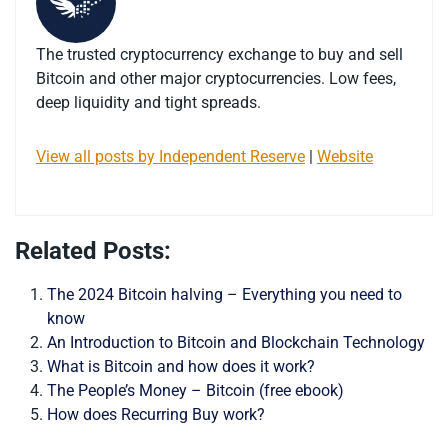
The trusted cryptocurrency exchange to buy and sell
Bitcoin and other major cryptocurrencies. Low fees,
deep liquidity and tight spreads.
View all posts by Independent Reserve
|
Website
Related Posts:
The 2024 Bitcoin halving – Everything you need to
know
An Introduction to Bitcoin and Blockchain Technology
What is Bitcoin and how does it work?
The People’s Money – Bitcoin (free ebook)
How does Recurring Buy work?