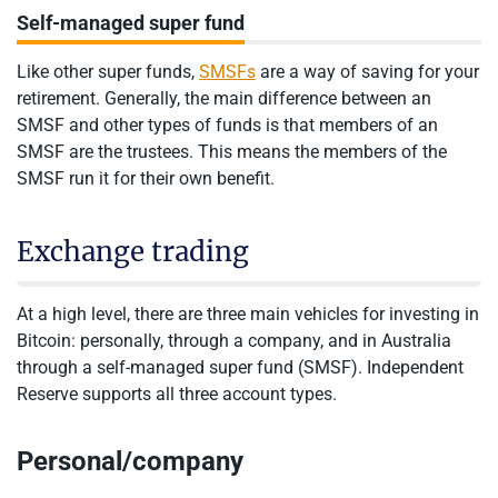
Self-managed super fund
Like other super funds,
SMSFs
are a way of saving for your
retirement. Generally, the main difference between an
SMSF and other types of funds is that members of an
SMSF are the trustees. This means the members of the
SMSF run it for their own benefit.
Exchange trading
At a high level, there are three main vehicles for investing in
Bitcoin: personally, through a company, and in Australia
through a self-managed super fund (SMSF). Independent
Reserve supports all three account types.
Personal/company