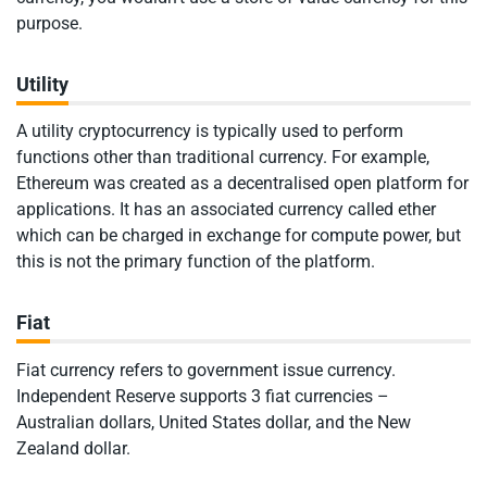
purpose.
Utility
A utility cryptocurrency is typically used to perform
functions other than traditional currency. For example,
Ethereum was created as a decentralised open platform for
applications. It has an associated currency called ether
which can be charged in exchange for compute power, but
this is not the primary function of the platform.
Fiat
Fiat currency refers to government issue currency.
Independent Reserve supports 3 fiat currencies –
Australian dollars, United States dollar, and the New
Zealand dollar.