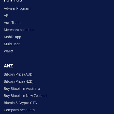
Adviser Program
API
AutoTrader
Merchant solutions
Mobile app
Multi-user
Wallet
ANZ
Bitcoin Price (AUD)
Bitcoin Price (NZD)
Buy Bitcoin in Australia
Buy Bitcoin in New Zealand
Bitcoin & Crypto OTC
Company accounts