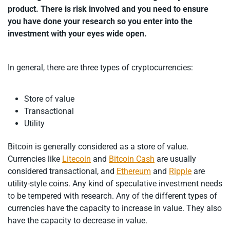
product. There is risk involved and you need to ensure
you have done your research so you enter into the
investment with your eyes wide open.
In general, there are three types of cryptocurrencies:
Store of value
Transactional
Utility
Bitcoin is generally considered as a store of value.
Currencies like
Litecoin
and
Bitcoin Cash
are usually
considered transactional, and
Ethereum
and
Ripple
are
utility-style coins. Any kind of speculative investment needs
to be tempered with research. Any of the different types of
currencies have the capacity to increase in value. They also
have the capacity to decrease in value.