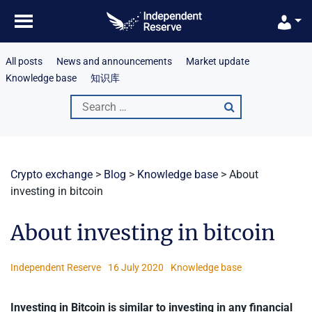
Skip
to
content
All posts
News and announcements
Market update
Knowledge base
知识库
Search
for:
Crypto exchange
>
Blog
>
Knowledge base
>
About
investing in bitcoin
About investing in bitcoin
Independent Reserve
16 July 2020
Knowledge base
Investing in Bitcoin is similar to investing in any financial