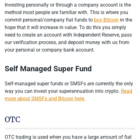
Investing personally or through a company account is the
method most people are familiar with. This is where you
commit personal/company fiat funds to
buy Bitcoin
in the
hope that it will increase in value. To do this you simply
need to create an account with Independent Reserve, pass
our verification process, and deposit money with us from
your personal or company bank account.
Self Managed Super Fund
Self-managed super funds or SMSFs are currently the only
way you can invest your superannuation into crypto.
Read
more about SMSFs and Bitcoin here.
OTC
OTC trading is used when you have a large amount of fiat