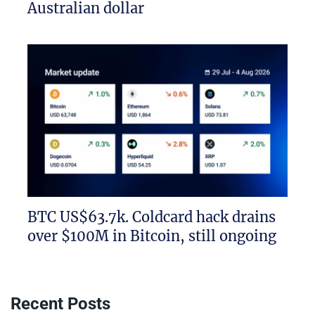
Australian dollar
BTC US$63.7k. Coldcard hack drains
over $100M in Bitcoin, still ongoing
Recent Posts