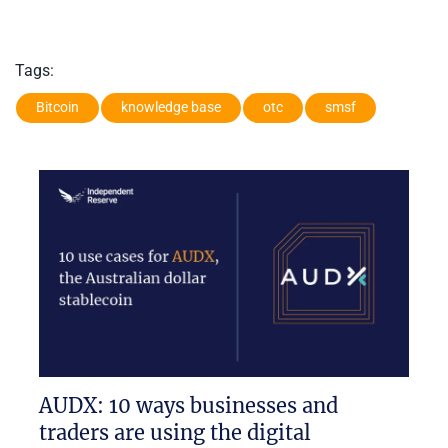
Tags:
Bitcoin
knowledge base
otc
smsf
AUDX: 10 ways businesses and
traders are using the digital