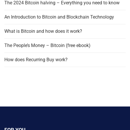
The 2024 Bitcoin halving – Everything you need to know
An Introduction to Bitcoin and Blockchain Technology
What is Bitcoin and how does it work?
The People’s Money – Bitcoin (free ebook)
How does Recurring Buy work?
FOR YOU