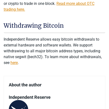
or crypto to trade in one block.
Read more about OTC
trading here.
Withdrawing Bitcoin
Independent Reserve allows easy bitcoin withdrawals to
external hardware and software wallets. We support
withdrawing to all major bitcoin address types, including
native segwit (bech32). To learn more about withdrawals,
see
here
.
About the author
Independent Reserve