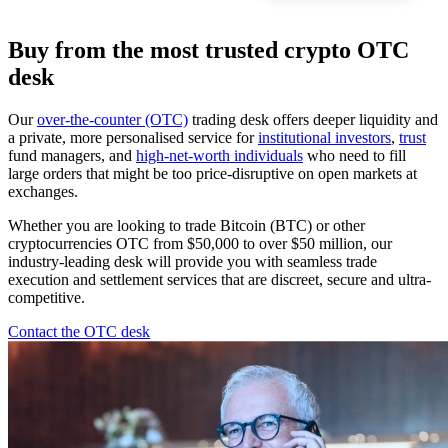
Buy from the most trusted crypto OTC
desk
Our
over-the-counter (OTC)
trading desk offers deeper liquidity and
a private, more personalised service for
institutional investors
,
trust
fund managers, and
high-net-worth individuals
who need to fill
large orders that might be too price-disruptive on open markets at
exchanges.
Whether you are looking to trade Bitcoin (BTC) or other
cryptocurrencies OTC from $50,000 to over $50 million, our
industry-leading desk will provide you with seamless trade
execution and settlement services that are discreet, secure and ultra-
competitive.
Contact the OTC desk