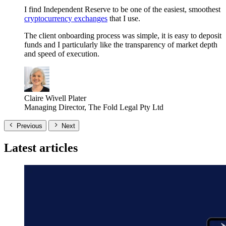
I find Independent Reserve to be one of the easiest, smoothest
cryptocurrency exchanges
that I use.
The client onboarding process was simple, it is easy to deposit
funds and I particularly like the transparency of market depth
and speed of execution.
Claire Wivell Plater
Managing Director, The Fold Legal Pty Ltd
Previous
Next
Latest articles