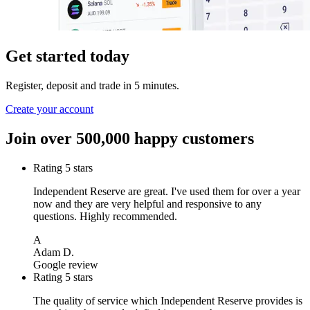
Get started today
Register, deposit and trade in 5 minutes.
Create your account
Join over 500,000 happy customers
Rating 5 stars
Independent Reserve are great. I've used them for over a year
now and they are very helpful and responsive to any
questions. Highly recommended.
A
Adam D.
Google review
Rating 5 stars
The quality of service which Independent Reserve provides is