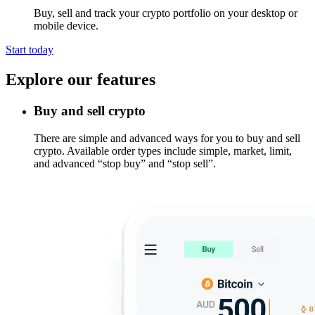
Buy, sell and track your crypto portfolio on your desktop or
mobile device.
Start today
Explore our features
Buy and sell crypto
There are simple and advanced ways for you to buy and sell
crypto. Available order types include simple, market, limit,
and advanced “stop buy” and “stop sell”.