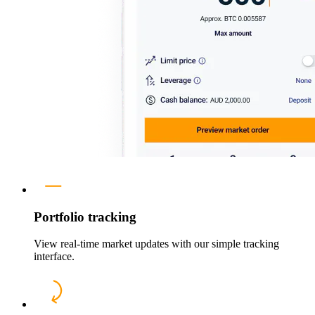
Portfolio tracking
View real-time market updates with our simple tracking
interface.