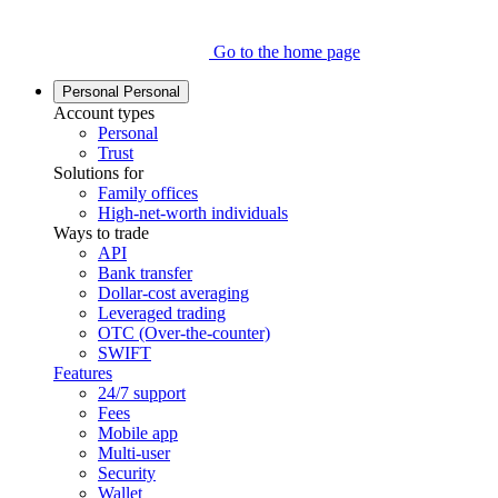
Go to the home page
Personal
Personal
Account types
Personal
Trust
Solutions for
Family offices
High-net-worth individuals
Ways to trade
API
Bank transfer
Dollar-cost averaging
Leveraged trading
OTC (Over-the-counter)
SWIFT
Features
24/7 support
Fees
Mobile app
Multi-user
Security
Wallet