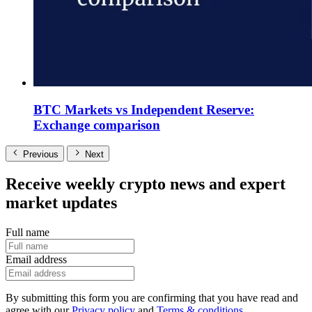
BTC Markets vs Independent Reserve:
Exchange comparison
Previous
Next
Receive weekly crypto news and expert
market updates
Full name
Email address
By submitting this form you are confirming that you have read and
agree with our
Privacy policy
and
Terms & conditions
.