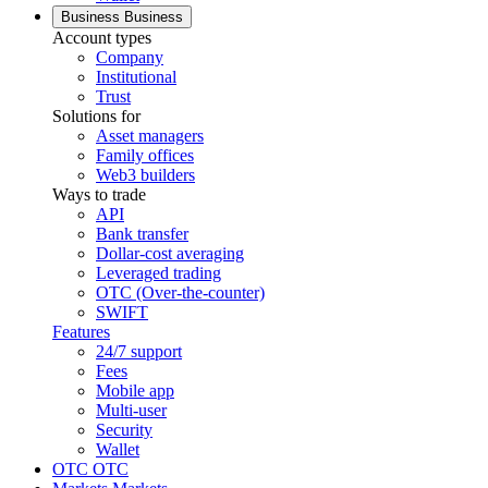
Business
Business
Account types
Company
Institutional
Trust
Solutions for
Asset managers
Family offices
Web3 builders
Ways to trade
API
Bank transfer
Dollar-cost averaging
Leveraged trading
OTC (Over-the-counter)
SWIFT
Features
24/7 support
Fees
Mobile app
Multi-user
Security
Wallet
OTC
OTC