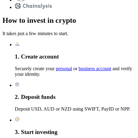
How to invest in crypto
It takes just a few minutes to start.
1. Create account
Securely create your
personal
or
business account
and verify
your identity.
2. Deposit funds
Deposit USD, AUD or NZD using SWIFT, PayID or NPP.
3. Start investing