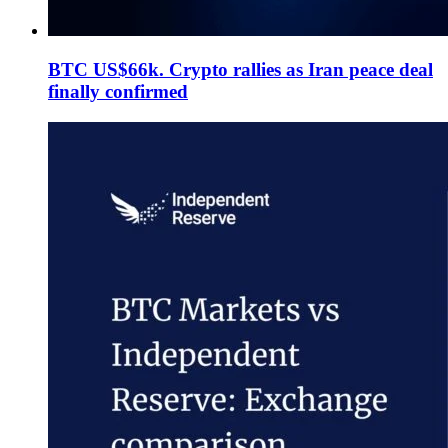
BTC US$66k. Crypto rallies as Iran peace deal
finally confirmed