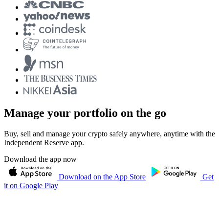
Manage your portfolio on the go
Buy, sell and manage your crypto safely anywhere, anytime with the
Independent Reserve app.
Download the app now
Download on the App Store
Get
it on Google Play