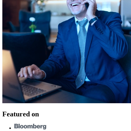
Featured on