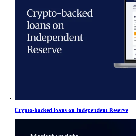
Crypto-backed loans on Independent Reserve