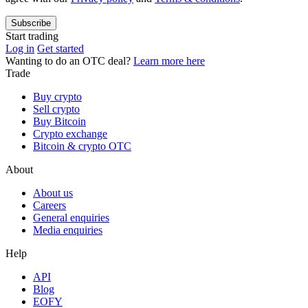
Subscribe
Start trading
Log in
Get started
Wanting to do an OTC deal?
Learn more here
Trade
Buy crypto
Sell crypto
Buy Bitcoin
Crypto exchange
Bitcoin & crypto OTC
About
About us
Careers
General enquiries
Media enquiries
Help
API
Blog
EOFY