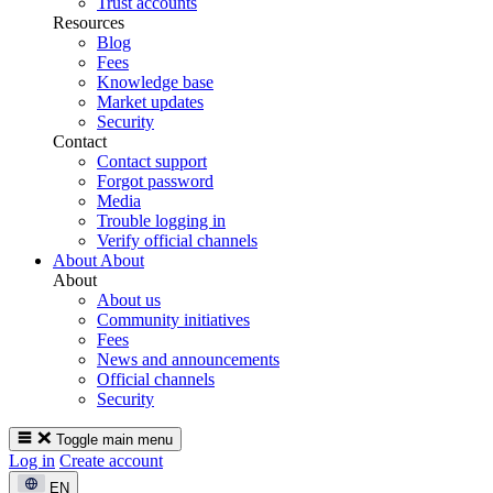
Trust accounts
Resources
Blog
Fees
Knowledge base
Market updates
Security
Contact
Contact support
Forgot password
Media
Trouble logging in
Verify official channels
About
About
About
About us
Community initiatives
Fees
News and announcements
Official channels
Security
Toggle main menu
Log in
Create account
EN