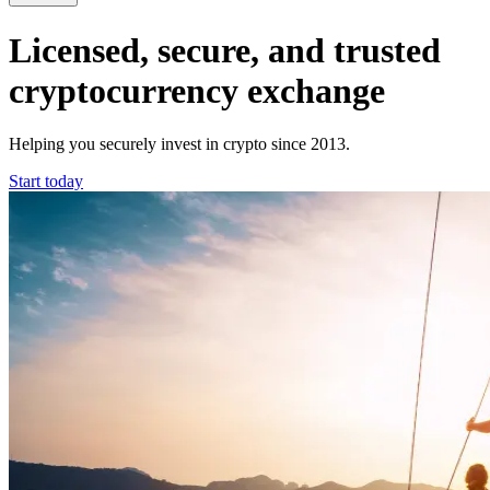
Licensed, secure, and trusted
cryptocurrency exchange
Helping you securely invest in crypto since 2013.
Start today