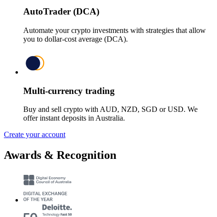
AutoTrader (DCA)
Automate your crypto investments with strategies that allow
you to dollar-cost average (DCA).
Multi-currency trading
Buy and sell crypto with AUD, NZD, SGD or USD. We
offer instant deposits in Australia.
Create your account
Awards & Recognition