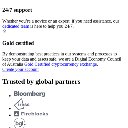
24/7 support
Whether you’re a novice or an expert, if you need assistance, our
dedicated team
is here to help you 24/7.
Gold certified
By demonstrating best practices in our systems and processes to
keep your data and assets safe, we are a Digital Economy Council
of Australia
Gold Certified
cryptocurrency exchange
.
Create your account
Trusted by global partners