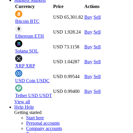
Markets
Markets
Currency
Price
Actions
USD 65,301.82
Buy
Sell
Bitcoin
BTC
USD 1,928.24
Buy
Sell
Ethereum
ETH
USD 73.1158
Buy
Sell
Solana
SOL
USD 1.04287
Buy
Sell
XRP
XRP
USD 0.99544
Buy
Sell
USD Coin
USDC
USD 0.99400
Buy
Sell
Tether USD
USDT
View all
Help
Help
Getting started
Start here
Personal accounts
Company accounts