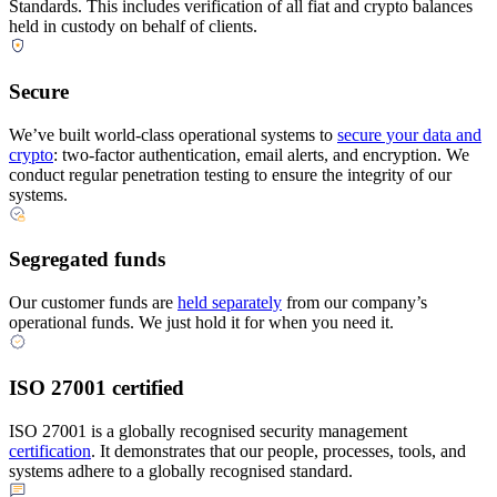
Standards. This includes verification of all fiat and crypto balances
held in custody on behalf of clients.
Secure
We’ve built world-class operational systems to
secure your data and
crypto
: two-factor authentication, email alerts, and encryption. We
conduct regular penetration testing to ensure the integrity of our
systems.
Segregated funds
Our customer funds are
held separately
from our company’s
operational funds. We just hold it for when you need it.
ISO 27001 certified
ISO 27001 is a globally recognised security management
certification
. It demonstrates that our people, processes, tools, and
systems adhere to a globally recognised standard.