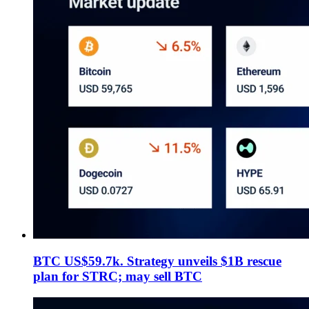
BTC US$59.7k. Strategy unveils $1B rescue
plan for STRC; may sell BTC