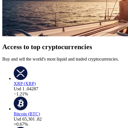
Access to top cryptocurrencies
Buy and sell the world's most liquid and traded cryptocurrencies.
XRP (XRP)
Usd
1
.04287
−1.21%
Bitcoin (BTC)
Usd
65,301
.82
+0.67%