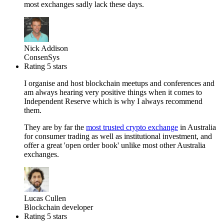
most exchanges sadly lack these days.
Nick Addison
ConsenSys
Rating 5 stars
I organise and host blockchain meetups and conferences and
am always hearing very positive things when it comes to
Independent Reserve which is why I always recommend
them.
They are by far the
most trusted crypto exchange
in Australia
for consumer trading as well as institutional investment, and
offer a great 'open order book' unlike most other Australia
exchanges.
Lucas Cullen
Blockchain developer
Rating 5 stars