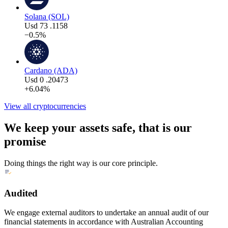
Solana (SOL)
Usd
73
.1158
−0.5%
Cardano (ADA)
Usd
0
.20473
+6.04%
View all cryptocurrencies
We keep your assets safe, that is our
promise
Doing things the right way is our core principle.
Audited
We engage external auditors to undertake an annual audit of our
financial statements in accordance with Australian Accounting