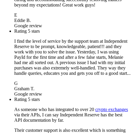
beyond my expectations! Great work guys!
E
Eddie B.
Google review
Rating 5 stars
I find the level of service by the support team at Independent
Reserve to be prompt, knowledgeable, patient!!! and they
work with you to solve the issue. Yesterday, I was using
PayId for the first time and after a few false starts, Melanie
had me all sorted out. A previous issue I had with my initial
purchases was also extremely well-handled. They way they
handle queries, educates you and gets you off to a good start...
G
Graham T.
Google review
Rating 5 stars
As someone who has integrated to over 20
crypto exchanges
via their APIs, I can say Independent Reserve has the best
API documentation by far.
Their customer support is also excellent which is something