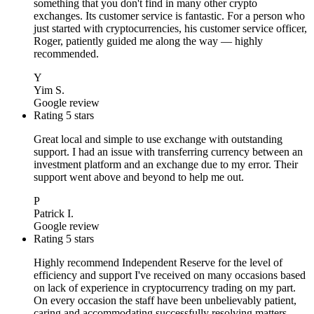
something that you don't find in many other crypto
exchanges. Its customer service is fantastic. For a person who
just started with cryptocurrencies, his customer service officer,
Roger, patiently guided me along the way — highly
recommended.
Y
Yim S.
Google review
Rating 5 stars
Great local and simple to use exchange with outstanding
support. I had an issue with transferring currency between an
investment platform and an exchange due to my error. Their
support went above and beyond to help me out.
P
Patrick I.
Google review
Rating 5 stars
Highly recommend Independent Reserve for the level of
efficiency and support I've received on many occasions based
on lack of experience in cryptocurrency trading on my part.
On every occasion the staff have been unbelievably patient,
caring and accommodating successfully resolving matters