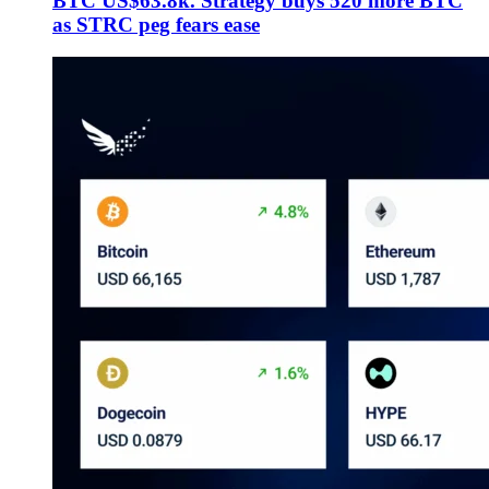
BTC US$63.8k. Strategy buys 520 more BTC
as STRC peg fears ease