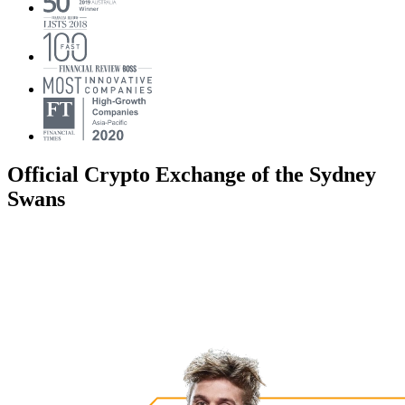
Official Crypto Exchange of the Sydney
Swans