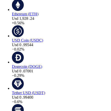
Ethereum (ETH)
Usd
1,928
.24
+0.56%
USD Coin (USDC)
Usd
0
.99544
−0.02%
Dogecoin (DOGE)
Usd
0
.07001
−0.29%
Tether USD (USDT)
Usd
0
.99400
−0.6%