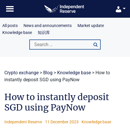
Skip
to
content
All posts
News and announcements
Market update
Knowledge base
知识库
Search
for:
Crypto exchange
>
Blog
>
Knowledge base
>
How to
instantly deposit SGD using PayNow
How to instantly deposit
SGD using PayNow
Independent Reserve
11 December 2023
Knowledge base