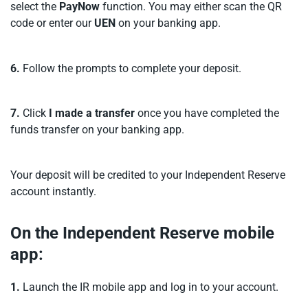
select the
PayNow
function. You may either scan the QR
code or enter our
UEN
on your banking app.
6.
Follow the prompts to complete your deposit.
7.
Click
I made a transfer
once you have completed the
funds transfer on your banking app.
Your deposit will be credited to your Independent Reserve
account instantly.
On the Independent Reserve mobile
app:
1.
Launch the IR mobile app and log in to your account.