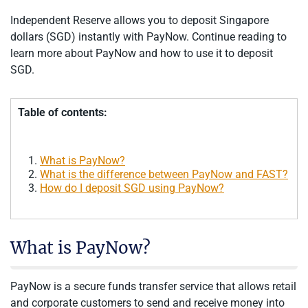
Independent Reserve allows you to deposit Singapore
dollars (SGD) instantly with PayNow. Continue reading to
learn more about PayNow and how to use it to deposit
SGD.
Table of contents:
What is PayNow?
What is the difference between PayNow and FAST?
How do I deposit SGD using PayNow?
What is PayNow?
PayNow is a secure funds transfer service that allows retail
and corporate customers to send and receive money into