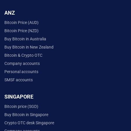
ANZ
Bitcoin Price (AUD)
Bitcoin Price (NZD)
Buy Bitcoin in Australia
Buy Bitcoin in New Zealand
Bitcoin & Crypto OTC
Company accounts
Personal accounts
SMSF accounts
SINGAPORE
Bitcoin price (SGD)
Buy Bitcoin in Singapore
Crypto OTC desk Singapore