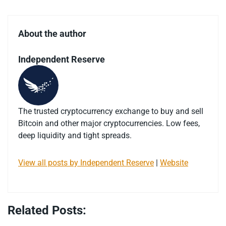
About the author
Independent Reserve
The trusted cryptocurrency exchange to buy and sell
Bitcoin and other major cryptocurrencies. Low fees,
deep liquidity and tight spreads.
View all posts by Independent Reserve
|
Website
Related Posts: