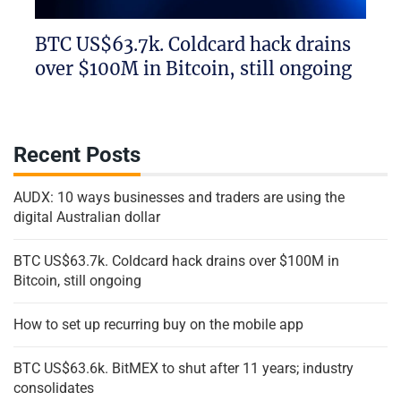
BTC US$63.7k. Coldcard hack drains
over $100M in Bitcoin, still ongoing
Recent Posts
AUDX: 10 ways businesses and traders are using the
digital Australian dollar
BTC US$63.7k. Coldcard hack drains over $100M in
Bitcoin, still ongoing
How to set up recurring buy on the mobile app
BTC US$63.6k. BitMEX to shut after 11 years; industry
consolidates