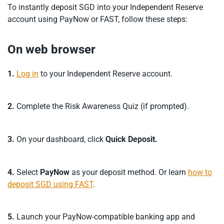
To instantly deposit SGD into your Independent Reserve
account using PayNow or FAST, follow these steps:
On web browser
1.
Log in
to your Independent Reserve account.
2.
Complete the Risk Awareness Quiz (if prompted).
3.
On your dashboard, click
Quick Deposit.
4.
Select
PayNow
as your deposit method. Or learn
how to
deposit SGD using FAST
.
5.
Launch your PayNow-compatible banking app and