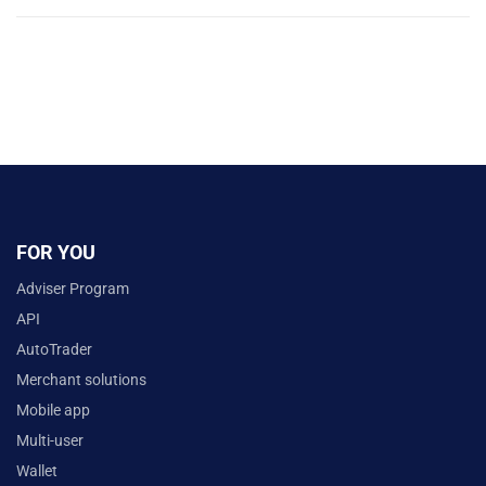
FOR YOU
Adviser Program
API
AutoTrader
Merchant solutions
Mobile app
Multi-user
Wallet