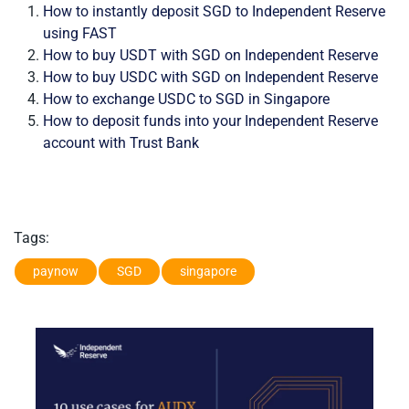
How to instantly deposit SGD to Independent Reserve
using FAST
How to buy USDT with SGD on Independent Reserve
How to buy USDC with SGD on Independent Reserve
How to exchange USDC to SGD in Singapore
How to deposit funds into your Independent Reserve
account with Trust Bank
Tags:
paynow
SGD
singapore