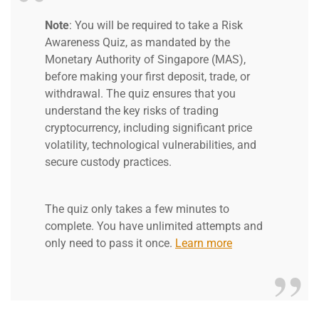
Note
: You will be required to take a Risk
Awareness Quiz, as mandated by the
Monetary Authority of Singapore (MAS),
before making your first deposit, trade, or
withdrawal. The quiz ensures that you
understand the key risks of trading
cryptocurrency, including significant price
volatility, technological vulnerabilities, and
secure custody practices.
The quiz only takes a few minutes to
complete. You have unlimited attempts and
only need to pass it once.
Learn more