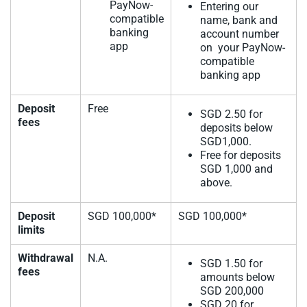
PayNow-
Entering our
compatible
name, bank and
banking
account number
app
on your PayNow-
compatible
banking app
Deposit
Free
SGD 2.50 for
fees
deposits below
SGD1,000.
Free for deposits
SGD 1,000 and
above.
Deposit
SGD 100,000*
SGD 100,000*
limits
Withdrawal
N.A.
SGD 1.50 for
fees
amounts below
SGD 200,000
SGD 20 for