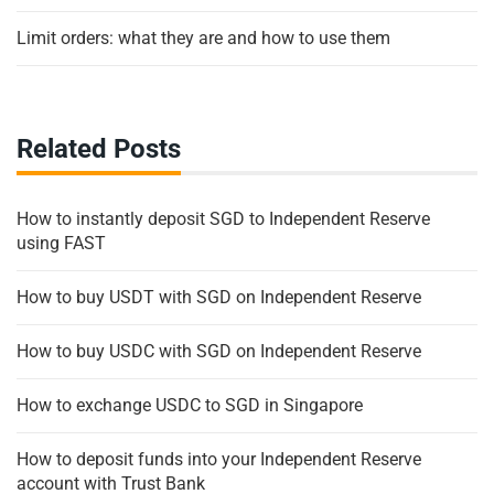
Limit orders: what they are and how to use them
Related Posts
How to instantly deposit SGD to Independent Reserve
using FAST
How to buy USDT with SGD on Independent Reserve
How to buy USDC with SGD on Independent Reserve
How to exchange USDC to SGD in Singapore
How to deposit funds into your Independent Reserve
account with Trust Bank