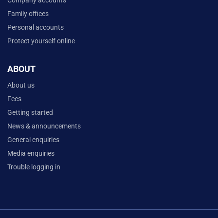
Company accounts
Family offices
Personal accounts
Protect yourself online
ABOUT
About us
Fees
Getting started
News & announcements
General enquiries
Media enquiries
Trouble logging in