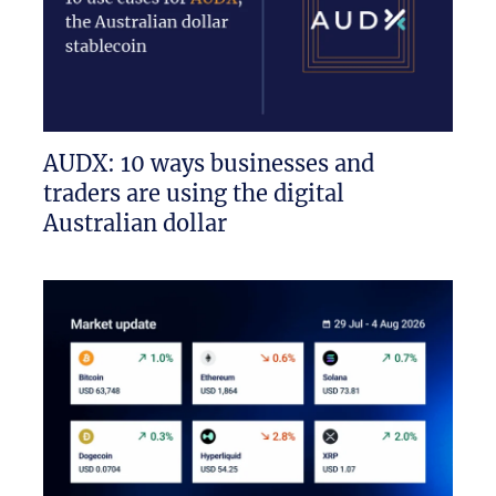
AUDX: 10 ways businesses and
traders are using the digital
Australian dollar