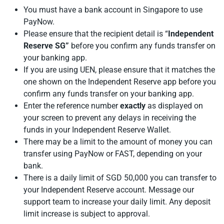
You must have a bank account in Singapore to use
PayNow.
Please ensure that the recipient detail is “
Independent
Reserve SG”
before you confirm any funds transfer on
your banking app.
If you are using UEN, please ensure that it matches the
one shown on the Independent Reserve app before you
confirm any funds transfer on your banking app.
Enter the reference number
exactly
as displayed on
your screen to prevent any delays in receiving the
funds in your Independent Reserve Wallet.
There may be a limit to the amount of money you can
transfer using PayNow or FAST, depending on your
bank.
There is a daily limit of SGD 50,000 you can transfer to
your Independent Reserve account. Message our
support team to increase your daily limit. Any deposit
limit increase is subject to approval.