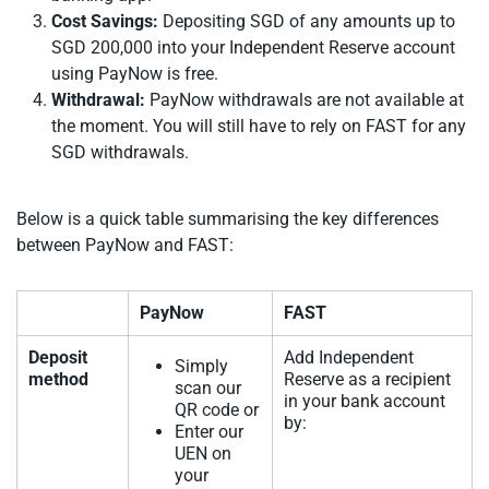
Cost Savings:
Depositing SGD of any amounts up to
SGD 200,000 into your Independent Reserve account
using PayNow is free.
Withdrawal:
PayNow withdrawals are not available at
the moment. You will still have to rely on FAST for any
SGD withdrawals.
Below is a quick table summarising the key differences
between PayNow and FAST:
PayNow
FAST
Deposit
Add Independent
Simply
method
Reserve as a recipient
scan our
in your bank account
QR code or
by:
Enter our
UEN on
your