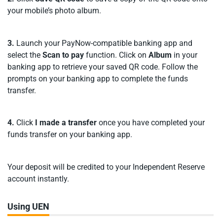
your mobile’s photo album.
3.
Launch your PayNow-compatible banking app and
select the
Scan to pay
function. Click on
Album
in your
banking app to retrieve your saved QR code. Follow the
prompts on your banking app to complete the funds
transfer.
4.
Click
I made a transfer
once you have completed your
funds transfer on your banking app.
Your deposit will be credited to your Independent Reserve
account instantly.
Using UEN