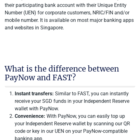
their participating bank account with their Unique Entity
Number (UEN) for corporate customers, NRIC/FIN and/or
mobile number. It is available on most major banking apps
and websites in Singapore.
What is the difference between
PayNow and FAST?
Instant transfers:
Similar to FAST, you can instantly
receive your SGD funds in your Independent Reserve
wallet with PayNow.
Convenience:
With PayNow, you can easily top up
your Independent Reserve wallet by scanning our QR
code or key in our UEN on your PayNow-compatible
banking app.