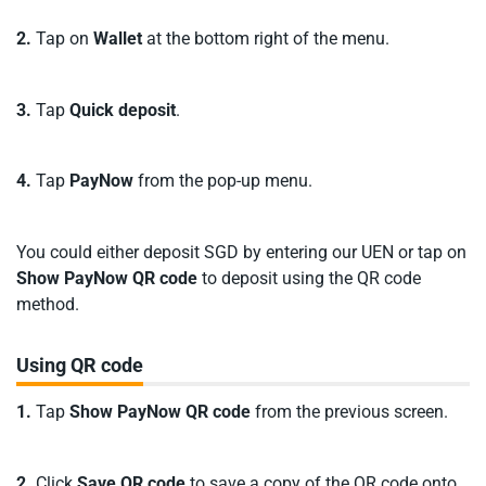
2.
Tap on
Wallet
at the bottom right of the menu.
3.
Tap
Quick deposit
.
4.
Tap
PayNow
from the pop-up menu.
You could either deposit SGD by entering our UEN or tap on
Show PayNow QR code
to deposit using the QR code
method.
Using QR code
1.
Tap
Show PayNow QR code
from the previous screen.
2.
Click
Save QR code
to save a copy of the QR code onto