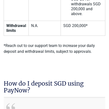
withdrawals SGD
200,000 and
above.
Withdrawal
N.A.
SGD 200,000*
limits
*Reach out to our support team to increase your daily
deposit and withdrawal limits, subject to approvals.
How do I deposit SGD using
PayNow?