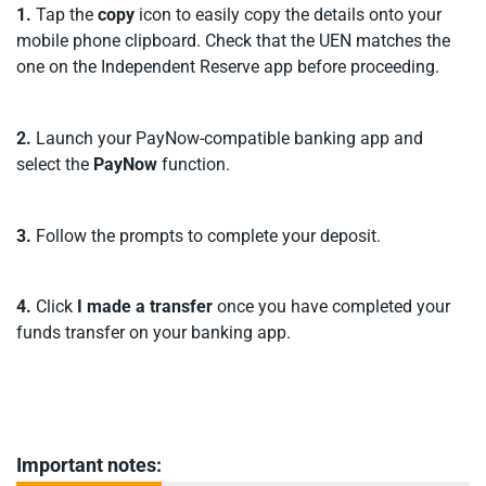
1.
Tap the
copy
icon to easily copy the details onto your
mobile phone clipboard. Check that the UEN matches the
one on the Independent Reserve app before proceeding.
2.
Launch your PayNow-compatible banking app and
select the
PayNow
function.
3.
Follow the prompts to complete your deposit.
4.
Click
I made a transfer
once you have completed your
funds transfer on your banking app.
Important notes: