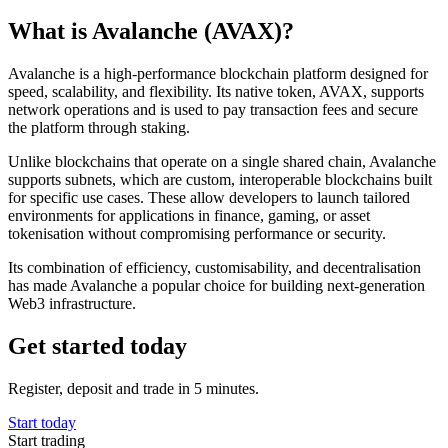
What is Avalanche (AVAX)?
Avalanche is a high-performance blockchain platform designed for
speed, scalability, and flexibility. Its native token, AVAX, supports
network operations and is used to pay transaction fees and secure
the platform through staking.
Unlike blockchains that operate on a single shared chain, Avalanche
supports subnets, which are custom, interoperable blockchains built
for specific use cases. These allow developers to launch tailored
environments for applications in finance, gaming, or asset
tokenisation without compromising performance or security.
Its combination of efficiency, customisability, and decentralisation
has made Avalanche a popular choice for building next-generation
Web3 infrastructure.
Get started today
Register, deposit and trade in 5 minutes.
Start today
Start trading