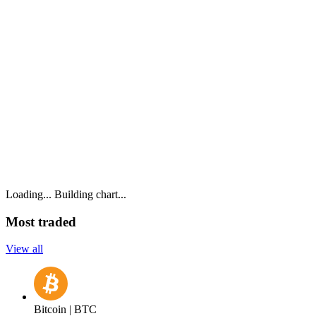
Loading...
Building chart...
Most traded
View all
Bitcoin | BTC