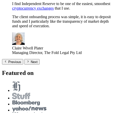
I find Independent Reserve to be one of the easiest, smoothest
cryptocurrency exchanges
that I use.
The client onboarding process was simple, it is easy to deposit
funds and I particularly like the transparency of market depth
and speed of execution.
Claire Wivell Plater
Managing Director, The Fold Legal Pty Ltd
Previous
Next
Featured on