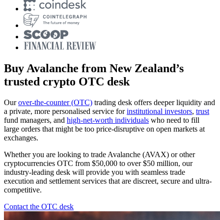
Buy Avalanche from New Zealand’s
trusted crypto OTC desk
Our
over-the-counter (OTC)
trading desk offers deeper liquidity and
a private, more personalised service for
institutional investors
,
trust
fund managers, and
high-net-worth individuals
who need to fill
large orders that might be too price-disruptive on open markets at
exchanges.
Whether you are looking to trade Avalanche (AVAX) or other
cryptocurrencies OTC from $50,000 to over $50 million, our
industry-leading desk will provide you with seamless trade
execution and settlement services that are discreet, secure and ultra-
competitive.
Contact the OTC desk