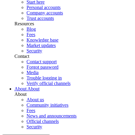
Start here
Personal accounts
Company accounts
Trust accounts
Resources
Blog
Fees
Knowledge base
Market updates
Security
Contact
Contact support
Forgot password
Media
Trouble logging in
Verify official channels
About
About
About
About us
Community initiatives
Fees
News and announcements
Official channels
Security