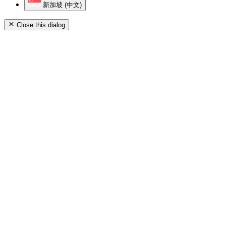
新加坡 (中文)
Close this dialog