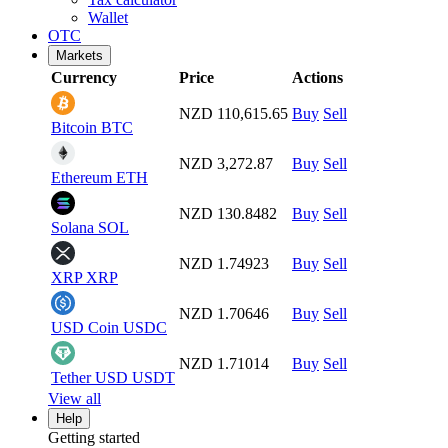
Wallet
OTC
Markets
Currency
Price
Actions
NZD 110,615.65
Buy
Sell
Bitcoin
BTC
NZD 3,272.87
Buy
Sell
Ethereum
ETH
NZD 130.8482
Buy
Sell
Solana
SOL
NZD 1.74923
Buy
Sell
XRP
XRP
NZD 1.70646
Buy
Sell
USD Coin
USDC
NZD 1.71014
Buy
Sell
Tether USD
USDT
View all
Help
Getting started