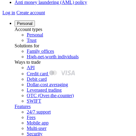
Anti money laundering (AML) policy
Log in
Create account
Personal
Account types
Personal
Trust
Solutions for
Family offices
High-net-worth individuals
Ways to trade
API
Credit card
Debit card
Dollar-cost averaging
Leveraged trading
OTC (Over-the-counter)
SWIFT
Features
24/7 support
Fees
Mobile app
Multi-user
Security