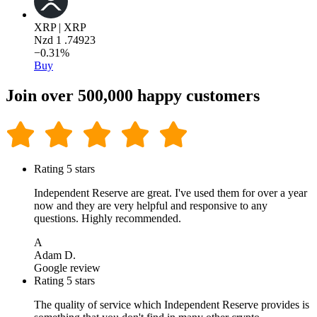
XRP | XRP
Nzd
1
.74923
−0.31%
Buy
Join over 500,000 happy customers
Rating 5 stars
Independent Reserve are great. I've used them for over a year
now and they are very helpful and responsive to any
questions. Highly recommended.
A
Adam D.
Google review
Rating 5 stars
The quality of service which Independent Reserve provides is