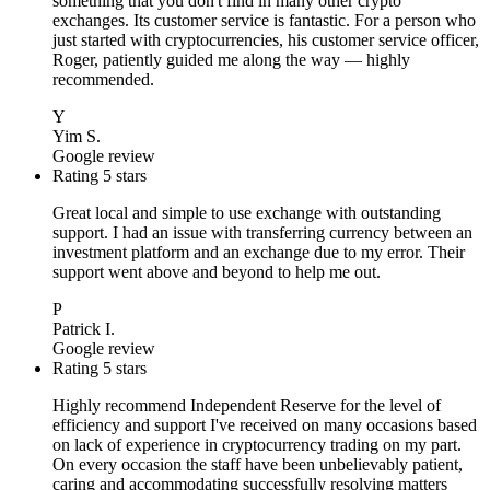
something that you don't find in many other crypto
exchanges. Its customer service is fantastic. For a person who
just started with cryptocurrencies, his customer service officer,
Roger, patiently guided me along the way — highly
recommended.
Y
Yim S.
Google review
Rating 5 stars
Great local and simple to use exchange with outstanding
support. I had an issue with transferring currency between an
investment platform and an exchange due to my error. Their
support went above and beyond to help me out.
P
Patrick I.
Google review
Rating 5 stars
Highly recommend Independent Reserve for the level of
efficiency and support I've received on many occasions based
on lack of experience in cryptocurrency trading on my part.
On every occasion the staff have been unbelievably patient,
caring and accommodating successfully resolving matters