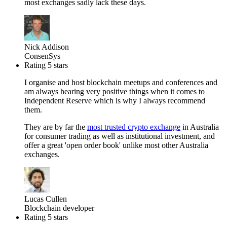
most exchanges sadly lack these days.
Nick Addison
ConsenSys
Rating 5 stars
I organise and host blockchain meetups and conferences and
am always hearing very positive things when it comes to
Independent Reserve which is why I always recommend
them.
They are by far the
most trusted crypto exchange
in Australia
for consumer trading as well as institutional investment, and
offer a great 'open order book' unlike most other Australia
exchanges.
Lucas Cullen
Blockchain developer
Rating 5 stars