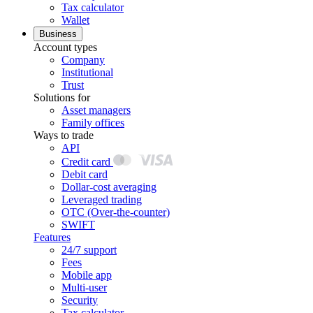
Tax calculator
Wallet
Business
Account types
Company
Institutional
Trust
Solutions for
Asset managers
Family offices
Ways to trade
API
Credit card
Debit card
Dollar-cost averaging
Leveraged trading
OTC (Over-the-counter)
SWIFT
Features
24/7 support
Fees
Mobile app
Multi-user
Security
Tax calculator