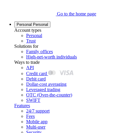
Go to the home page
Personal
Personal
Account types
Personal
Trust
Solutions for
Family offices
High-net-worth individuals
Ways to trade
API
Credit card
Debit card
Dollar-cost averaging
Leveraged trading
OTC (Over-the-counter)
SWIFT
Features
24/7 support
Fees
Mobile app
Multi-user
Security