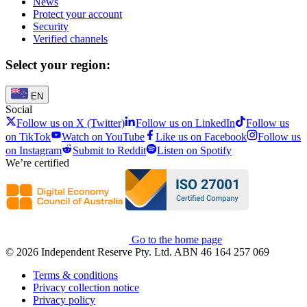
News
Protect your account
Security
Verified channels
Select your region:
EN
Social
Follow us on X (Twitter)
Follow us on LinkedIn
Follow us
on TikTok
Watch on YouTube
Like us on Facebook
Follow us
on Instagram
Submit to Reddit
Listen on Spotify
We’re certified
Go to the home page
© 2026 Independent Reserve Pty. Ltd. ABN 46 164 257 069
Terms & conditions
Privacy collection notice
Privacy policy