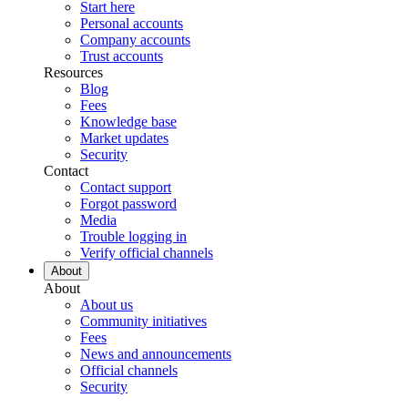
Start here
Personal accounts
Company accounts
Trust accounts
Resources
Blog
Fees
Knowledge base
Market updates
Security
Contact
Contact support
Forgot password
Media
Trouble logging in
Verify official channels
About
About
About us
Community initiatives
Fees
News and announcements
Official channels
Security