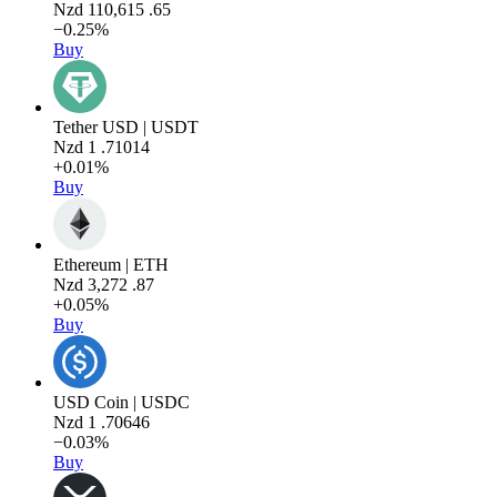
Nzd
110,615
.65
−0.25%
Buy
Tether USD | USDT
Nzd
1
.71014
+0.01%
Buy
Ethereum | ETH
Nzd
3,272
.87
+0.05%
Buy
USD Coin | USDC
Nzd
1
.70646
−0.03%
Buy