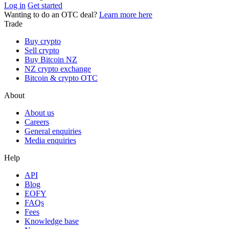
Log in
Get started
Wanting to do an OTC deal?
Learn more here
Trade
Buy crypto
Sell crypto
Buy Bitcoin NZ
NZ crypto exchange
Bitcoin & crypto OTC
About
About us
Careers
General enquiries
Media enquiries
Help
API
Blog
EOFY
FAQs
Fees
Knowledge base