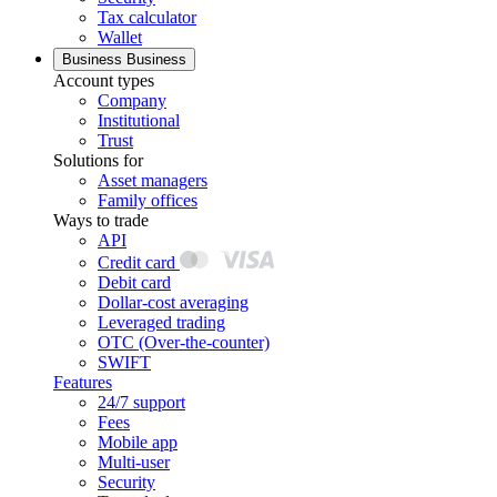
Tax calculator
Wallet
Business
Business
Account types
Company
Institutional
Trust
Solutions for
Asset managers
Family offices
Ways to trade
API
Credit card
Debit card
Dollar-cost averaging
Leveraged trading
OTC (Over-the-counter)
SWIFT
Features
24/7 support
Fees
Mobile app
Multi-user
Security