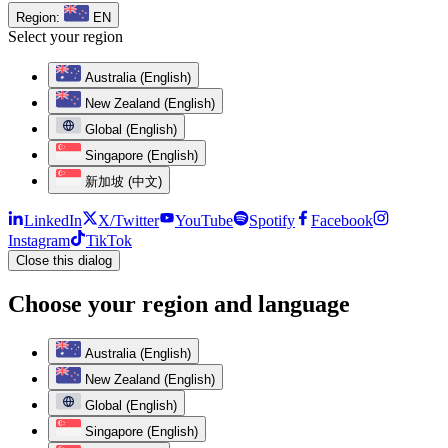
Region:
EN
Select your region
Australia (English)
New Zealand (English)
Global (English)
Singapore (English)
新加坡 (中文)
LinkedIn
X/Twitter
YouTube
Spotify
Facebook
Instagram
TikTok
Close this dialog
Choose your region and language
Australia (English)
New Zealand (English)
Global (English)
Singapore (English)