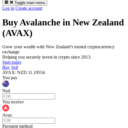
Toggle main menu
Log in
Create account
Buy Avalanche in New Zealand
(AVAX)
Grow your wealth with New Zealand’s trusted cryptocurrency
exchange
Helping you securely invest in crypto since 2013.
Start today
Buy
Sell
AVAX
:
NZD
11.19554
You pay
Nzd
You receive
Avax
Payment method