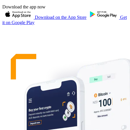
Download the app now
Download on the App Store
Get
it on Google Play