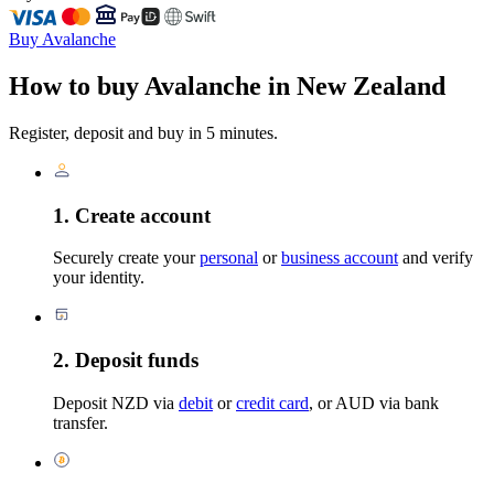
Buy Avalanche
How to buy Avalanche in New Zealand
Register, deposit and buy in 5 minutes.
1. Create account
Securely create your
personal
or
business account
and verify
your identity.
2. Deposit funds
Deposit NZD via
debit
or
credit card
, or AUD via bank
transfer.