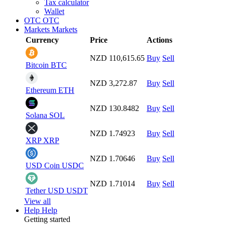
Tax calculator
Wallet
OTC
OTC
Markets
Markets
Currency
Price
Actions
NZD 110,615.65
Buy
Sell
Bitcoin
BTC
NZD 3,272.87
Buy
Sell
Ethereum
ETH
NZD 130.8482
Buy
Sell
Solana
SOL
NZD 1.74923
Buy
Sell
XRP
XRP
NZD 1.70646
Buy
Sell
USD Coin
USDC
NZD 1.71014
Buy
Sell
Tether USD
USDT
View all
Help
Help
Getting started