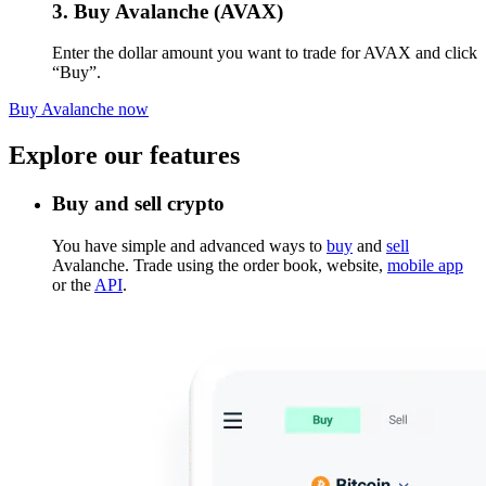
3. Buy Avalanche (AVAX)
Enter the dollar amount you want to trade for AVAX and click
“Buy”.
Buy Avalanche now
Explore our features
Buy and sell crypto
You have simple and advanced ways to
buy
and
sell
Avalanche. Trade using the order book, website,
mobile app
or the
API
.