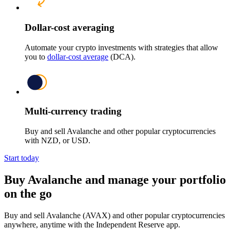
Dollar-cost averaging
Automate your crypto investments with strategies that allow
you to
dollar-cost average
(DCA).
Multi-currency trading
Buy and sell Avalanche and other popular cryptocurrencies
with NZD, or USD.
Start today
Buy Avalanche and manage your portfolio
on the go
Buy and sell Avalanche (AVAX) and other popular cryptocurrencies
anywhere, anytime with the Independent Reserve app.