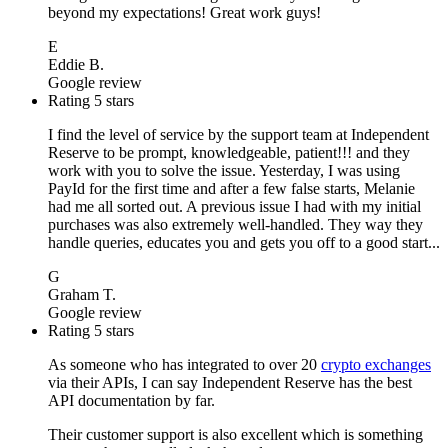
beyond my expectations! Great work guys!
E
Eddie B.
Google review
Rating 5 stars
I find the level of service by the support team at Independent
Reserve to be prompt, knowledgeable, patient!!! and they
work with you to solve the issue. Yesterday, I was using
PayId for the first time and after a few false starts, Melanie
had me all sorted out. A previous issue I had with my initial
purchases was also extremely well-handled. They way they
handle queries, educates you and gets you off to a good start...
G
Graham T.
Google review
Rating 5 stars
As someone who has integrated to over 20
crypto exchanges
via their APIs, I can say Independent Reserve has the best
API documentation by far.
Their customer support is also excellent which is something