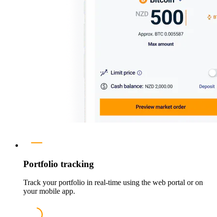
Portfolio tracking
Track your portfolio in real-time using the web portal or on
your mobile app.