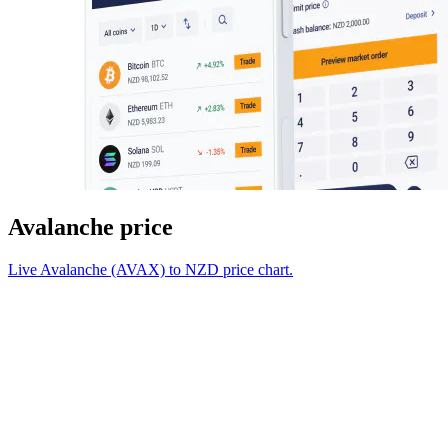
Avalanche price
Live Avalanche (AVAX) to NZD price chart.