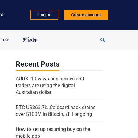
ut
Log in
Create account
Search
base
知识库
for:
Recent Posts
AUDX: 10 ways businesses and
traders are using the digital
Australian dollar
BTC US$63.7k. Coldcard hack drains
over $100M in Bitcoin, still ongoing
How to set up recurring buy on the
mobile app