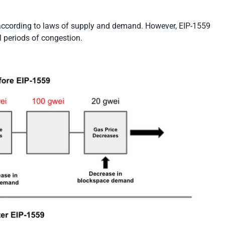
 according to laws of supply and demand. However, EIP-1559
l periods of congestion.