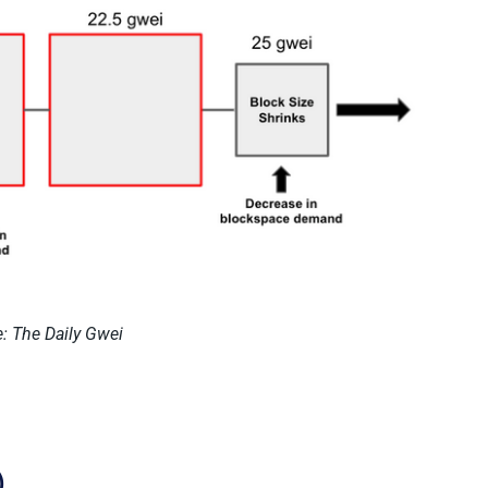
: The Daily Gwei
)