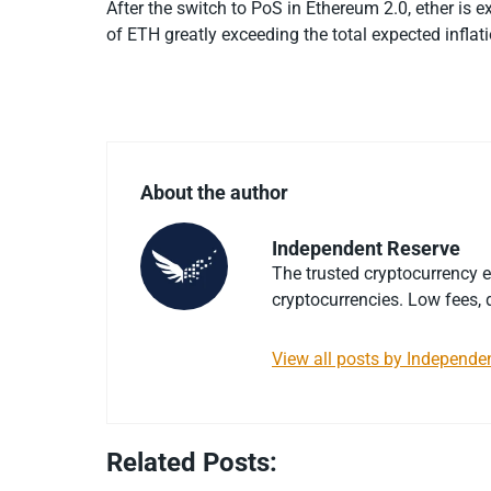
After the switch to PoS in Ethereum 2.0, ether is 
of ETH greatly exceeding the total expected infla
About the author
Independent Reserve
The trusted cryptocurrency 
cryptocurrencies. Low fees, d
View all posts by Independe
Related Posts: