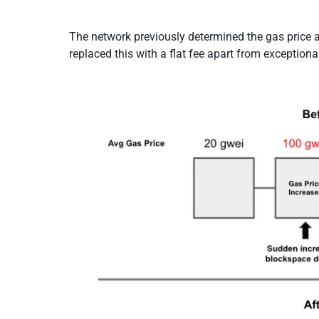
The network previously determined the gas price
replaced this with a flat fee apart from exceptiona