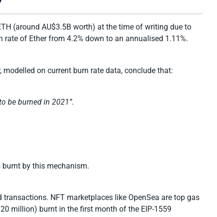
TH (around AU$3.5B worth) at the time of writing due to
ion rate of Ether from 4.2% down to an annualised 1.11%.
, modelled on current burn rate data, conclude that:
to be burned in 2021”.
s burnt by this mechanism.
d transactions. NFT marketplaces like OpenSea are top gas
0 million) burnt in the first month of the EIP-1559