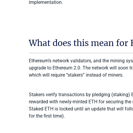
implementation.
What does this mean for 
Ethereum’s network validators, and the mining sys
upgrade to Ethereum 2.0. The network will soon t
which will require “stakers” instead of miners.
Stakers verify transactions by pledging (staking)
rewarded with newly-minted ETH for securing the n
Staked ETH is locked until an update that will f
for the first time).