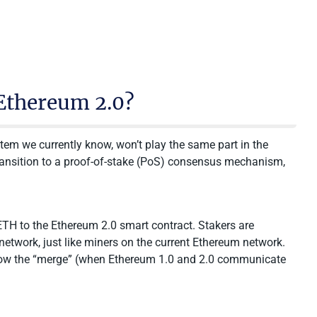
Ethereum 2.0?
tem we currently know, won’t play the same part in the
ransition to a proof-of-stake (PoS) consensus mechanism,
 ETH to the Ethereum 2.0 smart contract. Stakers are
etwork, just like miners on the current Ethereum network.
ollow the “merge” (when Ethereum 1.0 and 2.0 communicate