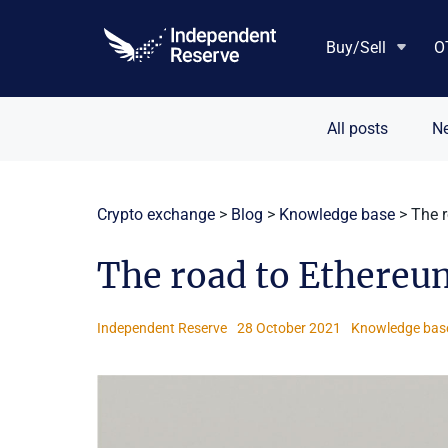
Skip
to
Buy/Sell
O
content
All posts
N
Crypto exchange
>
Blog
>
Knowledge base
>
The 
The road to Ethereu
Independent Reserve
28 October 2021
Knowledge bas