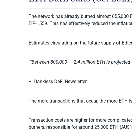
The network has already burned almost 655,000 E
EIP-1559. This has effectively reduced the inflat
Estimates circulating on the future supply of Ether
“Between 800,000 – 2.4 million ETH is projected 
– Bankless DeFi Newsletter
The more transactions that occur, the more ETH i
Transaction costs are higher for more complicate
burners, responsible for around 25,000 ETH (AU$12