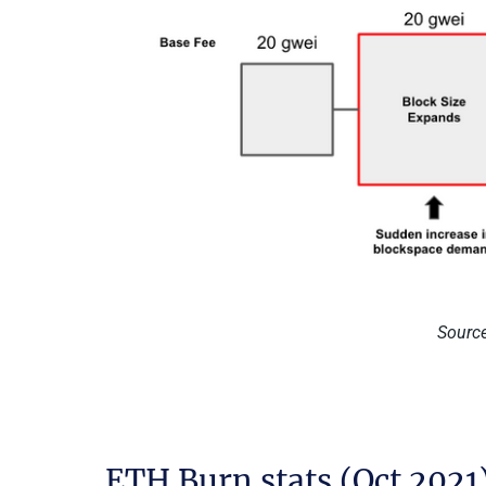
Source
ETH Burn stats (Oct 2021