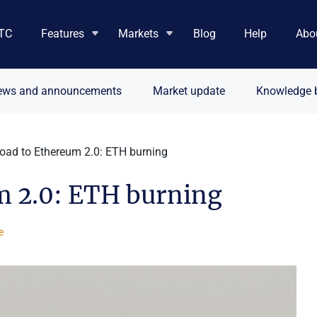
TC
Features
Markets
Blog
Help
Abo
ews and announcements
Market update
Knowledge 
road to Ethereum 2.0: ETH burning
m 2.0: ETH burning
e