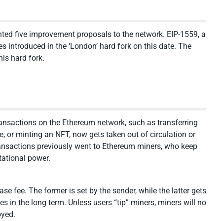
ed five improvement proposals to the network. EIP-1559, a
 introduced in the ‘London’ hard fork on this date. The
is hard fork.
transactions on the Ethereum network, such as transferring
 or minting an NFT, now gets taken out of circulation or
ransactions previously went to Ethereum miners, who keep
tational power.
se fee. The former is set by the sender, while the latter gets
s in the long term. Unless users “tip” miners, miners will no
oyed.