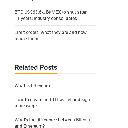
BTC US$63.6k. BitMEX to shut after
11 years; industry consolidates
Limit orders: what they are and how
to use them
Related Posts
What is Ethereum
How to create an ETH wallet and sign
a message
What’s the difference between Bitcoin
and Ethereum?