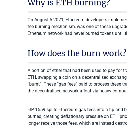
Why is ETH burning?
On August 5 2021, Ethereum developers implement
fee burning mechanism, was one of these upgrades
Ethereum network had never burned tokens until th
How does the burn work?
A portion of ether that had been used to pay for 
ETH, swapping a coin on a decentralised exchange,
“burnt”. These “gas fees” paid to process these t
the decentralised network afloat via heavy compu
EIP-1559 splits Ethereum gas fees into a tip and ba
burned, creating deflationary pressure on ETH price
longer receive those fees, which are instead destr