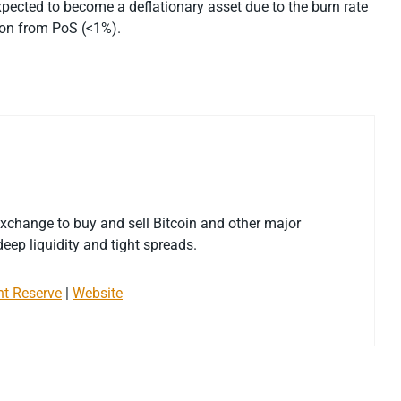
expected to become a deflationary asset due to the burn rate
tion from PoS (<1%).
exchange to buy and sell Bitcoin and other major
eep liquidity and tight spreads.
nt Reserve
|
Website