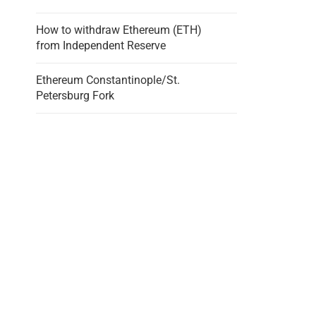
How to withdraw Ethereum (ETH)
from Independent Reserve
Ethereum Constantinople/St.
Petersburg Fork