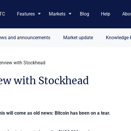
TC
Features
Markets
Blog
Help
Abo
ews and announcements
Market update
Knowledge 
terview with Stockhead
iew with Stockhead
this will come as old news: Bitcoin has been on a tear.