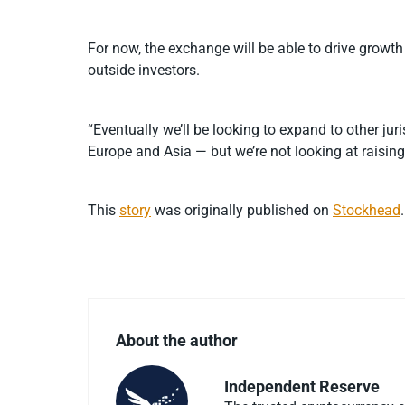
For now, the exchange will be able to drive growth 
outside investors.
“Eventually we’ll be looking to expand to other jur
Europe and Asia — but we’re not looking at raising
This
story
was originally published on
Stockhead
.
About the author
Independent Reserve