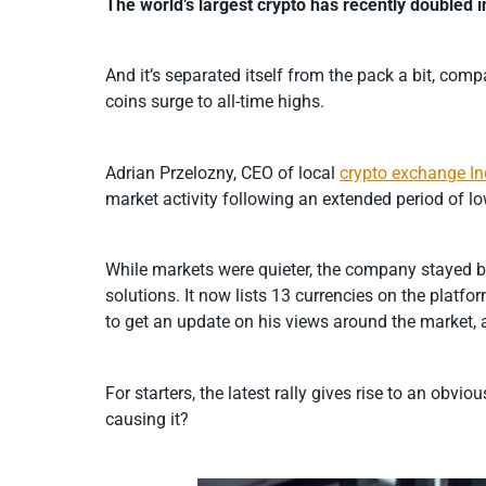
The world’s largest crypto has recently doubled 
And it’s separated itself from the pack a bit, co
coins surge to all-time highs.
Adrian Przelozny, CEO of local
crypto exchange I
market activity following an extended period of low
While markets were quieter, the company stayed b
solutions. It now lists 13 currencies on the platfo
to get an update on his views around the market, 
For starters, the latest rally gives rise to an obv
causing it?