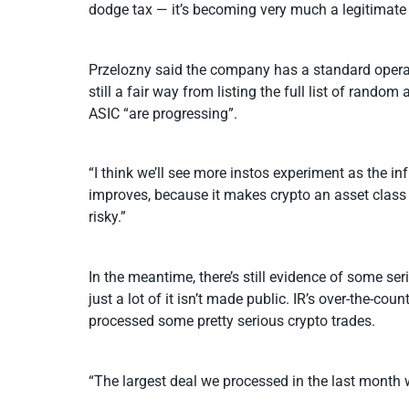
dodge tax — it’s becoming very much a legitimate
Przelozny said the company has a standard operati
still a fair way from listing the full list of rand
ASIC “are progressing”.
“I think we’ll see more instos experiment as the in
improves, because it makes crypto an asset class 
risky.”
In the meantime, there’s still evidence of some ser
just a lot of it isn’t made public. IR’s over-the-
processed some pretty serious crypto trades.
“The largest deal we processed in the last month w