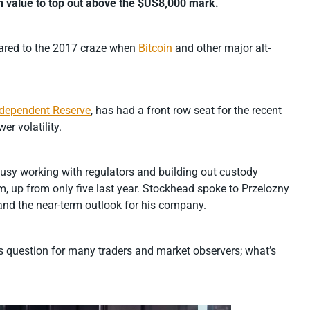
in value to top out above the $US8,000 mark.
mpared to the 2017 craze when
Bitcoin
and other major alt-
ndependent Reserve
, has had a front row seat for the recent
er volatility.
usy working with regulators and building out custody
rm, up from only five last year. Stockhead spoke to Przelozny
and the near-term outlook for his company.
ious question for many traders and market observers; what’s