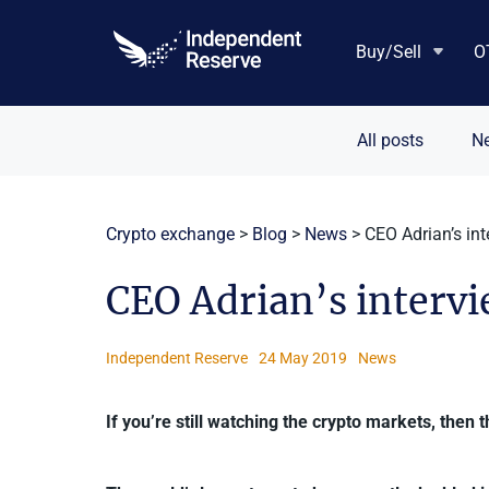
Skip
to
Buy/Sell
O
content
All posts
N
Crypto exchange
>
Blog
>
News
>
CEO Adrian’s in
CEO Adrian’s interv
Independent Reserve
24 May 2019
News
If you’re still watching the crypto markets, then 