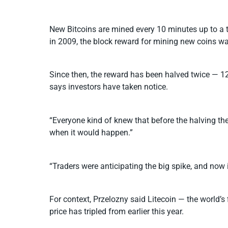
New Bitcoins are mined every 10 minutes up to a t
in 2009, the block reward for mining new coins w
Since then, the reward has been halved twice — 12
says investors have taken notice.
“Everyone kind of knew that before the halving th
when it would happen.”
“Traders were anticipating the big spike, and now i
For context, Przelozny said Litecoin — the world’s
price has tripled from earlier this year.