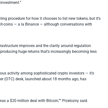
 investment.”
ng procedure for how it chooses to list new tokens, but it’s
om alt-coins — a la Binance — although conversations with
frastructure improves and the clarity around regulation
producing huge returns that’s increasingly becoming less
ious activity among sophisticated crypto investors — it’s
counter (OTC) desk, launched about 18 months ago, has
as a $20 million deal with Bitcoin,”” Przelozny said.