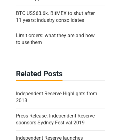
BTC US$63.6k. BitMEX to shut after
11 years; industry consolidates
Limit orders: what they are and how
to use them
Related Posts
Independent Reserve Highlights from
2018
Press Release: Independent Reserve
sponsors Sydney Festival 2019
Independent Reserve launches