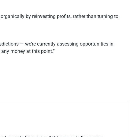
organically by reinvesting profits, rather than turning to
isdictions — we’re currently assessing opportunities in
 any money at this point.”