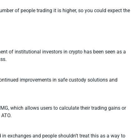
mber of people trading it is higher, so you could expect the
nt of institutional investors in crypto has been seen as a
ass.
e continued improvements in safe custody solutions and
G, which allows users to calculate their trading gains or
e ATO.
d in exchanges and people shouldn’t treat this as a way to