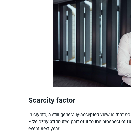
Scarcity factor
In crypto, a still generally-accepted view is that
Przelozny attributed part of it to the prospect of fu
event next year.