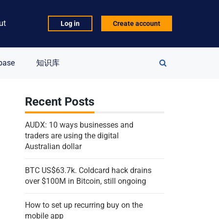
ut
Log in
Create account
Search
base
知识库
for:
Recent Posts
AUDX: 10 ways businesses and
traders are using the digital
Australian dollar
BTC US$63.7k. Coldcard hack drains
over $100M in Bitcoin, still ongoing
How to set up recurring buy on the
mobile app