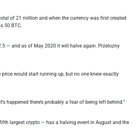
otal of 21 million and when the currency was first created
as 50 BTC.
.5 — and as of May 2020 it will halve again. Przelozny
e price would start running up, but no one knew exactly
t’s happened there’s probably a fear of being left behind.”
 fifth largest crypto — has a halving event in August and the