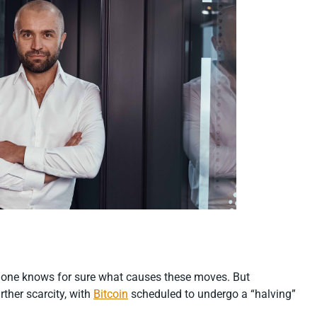
 no one knows for sure what causes these moves. But
rther scarcity, with
Bitcoin
scheduled to undergo a “halving”