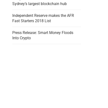
Sydney’s largest blockchain hub
Independent Reserve makes the AFR
Fast Starters 2018 List
Press Release: Smart Money Floods
Into Crypto