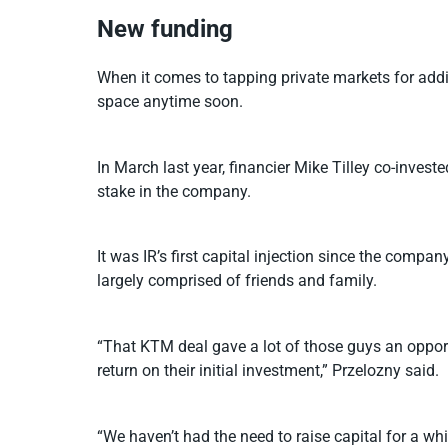
New funding
When it comes to tapping private markets for additio
space anytime soon.
In March last year, financier Mike Tilley co-inves
stake in the company.
It was IR’s first capital injection since the comp
largely comprised of friends and family.
“That KTM deal gave a lot of those guys an opport
return on their initial investment,” Przelozny said.
“We haven’t had the need to raise capital for a whil