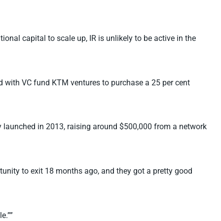
nal capital to scale up, IR is unlikely to be active in the
ted with VC fund KTM ventures to purchase a 25 per cent
any launched in 2013, raising around $500,000 from a network
unity to exit 18 months ago, and they got a pretty good
e.””