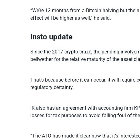
“We’re 12 months from a Bitcoin halving but the nu
effect will be higher as well,” he said.
Insto update
Since the 2017 crypto craze, the pending involveme
bellwether for the relative maturity of the asset cl
That’s because before it can occur, it will requir
regulatory certainty.
IR also has an agreement with accounting firm KPM
losses for tax purposes to avoid falling foul of th
“The ATO has made it clear now that it’s intereste