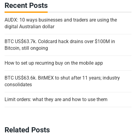
Recent Posts
AUDX: 10 ways businesses and traders are using the
digital Australian dollar
BTC US$63.7k. Coldcard hack drains over $100M in
Bitcoin, still ongoing
How to set up recurring buy on the mobile app
BTC US$63.6k. BitMEX to shut after 11 years; industry
consolidates
Limit orders: what they are and how to use them
Related Posts