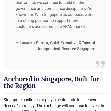
platform as we continue to build on the
governance and compliance discipline we’re
known for. With Singapore as our base, we’re
in a strong position to support more
customers across multiple APAC markets.
– Lasanka Perera, Chief Executive Officer of
Independent Reserve Singapore
Anchored in Singapore, Built for
the Region
Singapore continues to play a central role in Independent
Reserve’s strategy. The exchange will continue to invest in