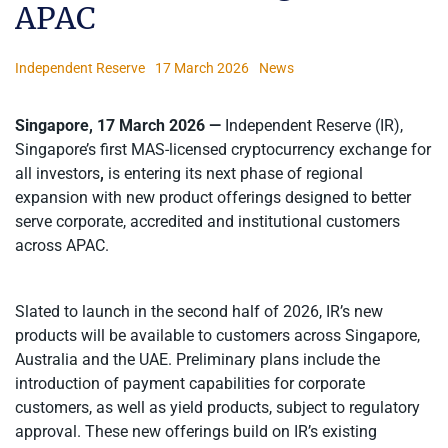
APAC
Independent Reserve
17 March 2026
News
Singapore, 17 March 2026 —
Independent Reserve (IR),
Singapore’s first MAS-licensed cryptocurrency exchange for
all investors
,
is entering its next phase of regional
expansion with new product offerings designed to better
serve corporate, accredited and institutional customers
across APAC.
Slated to launch in the second half of 2026, IR’s new
products will be available to customers across Singapore,
Australia and the UAE. Preliminary plans include the
introduction of payment capabilities for corporate
customers, as well as yield products, subject to regulatory
approval. These new offerings build on IR’s existing