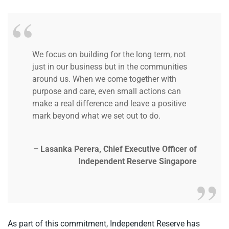
We focus on building for the long term, not
just in our business but in the communities
around us. When we come together with
purpose and care, even small actions can
make a real difference and leave a positive
mark beyond what we set out to do.
– Lasanka Perera, Chief Executive Officer of
Independent Reserve Singapore
As part of this commitment, Independent Reserve has