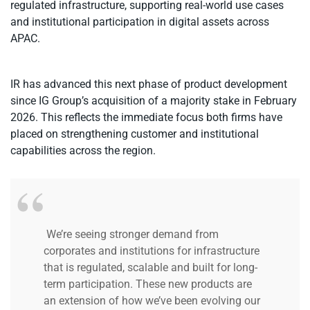
regulated infrastructure, supporting real-world use cases
and institutional participation in digital assets across
APAC.
IR has advanced this next phase of product development
since IG Group’s acquisition of a majority stake in February
2026. This reflects the immediate focus both firms have
placed on strengthening customer and institutional
capabilities across the region.
We’re seeing stronger demand from
corporates and institutions for infrastructure
that is regulated, scalable and built for long-
term participation. These new products are
an extension of how we’ve been evolving our