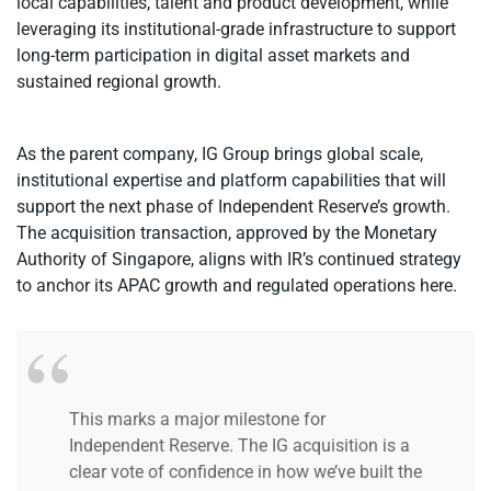
local capabilities, talent and product development, while
leveraging its institutional-grade infrastructure to support
long-term participation in digital asset markets and
sustained regional growth.
As the parent company, IG Group brings global scale,
institutional expertise and platform capabilities that will
support the next phase of Independent Reserve’s growth.
The acquisition transaction, approved by the Monetary
Authority of Singapore, aligns with IR’s continued strategy
to anchor its APAC growth
and regulated operations here.
This marks a major milestone for
Independent Reserve. The IG acquisition is a
clear vote of confidence in how we’ve built the