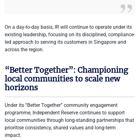
On a day-to-day basis, IR will continue to operate under its
existing leadership, focusing on its disciplined, compliance-
led approach to serving its customers in Singapore and
across the region.
“Better Together”: Championing
local communities to scale new
horizons
Under its “Better Together” community engagement
programme, Independent Reserve continues to support
local communities through
long-standing partnerships that
prioritise consistency, shared
values and long-term
impact.