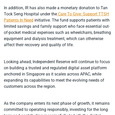
In addition, IR has also made a monetary donation to Tan
Tock Seng Hospital under the
Care To Give: Support TTSH
Patients In Need
initiative. The fund supports patients with
limited savings and family support who face essential out-
of-pocket medical expenses such as wheelchairs, breathing
equipment and dialysis treatment, which can otherwise
affect their recovery and quality of life.
Looking ahead, Independent Reserve will continue to focus
on building a trusted and regulated digital asset platform
anchored in Singapore as it scales across APAC, while
expanding its capabilities to meet the evolving needs of
customers across the region.
As the company enters its next phase of growth, it remains
committed to operating responsibly, investing for the long