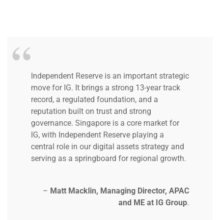
Independent Reserve is an important strategic
move for IG. It brings a strong 13-year track
record, a regulated foundation, and a
reputation built on trust and strong
governance.
Singapore is a core market for
IG, with Independent Reserve playing a
central role in our digital assets strategy and
serving as a springboard for regional growth.
–
Matt Macklin, Managing Director, APAC
and ME at IG Group
.