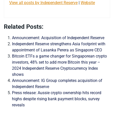
View all posts by Independent Reserve
|
Website
Related Posts:
Announcement: Acquisition of Independent Reserve
Independent Reserve strengthens Asia footprint with
appointment of Lasanka Perera as Singapore CEO
Bitcoin ETFs a game changer for Singaporean crypto
investors, 48% set to add more Bitcoin this year –
2024 Independent Reserve Cryptocurrency Index
shows
Announcement: IG Group completes acquisition of
Independent Reserve
Press release: Aussie crypto ownership hits record
highs despite rising bank payment blocks, survey
reveals