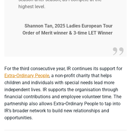
highest level.
Shannon Tan, 2025 Ladies European Tour
Order of Merit winner & 3-time LET Winner
For the third consecutive year, IR continues its support for
Extra•Ordinary People
, a non-profit charity that helps
children and individuals with special needs lead more
independent lives. IR supports the organisation through
financial contributions and employee volunteer time. The
partnership also allows Extra•Ordinary People to tap into
IR’s broader network to build new relationships and
opportunities.