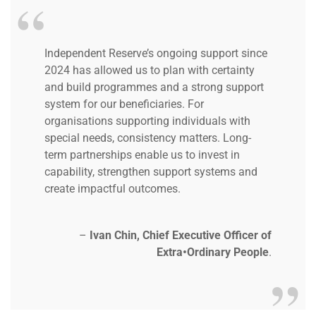
Independent Reserve’s ongoing support since
2024 has allowed us to plan with certainty
and build programmes and a strong support
system for our beneficiaries.
For
organisations supporting individuals with
special needs, consistency matters. Long-
term partnerships enable us to invest in
capability, strengthen support systems and
create impactful outcomes.
–
Ivan Chin, Chief Executive Officer of
Extra•Ordinary People
.