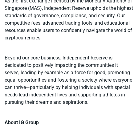
As the first exchange licensed by the Monetary Authority of
Singapore (MAS), Independent Reserve upholds the highest
standards of governance, compliance, and security. Our
competitive fees, advanced trading tools, and educational
resources enable users to confidently navigate the world of
cryptocurrencies.
Beyond our core business, Independent Reserve is
dedicated to positively impacting the communities it
serves, leading by example as a force for good, promoting
equal opportunities and fostering a society where everyone
can thrive—particularly by helping individuals with special
needs lead independent lives and supporting athletes in
pursuing their dreams and aspirations.
About IG Group