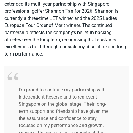
extended its multi-year partnership with Singapore
professional golfer Shannon Tan for 2026. Shannon is
currently a three-time LET winner and the 2025 Ladies
European Tour Order of Merit winner. The continued
partnership reflects the company’s belief in backing
athletes over the long term, recognising that sustained
excellence is built through consistency, discipline and long-
term performance.
I’m proud to continue my partnership with
Independent Reserve and to represent
Singapore on the global stage.
Their long-
term support and friendship have given me
the assurance and confidence to stay
focused on my performance and growth,
season after season, as I compete at the