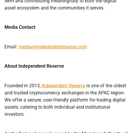
term and contributing meaningfully to both the digital
asset ecosystem and the communities it serves.
Media Contact
Email:
media@independentreserve.com
About Independent Reserve
Founded in 2013,
Independent Reserve
is one of the oldest
and trusted cryptocurrency exchanges in the APAC region.
We offer a secure, user-friendly platform for trading digital
assets, catering to both individual and institutional
investors.