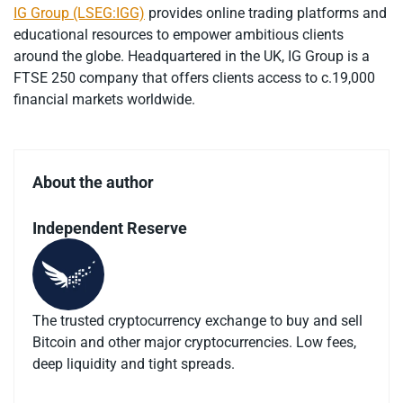
IG Group (LSEG:IGG)
provides online trading platforms and
educational resources to empower ambitious clients
around the globe. Headquartered in the UK, IG Group is a
FTSE 250 company that offers clients access to c.19,000
financial markets worldwide.
About the author
Independent Reserve
The trusted cryptocurrency exchange to buy and sell
Bitcoin and other major cryptocurrencies. Low fees,
deep liquidity and tight spreads.