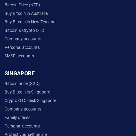
Bitcoin Price (NZD)
Buy Bitcoin in Australia
Buy Bitcoin in New Zealand
Bitcoin & Crypto OTC
Company accounts
Personal accounts
SMSF accounts
SINGAPORE
Bitcoin price (SGD)
Buy Bitcoin in Singapore
Crypto OTC desk Singapore
Company accounts
Family offices
Personal accounts
Protect yourself online