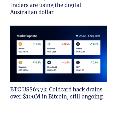
traders are using the digital
Australian dollar
BTC US$63.7k. Coldcard hack drains
over $100M in Bitcoin, still ongoing