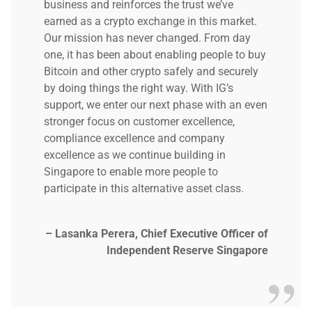
business and reinforces the trust we’ve
earned as a crypto exchange in this market.
Our mission has never changed. From day
one, it has been about enabling people to buy
Bitcoin and other crypto safely and securely
by doing things the right way. With IG’s
support, we enter our next phase with an even
stronger focus on customer excellence,
compliance excellence and company
excellence as we continue building in
Singapore to enable more people to
participate in this alternative asset class.
– Lasanka Perera, Chief Executive Officer of
Independent Reserve Singapore