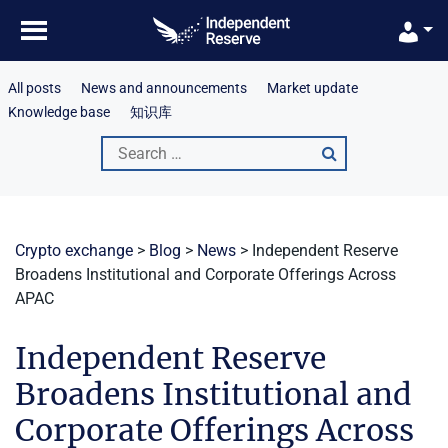
Skip
to
content
All posts
News and announcements
Market update
Knowledge base
知识库
Search
for:
Crypto exchange
>
Blog
>
News
>
Independent Reserve
Broadens Institutional and Corporate Offerings Across
APAC
Independent Reserve
Broadens Institutional and
Corporate Offerings Across