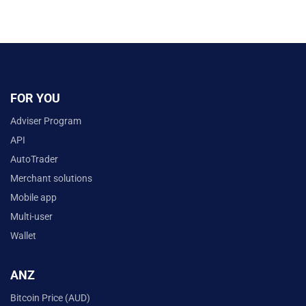
FOR YOU
Adviser Program
API
AutoTrader
Merchant solutions
Mobile app
Multi-user
Wallet
ANZ
Bitcoin Price (AUD)