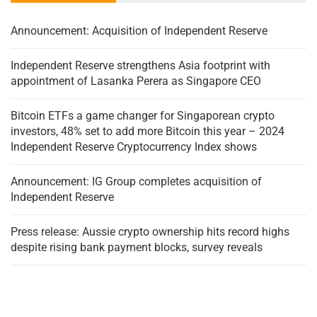
Announcement: Acquisition of Independent Reserve
Independent Reserve strengthens Asia footprint with
appointment of Lasanka Perera as Singapore CEO
Bitcoin ETFs a game changer for Singaporean crypto
investors, 48% set to add more Bitcoin this year – 2024
Independent Reserve Cryptocurrency Index shows
Announcement: IG Group completes acquisition of
Independent Reserve
Press release: Aussie crypto ownership hits record highs
despite rising bank payment blocks, survey reveals