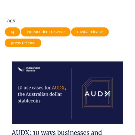
Tags:
ig
independent reserve
media release
press release
AUDX: 10 ways businesses and