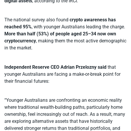
digital assets
, according to the IRCI.
The national survey also found
crypto awareness has
reached 95%
, with younger Australians leading the charge.
More than half (53%) of people aged 25–34 now own
cryptocurrency
, making them the most active demographic
in the market.
Independent Reserve CEO Adrian Przelozny said
that
younger Australians are facing a make-or-break point for
their financial futures:
“Younger Australians are confronting an economic reality
where traditional wealth-building paths, particularly home
ownership, feel increasingly out of reach. As a result, many
are exploring alternative assets that have historically
delivered stronger returns than traditional portfolios, and