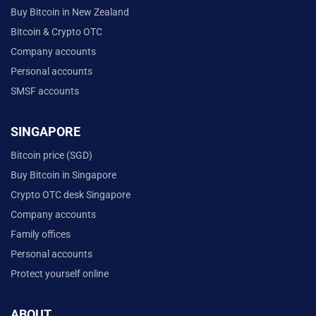
Buy Bitcoin in New Zealand
Bitcoin & Crypto OTC
Company accounts
Personal accounts
SMSF accounts
SINGAPORE
Bitcoin price (SGD)
Buy Bitcoin in Singapore
Crypto OTC desk Singapore
Company accounts
Family offices
Personal accounts
Protect yourself online
ABOUT