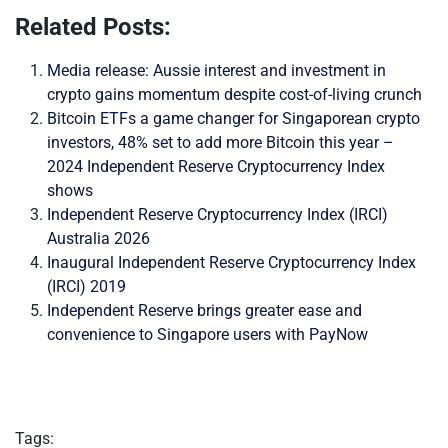
Related Posts:
Media release: Aussie interest and investment in
crypto gains momentum despite cost-of-living crunch
Bitcoin ETFs a game changer for Singaporean crypto
investors, 48% set to add more Bitcoin this year –
2024 Independent Reserve Cryptocurrency Index
shows
Independent Reserve Cryptocurrency Index (IRCI)
Australia 2026
Inaugural Independent Reserve Cryptocurrency Index
(IRCI) 2019
Independent Reserve brings greater ease and
convenience to Singapore users with PayNow
Tags: