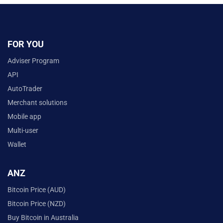
FOR YOU
Adviser Program
API
AutoTrader
Merchant solutions
Mobile app
Multi-user
Wallet
ANZ
Bitcoin Price (AUD)
Bitcoin Price (NZD)
Buy Bitcoin in Australia