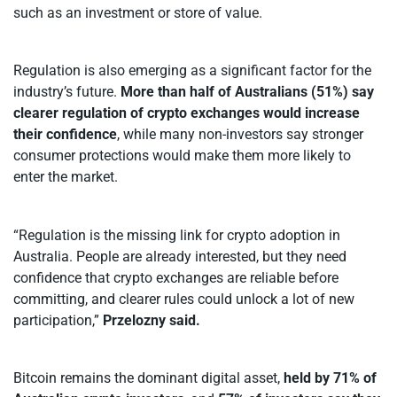
such as an investment or store of value.
Regulation is also emerging as a significant factor for the
industry’s future.
More than half of Australians (51%) say
clearer regulation of crypto exchanges would increase
their confidence
, while many non-investors say stronger
consumer protections would make them more likely to
enter the market.
“Regulation is the missing link for crypto adoption in
Australia. People are already interested, but they need
confidence that crypto exchanges are reliable before
committing, and clearer rules could unlock a lot of new
participation,”
Przelozny said.
Bitcoin remains the dominant digital asset,
held by 71% of