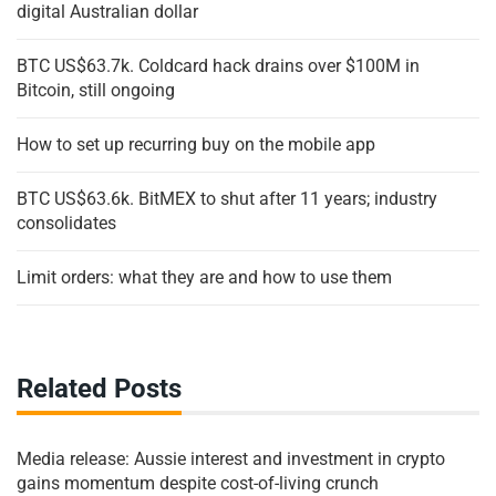
digital Australian dollar
BTC US$63.7k. Coldcard hack drains over $100M in
Bitcoin, still ongoing
How to set up recurring buy on the mobile app
BTC US$63.6k. BitMEX to shut after 11 years; industry
consolidates
Limit orders: what they are and how to use them
Related Posts
Media release: Aussie interest and investment in crypto
gains momentum despite cost-of-living crunch