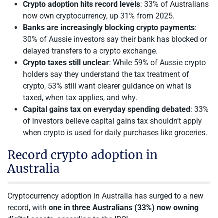
Crypto adoption hits record levels
: 33% of Australians
now own cryptocurrency, up 31% from 2025.
Banks are increasingly blocking crypto payments
:
30% of Aussie investors say their bank has blocked or
delayed transfers to a crypto exchange.
Crypto taxes still unclear
: While 59% of Aussie crypto
holders say they understand the tax treatment of
crypto, 53% still want clearer guidance on what is
taxed, when tax applies, and why.
Capital gains tax on everyday spending debated
: 33%
of investors believe capital gains tax shouldn’t apply
when crypto is used for daily purchases like groceries.
Record crypto adoption in
Australia
Cryptocurrency adoption in Australia has surged to a new
record, with
one in three Australians (33%) now owning