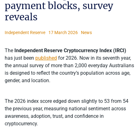
payment blocks, survey
reveals
Independent Reserve
17 March 2026
News
The
Independent Reserve Cryptocurrency Index (IRCI)
has just been
published
for 2026. Now in its seventh year,
the annual survey of more than 2,000 everyday Australians
is designed to reflect the country’s population across age,
gender, and location.
The 2026 index score edged down slightly to 53 from 54
the previous year, measuring national sentiment across
awareness, adoption, trust, and confidence in
cryptocurrency.