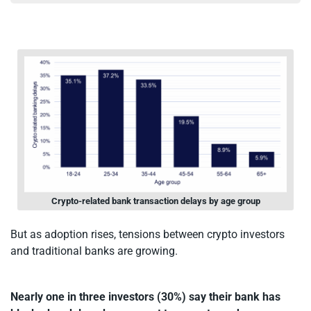
Crypto-related bank transaction delays by age group
But as adoption rises, tensions between crypto investors
and traditional banks are growing.
Nearly one in three investors (30%) say their bank has