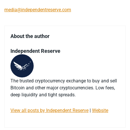
media@independentreserve.com
About the author
Independent Reserve
The trusted cryptocurrency exchange to buy and sell
Bitcoin and other major cryptocurrencies. Low fees,
deep liquidity and tight spreads.
View all posts by Independent Reserve
|
Website