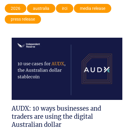
2026
australia
irci
media release
press release
AUDX: 10 ways businesses and
traders are using the digital
Australian dollar