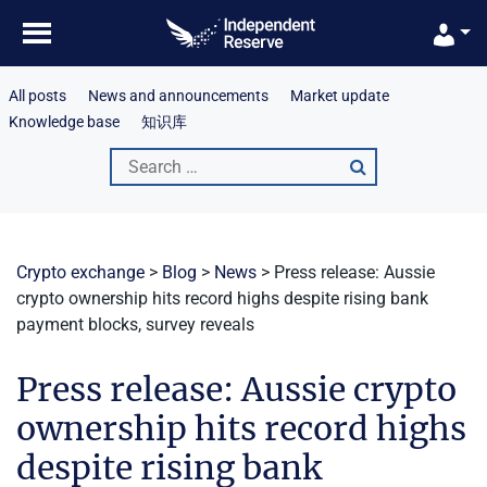
Skip
to
content
All posts
News and announcements
Market update
Knowledge base
知识库
Search
for:
Crypto exchange
>
Blog
>
News
>
Press release: Aussie
crypto ownership hits record highs despite rising bank
payment blocks, survey reveals
Press release: Aussie crypto
ownership hits record highs
despite rising bank