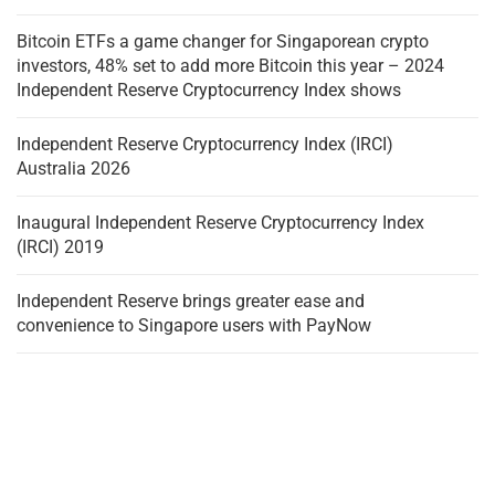
Bitcoin ETFs a game changer for Singaporean crypto
investors, 48% set to add more Bitcoin this year – 2024
Independent Reserve Cryptocurrency Index shows
Independent Reserve Cryptocurrency Index (IRCI)
Australia 2026
Inaugural Independent Reserve Cryptocurrency Index
(IRCI) 2019
Independent Reserve brings greater ease and
convenience to Singapore users with PayNow