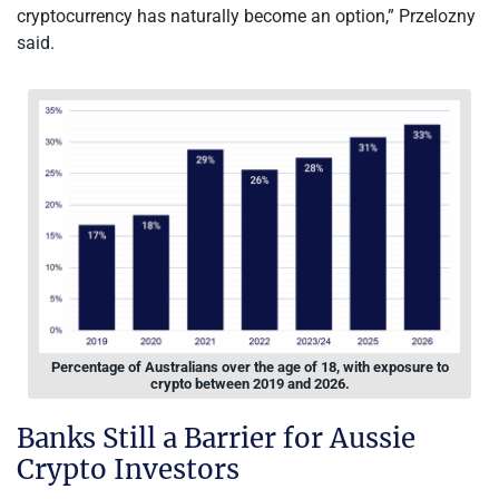
cryptocurrency has naturally become an option,” Przelozny
said.
Percentage of Australians over the age of 18, with exposure to
crypto between 2019 and 2026.
Banks Still a Barrier for Aussie
Crypto Investors