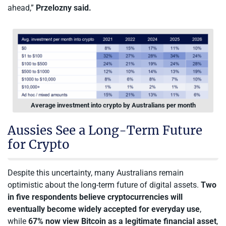
ahead,”
Przelozny said.
Average investment into crypto by Australians per month
Aussies See a Long-Term Future
for Crypto
Despite this uncertainty, many Australians remain
optimistic about the long-term future of digital assets.
Two
in five respondents believe cryptocurrencies will
eventually become widely accepted for everyday use
,
while
67% now view Bitcoin as a legitimate financial asset
,