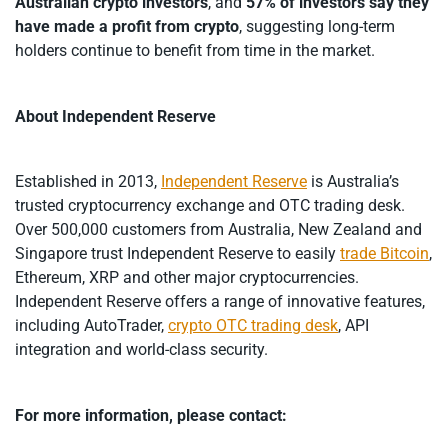
Australian crypto investors
, and
57% of investors say they
have made a profit from crypto
, suggesting long-term
holders continue to benefit from time in the market.
About Independent Reserve
Established in 2013,
Independent Reserve
is Australia’s
trusted cryptocurrency exchange and OTC trading desk.
Over 500,000 customers from Australia, New Zealand and
Singapore trust Independent Reserve to easily
trade Bitcoin
,
Ethereum, XRP and other major cryptocurrencies.
Independent Reserve offers a range of innovative features,
including AutoTrader,
crypto OTC trading desk
, API
integration and world-class security.
For more information, please contact: