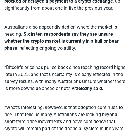
blocked or delayed a payment to a crypto exchange
, up
significantly from about one in five the previous year.
Australians also appear divided on where the market is
heading.
Six in ten respondents say they are unsure
whether the crypto market is currently in a bull or bear
phase
, reflecting ongoing volatility.
“Bitcoin’s price has pulled back since reaching record highs
late in 2025, and that uncertainty is clearly reflected in the
survey results, with many Australians unsure whether there
is more downside ahead or not,”
Przelozny said.
“What’s interesting, however, is that adoption continues to
rise. That tells us many Australians are looking beyond
short-term price movements and have confidence that
crypto will remain part of the financial system in the years