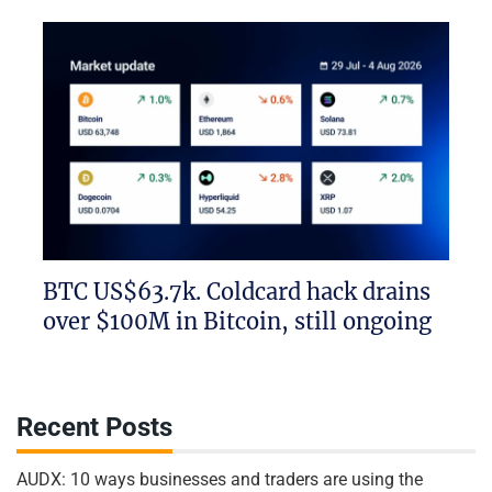
BTC US$63.7k. Coldcard hack drains
over $100M in Bitcoin, still ongoing
Recent Posts
AUDX: 10 ways businesses and traders are using the