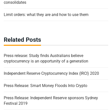
consolidates
Limit orders: what they are and how to use them
Related Posts
Press release: Study finds Australians believe
cryptocurrency is an opportunity of a generation
Independent Reserve Cryptocurrency Index (IRCI) 2020
Press Release: Smart Money Floods Into Crypto
Press Release: Independent Reserve sponsors Sydney
Festival 2019