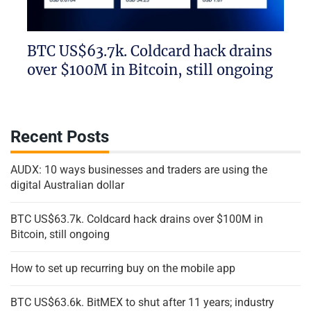
BTC US$63.7k. Coldcard hack drains
over $100M in Bitcoin, still ongoing
Recent Posts
AUDX: 10 ways businesses and traders are using the
digital Australian dollar
BTC US$63.7k. Coldcard hack drains over $100M in
Bitcoin, still ongoing
How to set up recurring buy on the mobile app
BTC US$63.6k. BitMEX to shut after 11 years; industry