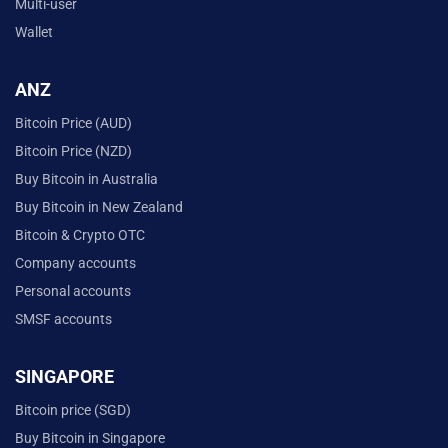
Multi-user
Wallet
ANZ
Bitcoin Price (AUD)
Bitcoin Price (NZD)
Buy Bitcoin in Australia
Buy Bitcoin in New Zealand
Bitcoin & Crypto OTC
Company accounts
Personal accounts
SMSF accounts
SINGAPORE
Bitcoin price (SGD)
Buy Bitcoin in Singapore