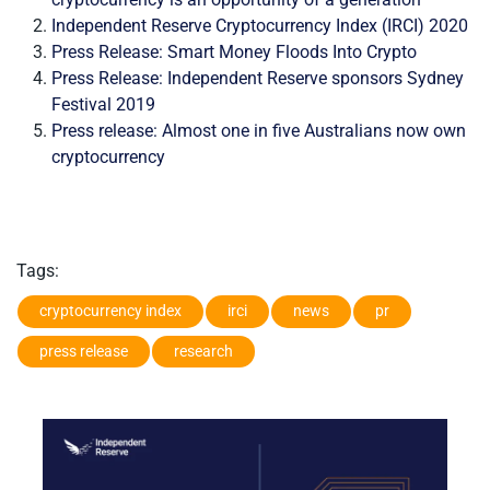
Independent Reserve Cryptocurrency Index (IRCI) 2020
Press Release: Smart Money Floods Into Crypto
Press Release: Independent Reserve sponsors Sydney
Festival 2019
Press release: Almost one in five Australians now own
cryptocurrency
Tags:
cryptocurrency index
irci
news
pr
press release
research