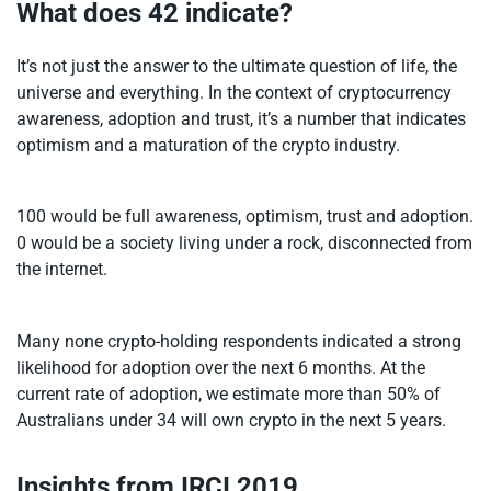
What does 42 indicate?
It’s not just the answer to the ultimate question of life, the
universe and everything. In the context of cryptocurrency
awareness, adoption and trust, it’s a number that indicates
optimism and a maturation of the crypto industry.
100 would be full awareness, optimism, trust and adoption.
0 would be a society living under a rock, disconnected from
the internet.
Many none crypto-holding respondents indicated a strong
likelihood for adoption over the next 6 months. At the
current rate of adoption, we estimate more than 50% of
Australians under 34 will own crypto in the next 5 years.
Insights from IRCI 2019