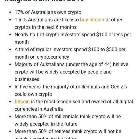
17% of Australians own crypto
1 in 5 Australians are likely to
buy bitcoin
or other
cryptos in the next 6 months
Nearly half of crypto investors spend $100 or less per
month
A third of regular investors spend $100 to $500 per
month on cryptocurrency
Majority of Australians (under the age of 44) believe
crypto will be widely accepted by people and
businesses
In five years, the majority of millennials and Gen-Z’s
could own crypto
Bitcoin
is the most recognised and owned of all digital
currencies in Australia
More than 50% of millennials think crypto will be
widely accepted in the future
More than 50% of retirees think crypto will not be
widely accepted in the future