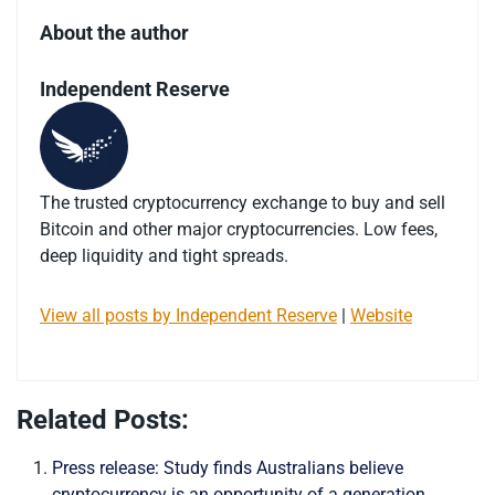
About the author
Independent Reserve
The trusted cryptocurrency exchange to buy and sell
Bitcoin and other major cryptocurrencies. Low fees,
deep liquidity and tight spreads.
View all posts by Independent Reserve
|
Website
Related Posts:
Press release: Study finds Australians believe
cryptocurrency is an opportunity of a generation