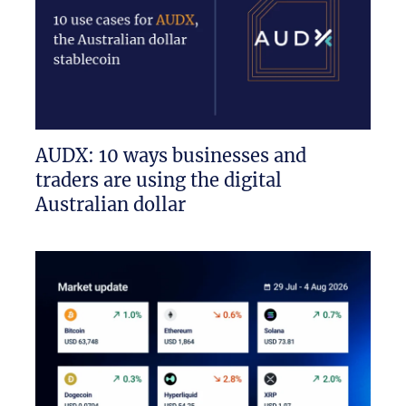
AUDX: 10 ways businesses and
traders are using the digital
Australian dollar