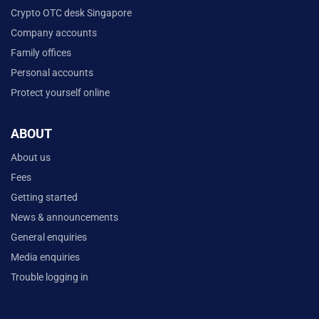
Crypto OTC desk Singapore
Company accounts
Family offices
Personal accounts
Protect yourself online
ABOUT
About us
Fees
Getting started
News & announcements
General enquiries
Media enquiries
Trouble logging in