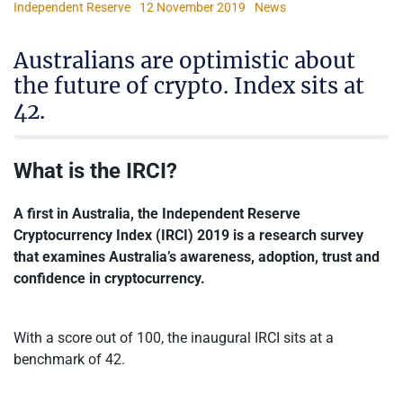
Independent Reserve
12 November 2019
News
Australians are optimistic about
the future of crypto. Index sits at
42.
What is the IRCI?
A first in Australia, the Independent Reserve
Cryptocurrency Index (IRCI) 2019 is a research survey
that examines Australia’s awareness, adoption, trust and
confidence in cryptocurrency.
With a score out of 100, the inaugural IRCI sits at a
benchmark of 42.