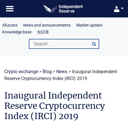
Skip
to
content
All posts
News and announcements
Market update
Knowledge base
知识库
Search
for:
Crypto exchange
>
Blog
>
News
>
Inaugural Independent
Reserve Cryptocurrency Index (IRCI) 2019
Inaugural Independent
Reserve Cryptocurrency
Index (IRCI) 2019