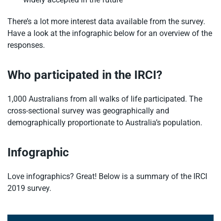
There’s a lot more interest data available from the survey.
Have a look at the infographic below for an overview of the
responses.
Who participated in the IRCI?
1,000 Australians from all walks of life participated. The
cross-sectional survey was geographically and
demographically proportionate to Australia’s population.
Infographic
Love infographics? Great! Below is a summary of the IRCI
2019 survey.