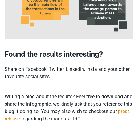
Found the results interesting?
Share on Facebook, Twitter, LinkedIn, Insta and your other
favourite social sites.
Writing a blog about the results? Feel free to download and
share the infographic, we kindly ask that you reference this
blog if doing so. You may also wish to checkout our
press
release
regarding the inaugural IRCI.