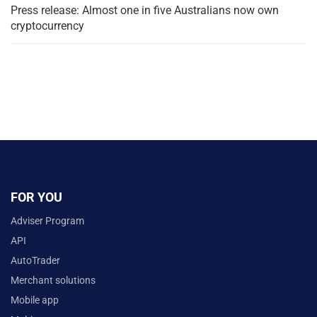
Press release: Almost one in five Australians now own
cryptocurrency
FOR YOU
Adviser Program
API
AutoTrader
Merchant solutions
Mobile app