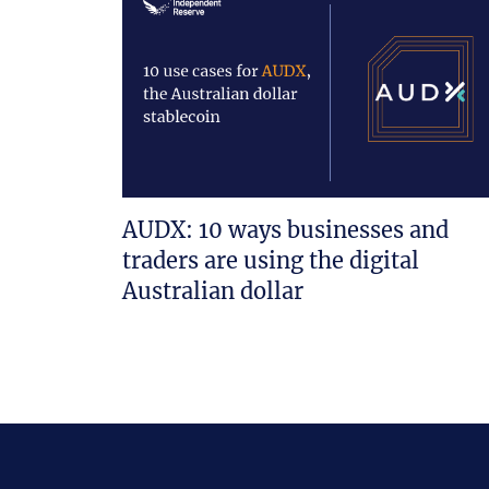
AUDX: 10 ways businesses and
traders are using the digital
Australian dollar