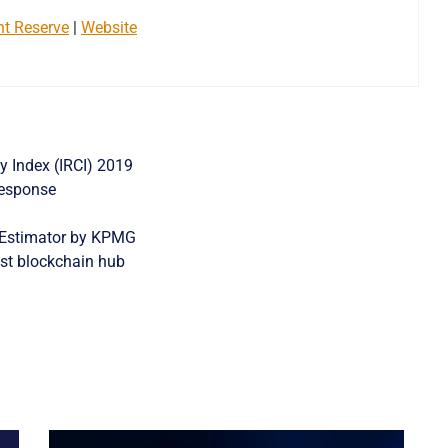
nt Reserve
|
Website
y Index (IRCI) 2019
Response
 Estimator by KPMG
st blockchain hub