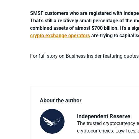
SMSF customers who are registered with Indepe
That’s still a relatively small percentage of the
combined assets of almost $700 billion. It’s a sig
crypto exchange operators
are trying to capitali
For full story on Business Insider featuring quote
About the author
Independent Reserve
The trusted cryptocurrency 
cryptocurrencies. Low fees, d