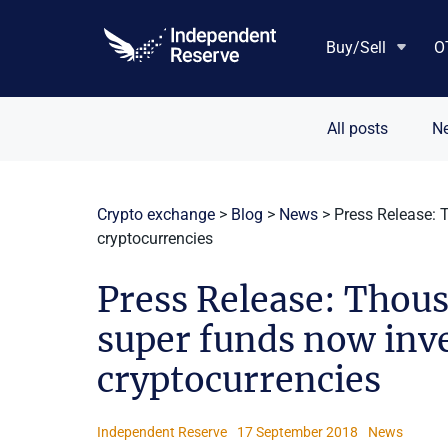
Skip
to
Buy/Sell
O
content
All posts
N
Crypto exchange
>
Blog
>
News
>
Press Release: 
cryptocurrencies
Press Release: Thou
super funds now inve
cryptocurrencies
Independent Reserve
17 September 2018
News