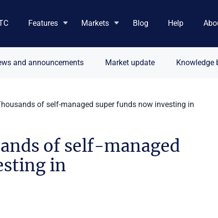
TC
Features
Markets
Blog
Help
Abo
ews and announcements
Market update
Knowledge 
Thousands of self-managed super funds now investing in
sands of self-managed
sting in