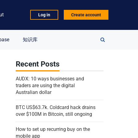
ut
Log in
Create account
Search
base
知识库
for:
Recent Posts
AUDX: 10 ways businesses and
traders are using the digital
Australian dollar
BTC US$63.7k. Coldcard hack drains
over $100M in Bitcoin, still ongoing
How to set up recurring buy on the
mobile app