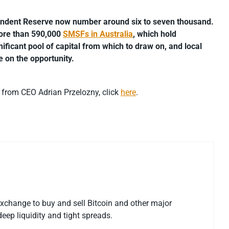
ndent Reserve now number around six to seven thousand.
 more than 590,000
SMSFs in Australia
, which hold
nificant pool of capital from which to draw on, and local
se on the opportunity.
s from CEO Adrian Przelozny, click
here
.
exchange to buy and sell Bitcoin and other major
eep liquidity and tight spreads.