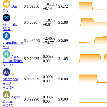
+10.12%
Dai
$ 1.09356
$ 6.72
+0.14
DAI
+1.87%
$ 0.2090
$ 5.88
Synthetix
+0.01
SNX
−2.46%
$ 2,074.75
$ 5.69
yearn.finance
−74.77
YFI
Aussie
0.00%
$ 0.70935
$ 1.05
Dollar Token
0.00
AUDX
0.00%
Macropod
$ 0.69959
$ 0.00
0.00
AUD
AUDM
Agora
0.00%
$ 0.99990
$ 0.00
Dollar
0.00
AUSD