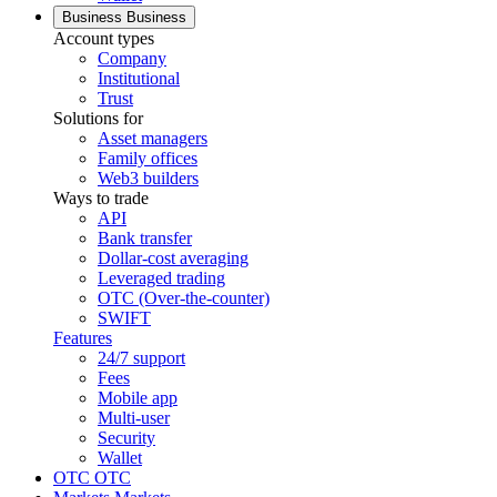
Business
Business
Account types
Company
Institutional
Trust
Solutions for
Asset managers
Family offices
Web3 builders
Ways to trade
API
Bank transfer
Dollar-cost averaging
Leveraged trading
OTC (Over-the-counter)
SWIFT
Features
24/7 support
Fees
Mobile app
Multi-user
Security
Wallet
OTC
OTC