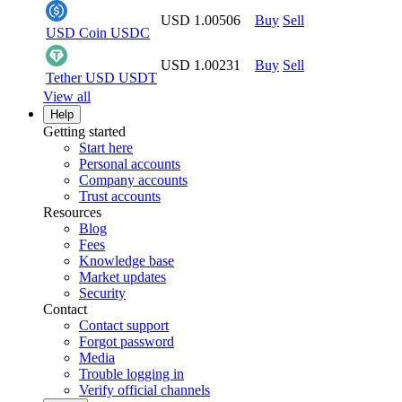
USD 1.00506
Buy
Sell
USD Coin
USDC
USD 1.00231
Buy
Sell
Tether USD
USDT
View all
Help
Getting started
Start here
Personal accounts
Company accounts
Trust accounts
Resources
Blog
Fees
Knowledge base
Market updates
Security
Contact
Contact support
Forgot password
Media
Trouble logging in
Verify official channels