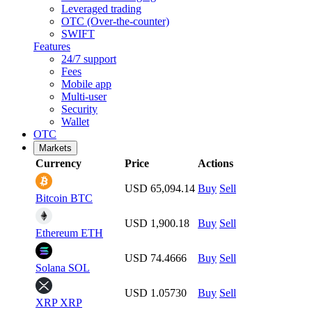
Leveraged trading
OTC (Over-the-counter)
SWIFT
Features
24/7 support
Fees
Mobile app
Multi-user
Security
Wallet
OTC
Markets
Currency
Price
Actions
USD 65,094.14
Buy
Sell
Bitcoin
BTC
USD 1,900.18
Buy
Sell
Ethereum
ETH
USD 74.4666
Buy
Sell
Solana
SOL
USD 1.05730
Buy
Sell
XRP
XRP