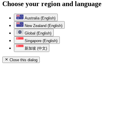
Choose your region and language
Australia (English)
New Zealand (English)
Global (English)
Singapore (English)
新加坡 (中文)
Close this dialog