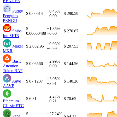
RENDER
Pudgy
−0.45%
$ 0.00614
$ 290.59
Penguins
−0.00
PENGU
$
−1.85%
Shiba
$ 270.67
0.00000488
−0.00
Inu
SHIB
+0.03%
Maker
$ 2,052.95
$ 207.53
+0.99
MKR
Basic
−2.99%
$ 0.06566
$ 144.56
Attention
−0.00
Token
BAT
−3.05%
Aave
$ 87.1237
$ 140.26
−3.91
AAVE
−2.27%
$ 6.31
$ 70.65
Ethereum
−0.21
Classic
ETC
$
+27.24%
Pepe
$ 64.37