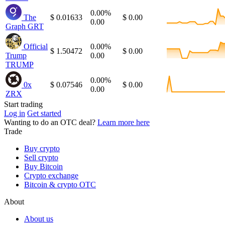
0.00%
The
$ 0.01633
$ 0.00
0.00
Graph
GRT
Official
0.00%
$ 1.50472
$ 0.00
Trump
0.00
TRUMP
0.00%
0x
$ 0.07546
$ 0.00
0.00
ZRX
Start trading
Log in
Get started
Wanting to do an OTC deal?
Learn more here
Trade
Buy crypto
Sell crypto
Buy Bitcoin
Crypto exchange
Bitcoin & crypto OTC
About
About us