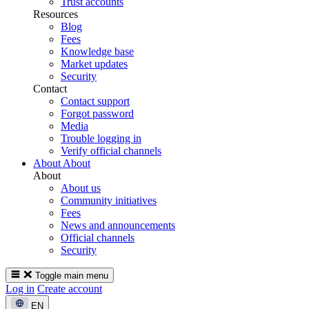
Trust accounts
Resources
Blog
Fees
Knowledge base
Market updates
Security
Contact
Contact support
Forgot password
Media
Trouble logging in
Verify official channels
About
About
About
About us
Community initiatives
Fees
News and announcements
Official channels
Security
Toggle main menu
Log in
Create account
EN