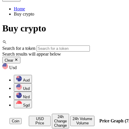
Home
Buy crypto
Buy crypto
Search for a token
Search results will appear below
Clear
Usd
Aud
Usd
Nzd
Sgd
24h
USD
24h Volume
Price Graph (7
Coin
Change
Price
Volume
Change