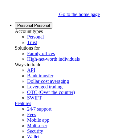
Go to the home page
Personal
Personal
Account types
Personal
Trust
Solutions for
Family offices
High-net-worth individuals
Ways to trade
API
Bank transfer
Dollar-cost averaging
Leveraged trading
OTC (Over-the-counter)
SWIFT
Features
24/7 support
Fees
Mobile app
Multi-user
Security
Wallet