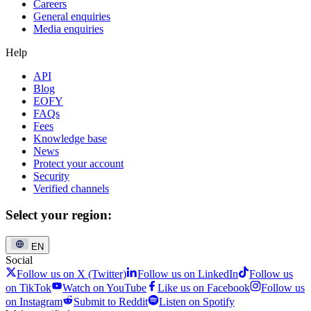
Careers
General enquiries
Media enquiries
Help
API
Blog
EOFY
FAQs
Fees
Knowledge base
News
Protect your account
Security
Verified channels
Select your region:
EN
Social
Follow us on X (Twitter)
Follow us on LinkedIn
Follow us
on TikTok
Watch on YouTube
Like us on Facebook
Follow us
on Instagram
Submit to Reddit
Listen on Spotify