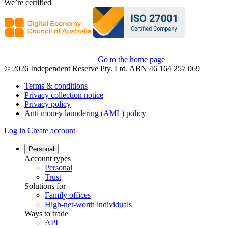
We’re certified
Go to the home page
© 2026 Independent Reserve Pty. Ltd. ABN 46 164 257 069
Terms & conditions
Privacy collection notice
Privacy policy
Anti money laundering (AML) policy
Log in
Create account
Personal
Account types
Personal
Trust
Solutions for
Family offices
High-net-worth individuals
Ways to trade
API