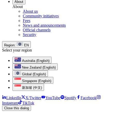
About
About
About us
Community initiatives
Fees
News and announcements
Official channels
Security
Region:
EN
Select your region
Australia (English)
New Zealand (English)
Global (English)
Singapore (English)
新加坡 (中文)
LinkedIn
X/Twitter
YouTube
Spotify
Facebook
Instagram
TikTok
Close this dialog