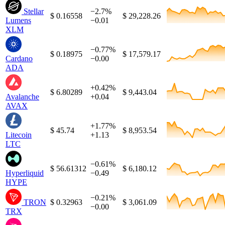
Stellar
−2.7%
$ 0.16558
$ 29,228.26
Lumens
−0.01
XLM
−0.77%
$ 0.18975
$ 17,579.17
Cardano
−0.00
ADA
+0.42%
$ 6.80289
$ 9,443.04
Avalanche
+0.04
AVAX
+1.77%
$ 45.74
$ 8,953.54
Litecoin
+1.13
LTC
−0.61%
$ 56.61312
$ 6,180.12
Hyperliquid
−0.49
HYPE
−0.21%
TRON
$ 0.32963
$ 3,061.09
−0.00
TRX