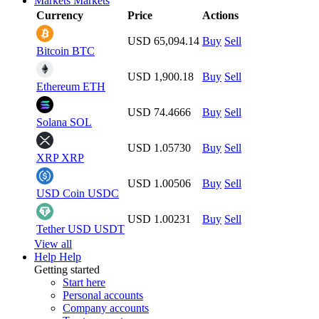
Markets
Markets
Currency
Price
Actions
USD 65,094.14
Buy
Sell
Bitcoin
BTC
USD 1,900.18
Buy
Sell
Ethereum
ETH
USD 74.4666
Buy
Sell
Solana
SOL
USD 1.05730
Buy
Sell
XRP
XRP
USD 1.00506
Buy
Sell
USD Coin
USDC
USD 1.00231
Buy
Sell
Tether USD
USDT
View all
Help
Help
Getting started
Start here
Personal accounts
Company accounts