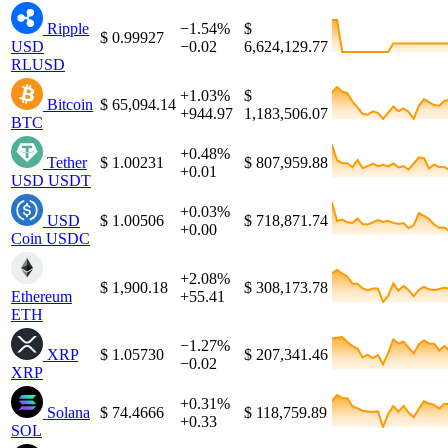
Ripple
−1.54%
$
$ 0.99927
USD
−0.02
6,624,129.77
RLUSD
+1.03%
$
Bitcoin
$ 65,094.14
+944.97
1,183,506.07
BTC
+0.48%
Tether
$ 1.00231
$ 807,959.88
+0.01
USD
USDT
+0.03%
USD
$ 1.00506
$ 718,871.74
+0.00
Coin
USDC
+2.08%
$ 1,900.18
$ 308,173.78
Ethereum
+55.41
ETH
−1.27%
XRP
$ 1.05730
$ 207,341.46
−0.02
XRP
+0.31%
Solana
$ 74.4666
$ 118,759.89
+0.33
SOL