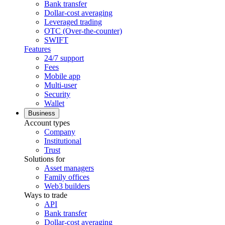
Bank transfer
Dollar-cost averaging
Leveraged trading
OTC (Over-the-counter)
SWIFT
Features
24/7 support
Fees
Mobile app
Multi-user
Security
Wallet
Business
Account types
Company
Institutional
Trust
Solutions for
Asset managers
Family offices
Web3 builders
Ways to trade
API
Bank transfer
Dollar-cost averaging