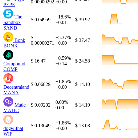
0.00000292
+0.00
PEPE
The
+18.6%
$ 0.04959
$ 39.92
Sandbox
+0.01
SAND
$
−5.37%
Bonk
$ 37.47
0.00000271
−0.00
BONK
−0.59%
$ 16.47
$ 24.58
Compound
−0.14
COMP
−1.85%
$ 0.06829
$ 14.10
Decentraland
−0.00
MANA
0.00%
Matic
$ 0.09202
$ 14.10
0.00
MATIC
−1.86%
$ 0.13649
$ 13.08
dogwifhat
−0.00
WIF