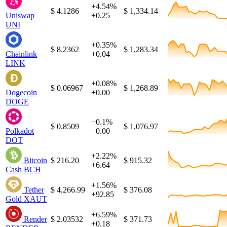
+4.54%
$ 4.1286
$ 1,334.14
Uniswap
+0.25
UNI
+0.35%
$ 8.2362
$ 1,283.34
Chainlink
+0.04
LINK
+0.08%
$ 0.06967
$ 1,268.89
Dogecoin
+0.00
DOGE
−0.1%
$ 0.8509
$ 1,076.97
Polkadot
−0.00
DOT
+2.22%
Bitcoin
$ 216.20
$ 915.32
+6.64
Cash
BCH
+1.56%
Tether
$ 4,266.99
$ 376.08
+92.85
Gold
XAUT
+6.59%
Render
$ 2.03532
$ 371.73
+0.18