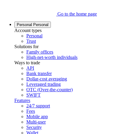
Go to the home page
Personal
Personal
Account types
Personal
Trust
Solutions for
Family offices
High-net-worth individuals
Ways to trade
API
Bank transfer
Dollar-cost averaging
Leveraged trading
OTC (Over-the-counter)
SWIFT
Features
24/7 support
Fees
Mobile app
Multi-user
Security
Wallet