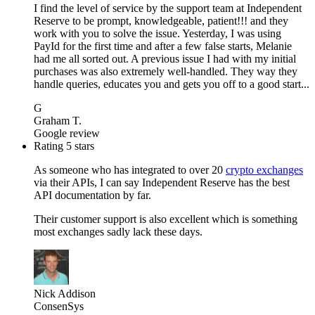
I find the level of service by the support team at Independent
Reserve to be prompt, knowledgeable, patient!!! and they
work with you to solve the issue. Yesterday, I was using
PayId for the first time and after a few false starts, Melanie
had me all sorted out. A previous issue I had with my initial
purchases was also extremely well-handled. They way they
handle queries, educates you and gets you off to a good start...
G
Graham T.
Google review
Rating 5 stars
As someone who has integrated to over 20
crypto exchanges
via their APIs, I can say Independent Reserve has the best
API documentation by far.
Their customer support is also excellent which is something
most exchanges sadly lack these days.
Nick Addison
ConsenSys