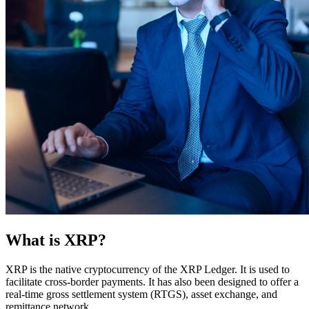
What is XRP?
XRP is the native cryptocurrency of the XRP Ledger. It is used to
facilitate cross-border payments. It has also been designed to offer a
real-time gross settlement system (RTGS), asset exchange, and
remittance network.