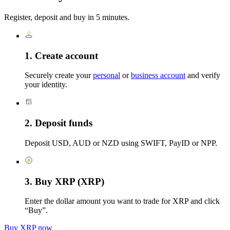
Register, deposit and buy in 5 minutes.
1. Create account
Securely create your
personal
or
business account
and verify
your identity.
2. Deposit funds
Deposit USD, AUD or NZD using SWIFT, PayID or NPP.
3. Buy XRP (XRP)
Enter the dollar amount you want to trade for XRP and click
“Buy”.
Buy XRP now