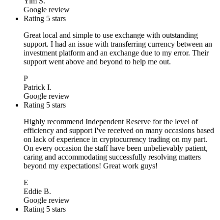
Yim S.
Google review
Rating 5 stars
Great local and simple to use exchange with outstanding
support. I had an issue with transferring currency between an
investment platform and an exchange due to my error. Their
support went above and beyond to help me out.
P
Patrick I.
Google review
Rating 5 stars
Highly recommend Independent Reserve for the level of
efficiency and support I've received on many occasions based
on lack of experience in cryptocurrency trading on my part.
On every occasion the staff have been unbelievably patient,
caring and accommodating successfully resolving matters
beyond my expectations! Great work guys!
E
Eddie B.
Google review
Rating 5 stars