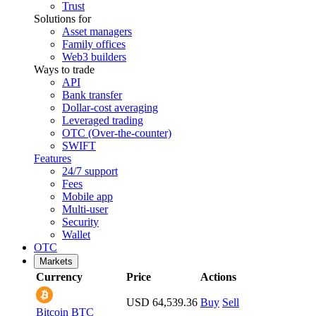
Trust
Solutions for
Asset managers
Family offices
Web3 builders
Ways to trade
API
Bank transfer
Dollar-cost averaging
Leveraged trading
OTC (Over-the-counter)
SWIFT
Features
24/7 support
Fees
Mobile app
Multi-user
Security
Wallet
OTC
Markets
Currency
Price
Actions
USD 64,539.36
Buy
Sell
Bitcoin
BTC