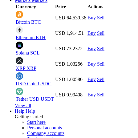
Markets
Markets
Currency
Price
Actions
USD 64,539.36
Buy
Sell
Bitcoin
BTC
USD 1,914.51
Buy
Sell
Ethereum
ETH
USD 73.2372
Buy
Sell
Solana
SOL
USD 1.03256
Buy
Sell
XRP
XRP
USD 1.00580
Buy
Sell
USD Coin
USDC
USD 0.99408
Buy
Sell
Tether USD
USDT
View all
Help
Help
Getting started
Start here
Personal accounts
Company accounts