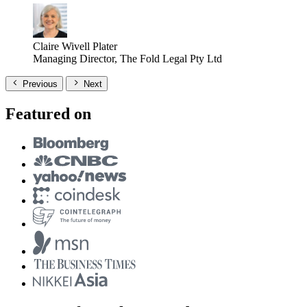
Claire Wivell Plater
Managing Director, The Fold Legal Pty Ltd
Previous
Next
Featured on