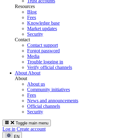
Trust accounts
Resources
Blog
Fees
Knowledge base
Market updates
Security
Contact
Contact support
Forgot password
Media
Trouble logging in
Verify official channels
About
About
About
About us
Community initiatives
Fees
News and announcements
Official channels
Security
Toggle main menu
Log in
Create account
EN