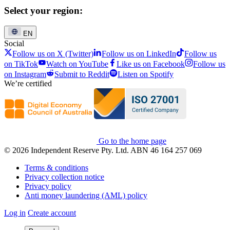
Select your region:
EN
Social
Follow us on X (Twitter)
Follow us on LinkedIn
Follow us
on TikTok
Watch on YouTube
Like us on Facebook
Follow us
on Instagram
Submit to Reddit
Listen on Spotify
We’re certified
Go to the home page
© 2026 Independent Reserve Pty. Ltd. ABN 46 164 257 069
Terms & conditions
Privacy collection notice
Privacy policy
Anti money laundering (AML) policy
Log in
Create account