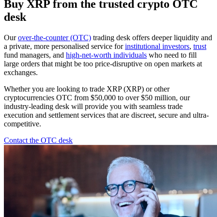
Buy XRP from the trusted crypto OTC
desk
Our
over-the-counter (OTC)
trading desk offers deeper liquidity and
a private, more personalised service for
institutional investors
,
trust
fund managers, and
high-net-worth individuals
who need to fill
large orders that might be too price-disruptive on open markets at
exchanges.
Whether you are looking to trade XRP (XRP) or other
cryptocurrencies OTC from $50,000 to over $50 million, our
industry-leading desk will provide you with seamless trade
execution and settlement services that are discreet, secure and ultra-
competitive.
Contact the OTC desk