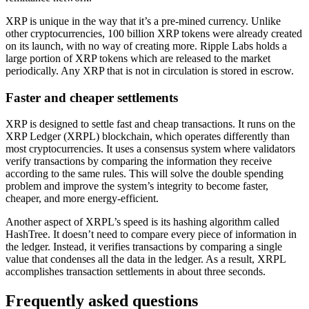
XRP is unique in the way that it’s a pre-mined currency. Unlike
other cryptocurrencies, 100 billion XRP tokens were already created
on its launch, with no way of creating more. Ripple Labs holds a
large portion of XRP tokens which are released to the market
periodically. Any XRP that is not in circulation is stored in escrow.
Faster and cheaper settlements
XRP is designed to settle fast and cheap transactions. It runs on the
XRP Ledger (XRPL) blockchain, which operates differently than
most cryptocurrencies. It uses a consensus system where validators
verify transactions by comparing the information they receive
according to the same rules. This will solve the double spending
problem and improve the system’s integrity to become faster,
cheaper, and more energy-efficient.
Another aspect of XRPL’s speed is its hashing algorithm called
HashTree. It doesn’t need to compare every piece of information in
the ledger. Instead, it verifies transactions by comparing a single
value that condenses all the data in the ledger. As a result, XRPL
accomplishes transaction settlements in about three seconds.
Frequently asked questions