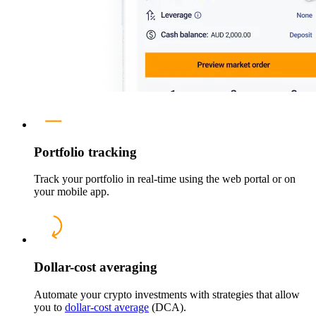
Portfolio tracking
Track your portfolio in real-time using the web portal or on
your mobile app.
Dollar-cost averaging
Automate your crypto investments with strategies that allow
you to
dollar-cost average
(DCA).