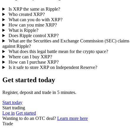
Is XRP the same as Ripple?
Who created XRP?
What can you do with XRP?
How can you mine XRP?
What is Ripple?
Does Ripple control XRP?
What are the Securities and Exchange Commission (SEC) claims
against Ripple?
What does this legal battle mean for the crypto space?
Where can I buy XRP?
How can I purchase XRP?
Is it safe to store XRP on Independent Reserve?
Get started today
Register, deposit and trade in 5 minutes.
Start today
Start trading
Log in
Get started
Wanting to do an OTC deal?
Learn more here
Trade