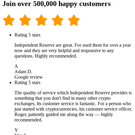
Join over 500,000 happy customers
Rating 5 stars
Independent Reserve are great. I've used them for over a year
now and they are very helpful and responsive to any
questions. Highly recommended.
A
Adam D.
Google review
Rating 5 stars
The quality of service which Independent Reserve provides is
something that you don't find in many other crypto
exchanges. Its customer service is fantastic. For a person who
just started with cryptocurrencies, his customer service officer,
Roger, patiently guided me along the way — highly
recommended.
Y