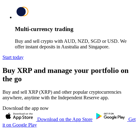
Multi-currency trading
Buy and sell crypto with AUD, NZD, SGD or USD. We
offer instant deposits in Australia and Singapore.
Start today
Buy XRP and manage your portfolio on
the go
Buy and sell XRP (XRP) and other popular cryptocurrencies
anywhere, anytime with the Independent Reserve app.
Download the app now
Download on the App Store
Get
it on Google Play