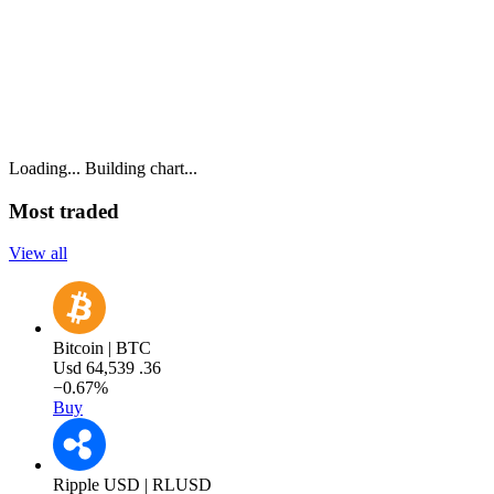
Loading...
Building chart...
Most traded
View all
Bitcoin | BTC
Usd
64,539
.36
−0.67%
Buy
Ripple USD | RLUSD