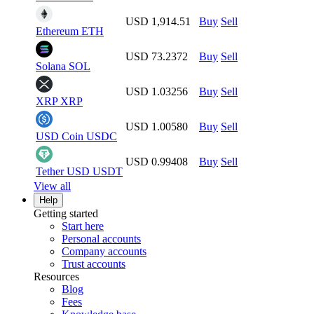
USD 1,914.51
Buy
Sell
Ethereum
ETH
USD 73.2372
Buy
Sell
Solana
SOL
USD 1.03256
Buy
Sell
XRP
XRP
USD 1.00580
Buy
Sell
USD Coin
USDC
USD 0.99408
Buy
Sell
Tether USD
USDT
View all
Help
Getting started
Start here
Personal accounts
Company accounts
Trust accounts
Resources
Blog
Fees