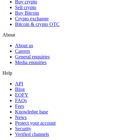
Buy crypto
Sell crypto
Buy Bitcoin
Crypto exchange
Bitcoin & crypto OTC
About
About us
Careers
General enquiries
Media enquiries
Help
API
Blog
EOFY
FAQs
Fees
Knowledge base
News
Protect your account
Security
Verified channels