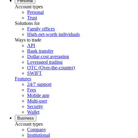
Personal
Account types
Personal
Trust
Solutions for
Family offices
High-net-worth individuals
Ways to trade
API
Bank transfer
Dollar-cost averaging
Leveraged trading
OTC (Over-the-counter)
SWIFT
Features
24/7 support
Fees
Mobile app
Multi-user
Security
Wallet
Business
Account types
Company
Institutional