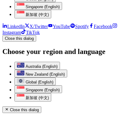
Singapore (English)
新加坡 (中文)
LinkedIn
X/Twitter
YouTube
Spotify
Facebook
Instagram
TikTok
Close this dialog
Choose your region and language
Australia (English)
New Zealand (English)
Global (English)
Singapore (English)
新加坡 (中文)
Close this dialog