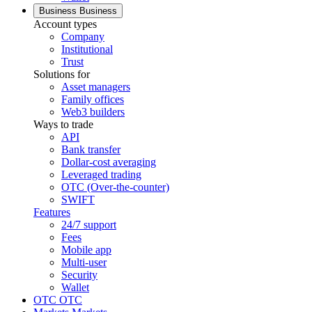
Business
Business
Account types
Company
Institutional
Trust
Solutions for
Asset managers
Family offices
Web3 builders
Ways to trade
API
Bank transfer
Dollar-cost averaging
Leveraged trading
OTC (Over-the-counter)
SWIFT
Features
24/7 support
Fees
Mobile app
Multi-user
Security
Wallet
OTC
OTC