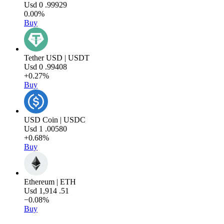
Usd
0
.99929
0.00%
Buy
Tether USD | USDT
Usd
0
.99408
+0.27%
Buy
USD Coin | USDC
Usd
1
.00580
+0.68%
Buy
Ethereum | ETH
Usd
1,914
.51
−0.08%
Buy