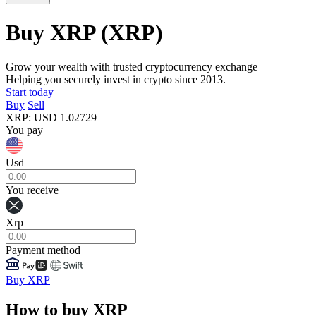
Buy XRP
(XRP)
Grow your wealth with trusted cryptocurrency exchange
Helping you securely invest in crypto since 2013.
Start today
Buy
Sell
XRP
:
USD
1.02729
You pay
Usd
You receive
Xrp
Payment method
Buy XRP
How to buy XRP