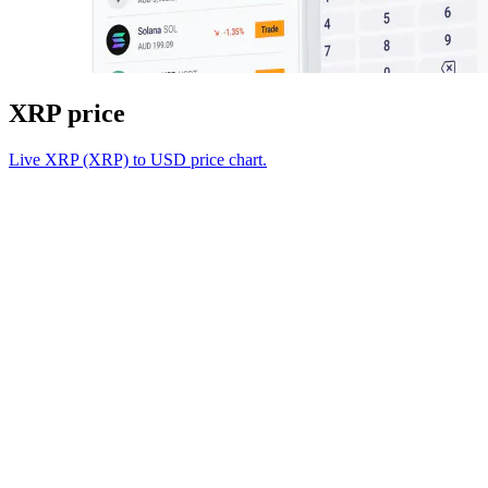
XRP price
Live XRP (XRP) to USD price chart.