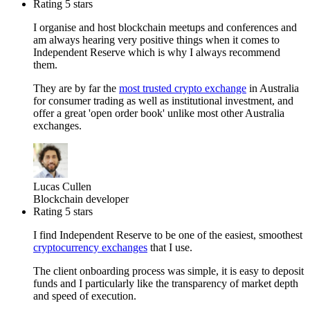
Rating 5 stars
I organise and host blockchain meetups and conferences and
am always hearing very positive things when it comes to
Independent Reserve which is why I always recommend
them.
They are by far the
most trusted crypto exchange
in Australia
for consumer trading as well as institutional investment, and
offer a great 'open order book' unlike most other Australia
exchanges.
Lucas Cullen
Blockchain developer
Rating 5 stars
I find Independent Reserve to be one of the easiest, smoothest
cryptocurrency exchanges
that I use.
The client onboarding process was simple, it is easy to deposit
funds and I particularly like the transparency of market depth
and speed of execution.