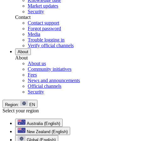
Knowledge base
Market updates
Security
Contact
Contact support
Forgot password
Media
Trouble logging in
Verify official channels
About
About
About us
Community initiatives
Fees
News and announcements
Official channels
Security
Region:
EN
Select your region
Australia (English)
New Zealand (English)
Global (English)