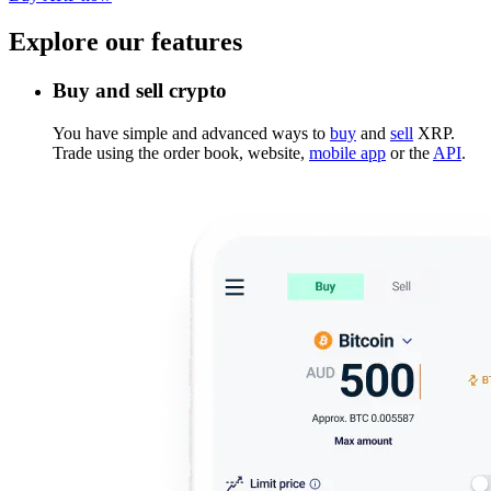
Explore our features
Buy and sell crypto
You have simple and advanced ways to
buy
and
sell
XRP.
Trade using the order book, website,
mobile app
or the
API
.