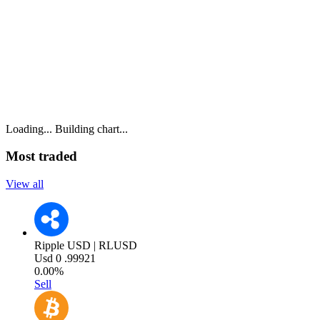
Loading...
Building chart...
Most traded
View all
Ripple USD | RLUSD
Usd
0
.99921
0.00%
Sell