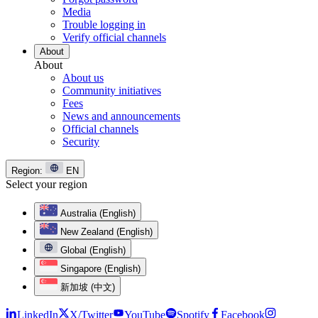
Media
Trouble logging in
Verify official channels
About
About
About us
Community initiatives
Fees
News and announcements
Official channels
Security
Region:
EN
Select your region
Australia (English)
New Zealand (English)
Global (English)
Singapore (English)
新加坡 (中文)
LinkedIn
X/Twitter
YouTube
Spotify
Facebook