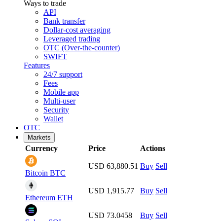
Ways to trade
API
Bank transfer
Dollar-cost averaging
Leveraged trading
OTC (Over-the-counter)
SWIFT
Features
24/7 support
Fees
Mobile app
Multi-user
Security
Wallet
OTC
Markets
Currency
Price
Actions
USD 63,880.51
Buy
Sell
Bitcoin
BTC
USD 1,915.77
Buy
Sell
Ethereum
ETH
USD 73.0458
Buy
Sell