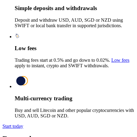
Simple deposits and withdrawals
Deposit and withdraw USD, AUD, SGD or NZD using
SWIFT or local bank transfer in supported jurisdictions.
Low fees
Trading fees start at 0.5% and go down to 0.02%.
Low fees
apply to instant, crypto and SWIFT withdrawals.
Multi-currency trading
Buy and sell Litecoin and other popular cryptocurrencies with
USD, AUD, SGD or NZD.
Start today