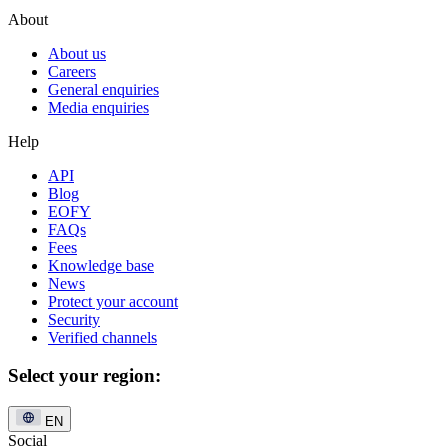
About
About us
Careers
General enquiries
Media enquiries
Help
API
Blog
EOFY
FAQs
Fees
Knowledge base
News
Protect your account
Security
Verified channels
Select your region:
EN
Social