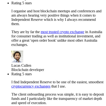
Rating 5 stars
I organise and host blockchain meetups and conferences and
am always hearing very positive things when it comes to
Independent Reserve which is why I always recommend
them.
They are by far the
most trusted crypto exchange
in Australia
for consumer trading as well as institutional investment, and
offer a great 'open order book' unlike most other Australia
exchanges.
Lucas Cullen
Blockchain developer
Rating 5 stars
I find Independent Reserve to be one of the easiest, smoothest
cryptocurrency exchanges
that I use.
The client onboarding process was simple, it is easy to deposit
funds and I particularly like the transparency of market depth
and speed of execution.