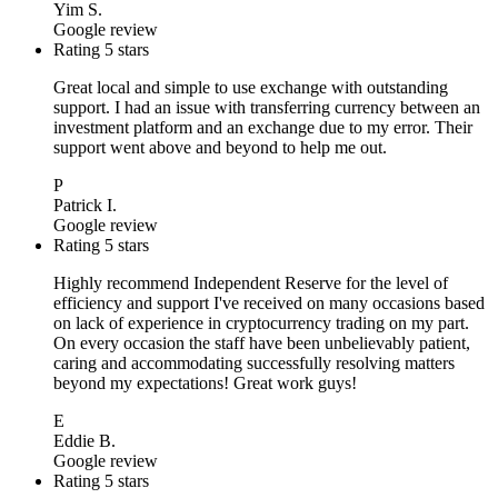
Yim S.
Google review
Rating 5 stars
Great local and simple to use exchange with outstanding
support. I had an issue with transferring currency between an
investment platform and an exchange due to my error. Their
support went above and beyond to help me out.
P
Patrick I.
Google review
Rating 5 stars
Highly recommend Independent Reserve for the level of
efficiency and support I've received on many occasions based
on lack of experience in cryptocurrency trading on my part.
On every occasion the staff have been unbelievably patient,
caring and accommodating successfully resolving matters
beyond my expectations! Great work guys!
E
Eddie B.
Google review
Rating 5 stars