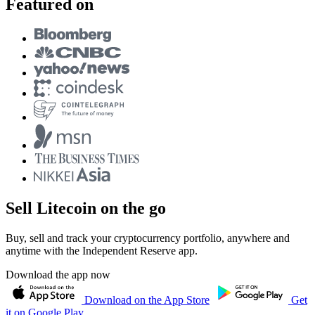
Featured on
Sell Litecoin on the go
Buy, sell and track your cryptocurrency portfolio, anywhere and
anytime with the Independent Reserve app.
Download the app now
Download on the App Store
Get
it on Google Play