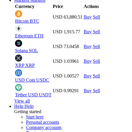
Markets
Markets
Currency
Price
Actions
USD 63,880.51
Buy
Sell
Bitcoin
BTC
USD 1,915.77
Buy
Sell
Ethereum
ETH
USD 73.0458
Buy
Sell
Solana
SOL
USD 1.03961
Buy
Sell
XRP
XRP
USD 1.00527
Buy
Sell
USD Coin
USDC
USD 0.99291
Buy
Sell
Tether USD
USDT
View all
Help
Help
Getting started
Start here
Personal accounts
Company accounts