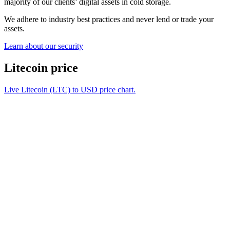
majority of our clients’ digital assets in cold storage.
We adhere to industry best practices and never lend or trade your
assets.
Learn about our security
Litecoin price
Live Litecoin (LTC) to USD price chart.