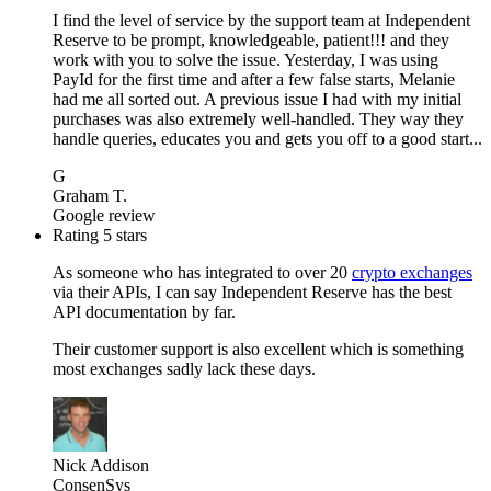
I find the level of service by the support team at Independent
Reserve to be prompt, knowledgeable, patient!!! and they
work with you to solve the issue. Yesterday, I was using
PayId for the first time and after a few false starts, Melanie
had me all sorted out. A previous issue I had with my initial
purchases was also extremely well-handled. They way they
handle queries, educates you and gets you off to a good start...
G
Graham T.
Google review
Rating 5 stars
As someone who has integrated to over 20
crypto exchanges
via their APIs, I can say Independent Reserve has the best
API documentation by far.
Their customer support is also excellent which is something
most exchanges sadly lack these days.
Nick Addison
ConsenSys