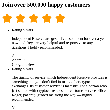
Join over 500,000 happy customers
Rating 5 stars
Independent Reserve are great. I've used them for over a year
now and they are very helpful and responsive to any
questions. Highly recommended.
A
Adam D.
Google review
Rating 5 stars
The quality of service which Independent Reserve provides is
something that you don't find in many other crypto
exchanges. Its customer service is fantastic. For a person who
just started with cryptocurrencies, his customer service officer,
Roger, patiently guided me along the way — highly
recommended.
Y