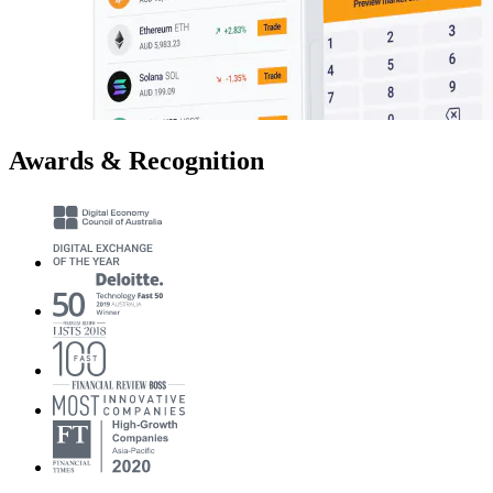
Awards & Recognition