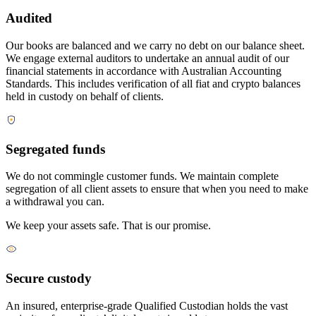
Audited
Our books are balanced and we carry no debt on our balance sheet.
We engage external auditors to undertake an annual audit of our
financial statements in accordance with Australian Accounting
Standards. This includes verification of all fiat and crypto balances
held in custody on behalf of clients.
Segregated funds
We do not commingle customer funds. We maintain complete
segregation of all client assets to ensure that when you need to make
a withdrawal you can.
We keep your assets safe. That is our promise.
Secure custody
An insured, enterprise-grade Qualified Custodian holds the vast