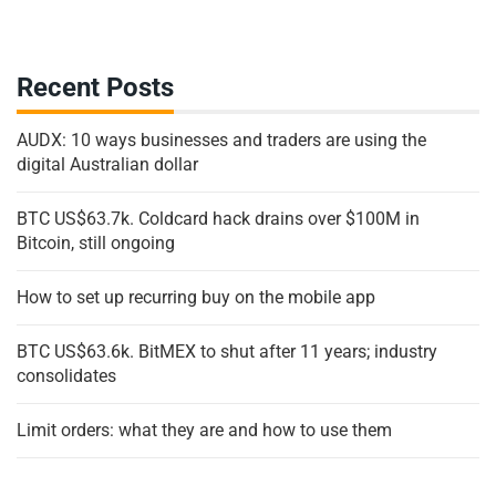
Recent Posts
AUDX: 10 ways businesses and traders are using the
digital Australian dollar
BTC US$63.7k. Coldcard hack drains over $100M in
Bitcoin, still ongoing
How to set up recurring buy on the mobile app
BTC US$63.6k. BitMEX to shut after 11 years; industry
consolidates
Limit orders: what they are and how to use them