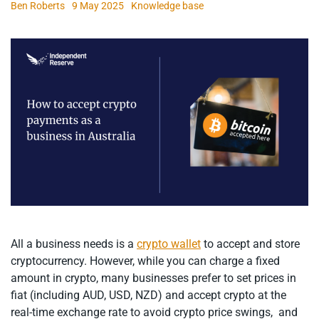
Ben Roberts
9 May 2025
Knowledge base
All a business needs is a
crypto wallet
to accept and store
cryptocurrency. However, while you can charge a fixed
amount in crypto, many businesses prefer to set prices in
fiat (including AUD, USD, NZD) and accept crypto at the
real-time exchange rate to avoid crypto price swings, and