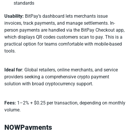
standards
Usability:
BitPay’s dashboard lets merchants issue
invoices, track payments, and manage settlements. In-
person payments are handled via the BitPay Checkout app,
which displays QR codes customers scan to pay. This is a
practical option for teams comfortable with mobile-based
tools.
Ideal for
: Global retailers, online merchants, and service
providers seeking a comprehensive crypto payment
solution with broad cryptocurrency support.
Fees:
1–2% + $0.25 per transaction, depending on monthly
volume.
NOWPayments