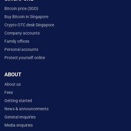
Bitcoin price (SGD)
Buy Bitcoin in Singapore
Crypto OTC desk Singapore
Company accounts
Family offices
Personal accounts
Protect yourself online
ABOUT
About us
Fees
Getting started
News & announcements
General enquiries
Media enquiries