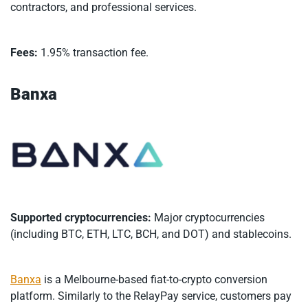
contractors, and professional services.
Fees:
1.95% transaction fee.
Banxa
Supported cryptocurrencies:
Major cryptocurrencies
(including BTC, ETH, LTC, BCH, and DOT) and stablecoins.
Banxa
is a Melbourne-based fiat-to-crypto conversion
platform. Similarly to the RelayPay service, customers pay