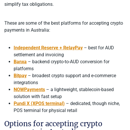
simplify tax obligations.
These are some of the best platforms for accepting crypto
payments in Australia:
Independent Reserve + RelayPay
– best for AUD
settlement and invoicing
Banxa
– backend crypto-to-AUD conversion for
platforms
Bitpay
– broadest crypto support and e-commerce
integrations
NOWPayments
– a lightweight, stablecoin-based
solution with fast setup
Pundi X (XPOS terminal)
– dedicated, though niche,
POS terminal for physical retail
Options for accepting crypto