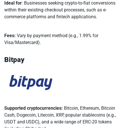
Ideal for
: Businesses seeking crypto-to-fiat conversions
within their existing checkout processes, such as e-
commerce platforms and fintech applications.
Fees:
Vary by payment method (e.g., 1.99% for
Visa/Mastercard).
Bitpay
Supported cryptocurrencies:
Bitcoin, Ethereum, Bitcoin
Cash, Dogecoin, Litecoin, XRP, popular stablecoins (e.g.,
USDT and USDC), and a wide range of ERC-20 tokens