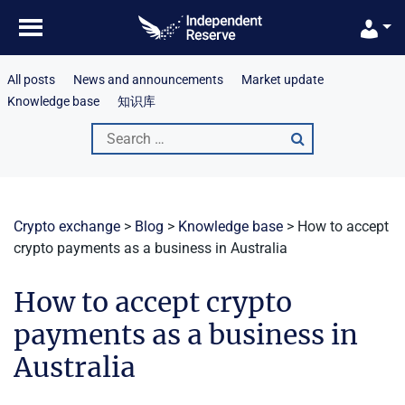
Skip
to
content
All posts
News and announcements
Market update
Knowledge base
知识库
Search
for:
Crypto exchange
>
Blog
>
Knowledge base
>
How to accept
crypto payments as a business in Australia
How to accept crypto
payments as a business in
Australia