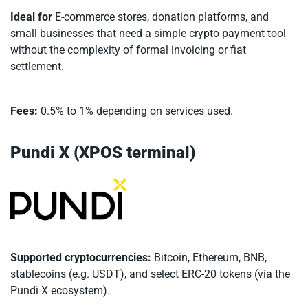
Ideal for
E-commerce stores, donation platforms, and
small businesses that need a simple crypto payment tool
without the complexity of formal invoicing or fiat
settlement.
Fees:
0.5% to 1% depending on services used.
Pundi X (XPOS terminal)
Supported cryptocurrencies:
Bitcoin, Ethereum, BNB,
stablecoins (e.g. USDT), and select ERC-20 tokens (via the
Pundi X ecosystem).