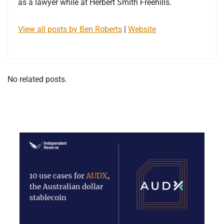
as a lawyer while at Herbert Smith Freehills.
View all posts by Ben Roberts
|
Website
No related posts.