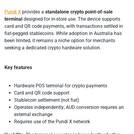
Pundi X
provides a
standalone crypto point-of-sale
terminal
designed for in-store use. The device supports
card and QR code payments, with transactions settled in
fiat-pegged stablecoins. While adoption in Australia has
been limited, it remains a niche option for merchants
seeking a dedicated crypto hardware solution.
Key features
Hardware POS terminal for crypto payments
Card and QR code support
Stablecoin settlement (not fiat)
Operates independently; AUD conversion requires an
external exchange
Requires use of the Pundi X network