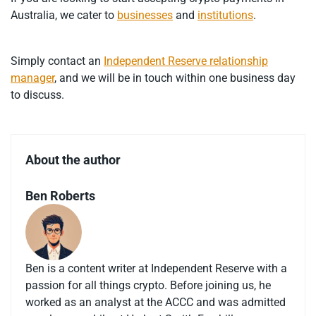
Australia, we cater to
businesses
and
institutions
.
Simply contact an
Independent Reserve relationship
manager
, and we will be in touch within one business day
to discuss.
About the author
Ben Roberts
Ben is a content writer at Independent Reserve with a
passion for all things crypto. Before joining us, he
worked as an analyst at the ACCC and was admitted