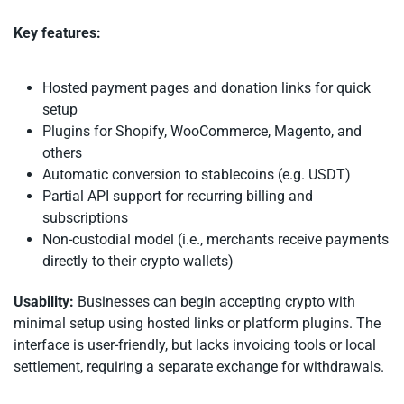
Key features:
Hosted payment pages and donation links for quick
setup
Plugins for Shopify, WooCommerce, Magento, and
others
Automatic conversion to stablecoins (e.g. USDT)
Partial API support for recurring billing and
subscriptions
Non-custodial model (i.e., merchants receive payments
directly to their crypto wallets)
Usability:
Businesses can begin accepting crypto with
minimal setup using hosted links or platform plugins. The
interface is user-friendly, but lacks invoicing tools or local
settlement, requiring a separate exchange for withdrawals.