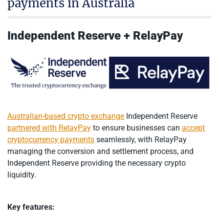
payments in Australia
Independent Reserve + RelayPay
Australian-based crypto exchange
Independent Reserve
partnered with RelayPay
to ensure businesses can
accept
cryptocurrency payments
seamlessly, with RelayPay
managing the conversion and settlement process, and
Independent Reserve providing the necessary crypto
liquidity.
Key features: