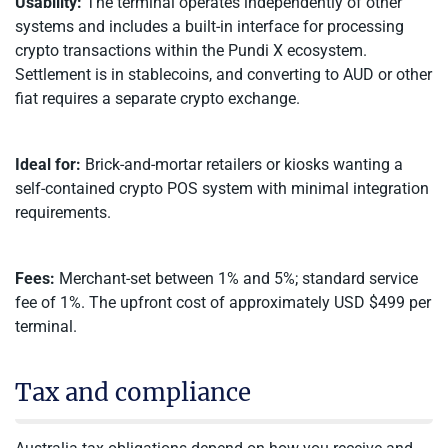
Usability:
The terminal operates independently of other
systems and includes a built-in interface for processing
crypto transactions within the Pundi X ecosystem.
Settlement is in stablecoins, and converting to AUD or other
fiat requires a separate crypto exchange.
Ideal for:
Brick-and-mortar retailers or kiosks wanting a
self-contained crypto POS system with minimal integration
requirements.
Fees:
Merchant-set between 1% and 5%; standard service
fee of 1%. The upfront cost of approximately USD $499 per
terminal.
Tax and compliance