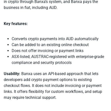
in crypto through Banxa’s system, and Banxa pays the
business in fiat, including AUD.
Key features:
Converts crypto payments into AUD automatically
Can be added to an existing online checkout
Does not offer invoicing or payment links
ASX-listed; AUSTRAC-registered with enterprise-grade
compliance and security protocols
Usability:
Banxa uses an API-based approach that lets
developers add crypto payment options to existing
checkout flows. It does not include invoicing or payment
links. It offers flexibility for custom workflows, and setup
may require technical support.