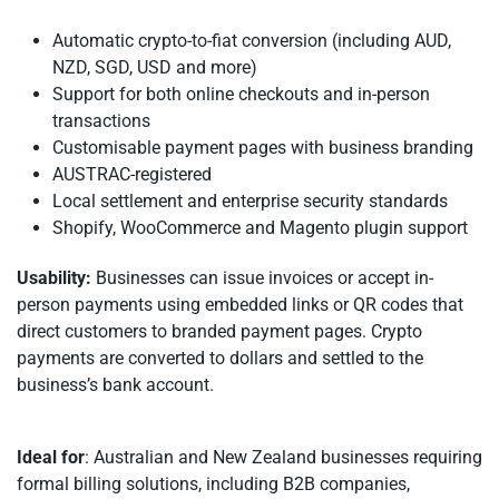
Automatic crypto-to-fiat conversion (including AUD,
NZD, SGD, USD and more)
Support for both online checkouts and in-person
transactions
Customisable payment pages with business branding
AUSTRAC-registered
Local settlement and enterprise security standards
Shopify, WooCommerce and Magento plugin support
Usability:
Businesses can issue invoices or accept in-
person payments using embedded links or QR codes that
direct customers to branded payment pages. Crypto
payments are converted to dollars and settled to the
business’s bank account.
Ideal for
: Australian and New Zealand businesses requiring
formal billing solutions, including B2B companies,