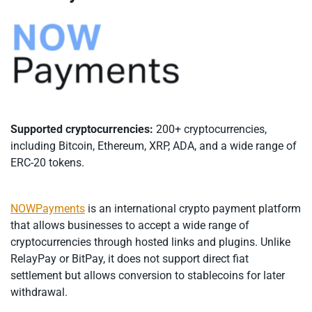
Supported cryptocurrencies:
200+ cryptocurrencies,
including Bitcoin, Ethereum, XRP, ADA, and a wide range of
ERC-20 tokens.
NOWPayments
is an international crypto payment platform
that allows businesses to accept a wide range of
cryptocurrencies through hosted links and plugins. Unlike
RelayPay or BitPay, it does not support direct fiat
settlement but allows conversion to stablecoins for later
withdrawal.