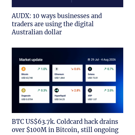
AUDX: 10 ways businesses and
traders are using the digital
Australian dollar
BTC US$63.7k. Coldcard hack drains
over $100M in Bitcoin, still ongoing