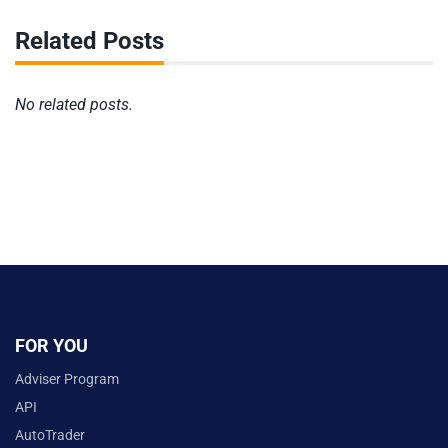
Related Posts
No related posts.
FOR YOU
Adviser Program
API
AutoTrader