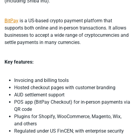
(including Shiba Inu).
BitPay
is a US-based crypto payment platform that
supports both online and in-person transactions. It allows
businesses to accept a wide range of cryptocurrencies and
settle payments in many currencies.
Key features:
Invoicing and billing tools
Hosted checkout pages with customer branding
AUD settlement support
POS app (BitPay Checkout) for in-person payments via
QR code
Plugins for Shopify, WooCommerce, Magento, Wix,
and others
Regulated under US FinCEN; with enterprise security