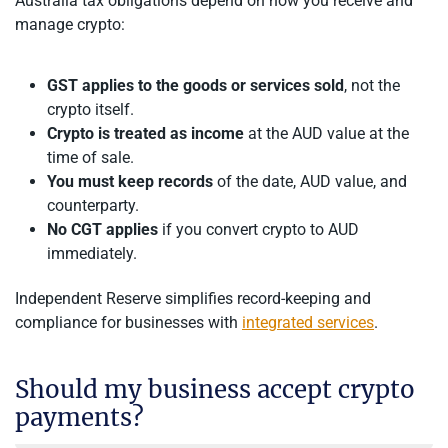
Australia tax obligations depend on how you receive and
manage crypto:
GST applies to the goods or services sold
, not the
crypto itself.
Crypto is treated as income
at the AUD value at the
time of sale.
You must keep records
of the date, AUD value, and
counterparty.
No CGT applies
if you convert crypto to AUD
immediately.
Independent Reserve simplifies record-keeping and
compliance for businesses with
integrated services
.
Should my business accept crypto
payments?