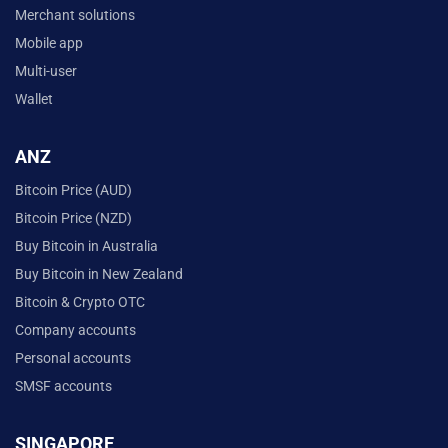
Merchant solutions
Mobile app
Multi-user
Wallet
ANZ
Bitcoin Price (AUD)
Bitcoin Price (NZD)
Buy Bitcoin in Australia
Buy Bitcoin in New Zealand
Bitcoin & Crypto OTC
Company accounts
Personal accounts
SMSF accounts
SINGAPORE