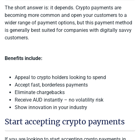
The short answer is: it depends. Crypto payments are
becoming more common and open your customers to a
wider range of payment options, but this payment method
is generally best suited for companies with digitally savvy
customers.
Benefits include:
Appeal to crypto holders looking to spend
Accept fast, borderless payments
Eliminate chargebacks
Receive AUD instantly – no volatility risk
Show innovation in your industry
Start accepting crypto payments
If you are looking to start accepting crypto payments in