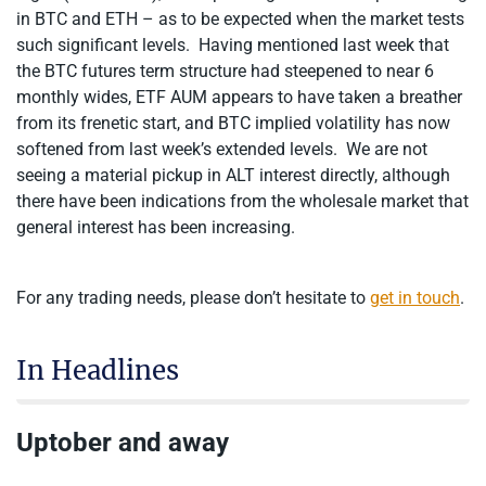
in BTC and ETH – as to be expected when the market tests
such significant levels. Having mentioned last week that
the BTC futures term structure had steepened to near 6
monthly wides, ETF AUM appears to have taken a breather
from its frenetic start, and BTC implied volatility has now
softened from last week’s extended levels. We are not
seeing a material pickup in ALT interest directly, although
there have been indications from the wholesale market that
general interest has been increasing.
For any trading needs, please don’t hesitate to
get in touch
.
In Headlines
Uptober and away