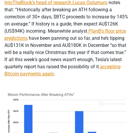
IntoTheBlock’s head of research Lucas Outumuro
notes
that: “Historically after breaking an ATH following a
correction of 30+ days, $BTC proceeds to increase by 145%
on average.” If history is a guide, then expect AU$126K
(US$94K) incoming. Meanwhile analyst
PlanB’s floor price
predictions
have been panning out so far, and he’s tipping
AU$131K in November and AU$180K in December “so that
will be a really nice Christmas this year if that comes true.”
If all this week’s good news wasn’t enough, Tesla’s latest
quarterly report has raised the possibility of it
accepting
Bitcoin payments again
.