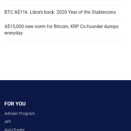
BTC A$11k. Libra’s back. 2020 Year of the Stablecoins
A$15,000 new norm for Bitcoin, XRP Co-founder dumps
everyday
FOR YOU
Adviser Program
API
AutoTrader