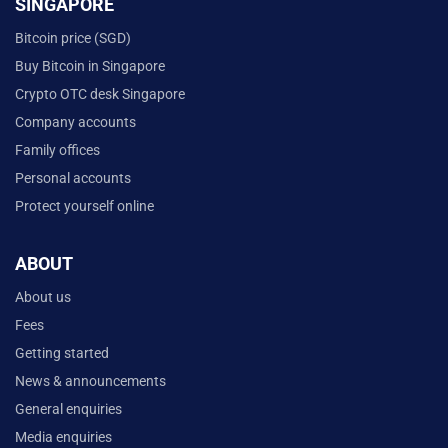
SINGAPORE
Bitcoin price (SGD)
Buy Bitcoin in Singapore
Crypto OTC desk Singapore
Company accounts
Family offices
Personal accounts
Protect yourself online
ABOUT
About us
Fees
Getting started
News & announcements
General enquiries
Media enquiries