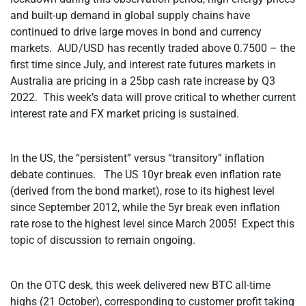
and built-up demand in global supply chains have
continued to drive large moves in bond and currency
markets. AUD/USD has recently traded above 0.7500 – the
first time since July, and interest rate futures markets in
Australia are pricing in a 25bp cash rate increase by Q3
2022. This week’s data will prove critical to whether current
interest rate and FX market pricing is sustained.
In the US, the “persistent” versus “transitory” inflation
debate continues. The US 10yr break even inflation rate
(derived from the bond market), rose to its highest level
since September 2012, while the 5yr break even inflation
rate rose to the highest level since March 2005! Expect this
topic of discussion to remain ongoing.
On the OTC desk, this week delivered new BTC all-time
highs (21 October), corresponding to customer profit taking