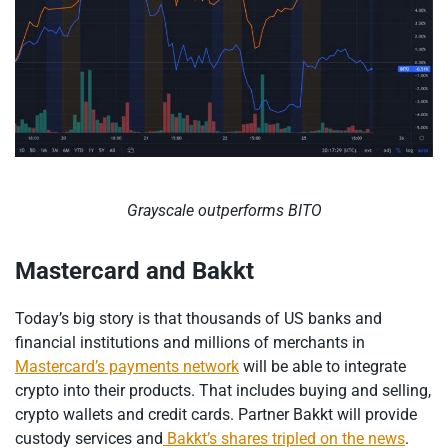
Grayscale outperforms BITO
Mastercard and Bakkt
Today’s big story is that thousands of US banks and
financial institutions and millions of merchants in
Mastercard’s payments network
will be able to integrate
crypto into their products. That includes buying and selling,
crypto wallets and credit cards. Partner Bakkt will provide
custody services and
Bakkt’s shares tripled on the news
.