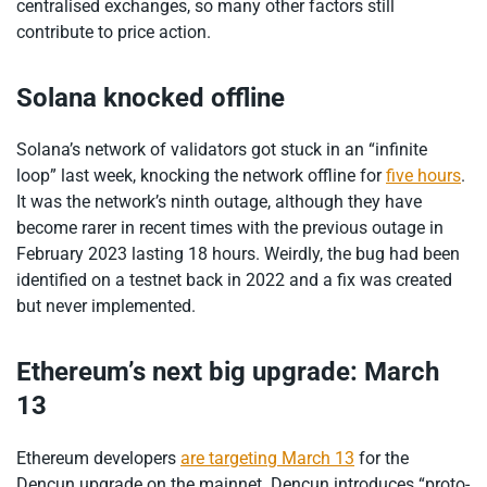
centralised exchanges, so many other factors still
contribute to price action.
Solana knocked offline
Solana’s network of validators got stuck in an “infinite
loop” last week, knocking the network offline for
five hours
.
It was the network’s ninth outage, although they have
become rarer in recent times with the previous outage in
February 2023 lasting 18 hours. Weirdly, the bug had been
identified on a testnet back in 2022 and a fix was created
but never implemented.
Ethereum’s next big upgrade: March
13
Ethereum developers
are targeting March 13
for the
Dencun upgrade on the mainnet. Dencun introduces “proto-