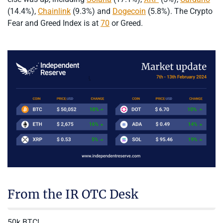
(14.4%),
Chainlink
(9.3%) and
Dogecoin
(5.8%). The Crypto
Fear and Greed Index is at
70
or Greed.
From the IR OTC Desk
50k BTC!