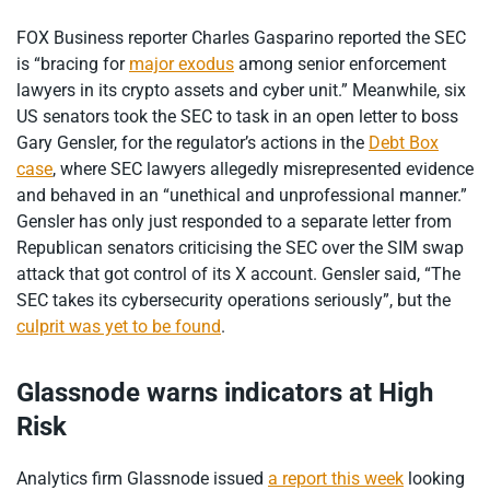
FOX Business reporter Charles Gasparino reported the SEC
is “bracing for
major exodus
among senior enforcement
lawyers in its crypto assets and cyber unit.” Meanwhile, six
US senators took the SEC to task in an open letter to boss
Gary Gensler, for the regulator’s actions in the
Debt Box
case
, where SEC lawyers allegedly misrepresented evidence
and behaved in an “unethical and unprofessional manner.”
Gensler has only just responded to a separate letter from
Republican senators criticising the SEC over the SIM swap
attack that got control of its X account. Gensler said, “The
SEC takes its cybersecurity operations seriously”, but the
culprit was yet to be found
.
Glassnode warns indicators at High
Risk
Analytics firm Glassnode issued
a report this week
looking