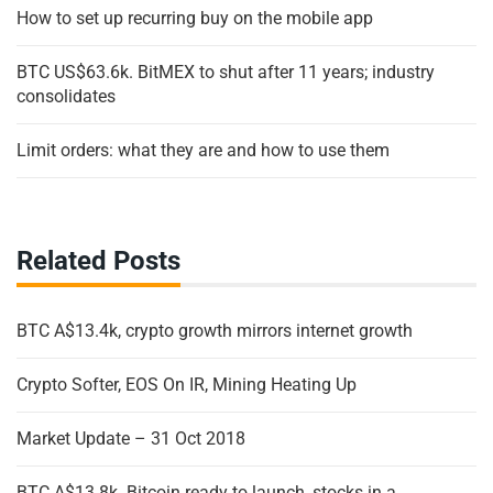
How to set up recurring buy on the mobile app
BTC US$63.6k. BitMEX to shut after 11 years; industry
consolidates
Limit orders: what they are and how to use them
Related Posts
BTC A$13.4k, crypto growth mirrors internet growth
Crypto Softer, EOS On IR, Mining Heating Up
Market Update – 31 Oct 2018
BTC A$13.8k. Bitcoin ready to launch, stocks in a