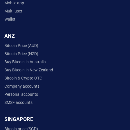
Mobile app
Multi-user
Wallet
ANZ
Bitcoin Price (AUD)
Bitcoin Price (NZD)
Buy Bitcoin in Australia
Buy Bitcoin in New Zealand
Bitcoin & Crypto OTC
Company accounts
Personal accounts
SMSF accounts
SINGAPORE
Bitcoin price (SGD)