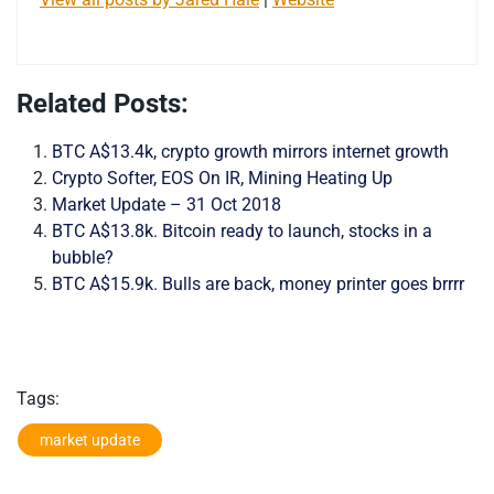
Related Posts:
BTC A$13.4k, crypto growth mirrors internet growth
Crypto Softer, EOS On IR, Mining Heating Up
Market Update – 31 Oct 2018
BTC A$13.8k. Bitcoin ready to launch, stocks in a
bubble?
BTC A$15.9k. Bulls are back, money printer goes brrrr
Tags:
market update