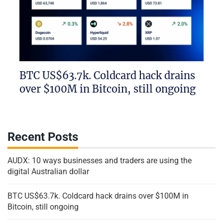
BTC US$63.7k. Coldcard hack drains
over $100M in Bitcoin, still ongoing
Recent Posts
AUDX: 10 ways businesses and traders are using the
digital Australian dollar
BTC US$63.7k. Coldcard hack drains over $100M in
Bitcoin, still ongoing