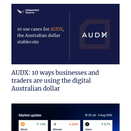
AUDX: 10 ways businesses and
traders are using the digital
Australian dollar