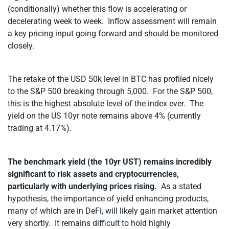
(conditionally) whether this flow is accelerating or
decelerating week to week. Inflow assessment will remain
a key pricing input going forward and should be monitored
closely.
The retake of the USD 50k level in BTC has profiled nicely
to the S&P 500 breaking through 5,000. For the S&P 500,
this is the highest absolute level of the index ever. The
yield on the US 10yr note remains above 4% (currently
trading at 4.17%).
The benchmark yield (the 10yr UST) remains incredibly
significant to risk assets and cryptocurrencies,
particularly with underlying prices rising.
As a stated
hypothesis, the importance of yield enhancing products,
many of which are in DeFi, will likely gain market attention
very shortly. It remains difficult to hold highly