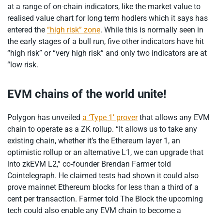
at a range of on-chain indicators, like the market value to
realised value chart for long term hodlers which it says has
entered the
“high risk” zone
. While this is normally seen in
the early stages of a bull run, five other indicators have hit
“high risk” or “very high risk” and only two indicators are at
“low risk.
EVM chains of the world unite!
Polygon has unveiled
a ‘Type 1’ prover
that allows any EVM
chain to operate as a ZK rollup. “It allows us to take any
existing chain, whether it’s the Ethereum layer 1, an
optimistic rollup or an alternative L1, we can upgrade that
into zkEVM L2,” co-founder Brendan Farmer told
Cointelegraph. He claimed tests had shown it could also
prove mainnet Ethereum blocks for less than a third of a
cent per transaction. Farmer told The Block the upcoming
tech could also enable any EVM chain to become a