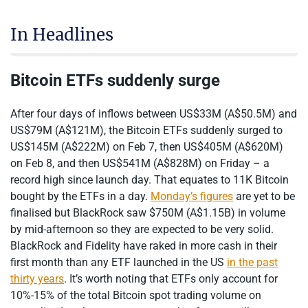
In Headlines
Bitcoin ETFs suddenly surge
After four days of inflows between US$33M (A$50.5M) and
US$79M (A$121M), the Bitcoin ETFs suddenly surged to
US$145M (A$222M) on Feb 7, then US$405M (A$620M)
on Feb 8, and then US$541M (A$828M) on Friday – a
record high since launch day. That equates to 11K Bitcoin
bought by the ETFs in a day.
Monday’s figures
are yet to be
finalised but BlackRock saw $750M (A$1.15B) in volume
by mid-afternoon so they are expected to be very solid.
BlackRock and Fidelity have raked in more cash in their
first month than any ETF launched in the US
in the past
thirty years
. It’s worth noting that ETFs only account for
10%-15% of the total Bitcoin spot trading volume on