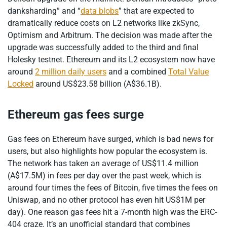
danksharding” and “
data blobs
” that are expected to
dramatically reduce costs on L2 networks like zkSync,
Optimism and Arbitrum. The decision was made after the
upgrade was successfully added to the third and final
Holesky testnet. Ethereum and its L2 ecosystem now have
around
2 million daily users
and a combined
Total Value
Locked
around US$23.58 billion (A$36.1B).
Ethereum gas fees surge
Gas fees on Ethereum have surged, which is bad news for
users, but also highlights how popular the ecosystem is.
The network has taken an average of US$11.4 million
(A$17.5M) in fees per day over the past week, which is
around four times the fees of Bitcoin, five times the fees on
Uniswap, and no other protocol has even hit US$1M per
day). One reason gas fees hit a 7-month high was the ERC-
404 craze. It’s an unofficial standard that combines