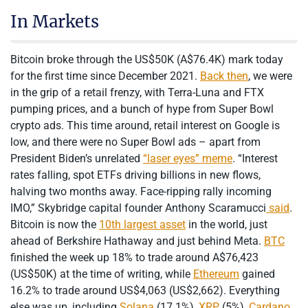
In Markets
Bitcoin broke through the US$50K (A$76.4K) mark today
for the first time since December 2021.
Back then
, we were
in the grip of a retail frenzy, with Terra-Luna and FTX
pumping prices, and a bunch of hype from Super Bowl
crypto ads. This time around, retail interest on Google is
low, and there were no Super Bowl ads – apart from
President Biden’s unrelated
“laser eyes” meme
. “Interest
rates falling, spot ETFs driving billions in new flows,
halving two months away. Face-ripping rally incoming
IMO,” Skybridge capital founder Anthony Scaramucci
said
.
Bitcoin is now the
10th largest asset
in the world, just
ahead of Berkshire Hathaway and just behind Meta.
BTC
finished the week up 18% to trade around A$76,423
(US$50K) at the time of writing, while
Ethereum
gained
16.2% to trade around US$4,063 (US$2,662). Everything
else was up, including
Solana
(17.1%),
XRP
(5%),
Cardano