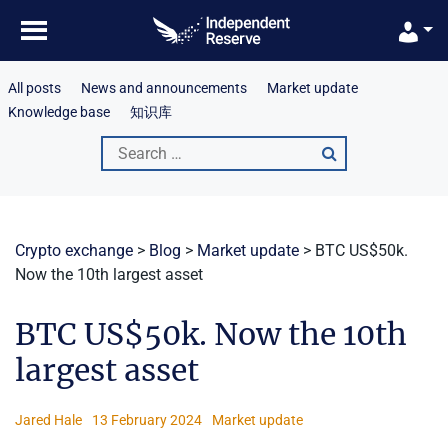
Skip
to
content
All posts
News and announcements
Market update
Knowledge base
知识库
Search
for:
Crypto exchange
>
Blog
>
Market update
>
BTC US$50k.
Now the 10th largest asset
BTC US$50k. Now the 10th
largest asset
Jared Hale
13 February 2024
Market update