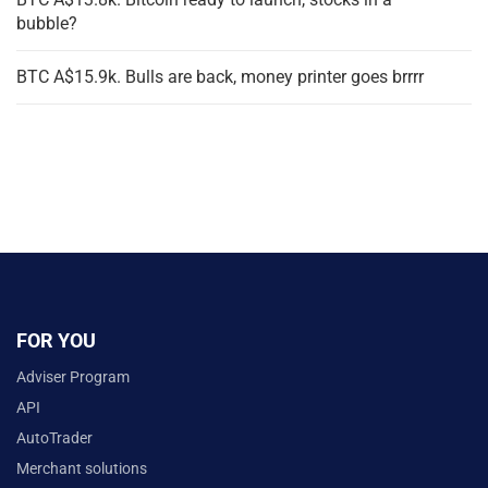
bubble?
BTC A$15.9k. Bulls are back, money printer goes brrrr
FOR YOU
Adviser Program
API
AutoTrader
Merchant solutions