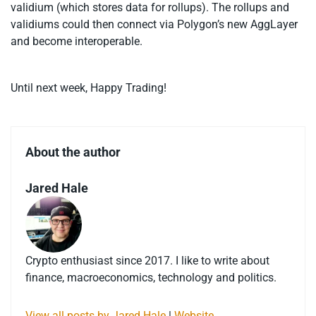
validium (which stores data for rollups). The rollups and
validiums could then connect via Polygon’s new AggLayer
and become interoperable.
Until next week, Happy Trading!
About the author
Jared Hale
Crypto enthusiast since 2017. I like to write about
finance, macroeconomics, technology and politics.
View all posts by Jared Hale
|
Website