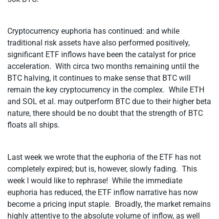
Cryptocurrency euphoria has continued: and while
traditional risk assets have also performed positively,
significant ETF inflows have been the catalyst for price
acceleration. With circa two months remaining until the
BTC halving, it continues to make sense that BTC will
remain the key cryptocurrency in the complex. While ETH
and SOL et al. may outperform BTC due to their higher beta
nature, there should be no doubt that the strength of BTC
floats all ships.
Last week we wrote that the euphoria of the ETF has not
completely expired; but is, however, slowly fading. This
week I would like to rephrase! While the immediate
euphoria has reduced, the ETF inflow narrative has now
become a pricing input staple. Broadly, the market remains
highly attentive to the absolute volume of inflow, as well