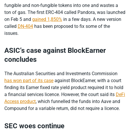
fungible and non-fungible tokens into one and wastes a
ton of gas. The first ERC-404 called Pandora, was launched
on Feb 5 and
gained 1,850%
in a few days. A new version
called
DN-404
has been proposed to fix some of the
issues.
ASIC’s case against BlockEarner
concludes
The Australian Securities and Investments Commission
has won part of its case
against BlockEarner, with a court
finding its Earner fixed rate yield product required it to hold
a financial services licence. However, the court said its
DeFi
Access product
, which funnelled the funds into Aave and
Compound for a variable return, did not require a licence.
SEC woes continue