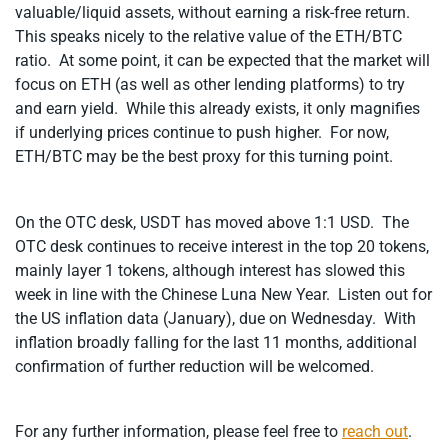
valuable/liquid assets, without earning a risk-free return.
This speaks nicely to the relative value of the ETH/BTC
ratio. At some point, it can be expected that the market will
focus on ETH (as well as other lending platforms) to try
and earn yield. While this already exists, it only magnifies
if underlying prices continue to push higher. For now,
ETH/BTC may be the best proxy for this turning point.
On the OTC desk, USDT has moved above 1:1 USD. The
OTC desk continues to receive interest in the top 20 tokens,
mainly layer 1 tokens, although interest has slowed this
week in line with the Chinese Luna New Year. Listen out for
the US inflation data (January), due on Wednesday. With
inflation broadly falling for the last 11 months, additional
confirmation of further reduction will be welcomed.
For any further information, please feel free to
reach out
.