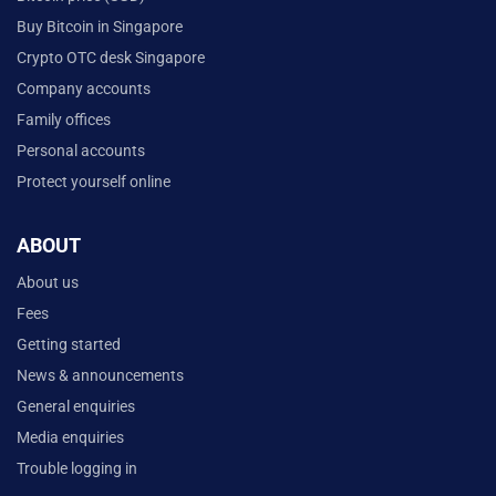
Buy Bitcoin in Singapore
Crypto OTC desk Singapore
Company accounts
Family offices
Personal accounts
Protect yourself online
ABOUT
About us
Fees
Getting started
News & announcements
General enquiries
Media enquiries
Trouble logging in