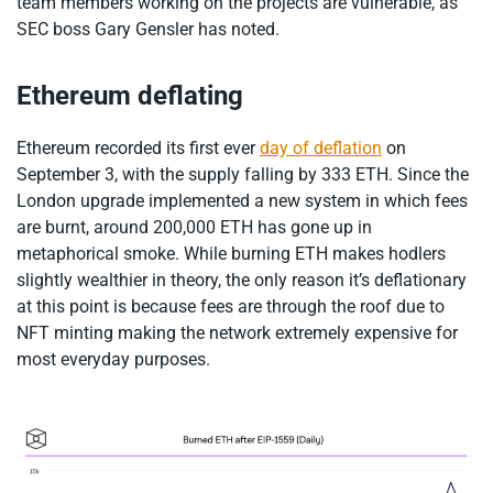
team members working on the projects are vulnerable, as
SEC boss Gary Gensler has noted.
Ethereum deflating
Ethereum recorded its first ever
day of deflation
on
September 3, with the supply falling by 333 ETH. Since the
London upgrade implemented a new system in which fees
are burnt, around 200,000 ETH has gone up in
metaphorical smoke. While burning ETH makes hodlers
slightly wealthier in theory, the only reason it’s deflationary
at this point is because fees are through the roof due to
NFT minting making the network extremely expensive for
most everyday purposes.