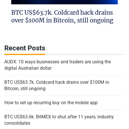
BTC US$63.7k. Coldcard hack drains
over $100M in Bitcoin, still ongoing
Recent Posts
AUDX: 10 ways businesses and traders are using the
digital Australian dollar
BTC US$63.7k. Coldcard hack drains over $100M in
Bitcoin, still ongoing
How to set up recurring buy on the mobile app
BTC US$63.6k. BitMEX to shut after 11 years; industry
consolidates