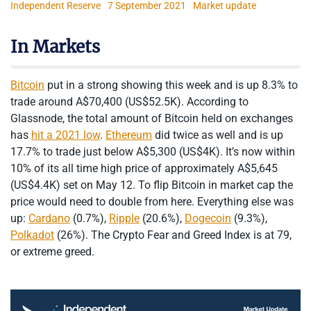
Independent Reserve
7 September 2021
Market update
In Markets
Bitcoin
put in a strong showing this week and is up 8.3% to
trade around A$70,400 (US$52.5K). According to
Glassnode, the total amount of Bitcoin held on exchanges
has
hit a 2021 low
.
Ethereum
did twice as well and is up
17.7% to trade just below A$5,300 (US$4K). It’s now within
10% of its all time high price of approximately A$5,645
(US$4.4K) set on May 12. To flip Bitcoin in market cap the
price would need to double from here. Everything else was
up:
Cardano
(0.7%),
Ripple
(20.6%),
Dogecoin
(9.3%),
Polkadot
(26%). The Crypto Fear and Greed Index is at 79,
or extreme greed.