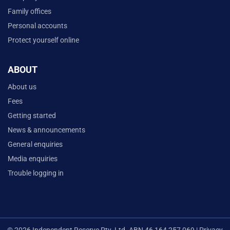
Family offices
Personal accounts
Protect yourself online
ABOUT
About us
Fees
Getting started
News & announcements
General enquiries
Media enquiries
Trouble logging in
© 2026 Independent Reserve Pty. Ltd. ABN 46 164 257 069 |
Privacy