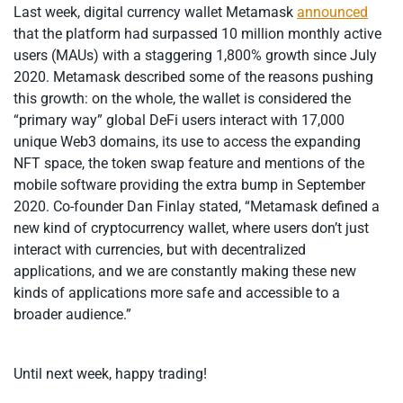
Last week, digital currency wallet Metamask
announced
that the platform had surpassed 10 million monthly active
users (MAUs) with a staggering 1,800% growth since July
2020. Metamask described some of the reasons pushing
this growth: on the whole, the wallet is considered the
“primary way” global DeFi users interact with 17,000
unique Web3 domains, its use to access the expanding
NFT space, the token swap feature and mentions of the
mobile software providing the extra bump in September
2020. Co-founder Dan Finlay stated, “Metamask defined a
new kind of cryptocurrency wallet, where users don’t just
interact with currencies, but with decentralized
applications, and we are constantly making these new
kinds of applications more safe and accessible to a
broader audience.”
Until next week, happy trading!