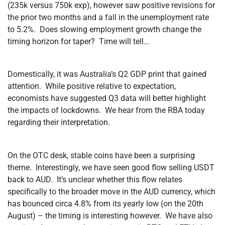
(235k versus 750k exp), however saw positive revisions for
the prior two months and a fall in the unemployment rate
to 5.2%. Does slowing employment growth change the
timing horizon for taper? Time will tell…
Domestically, it was Australia’s Q2 GDP print that gained
attention. While positive relative to expectation,
economists have suggested Q3 data will better highlight
the impacts of lockdowns. We hear from the RBA today
regarding their interpretation.
On the OTC desk, stable coins have been a surprising
theme. Interestingly, we have seen good flow selling USDT
back to AUD. It’s unclear whether this flow relates
specifically to the broader move in the AUD currency, which
has bounced circa 4.8% from its yearly low (on the 20th
August) – the timing is interesting however. We have also