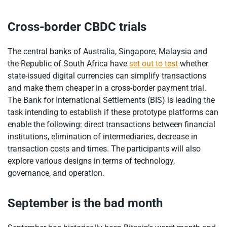
Cross-border CBDC trials
The central banks of Australia, Singapore, Malaysia and
the Republic of South Africa have
set out to test
whether
state-issued digital currencies can simplify transactions
and make them cheaper in a cross-border payment trial.
The Bank for International Settlements (BIS) is leading the
task intending to establish if these prototype platforms can
enable the following: direct transactions between financial
institutions, elimination of intermediaries, decrease in
transaction costs and times. The participants will also
explore various designs in terms of technology,
governance, and operation.
September is the bad month