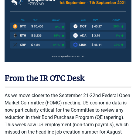
From the IR OTC Desk
As we move closer to the September 21-22nd Federal Open
Market Committee (FOMC) meeting, US economic data is
now particularly critical for the Committee to review any
reduction in their Bond Purchase Program (QE tapering).
This week saw US employment (non-farm payrolls), which
missed on the headline job creation number for August