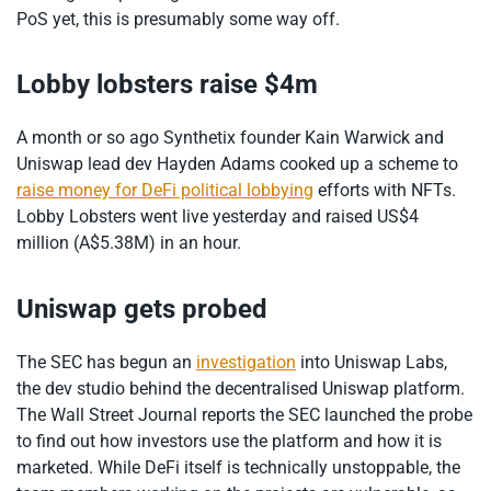
PoS yet, this is presumably some way off.
Lobby lobsters raise $4m
A month or so ago Synthetix founder Kain Warwick and
Uniswap lead dev Hayden Adams cooked up a scheme to
raise money for DeFi political lobbying
efforts with NFTs.
Lobby Lobsters went live yesterday and raised US$4
million (A$5.38M) in an hour.
Uniswap gets probed
The SEC has begun an
investigation
into Uniswap Labs,
the dev studio behind the decentralised Uniswap platform.
The Wall Street Journal reports the SEC launched the probe
to find out how investors use the platform and how it is
marketed. While DeFi itself is technically unstoppable, the