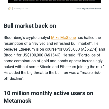
Bull market back on
Bloomberg’s crypto analyst
Mike McGlone
has hailed the
resumption of a “revived and refreshed bull market”. He
believes Ethereum is on course for US$5,000 (A$6,274) and
Bitcoin for US$100,000 (A$134K). He said: “Portfolios of
some combination of gold and bonds appear increasingly
naked without some Bitcoin and Ethereum joining the mix”.
He added the big threat to the bull run was a “macro risk-
off decline”.
10 million monthly active users on
Metamask