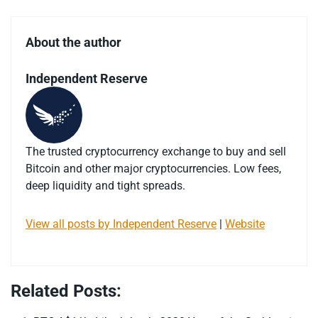
About the author
Independent Reserve
The trusted cryptocurrency exchange to buy and sell
Bitcoin and other major cryptocurrencies. Low fees,
deep liquidity and tight spreads.
View all posts by Independent Reserve
|
Website
Related Posts: