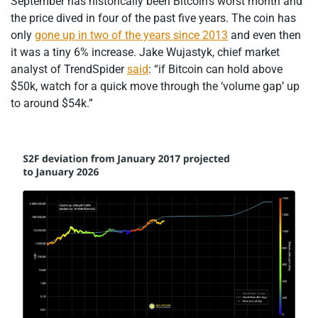
September has historically been Bitcoin’s worst month and
the price dived in four of the past five years. The coin has
only
gone up in two of the years since 2013
and even then
it was a tiny 6% increase. Jake Wujastyk, chief market
analyst of TrendSpider
said
: “if Bitcoin can hold above
$50k, watch for a quick move through the ‘volume gap’ up
to around $54k.”