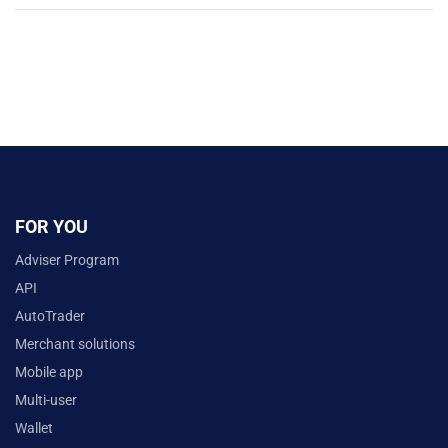
FOR YOU
Adviser Program
API
AutoTrader
Merchant solutions
Mobile app
Multi-user
Wallet