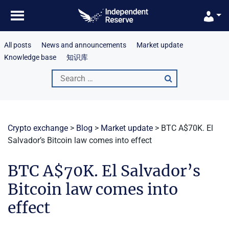
Skip
to
content
All posts
News and announcements
Market update
Knowledge base
知识库
Search
for:
Crypto exchange
>
Blog
>
Market update
>
BTC A$70K. El
Salvador’s Bitcoin law comes into effect
BTC A$70K. El Salvador’s
Bitcoin law comes into
effect