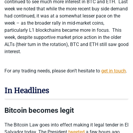
continued to see much more interest in BTC and ETH. Last
week we noted that while the more recent buy side demand
had continued, it was at a somewhat lesser pace on the
week – as the broader rally in mid-market coins,
particularly L1 blockchains became more in focus. This
week, despite supportive market price action in the older
ALTs (their turn in the rotation), BTC and ETH still saw good
interest.
For any trading needs, please don’t hesitate to
get in touch
.
In Headlines
Bitcoin becomes legit
The Bitcoin Law goes into effect making it legal tender in El
Salvador today. The President
tweeted
a few hours ago