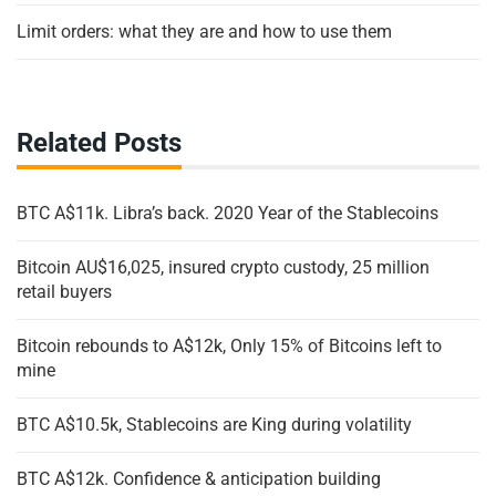
Limit orders: what they are and how to use them
Related Posts
BTC A$11k. Libra’s back. 2020 Year of the Stablecoins
Bitcoin AU$16,025, insured crypto custody, 25 million
retail buyers
Bitcoin rebounds to A$12k, Only 15% of Bitcoins left to
mine
BTC A$10.5k, Stablecoins are King during volatility
BTC A$12k. Confidence & anticipation building