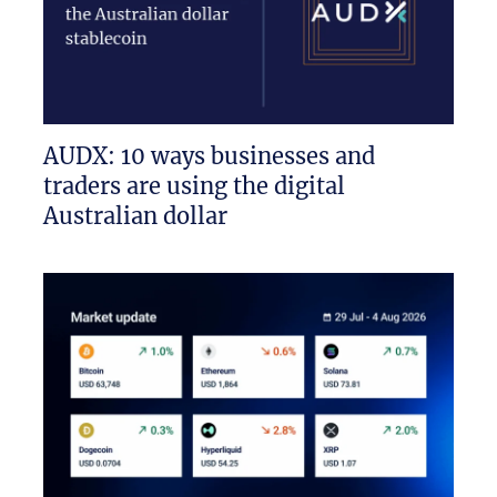
AUDX: 10 ways businesses and
traders are using the digital
Australian dollar