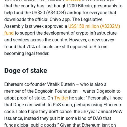
that the country has just bought 200 Bitcoin, presumably to
help fund the US$30 (A$40.34) airdrop for everyone that
downloads the official Chivo app. The Legislative
Assembly last week approved a
US$150 million (A$202M)
fund
to support the development of crypto infrastructure
and services across the country. However, a new survey
found that 70% of locals are still opposed to Bitcoin
becoming legal tender.
Doge of stake
Ethereum co-founder Vitalik Buterin – who is also a
member of the Dogecoin Foundation – wants Dogecoin to
adopt proof of stake. On
Twitter
he said: “Personally, I hope
that Doge can switch to PoS soon, perhaps using Ethereum
code. I also hope they don’t cancel the 5B/year annual PoW
issuance, instead they put it in some kind of DAO that
funds global public goods.” Given that Ethereum isn’t on