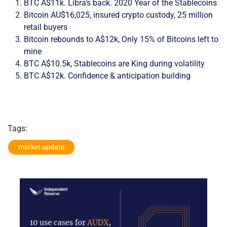
BTC A$11k. Libra’s back. 2020 Year of the Stablecoins
Bitcoin AU$16,025, insured crypto custody, 25 million
retail buyers
Bitcoin rebounds to A$12k, Only 15% of Bitcoins left to
mine
BTC A$10.5k, Stablecoins are King during volatility
BTC A$12k. Confidence & anticipation building
Tags:
market update