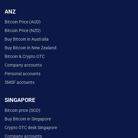
ANZ
Bitcoin Price (AUD)
Bitcoin Price (NZD)
Buy Bitcoin in Australia
Buy Bitcoin in New Zealand
Bitcoin & Crypto OTC
Company accounts
Personal accounts
SMSF accounts
SINGAPORE
Bitcoin price (SGD)
Buy Bitcoin in Singapore
Crypto OTC desk Singapore
Company accounts