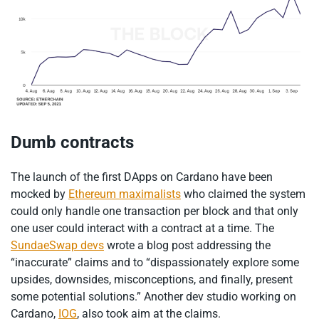
Dumb contracts
The launch of the first DApps on Cardano have been
mocked by
Ethereum maximalists
who claimed the system
could only handle one transaction per block and that only
one user could interact with a contract at a time. The
SundaeSwap devs
wrote a blog post addressing the
“inaccurate” claims and to “dispassionately explore some
upsides, downsides, misconceptions, and finally, present
some potential solutions.” Another dev studio working on
Cardano,
IOG
, also took aim at the claims.