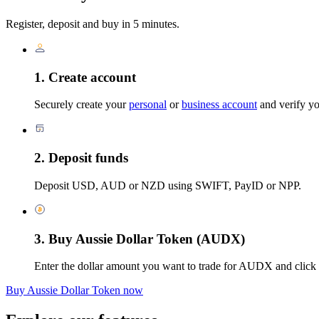
Register, deposit and buy in 5 minutes.
1. Create account
Securely create your
personal
or
business account
and verify you
2. Deposit funds
Deposit USD, AUD or NZD using SWIFT, PayID or NPP.
3. Buy Aussie Dollar Token (AUDX)
Enter the dollar amount you want to trade for AUDX and click
Buy Aussie Dollar Token now