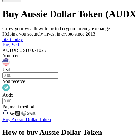
Buy Aussie Dollar Token
(AUDX
Grow your wealth with trusted cryptocurrency exchange
Helping you securely invest in crypto since 2013.
Start today
Buy
Sell
AUDX
:
USD
0.71025
You pay
Usd
You receive
Audx
Payment method
Buy Aussie Dollar Token
How to buy Aussie Dollar Token