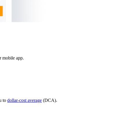
ur mobile app.
u to
dollar-cost average
(DCA).