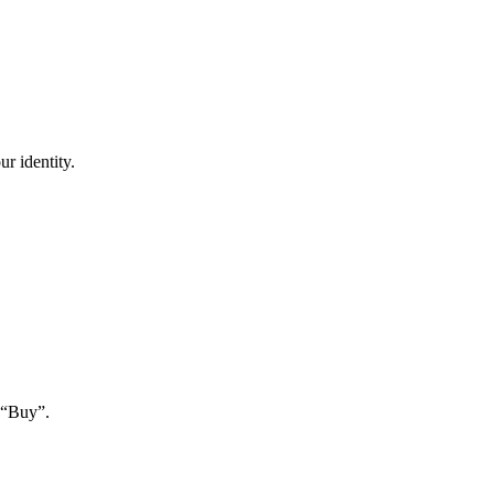
r identity.
 “Buy”.