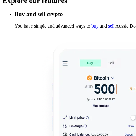
Explore our features
Buy and sell crypto
You have simple and advanced ways to
buy
and
sell
Aussie Dol