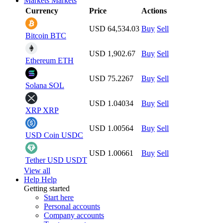
Markets
Markets
Currency
Price
Actions
USD 64,534.03
Buy
Sell
Bitcoin
BTC
USD 1,902.67
Buy
Sell
Ethereum
ETH
USD 75.2267
Buy
Sell
Solana
SOL
USD 1.04034
Buy
Sell
XRP
XRP
USD 1.00564
Buy
Sell
USD Coin
USDC
USD 1.00661
Buy
Sell
Tether USD
USDT
View all
Help
Help
Getting started
Start here
Personal accounts
Company accounts