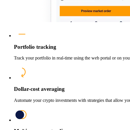
Portfolio tracking
Track your portfolio in real-time using the web portal or on yo
Dollar-cost averaging
Automate your crypto investments with strategies that allow yo