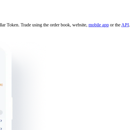
lar Token. Trade using the order book, website,
mobile app
or the
API
.