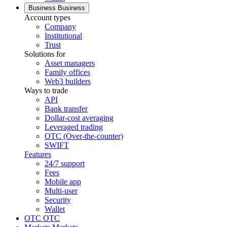
Business
Business
Account types
Company
Institutional
Trust
Solutions for
Asset managers
Family offices
Web3 builders
Ways to trade
API
Bank transfer
Dollar-cost averaging
Leveraged trading
OTC (Over-the-counter)
SWIFT
Features
24/7 support
Fees
Mobile app
Multi-user
Security
Wallet
OTC
OTC