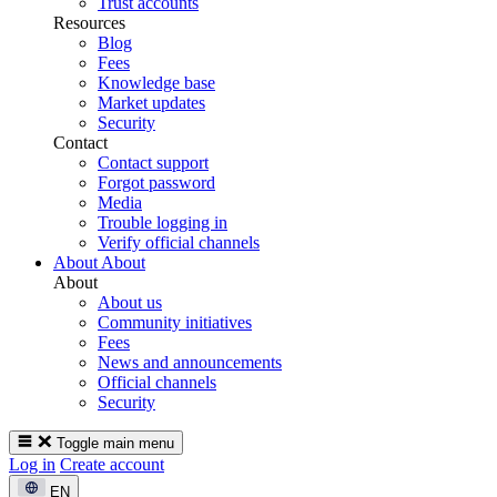
Trust accounts
Resources
Blog
Fees
Knowledge base
Market updates
Security
Contact
Contact support
Forgot password
Media
Trouble logging in
Verify official channels
About
About
About
About us
Community initiatives
Fees
News and announcements
Official channels
Security
Toggle main menu
Log in
Create account
EN