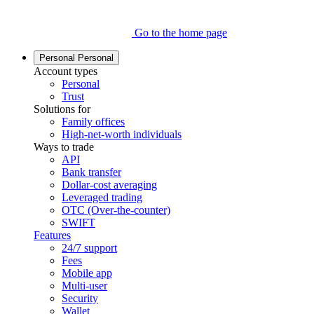
Go to the home page
Personal
Personal
Account types
Personal
Trust
Solutions for
Family offices
High-net-worth individuals
Ways to trade
API
Bank transfer
Dollar-cost averaging
Leveraged trading
OTC (Over-the-counter)
SWIFT
Features
24/7 support
Fees
Mobile app
Multi-user
Security
Wallet