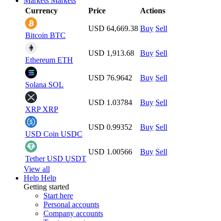
Markets
Markets
Currency
Price
Actions
USD 64,669.38
Buy
Sell
Bitcoin
BTC
USD 1,913.68
Buy
Sell
Ethereum
ETH
USD 76.9642
Buy
Sell
Solana
SOL
USD 1.03784
Buy
Sell
XRP
XRP
USD 0.99352
Buy
Sell
USD Coin
USDC
USD 1.00566
Buy
Sell
Tether USD
USDT
View all
Help
Help
Getting started
Start here
Personal accounts
Company accounts