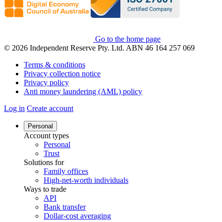
Go to the home page
© 2026 Independent Reserve Pty. Ltd. ABN 46 164 257 069
Terms & conditions
Privacy collection notice
Privacy policy
Anti money laundering (AML) policy
Log in
Create account
Personal
Account types
Personal
Trust
Solutions for
Family offices
High-net-worth individuals
Ways to trade
API
Bank transfer
Dollar-cost averaging