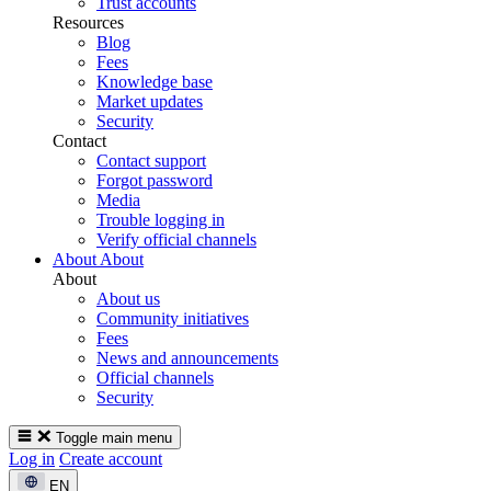
Trust accounts
Resources
Blog
Fees
Knowledge base
Market updates
Security
Contact
Contact support
Forgot password
Media
Trouble logging in
Verify official channels
About
About
About
About us
Community initiatives
Fees
News and announcements
Official channels
Security
Toggle main menu
Log in
Create account
EN