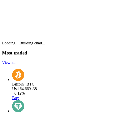
Loading...
Building chart...
Most traded
View all
Bitcoin | BTC
Usd
64,669
.38
+0.12%
Buy