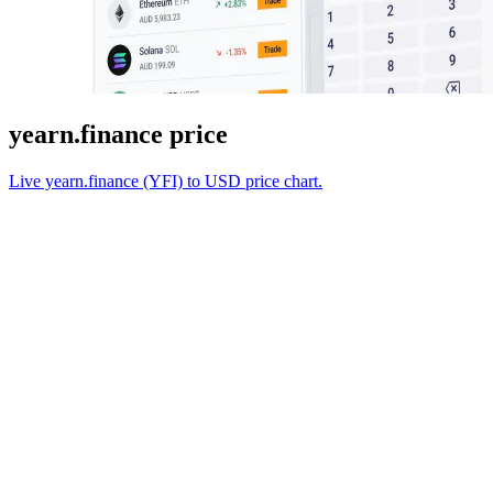
yearn.finance price
Live yearn.finance (YFI) to USD price chart.