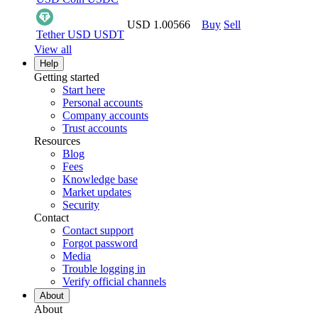
USD 1.00566
Buy
Sell
Tether USD
USDT
View all
Help
Getting started
Start here
Personal accounts
Company accounts
Trust accounts
Resources
Blog
Fees
Knowledge base
Market updates
Security
Contact
Contact support
Forgot password
Media
Trouble logging in
Verify official channels
About
About