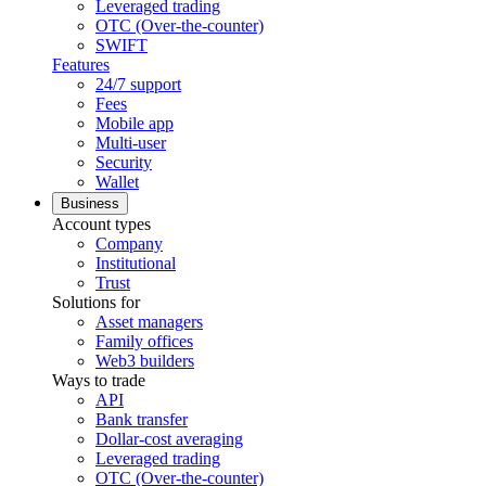
Leveraged trading
OTC (Over-the-counter)
SWIFT
Features
24/7 support
Fees
Mobile app
Multi-user
Security
Wallet
Business
Account types
Company
Institutional
Trust
Solutions for
Asset managers
Family offices
Web3 builders
Ways to trade
API
Bank transfer
Dollar-cost averaging
Leveraged trading
OTC (Over-the-counter)