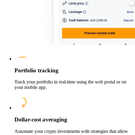
Portfolio tracking
Track your portfolio in real-time using the web portal or on
your mobile app.
Dollar-cost averaging
Automate your crypto investments with strategies that allow