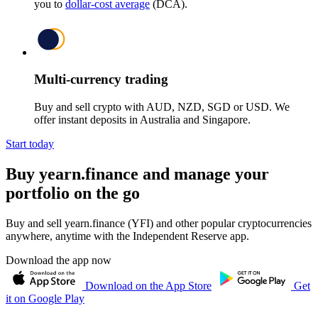
you to
dollar-cost average
(DCA).
Multi-currency trading
Buy and sell crypto with AUD, NZD, SGD or USD. We
offer instant deposits in Australia and Singapore.
Start today
Buy yearn.finance and manage your
portfolio on the go
Buy and sell yearn.finance (YFI) and other popular cryptocurrencies
anywhere, anytime with the Independent Reserve app.
Download the app now
Download on the App Store
Get
it on Google Play