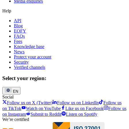
Media enquiries
Help
API
Blog
EOFY
FAQs
Fees
Knowledge base
News
Protect your account
Security
Verified channels
Select your region:
EN
Social
Follow us on X (Twitter)
Follow us on LinkedIn
Follow us
on TikTok
Watch on YouTube
Like us on Facebook
Follow us
on Instagram
Submit to Reddit
Listen on Spotify
We’re certified