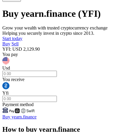
Buy yearn.finance
(YFI)
Grow your wealth with trusted cryptocurrency exchange
Helping you securely invest in crypto since 2013.
Start today
Buy
Sell
YFI
:
USD
2,129.90
You pay
Usd
You receive
Yfi
Payment method
Buy yearn.finance
How to buy yearn.finance