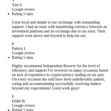
Y
Yim S.
Google review
Rating 5 stars
Great local and simple to use exchange with outstanding
support. I had an issue with transferring currency between an
investment platform and an exchange due to my error. Their
support went above and beyond to help me out.
P
Patrick I.
Google review
Rating 5 stars
Highly recommend Independent Reserve for the level of
efficiency and support I've received on many occasions based
on lack of experience in cryptocurrency trading on my part.
On every occasion the staff have been unbelievably patient,
caring and accommodating successfully resolving matters
beyond my expectations! Great work guys!
E
Eddie B.
Google review
Rating 5 stars