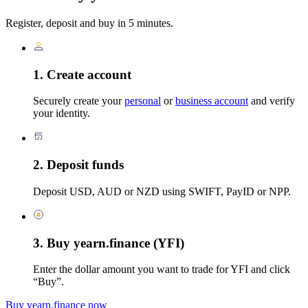
Register, deposit and buy in 5 minutes.
1. Create account
Securely create your
personal
or
business account
and verify
your identity.
2. Deposit funds
Deposit USD, AUD or NZD using SWIFT, PayID or NPP.
3. Buy yearn.finance (YFI)
Enter the dollar amount you want to trade for YFI and click
“Buy”.
Buy yearn.finance now