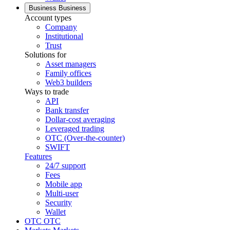
Business
Business
Account types
Company
Institutional
Trust
Solutions for
Asset managers
Family offices
Web3 builders
Ways to trade
API
Bank transfer
Dollar-cost averaging
Leveraged trading
OTC (Over-the-counter)
SWIFT
Features
24/7 support
Fees
Mobile app
Multi-user
Security
Wallet
OTC
OTC