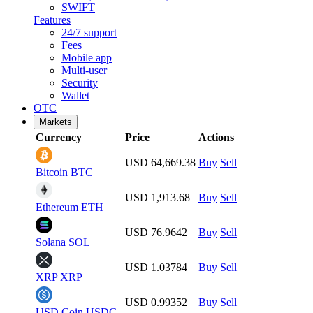
SWIFT
Features
24/7 support
Fees
Mobile app
Multi-user
Security
Wallet
OTC
Markets
Currency
Price
Actions
USD 64,669.38
Buy
Sell
Bitcoin
BTC
USD 1,913.68
Buy
Sell
Ethereum
ETH
USD 76.9642
Buy
Sell
Solana
SOL
USD 1.03784
Buy
Sell
XRP
XRP
USD 0.99352
Buy
Sell
USD Coin
USDC