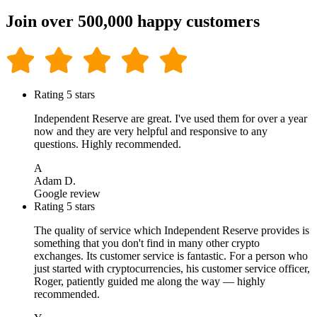
Join over 500,000 happy customers
Rating 5 stars
Independent Reserve are great. I've used them for over a year
now and they are very helpful and responsive to any
questions. Highly recommended.
A
Adam D.
Google review
Rating 5 stars
The quality of service which Independent Reserve provides is
something that you don't find in many other crypto
exchanges. Its customer service is fantastic. For a person who
just started with cryptocurrencies, his customer service officer,
Roger, patiently guided me along the way — highly
recommended.