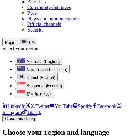
About us
Community initiatives
Fees
News and announcements
Official channels
Security
Region:
EN
Select your region
Australia (English)
New Zealand (English)
Global (English)
Singapore (English)
新加坡 (中文)
LinkedIn
X/Twitter
YouTube
Spotify
Facebook
Instagram
TikTok
Close this dialog
Choose your region and language