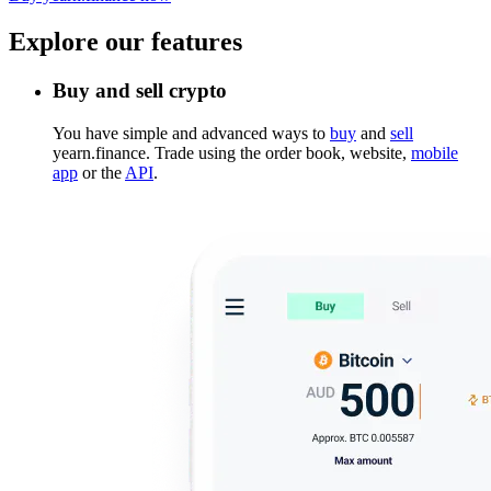
Explore our features
Buy and sell crypto
You have simple and advanced ways to
buy
and
sell
yearn.finance. Trade using the order book, website,
mobile
app
or the
API
.