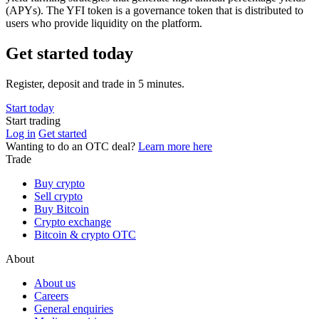
(APYs). The YFI token is a governance token that is distributed to
users who provide liquidity on the platform.
Get started today
Register, deposit and trade in 5 minutes.
Start today
Start trading
Log in
Get started
Wanting to do an OTC deal?
Learn more here
Trade
Buy crypto
Sell crypto
Buy Bitcoin
Crypto exchange
Bitcoin & crypto OTC
About
About us
Careers
General enquiries