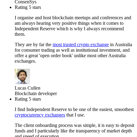
ConsenSys
Rating 5 stars
I organise and host blockchain meetups and conferences and
am always hearing very positive things when it comes to
Independent Reserve which is why I always recommend
them.
They are by far the
most trusted crypto exchange
in Australia
for consumer trading as well as institutional investment, and
offer a great 'open order book' unlike most other Australia
exchanges.
Lucas Cullen
Blockchain developer
Rating 5 stars
I find Independent Reserve to be one of the easiest, smoothest
cryptocurrency exchanges
that I use.
The client onboarding process was simple, it is easy to deposit
funds and I particularly like the transparency of market depth
and speed of execution.