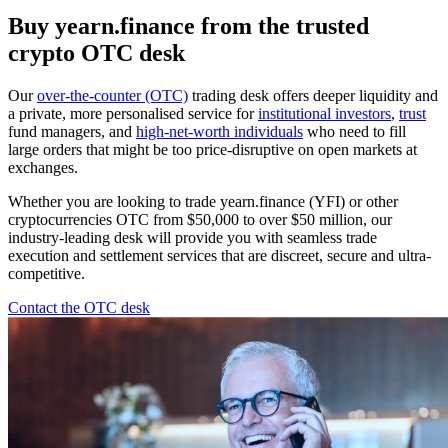
Buy yearn.finance from the trusted
crypto OTC desk
Our
over-the-counter (OTC)
trading desk offers deeper liquidity and
a private, more personalised service for
institutional investors
,
trust
fund managers, and
high-net-worth individuals
who need to fill
large orders that might be too price-disruptive on open markets at
exchanges.
Whether you are looking to trade yearn.finance (YFI) or other
cryptocurrencies OTC from $50,000 to over $50 million, our
industry-leading desk will provide you with seamless trade
execution and settlement services that are discreet, secure and ultra-
competitive.
Contact the OTC desk