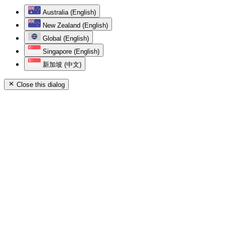
Australia (English)
New Zealand (English)
Global (English)
Singapore (English)
新加坡 (中文)
Close this dialog