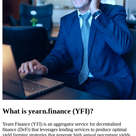
What is yearn.finance (YFI)?
Yearn Finance (YFI) is an aggregator service for decentralised
finance (DeFi) that leverages lending services to produce optimal
yield farming strategies that generate high annual percentage yields