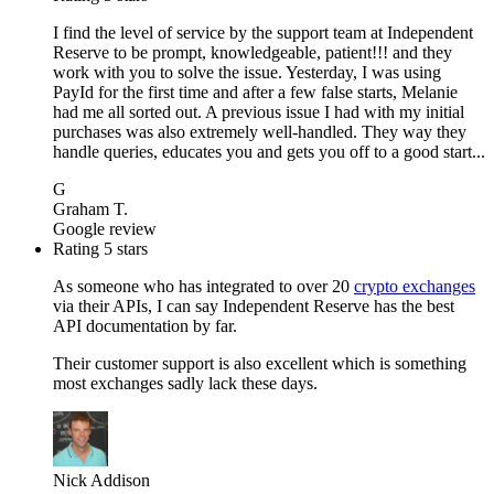
I find the level of service by the support team at Independent
Reserve to be prompt, knowledgeable, patient!!! and they
work with you to solve the issue. Yesterday, I was using
PayId for the first time and after a few false starts, Melanie
had me all sorted out. A previous issue I had with my initial
purchases was also extremely well-handled. They way they
handle queries, educates you and gets you off to a good start...
G
Graham T.
Google review
Rating 5 stars
As someone who has integrated to over 20
crypto exchanges
via their APIs, I can say Independent Reserve has the best
API documentation by far.
Their customer support is also excellent which is something
most exchanges sadly lack these days.
Nick Addison