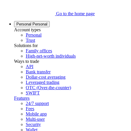
Go to the home page
Personal
Personal
Account types
Personal
Trust
Solutions for
Family offices
High-net-worth individuals
Ways to trade
API
Bank transfer
Dollar-cost averaging
Leveraged trading
OTC (Over-the-counter)
SWIFT
Features
24/7 support
Fees
Mobile app
Multi-user
Security
Wallet