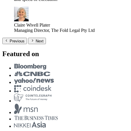
Claire Wivell Plater
Managing Director, The Fold Legal Pty Ltd
Previous
Next
Featured on