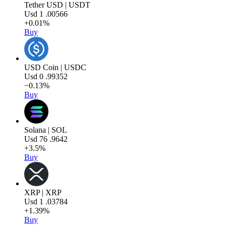
Tether USD | USDT
Usd
1
.00566
+0.01%
Buy
USD Coin | USDC
Usd
0
.99352
−0.13%
Buy
Solana | SOL
Usd
76
.9642
+3.5%
Buy
XRP | XRP
Usd
1
.03784
+1.39%
Buy