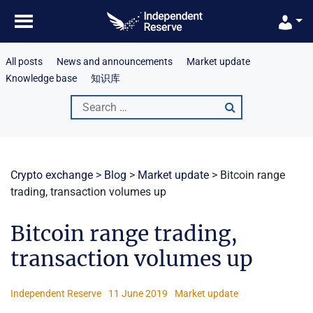
Skip
to
content
All posts
News and announcements
Market update
Knowledge base
知识库
Search
for:
Crypto exchange
>
Blog
>
Market update
>
Bitcoin range
trading, transaction volumes up
Bitcoin range trading,
transaction volumes up
Independent Reserve
11 June 2019
Market update