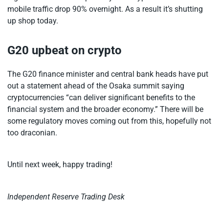
mobile traffic drop 90% overnight. As a result it’s shutting
up shop today.
G20 upbeat on crypto
The G20 finance minister and central bank heads have put
out a statement ahead of the Osaka summit saying
cryptocurrencies “can deliver significant benefits to the
financial system and the broader economy.” There will be
some regulatory moves coming out from this, hopefully not
too draconian.
Until next week, happy trading!
Independent Reserve Trading Desk