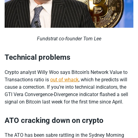
Fundstrat co-founder Tom Lee
Technical problems
Crypto analyst Willy Woo says Bitcoin’s Network Value to
Transactions ratio is
out of whack
, which he predicts will
cause a correction. If you’re into technical indicators, the
GTI Vera Convergence-Divergence indicator flashed a sell
signal on Bitcoin last week for the first time since April.
ATO cracking down on crypto
The ATO has been sabre rattling in the Sydney Morning