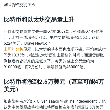
澳大利亚交易平台
比特币和以太坊交易量上升
比特币交易量在过去一周达到130万笔，价值高达147亿美
元，比前一周增长5.71%。平均交易额增长3.36%，达到
6224美元。Brave NewCoin
上周的分析
显示，以太坊的基本面也表现不错。平均生成时
间为13.33秒，接近以太坊历史上最快的时间，而通货膨胀
则接近有史以来的最低水平。每天的链上交易量约为
910000笔，而2月份时，年最低值为430000笔。
比特币将涨到2.5万美元（甚至可能4万
美元）
加密影响者/投资人Oliver Isaacs 告诉The Independent ，他
认为中美贸易战将推动比特币价格在年底前涨到2.5万美元