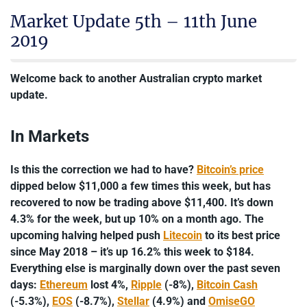
Market Update 5th – 11th June
2019
Welcome back to another Australian crypto market
update.
In Markets
Is this the correction we had to have?
Bitcoin’s price
dipped below $11,000 a few times this week, but has
recovered to now be trading above $11,400. It’s down
4.3% for the week, but up 10% on a month ago. The
upcoming halving helped push
Litecoin
to its best price
since May 2018 – it’s up 16.2% this week to $184.
Everything else is marginally down over the past seven
days:
Ethereum
lost 4%,
Ripple
(-8%),
Bitcoin Cash
(-5.3%),
EOS
(-8.7%),
Stellar
(4.9%) and
OmiseGO