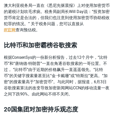
澳大利亚税务局一直在《悉尼先驱晨报》上对使用加密货币
的避税计划吹毛求疵。税务局副局长Will Day说：“投资加密
货币肯定是合法的，但我们也注意到使用加密货币协助税收
犯罪的情况。” 关于税务问题，您可以直接从
IR官网
查询预估税。
比特币和加密霸榜谷歌搜索
根据ConsenSys的一份新分析报告，过去12个月中，“比特
币”和“唐纳德·特朗普”一直在角逐谷歌搜索的一哥位置。不
过， “比特币”由于近期的价格飙升一直遥遥领先。“比特
币”的关键字搜索量甚至比“金·卡戴珊”或“特斯拉”更高。“加
密”的搜索量高于“加密货币”。与此同时，据报道，6月3日
谷歌搜索算法的改变导致加密新闻网站CCN的移动流量一夜
之间下跌90%。由此网站不得不关闭。
20国集团对加密持乐观态度