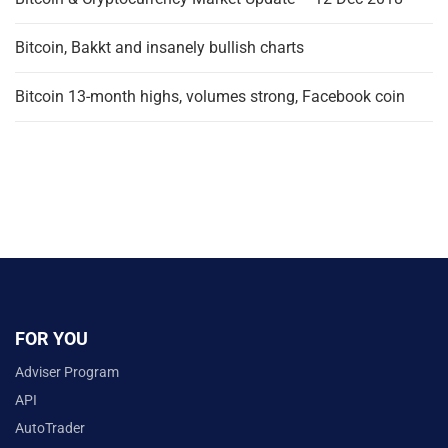
Bitcoin, Bakkt and insanely bullish charts
Bitcoin 13-month highs, volumes strong, Facebook coin
FOR YOU
Adviser Program
API
AutoTrader