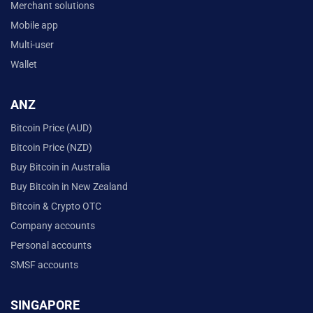
Merchant solutions
Mobile app
Multi-user
Wallet
ANZ
Bitcoin Price (AUD)
Bitcoin Price (NZD)
Buy Bitcoin in Australia
Buy Bitcoin in New Zealand
Bitcoin & Crypto OTC
Company accounts
Personal accounts
SMSF accounts
SINGAPORE