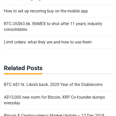
How to set up recurring buy on the mobile app
BTC US$63.6k. BitMEX to shut after 11 years; industry
consolidates
Limit orders: what they are and how to use them
Related Posts
BTC A$11k. Libra’s back. 2020 Year of the Stablecoins
A$15,000 new norm for Bitcoin, XRP Co-founder dumps
everyday
Bitcoin & Cryptocurrency Market Update – 12 Dec 2018