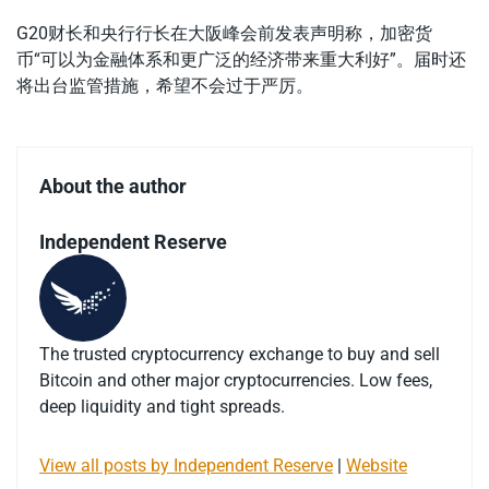
G20财长和央行行长在大阪峰会前发表声明称，加密货
币“可以为金融体系和更广泛的经济带来重大利好”。届时还
将出台监管措施，希望不会过于严厉。
About the author
Independent Reserve
The trusted cryptocurrency exchange to buy and sell
Bitcoin and other major cryptocurrencies. Low fees,
deep liquidity and tight spreads.
View all posts by Independent Reserve
|
Website