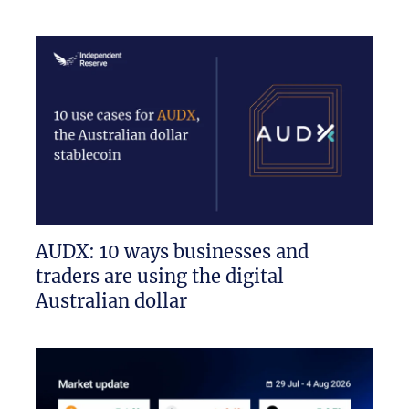
AUDX: 10 ways businesses and
traders are using the digital
Australian dollar