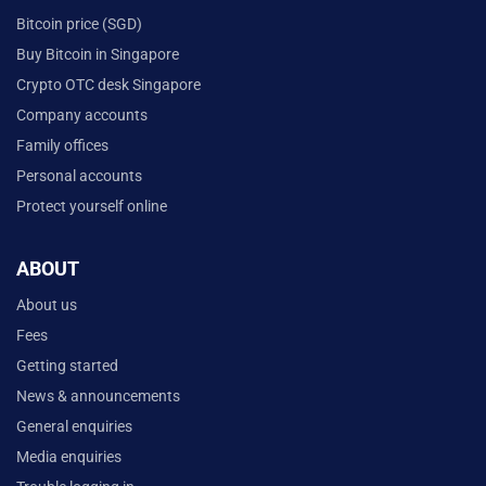
Bitcoin price (SGD)
Buy Bitcoin in Singapore
Crypto OTC desk Singapore
Company accounts
Family offices
Personal accounts
Protect yourself online
ABOUT
About us
Fees
Getting started
News & announcements
General enquiries
Media enquiries