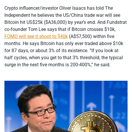
Crypto influencer/investor Oliver Isaacs has told The
Independent he believes the US/China trade war will see
Bitcoin hit US$25k ($A36,000) by year’s end. And Fundstrat
co-founder Tom Lee says that if Bitcoin crosses $10k,
FOMO will see it shoot to $40k
(A$57,500) within five
months. He says Bitcoin has only ever traded above $10k
for 87 days, or about 3% of its existence. “If you look at
half cycles, when you get to that 3% threshold, the typical
surge in the next five months is 200-400%,” he said.