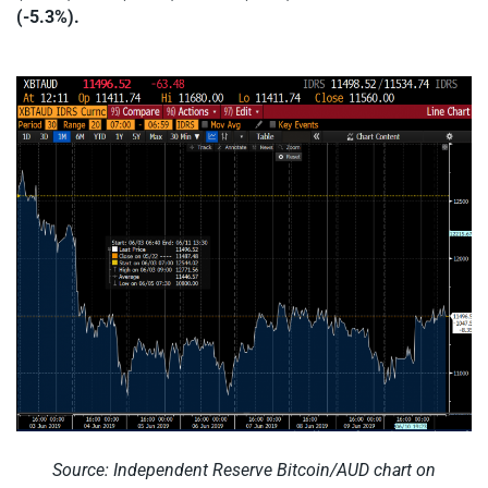
(-5.3%).
Source: Independent Reserve Bitcoin/AUD chart on