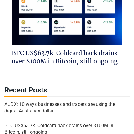
BTC US$63.7k. Coldcard hack drains
over $100M in Bitcoin, still ongoing
Recent Posts
AUDX: 10 ways businesses and traders are using the
digital Australian dollar
BTC US$63.7k. Coldcard hack drains over $100M in
Bitcoin, still ongoing