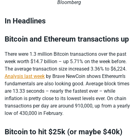
Bloomberg
In Headlines
Bitcoin and Ethereum transactions up
There were 1.3 million Bitcoin transactions over the past
week worth $14.7 billion – up 5.71% on the week before.
The average transaction size increased 3.36% to $6,224.
Analysis last week
by Brave NewCoin shows Ethereum’s
fundamentals are also looking good. Average block times
are 13.33 seconds – nearly the fastest ever – while
inflation is pretty close to its lowest levels ever. On chain
transactions per day are around 910,000, up from a yearly
low of 430,000 in February.
Bitcoin to hit $25k (or maybe $40k)