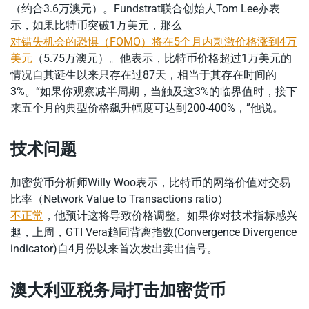
（约合3.6万澳元）。Fundstrat联合创始人Tom Lee亦表
示，如果比特币突破1万美元，那么
对错失机会的恐惧（FOMO）将在5个月内刺激价格涨到4万
美元
（5.75万澳元）。他表示，比特币价格超过1万美元的
情况自其诞生以来只存在过87天，相当于其存在时间的
3%。“如果你观察减半周期，当触及这3%的临界值时，接下
来五个月的典型价格飙升幅度可达到200-400%，”他说。
技术问题
加密货币分析师Willy Woo表示，比特币的网络价值对交易
比率（Network Value to Transactions ratio）
不正常
，他预计这将导致价格调整。如果你对技术指标感兴
趣，上周，GTI Vera趋同背离指数(Convergence Divergence
indicator)自4月份以来首次发出卖出信号。
澳大利亚税务局打击加密货币