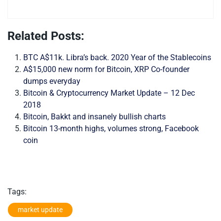
Related Posts:
BTC A$11k. Libra’s back. 2020 Year of the Stablecoins
A$15,000 new norm for Bitcoin, XRP Co-founder
dumps everyday
Bitcoin & Cryptocurrency Market Update – 12 Dec
2018
Bitcoin, Bakkt and insanely bullish charts
Bitcoin 13-month highs, volumes strong, Facebook
coin
Tags:
market update