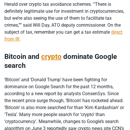
Herald over crypto tax avoidance schemes. “There is
definitely legitimate use for investment in cryptocurrencies,
but we’re also seeing the use of them to facilitate tax
crimes,”” said Will Day, ATO deputy commissioner. On the
subject of tax, remember you can get a tax estimate
direct
from IR
.
Bitcoin and
crypto
dominate Google
search
‘Bitcoin’ and ‘Donald Trump’ have been fighting for
dominance on Google Search for the past 12 months,
according to a new report by analysts ConsenSys. Since
the recent price surge though, ‘Bitcoin’ has rocketed ahead.
‘Bitcoin’ is also more searched for than ‘Kim Kardashian’ or
‘Tesla’. Many more people search for ‘crypto’ than
‘cryptocurrency’. Meanwhile, changes to Google’s search
algorithm on June 3 reportedly saw crypto news site CCN’s