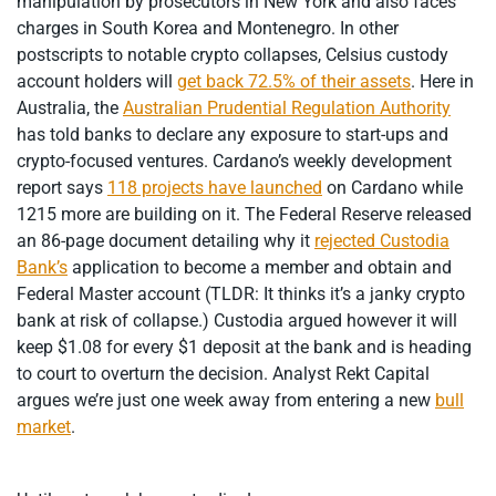
manipulation by prosecutors in New York and also faces
charges in South Korea and Montenegro. In other
postscripts to notable crypto collapses, Celsius custody
account holders will
get back 72.5% of their assets
. Here in
Australia, the
Australian Prudential Regulation Authority
has told banks to declare any exposure to start-ups and
crypto-focused ventures. Cardano’s weekly development
report says
118 projects have launched
on Cardano while
1215 more are building on it. The Federal Reserve released
an 86-page document detailing why it
rejected Custodia
Bank’s
application to become a member and obtain and
Federal Master account (TLDR: It thinks it’s a janky crypto
bank at risk of collapse.) Custodia argued however it will
keep $1.08 for every $1 deposit at the bank and is heading
to court to overturn the decision. Analyst Rekt Capital
argues we’re just one week away from entering a new
bull
market
.