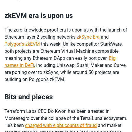
zkEVM era is upon us
The zero-knowledge proof era is upon us with the launch of
Ethereum layer 2 scaling networks
zkSync Era
and
Polygon’s zkEVM
this week. Unlike competitor StarkWare,
both projects are Ethereum Virtual Machine compatible,
meaning any Ethereum DApp can easily port over.
Big
names in DeFi
, including Uniswap, Sushi, Maker and Curve,
are porting over to zkSync, while around 50 projects are
building on Polygon’s zkEVM.
Bits and pieces
Terraform Labs CEO Do Kwon has been arrested in
Montenegro over the collapse of the Terra Luna ecosystem.
He’s been
charged with eight counts of fraud
and market