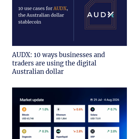
AUDX: 10 ways businesses and
traders are using the digital
Australian dollar