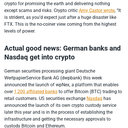
crypto for promising the earth and delivering nothing
except scams and risks. Crypto critic
Amy Castor wrote
, “It
is strident, as you’d expect just after a huge disaster like
FTX. This is the no-coiner view coming from the highest
levels of power.
Actual good news: German banks and
Nasdaq get into crypto
German securities processing giant Deutsche
WertpapierService Bank AG (dwpbank) this week
announced the launch of wpNex, a platform that enables
over
1,200 affiliated banks
to offer Bitcoin (BTC) trading to
retail customers. US securities exchange
Nasdaq
has
announced the launch of its own crypto custody service
later this year and is in the process of establishing the
infrastructure and getting the necessary approvals to
custody Bitcoin and Ethereum.