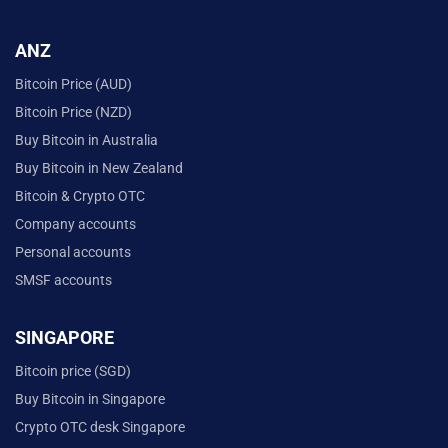
ANZ
Bitcoin Price (AUD)
Bitcoin Price (NZD)
Buy Bitcoin in Australia
Buy Bitcoin in New Zealand
Bitcoin & Crypto OTC
Company accounts
Personal accounts
SMSF accounts
SINGAPORE
Bitcoin price (SGD)
Buy Bitcoin in Singapore
Crypto OTC desk Singapore