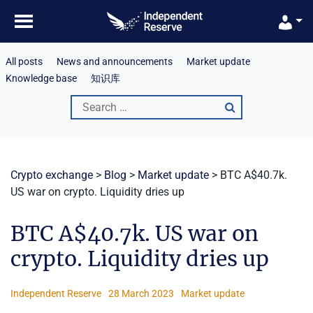
Skip
to
content
All posts
News and announcements
Market update
Knowledge base
知识库
Search
for:
Crypto exchange
>
Blog
>
Market update
>
BTC A$40.7k.
US war on crypto. Liquidity dries up
BTC A$40.7k. US war on
crypto. Liquidity dries up
Independent Reserve
28 March 2023
Market update