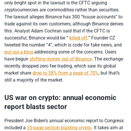
only bright spot in the lawsuit is the CFTC arguing
cryptocurrencies are commodities rather than securities.
The lawsuit alleges Binance has 300 “house accounts” to
trade against its own customers, although Binance denies
this. Analyst Adam Cochran said that if the CFTC is
successful, Binance would be ”
killed off
.” Founder CZ
tweeted the number “4”, which is code for fake news, and
put out a blog
addressing some of the concerns. Users
have begun
shifting money out of Binance
. The exchange
recently dropped zero fee trading, which saw its global
market share
drop to 58% from a peak of 70%
, but that’s
still a majority of the market.
US war on crypto: annual economic
report blasts sector
President Joe Biden’s annual economic report to Congress
included a
35-page section blasting crypto
. It takes aim at