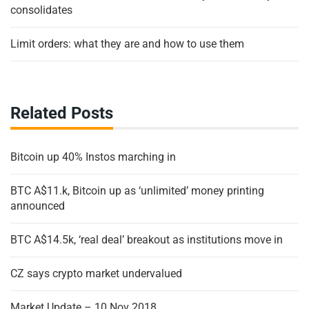
consolidates
Limit orders: what they are and how to use them
Related Posts
Bitcoin up 40% Instos marching in
BTC A$11.k, Bitcoin up as ‘unlimited’ money printing
announced
BTC A$14.5k, ‘real deal’ breakout as institutions move in
CZ says crypto market undervalued
Market Update – 10 Nov 2018