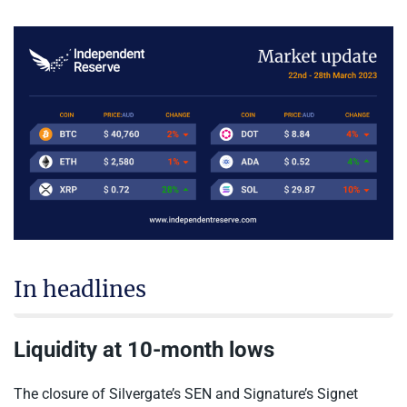
In headlines
Liquidity at 10-month lows
The closure of Silvergate’s SEN and Signature’s Signet