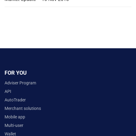
FOR YOU
Adviser Program
API
AutoTrader
Merchant solutions
Mobile app
Multi-user
Wallet