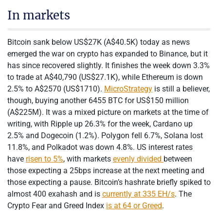
In markets
Bitcoin sank below US$27K (A$40.5K) today as news
emerged the war on crypto has expanded to Binance, but it
has since recovered slightly. It finishes the week down 3.3%
to trade at A$40,790 (US$27.1K), while Ethereum is down
2.5% to A$2570 (US$1710).
MicroStrategy
is still a believer,
though, buying another 6455 BTC for US$150 million
(A$225M). It was a mixed picture on markets at the time of
writing, with Ripple up 26.3% for the week, Cardano up
2.5% and Dogecoin (1.2%). Polygon fell 6.7%, Solana lost
11.8%, and Polkadot was down 4.8%. US interest rates
have
risen to 5%
, with markets
evenly divided
between
those expecting a 25bps increase at the next meeting and
those expecting a pause. Bitcoin’s hashrate briefly spiked to
almost 400 exahash and is
currently at 335 EH/s
. The
Crypto Fear and Greed Index
is at 64 or Greed
.