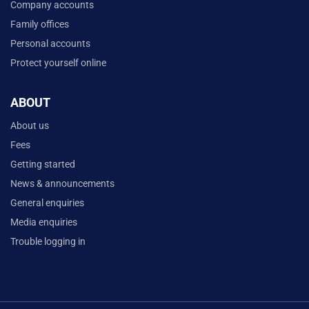
Company accounts
Family offices
Personal accounts
Protect yourself online
ABOUT
About us
Fees
Getting started
News & announcements
General enquiries
Media enquiries
Trouble logging in