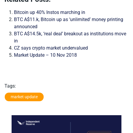
Bitcoin up 40% Instos marching in
BTC A$11.k, Bitcoin up as ‘unlimited’ money printing
announced
BTC A$14.5k, ‘real deal’ breakout as institutions move
in
CZ says crypto market undervalued
Market Update – 10 Nov 2018
Tags:
market update