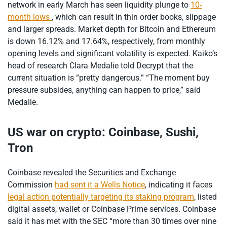
network in early March has seen liquidity plunge to
10-
month lows
, which can result in thin order books, slippage
and larger spreads. Market depth for Bitcoin and Ethereum
is down 16.12% and 17.64%, respectively, from monthly
opening levels and significant volatility is expected. Kaiko’s
head of research Clara Medalie told Decrypt that the
current situation is “pretty dangerous.” “The moment buy
pressure subsides, anything can happen to price,” said
Medalie.
US war on crypto: Coinbase, Sushi,
Tron
Coinbase revealed the Securities and Exchange
Commission
had sent it a Wells Notice
, indicating it faces
legal action potentially targeting its staking program
, listed
digital assets, wallet or Coinbase Prime services. Coinbase
said it has met with the SEC “more than 30 times over nine