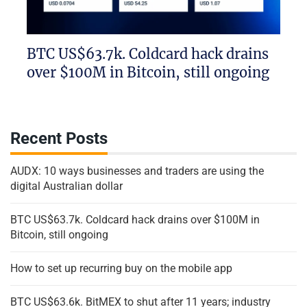
BTC US$63.7k. Coldcard hack drains
over $100M in Bitcoin, still ongoing
Recent Posts
AUDX: 10 ways businesses and traders are using the
digital Australian dollar
BTC US$63.7k. Coldcard hack drains over $100M in
Bitcoin, still ongoing
How to set up recurring buy on the mobile app
BTC US$63.6k. BitMEX to shut after 11 years; industry