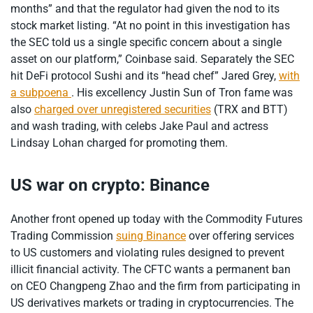
months” and that the regulator had given the nod to its
stock market listing. “At no point in this investigation has
the SEC told us a single specific concern about a single
asset on our platform,” Coinbase said. Separately the SEC
hit DeFi protocol Sushi and its “head chef” Jared Grey,
with
a subpoena
. His excellency Justin Sun of Tron fame was
also
charged over unregistered securities
(TRX and BTT)
and wash trading, with celebs Jake Paul and actress
Lindsay Lohan charged for promoting them.
US war on crypto: Binance
Another front opened up today with the Commodity Futures
Trading Commission
suing Binance
over offering services
to US customers and violating rules designed to prevent
illicit financial activity. The CFTC wants a permanent ban
on CEO Changpeng Zhao and the firm from participating in
US derivatives markets or trading in cryptocurrencies. The