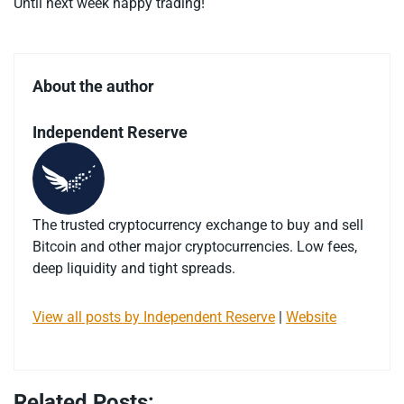
Until next week happy trading!
About the author
Independent Reserve
The trusted cryptocurrency exchange to buy and sell
Bitcoin and other major cryptocurrencies. Low fees,
deep liquidity and tight spreads.
View all posts by Independent Reserve
|
Website
Related Posts: