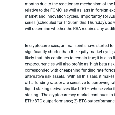
months due to the reactionary mechanism of the R
relative to the FOMC; as well as lags in foreign 
market and innovation cycles. Importantly for Aus
series (scheduled for 1130am this Thursday), as we
will determine whether the RBA requires any additi
In cryptocurrencies, animal spirits have started to
significantly shorter than the equity market cycle
likely that this continues to remain true; it is als
cryptocurrencies will also profile as ‘high beta r
corresponded with cheapening funding rate foreca
alternative risk assets. With all this said, it make
off a funding rate, or are sensitive to borrowing 
liquid staking derivatives like LDO – whose velocit
staking. The cryptocurrency market continues to f
ETH/BTC outperformance; 2) BTC outperformance.