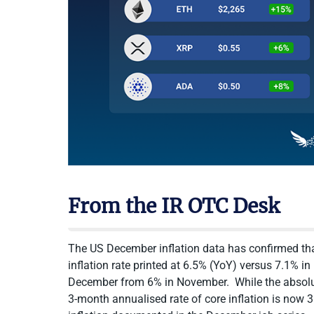
From the IR OTC Desk
The US December inflation data has confirmed that
inflation rate printed at 6.5% (YoY) versus 7.1% i
December from 6% in November. While the absolute 
3-month annualised rate of core inflation is now 