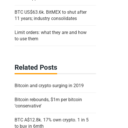
BTC US$63.6k. BitMEX to shut after
11 years; industry consolidates
Limit orders: what they are and how
to use them
Related Posts
Bitcoin and crypto surging in 2019
Bitcoin rebounds, $1m per bitcoin
‘conservative’
BTC A$12.8k. 17% own crypto. 1 in 5
to buy in 6mth