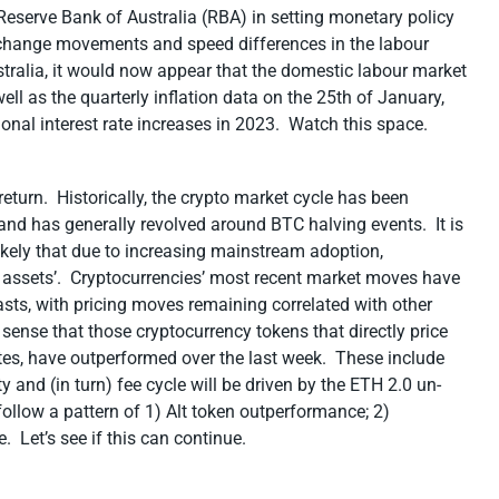
eserve Bank of Australia (RBA) in setting monetary policy
exchange movements and speed differences in the labour
tralia, it would now appear that the domestic labour market
ll as the quarterly inflation data on the 25
th
of January,
onal interest rate increases in 2023. Watch this space.
 return. Historically, the crypto market cycle has been
, and has generally revolved around BTC halving events. It is
o likely that due to increasing mainstream adoption,
isk assets’. Cryptocurrencies’ most recent market moves have
sts, with pricing moves remaining correlated with other
s sense that those cryptocurrency tokens that directly price
rates, have outperformed over the last week. These include
y and (in turn) fee cycle will be driven by the ETH 2.0 un-
ollow a pattern of 1) Alt token outperformance; 2)
 Let’s see if this can continue.