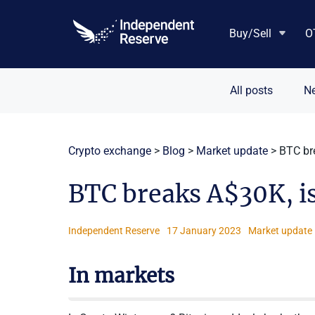
Skip
to
Buy/Sell
O
content
All posts
N
Crypto exchange
>
Blog
>
Market update
>
BTC br
BTC breaks A$30K, is
Independent Reserve
17 January 2023
Market update
In markets