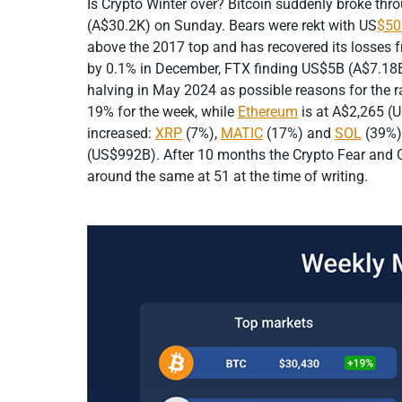
Is Crypto Winter over? Bitcoin suddenly broke t
(A$30.2K) on Sunday. Bears were rekt with US
$50
above the 2017 top and has recovered its losses 
by 0.1% in December, FTX finding US$5B (A$7.18B)
halving in May 2024 as possible reasons for the ra
19% for the week, while
Ethereum
is at A$2,265 (
increased:
XRP
(7%),
MATIC
(17%) and
SOL
(39%).
(US$992B). After 10 months the Crypto Fear and Gre
around the same at 51 at the time of writing.