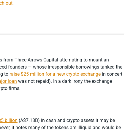
ch out
.
es from Three Arrows Capital attempting to mount an
aced founders — whose irresponsible borrowings tanked the
g to
raise $25 million for a new crypto exchange
in concert
jor loan
was not repaid). In a dark irony the exchange
ypto firms.
5 billion
(A$7.18B) in cash and crypto assets it may be
ver, it notes many of the tokens are illiquid and would be