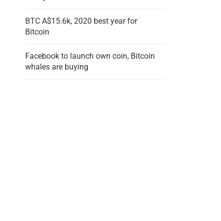
BTC A$15.6k, 2020 best year for
Bitcoin
Facebook to launch own coin, Bitcoin
whales are buying