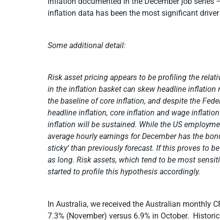
inflation documented in the December job series 
inflation data has been the most significant drive
Some additional detail:
Risk asset pricing appears to be profiling the relativ
in the inflation basket can skew headline inflation r
the baseline of core inflation, and despite the 
headline inflation, core inflation and wage inflat
inflation will be sustained. While the US employmen
average hourly earnings for December has the bon
sticky’ than previously forecast. If this proves to 
as long. Risk assets, which tend to be most sensiti
started to profile this hypothesis accordingly.
In Australia, we received the Australian monthly C
7.3% (November) versus 6.9% in October. Historical