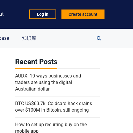
ut
Log in
Create account
Search
base
知识库
for:
Recent Posts
AUDX: 10 ways businesses and
traders are using the digital
Australian dollar
BTC US$63.7k. Coldcard hack drains
over $100M in Bitcoin, still ongoing
How to set up recurring buy on the
mobile app