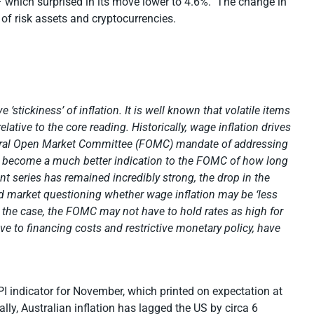
– which surprised in its move lower to 4.6%. The change in
r of risk assets and cryptocurrencies.
e ‘stickiness’ of inflation. It is well known that volatile items
elative to the core reading. Historically, wage inflation drives
Federal Open Market Committee (FOMC) mandate of addressing
ion become a much better indication to the FOMC of how long
t series has remained incredibly strong, the drop in the
d market questioning whether wage inflation may be ‘less
be the case, the FOMC may not have to hold rates as high for
ve to financing costs and restrictive monetary policy, have
PI indicator for November, which printed on expectation at
ly, Australian inflation has lagged the US by circa 6