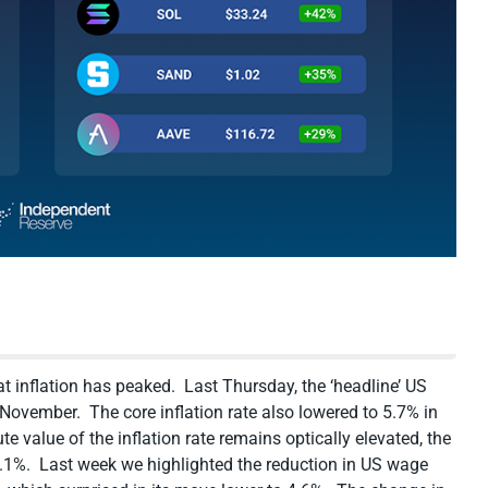
 inflation has peaked. Last Thursday, the ‘headline’ US
n November. The core inflation rate also lowered to 5.7% in
value of the inflation rate remains optically elevated, the
3.1%. Last week we highlighted the reduction in US wage