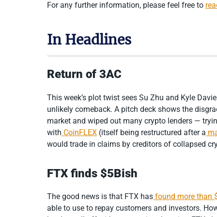
For any further information, please feel free to
rea
In Headlines
Return of 3AC
This week’s plot twist sees Su Zhu and Kyle Davi
unlikely comeback. A pitch deck shows the disgr
market and wiped out many crypto lenders — tryin
with
CoinFLEX
(itself being restructured after a
ma
would trade in claims by creditors of collapsed cr
FTX finds $5Bish
The good news is that FTX has
found more than $
able to use to repay customers and investors. Howe