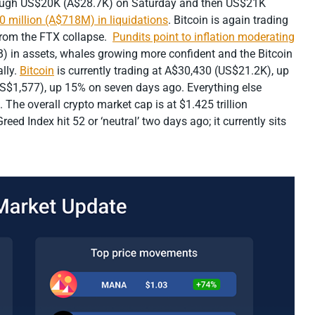
hrough US$20K (A$28.7K) on Saturday and then US$21K
0 million (A$718M) in liquidations
. Bitcoin is again trading
from the FTX collapse.
Pundits point to inflation moderating
 in assets, whales growing more confident and the Bitcoin
lly.
Bitcoin
is currently trading at A$30,430 (US$21.2K), up
US$1,577), up 15% on seven days ago. Everything else
 The overall crypto market cap is at $1.425 trillion
ed Index hit 52 or ‘neutral’ two days ago; it currently sits