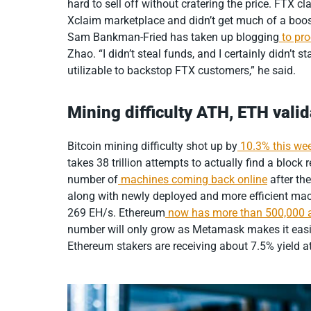
hard to sell off without cratering the price. FTX cl
Xclaim marketplace and didn’t get much of a bo
Sam Bankman-Fried has taken up blogging
to pr
Zhao. “I didn’t steal funds, and I certainly didn’t s
utilizable to backstop FTX customers,” he said.
Mining difficulty ATH, ETH vali
Bitcoin mining difficulty shot up by
10.3% this we
takes 38 trillion attempts to actually find a block
number of
machines coming back online
after the
along with newly deployed and more efficient mach
269 EH/s. Ethereum
now has more than 500,000 a
number will only grow as Metamask makes it easier
Ethereum stakers are receiving about 7.5% yield at