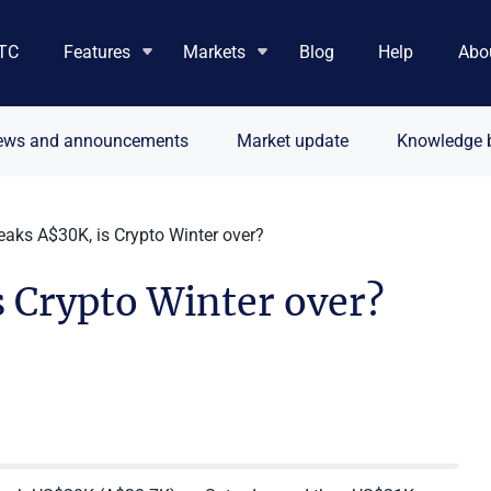
TC
Features
Markets
Blog
Help
Abo
ews and announcements
Market update
Knowledge 
eaks A$30K, is Crypto Winter over?
 Crypto Winter over?