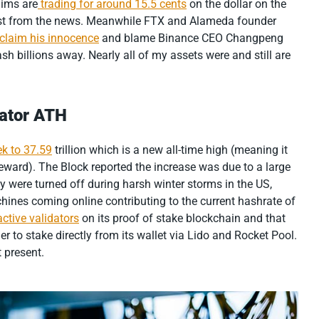
aims are
trading for around 15.5 cents
on the dollar on the
ost from the news. Meanwhile FTX and Alameda founder
oclaim his innocence
and blame Binance CEO Changpeng
tash billions away. Nearly all of my assets were and still are
dator ATH
ek to 37.59
trillion which is a new all-time high (meaning it
 reward). The Block reported the increase was due to a large
y were turned off during harsh winter storms in the US,
ines coming online contributing to the current hashrate of
ctive validators
on its proof of stake blockchain and that
 to stake directly from its wallet via Lido and Rocket Pool.
 present.