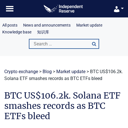
Skip
to
content
All posts
News and announcements
Market update
Knowledge base
知识库
Search
for:
Crypto exchange
>
Blog
>
Market update
>
BTC US$106.2k.
Solana ETF smashes records as BTC ETFs bleed
BTC US$106.2k. Solana ETF
smashes records as BTC
ETFs bleed