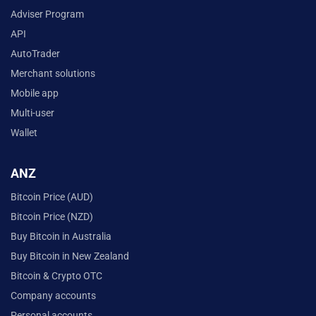
Adviser Program
API
AutoTrader
Merchant solutions
Mobile app
Multi-user
Wallet
ANZ
Bitcoin Price (AUD)
Bitcoin Price (NZD)
Buy Bitcoin in Australia
Buy Bitcoin in New Zealand
Bitcoin & Crypto OTC
Company accounts
Personal accounts