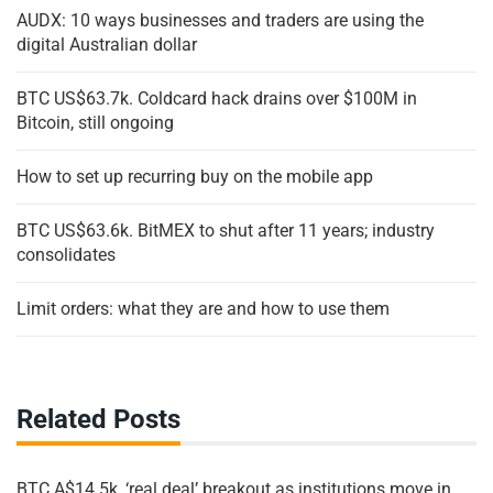
AUDX: 10 ways businesses and traders are using the
digital Australian dollar
BTC US$63.7k. Coldcard hack drains over $100M in
Bitcoin, still ongoing
How to set up recurring buy on the mobile app
BTC US$63.6k. BitMEX to shut after 11 years; industry
consolidates
Limit orders: what they are and how to use them
Related Posts
BTC A$14.5k, ‘real deal’ breakout as institutions move in