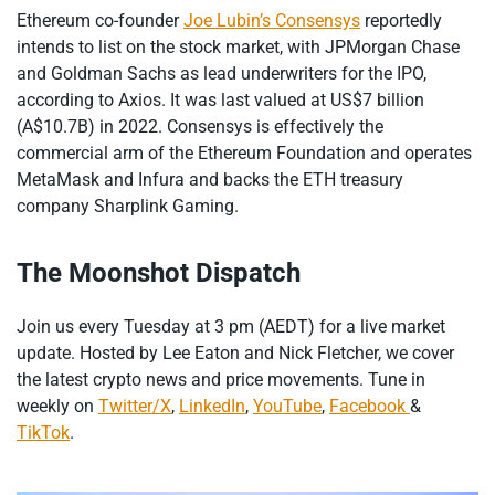
Ethereum co-founder
Joe Lubin’s Consensys
reportedly
intends to list on the stock market, with JPMorgan Chase
and Goldman Sachs as lead underwriters for the IPO,
according to Axios. It was last valued at US$7 billion
(A$10.7B) in 2022. Consensys is effectively the
commercial arm of the Ethereum Foundation and operates
MetaMask and Infura and backs the ETH treasury
company Sharplink Gaming.
The Moonshot Dispatch
Join us every Tuesday at 3 pm (AEDT) for a live market
update. Hosted by Lee Eaton and Nick Fletcher, we cover
the latest crypto news and price movements. Tune in
weekly on
Twitter/X
,
LinkedIn
,
YouTube
,
Facebook
&
TikTok
.