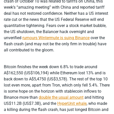
crash of October 10 was related to tariffs on China, this
week’s “amazing meeting” with China and reported tariff
deal has not restored confidence. Neither has a US interest
rate cut or the news that the US Federal Reserve will end
quantitative tightening. Fears over a stock market bubble,
the US shutdown, the Balancer hack overnight and
unverified
rumours Wintermute is suing Binance
over the
flash crash (and may not be the only firm in trouble) have
all contributed to the gloom.
Bitcoin finishes the week down 6.8% to trade around
A$162,550 (US$106,194) while Ethereum lost 13% and is
back down to A$5,4750 (US$3,578). The rest of the top 10
lost even more, apart from Tron, which only fell 5.4%. There
is some hope on the horizon with stablecoin inflows to
Binance more than
double the usual amount
and hitting
US$11.2B (US$7.3B), and the
HyperUnit whale
, who made
a killing during the flash crash, has just longed Bitcoin and