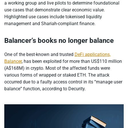
a working group and live pilots to determine foundational
use cases that demonstrate clear economic value.
Highlighted use cases include tokenised liquidity
management and Shariah-compliant finance.
Balancer’s books no longer balance
One of the best-known and trusted
DeFi applications,
Balancer
, has been exploited for more than US$110 million
(A$168M) in crypto. Most of the affected funds were
various forms of wrapped or staked ETH. The attack
occurred due to a faulty access control in its “manage user
balance” function, according to Decurity.