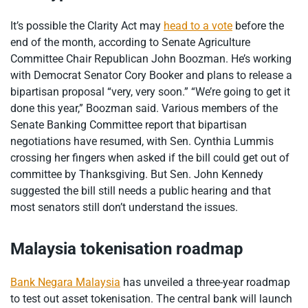
It’s possible the Clarity Act may
head to a vote
before the
end of the month, according to Senate Agriculture
Committee Chair Republican John Boozman. He’s working
with Democrat Senator Cory Booker and plans to release a
bipartisan proposal “very, very soon.” “We’re going to get it
done this year,” Boozman said. Various members of the
Senate Banking Committee report that bipartisan
negotiations have resumed, with Sen. Cynthia Lummis
crossing her fingers when asked if the bill could get out of
committee by Thanksgiving. But Sen. John Kennedy
suggested the bill still needs a public hearing and that
most senators still don’t understand the issues.
Malaysia tokenisation roadmap
Bank Negara Malaysia
has unveiled a three-year roadmap
to test out asset tokenisation. The central bank will launch