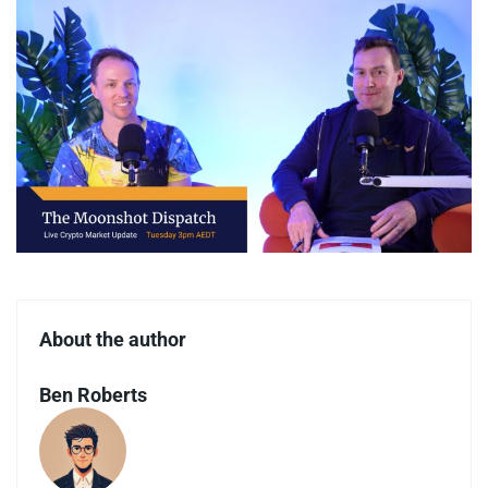
About the author
Ben Roberts