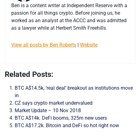
Ben is a content writer at Independent Reserve with a
passion for all things crypto. Before joining us, he
worked as an analyst at the ACCC and was admitted
as a lawyer while at Herbert Smith Freehills.
View all posts by Ben Roberts
|
Website
Related Posts:
BTC A$14.5k, ‘real deal’ breakout as institutions move
in
CZ says crypto market undervalued
Market Update – 10 Nov 2018
BTC A$14k. DeFi booms, 325m new users
BTC A$17.2k. Bitcoin and DeFi so hot right now