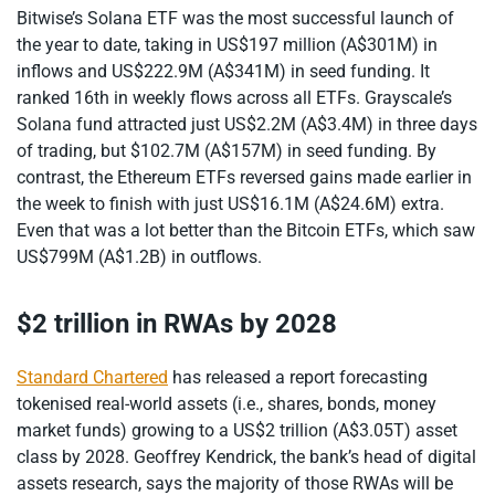
Bitwise’s Solana ETF was the most successful launch of
the year to date, taking in US$197 million (A$301M) in
inflows and US$222.9M (A$341M) in seed funding. It
ranked 16th in weekly flows across all ETFs. Grayscale’s
Solana fund attracted just US$2.2M (A$3.4M) in three days
of trading, but $102.7M (A$157M) in seed funding. By
contrast, the Ethereum ETFs reversed gains made earlier in
the week to finish with just US$16.1M (A$24.6M) extra.
Even that was a lot better than the Bitcoin ETFs, which saw
US$799M (A$1.2B) in outflows.
$2 trillion in RWAs by 2028
Standard Chartered
has released a report forecasting
tokenised real-world assets (i.e., shares, bonds, money
market funds) growing to a US$2 trillion (A$3.05T) asset
class by 2028. Geoffrey Kendrick, the bank’s head of digital
assets research, says the majority of those RWAs will be