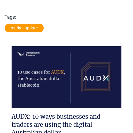
Tags:
market update
AUDX: 10 ways businesses and
traders are using the digital
Australian dollar