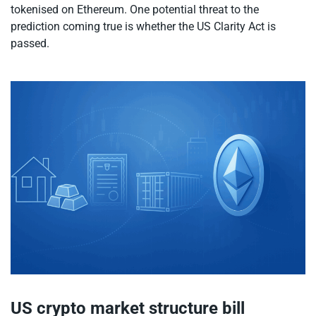
tokenised on Ethereum. One potential threat to the
prediction coming true is whether the US Clarity Act is
passed.
US crypto market structure bill