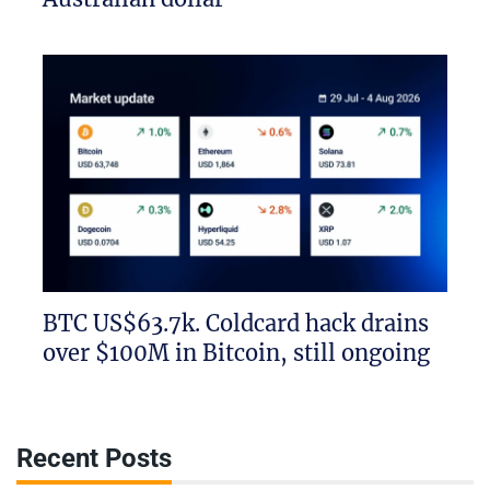
BTC US$63.7k. Coldcard hack drains
over $100M in Bitcoin, still ongoing
Recent Posts