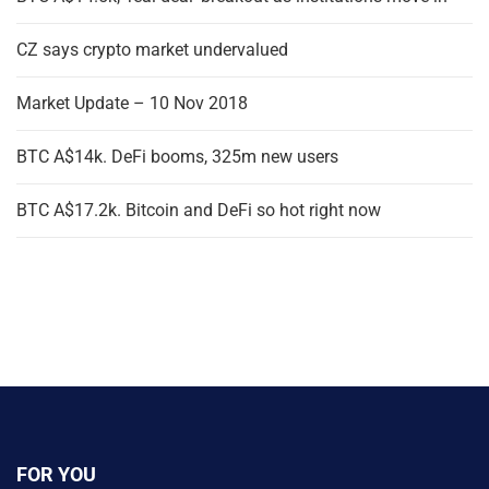
CZ says crypto market undervalued
Market Update – 10 Nov 2018
BTC A$14k. DeFi booms, 325m new users
BTC A$17.2k. Bitcoin and DeFi so hot right now
FOR YOU