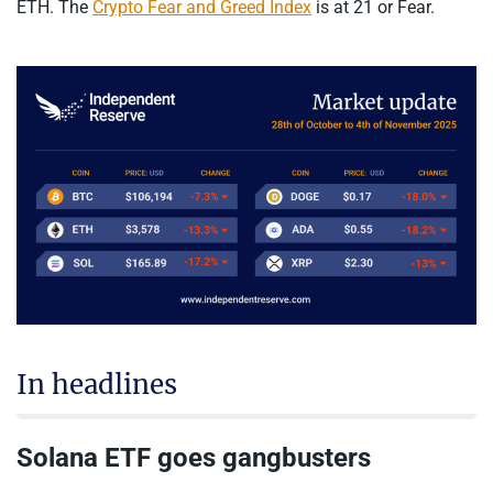
ETH. The
Crypto Fear and Greed Index
is at 21 or Fear.
In headlines
Solana ETF goes gangbusters