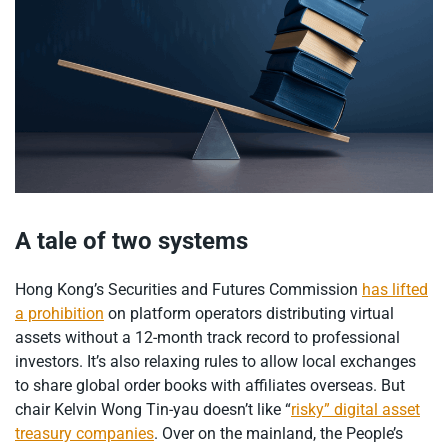
A tale of two systems
Hong Kong’s Securities and Futures Commission
has lifted
a prohibition
on platform operators distributing virtual
assets without a 12-month track record to professional
investors. It’s also relaxing rules to allow local exchanges
to share global order books with affiliates overseas. But
chair Kelvin Wong Tin-yau doesn’t like “
risky” digital asset
treasury companies
. Over on the mainland, the People’s