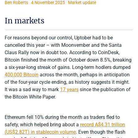
Ben Roberts
4 November 2025
Market update
In markets
For reasons beyond our control, Uptober had to be
cancelled this year – with Moonvember and the Santa
Claus Rally now in doubt too. According to CoinDesk,
Bitcoin finished the month of October down 8.5%, breaking
a six-year-long streak of gains. Long-term hodlers dumped
400,000 Bitcoin
across the month, perhaps in anticipation
of the four-year cycle ending, as history suggests it might.
It was a sad way to mark
17 years
since the publication of
the Bitcoin White Paper.
Ethereum fell 10% during the month as traders fled to
safety, which helped bring about a
record A$4.31 trillion
(US$2.82T) in stablecoin volume
. Even though the flash