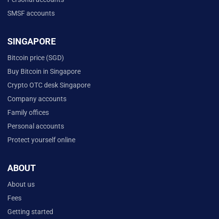
SMSF accounts
SINGAPORE
Bitcoin price (SGD)
Buy Bitcoin in Singapore
Crypto OTC desk Singapore
Company accounts
Family offices
Personal accounts
Protect yourself online
ABOUT
About us
Fees
Getting started