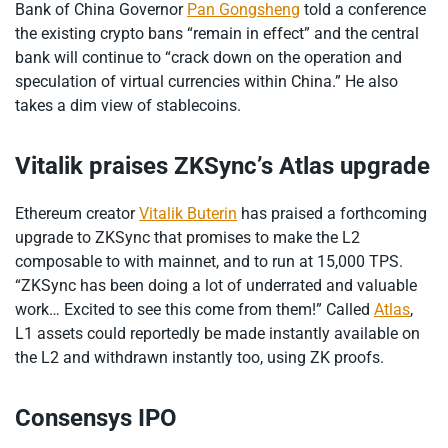
Bank of China Governor
Pan Gongsheng
told a conference
the existing crypto bans “remain in effect” and the central
bank will continue to “crack down on the operation and
speculation of virtual currencies within China.” He also
takes a dim view of stablecoins.
Vitalik praises ZKSync’s Atlas upgrade
Ethereum creator
Vitalik Buterin
has praised a forthcoming
upgrade to ZKSync that promises to make the L2
composable to with mainnet, and to run at 15,000 TPS.
“ZKSync has been doing a lot of underrated and valuable
work… Excited to see this come from them!” Called
Atlas
,
L1 assets could reportedly be made instantly available on
the L2 and withdrawn instantly too, using ZK proofs.
Consensys IPO