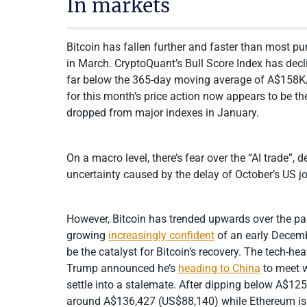
In markets
Bitcoin has fallen further and faster than most pu
in March. CryptoQuant’s Bull Score Index has decli
far below the 365-day moving average of A$158K/U
for this month’s price action now appears to be the 
dropped from major indexes in January.
On a macro level, there’s fear over the “AI trade”,
uncertainty caused by the delay of October’s US jo
However, Bitcoin has trended upwards over the pa
growing
increasingly confident
of an early Decemb
be the catalyst for Bitcoin’s recovery. The tech-
Trump announced he’s
heading to China
to meet w
settle into a stalemate. After dipping below A$1
around A$136,427 (US$88,140) while Ethereum is