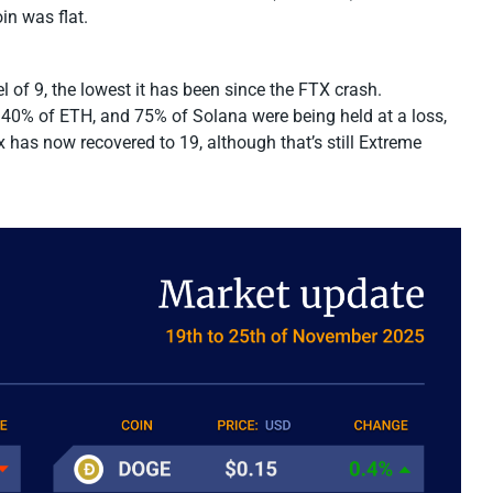
n was flat.
l of 9, the lowest it has been since the FTX crash.
 40% of ETH, and 75% of Solana were being held at a loss,
x has now recovered to 19, although that’s still Extreme