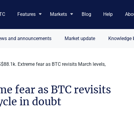
TC
Features
Markets
Blog
Help
Abo
ews and announcements
Market update
Knowledge 
88.1k. Extreme fear as BTC revisits March levels,
e fear as BTC revisits
ycle in doubt