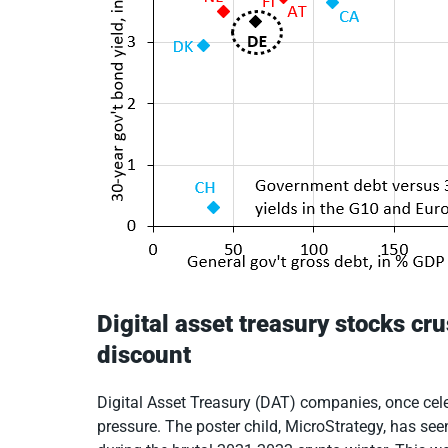
Digital asset treasury stocks c
discount
Digital Asset Treasury (DAT) companies, once cele
pressure. The poster child, MicroStrategy, has see