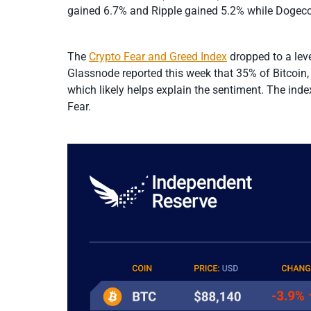
gained 6.7% and Ripple gained 5.2% while Dogecoi
The
Crypto Fear and Greed Index
dropped to a leve
Glassnode reported this week that 35% of Bitcoin,
which likely helps explain the sentiment. The inde
Fear.