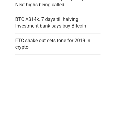
Next highs being called
BTC A$14k. 7 days till halving.
Investment bank says buy Bitcoin
ETC shake out sets tone for 2019 in
crypto