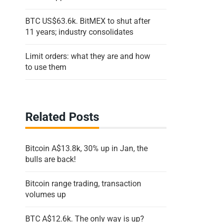
BTC US$63.6k. BitMEX to shut after
11 years; industry consolidates
Limit orders: what they are and how
to use them
Related Posts
Bitcoin A$13.8k, 30% up in Jan, the
bulls are back!
Bitcoin range trading, transaction
volumes up
BTC A$12.6k. The only way is up?