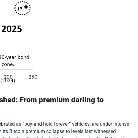
rushed: From premium darling to
brated as “buy-and-hold forever” vehicles, are under intense
n its Bitcoin premium collapse to levels last witnessed