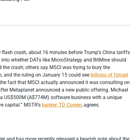
 flash crash, about 16 minutes before Trump’s China tariffs
into whether DATs like MicroStrategy and BitMine should
 the crash; others say MSCI was trying to bury the
o, and the ruling on January 15 could see
billions of forced
 the fact that MSCI actually announced it was consulting on
fter Metaplanet announced a new public offering. Michael
t a US$500M (A$774M) software business with a unique
ive capital.” MSTR’s
banker, TD Cowen
, agrees.
er and has more recently released a bearish note about the