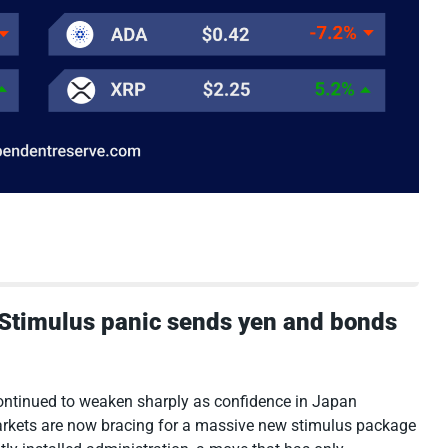
: Stimulus panic sends yen and bonds
tinued to weaken sharply as confidence in Japan
rkets are now bracing for a massive new stimulus package