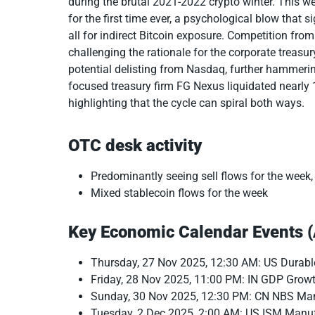
during the brutal 2021-2022 crypto winter. This wee
for the first time ever, a psychological blow that 
all for indirect Bitcoin exposure. Competition fro
challenging the rationale for the corporate treasu
potential delisting from Nasdaq, further hammerin
focused treasury firm FG Nexus liquidated nearly
highlighting that the cycle can spiral both ways.
OTC desk activity
Predominantly seeing sell flows for the week,
Mixed stablecoin flows for the week
Key Economic Calendar Events 
Thursday, 27 Nov 2025, 12:30 AM: US Durab
Friday, 28 Nov 2025, 11:00 PM: IN GDP Grow
Sunday, 30 Nov 2025, 12:30 PM: CN NBS Ma
Tuesday, 2 Dec 2025, 2:00 AM: US ISM Manu