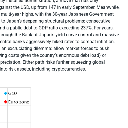
tly installed administration, a move that has only
gainst the USD, up from 147 in early September. Meanwhile,
multi-year highs, with the 30-year Japanese Government
 to Japan’s deepening structural problems: consecutive
 and a public debt-to-GDP ratio exceeding 237%. For years,
d through the Bank of Japan’s yield curve control and massive
tral banks aggressively hiked rates to combat inflation,
 an excruciating dilemma: allow market forces to push
wing costs given the country’s enormous debt load) or
reciation. Either path risks further squeezing global
 into risk assets, including cryptocurrencies.