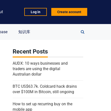
ut
Log in
Create account
Search
base
知识库
for:
Recent Posts
AUDX: 10 ways businesses and
traders are using the digital
Australian dollar
BTC US$63.7k. Coldcard hack drains
over $100M in Bitcoin, still ongoing
How to set up recurring buy on the
mobile app