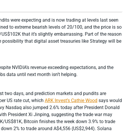
ndits were expecting and is now trading at levels last seen
ned to extreme bearish levels of 20/100, and the price is so
S$102K that it’s slightly embarrassing. Part of the reason
possibility that digital asset treasuries like Strategy will be
 despite NVIDIA’s revenue exceeding expectations, and the
bs data until next month isn’t helping.
st two days, and prediction markets and pundits are
er US rate cut, which
ARK Invest’s Cathie Wood
says would
heavy Nasdaq also jumped 2.6% today after President Donald
ith President Xi Jinping, suggesting the trade war may
25K/US$81K, Bitcoin finishes the week down 3.9% to trade
 down 2% to trade around A$4,556 (US$2,944). Solana