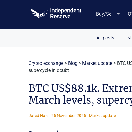
Skip
to
Buy/Sell
O
content
All posts
N
Crypto exchange
>
Blog
>
Market update
>
BTC US$
supercycle in doubt
BTC US$88.1k. Extrem
March levels, superc
Jared Hale
25 November 2025
Market update