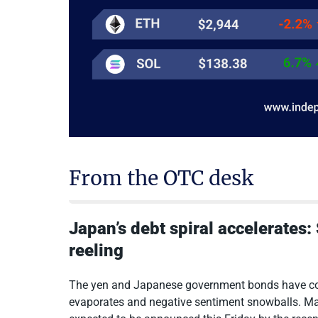
From the OTC desk
Japan’s debt spiral accelerates
reeling
The yen and Japanese government bonds have con
evaporates and negative sentiment snowballs. Ma