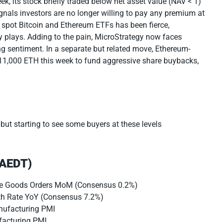
k, its stock briefly traded below net asset value (NAV < 1)
signals investors are no longer willing to pay any premium at
m spot Bitcoin and Ethereum ETFs has been fierce,
ry plays. Adding to the pain, MicroStrategy now faces
g sentiment. In a separate but related move, Ethereum-
 11,000 ETH this week to fund aggressive share buybacks,
 but starting to see some buyers at these levels
(AEDT)
le Goods Orders MoM (Consensus 0.2%)
th Rate YoY (Consensus 7.2%)
nufacturing PMI
facturing PMI