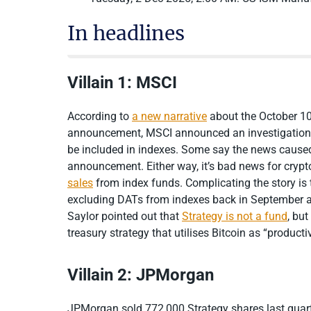
In headlines
Villain 1: MSCI
According to
a new narrative
about the October 10
announcement, MSCI announced an investigation 
be included in indexes. Some say the news caused
announcement. Either way, it’s bad news for crypt
sales
from index funds. Complicating the story is
excluding DATs from indexes back in September a
Saylor pointed out that
Strategy is not a fund
, bu
treasury strategy that utilises Bitcoin as “product
Villain 2: JPMorgan
JPMorgan sold 772,000 Strategy shares last quart