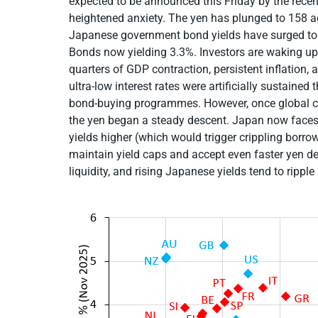
expected to be announced this Friday by the recen
heightened anxiety. The yen has plunged to 158 a
Japanese government bond yields have surged to 
Bonds now yielding 3.3%. Investors are waking up
quarters of GDP contraction, persistent inflation,
ultra-low interest rates were artificially sustaine
bond-buying programmes. However, once global cen
the yen began a steady descent. Japan now faces
yields higher (which would trigger crippling borro
maintain yield caps and accept even faster yen dep
liquidity, and rising Japanese yields tend to ripple