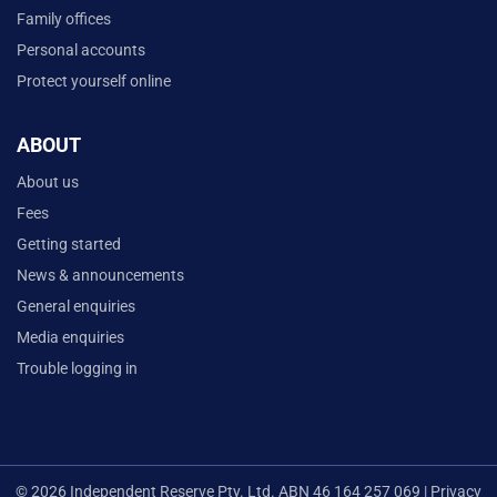
Family offices
Personal accounts
Protect yourself online
ABOUT
About us
Fees
Getting started
News & announcements
General enquiries
Media enquiries
Trouble logging in
© 2026 Independent Reserve Pty. Ltd. ABN 46 164 257 069 |
Privacy