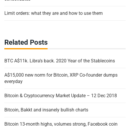
Limit orders: what they are and how to use them
Related Posts
BTC A$11k. Libra’s back. 2020 Year of the Stablecoins
A$15,000 new norm for Bitcoin, XRP Co-founder dumps
everyday
Bitcoin & Cryptocurrency Market Update – 12 Dec 2018
Bitcoin, Bakkt and insanely bullish charts
Bitcoin 13-month highs, volumes strong, Facebook coin