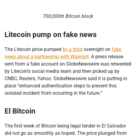
700,000th Bitcoin block
Litecoin pump on fake news
The Litecoin price pumped
by a third
overnight on
fake
news about a partnership with Walmart
. A press release
sent from a fake account on GlobeNewswire was retweeted
by Litecoin’s social media team and then picked up by
CNBC, Reuters, Yahoo. GlobeNewswire said it is putting in
place “enhanced authentication steps to prevent this
isolated incident from occurring in the future.”
El Bitcoin
The first week of Bitcoin being legal tender in El Salvador
did not go as smoothly as hoped. The price plunged from