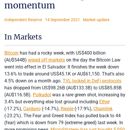
momentum
Independent Reserve
14 September 2021
Market update
In Markets
Bitcoin
has had a rocky week, with US$400 billion
(AU$544B)
wiped off markets
on the day the Bitcoin Law
went into effect in El Salvador. It finishes the week down
13.6% to trade around US$45.1K or AU$61,150. That’s also
4.5% down on a month ago.
TVL locked in DeFi protocols
has dropped from US$98.26B (AU$133.3B) to US$85.85B
(AU$116.5B).
Polkadot
was a rare green shot, increasing by
3.4% but everything else lost ground including
Ether
(-17.2%),
Cardano
(-14.7%),
Ripple
(-17.9%),
Chainlink
(-23.2%). The Fear and Greed Index has pulled back to 44
(fear) which is down from 79 (extreme greed) last week. In
more promising news,
MicroStrategy has just bought 5,050