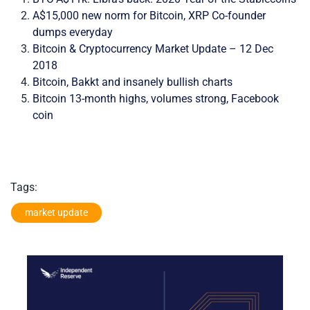
A$15,000 new norm for Bitcoin, XRP Co-founder
dumps everyday
Bitcoin & Cryptocurrency Market Update – 12 Dec
2018
Bitcoin, Bakkt and insanely bullish charts
Bitcoin 13-month highs, volumes strong, Facebook
coin
Tags:
market update