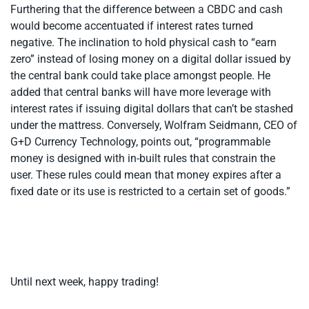
Furthering that the difference between a CBDC and cash
would become accentuated if interest rates turned
negative. The inclination to hold physical cash to “earn
zero” instead of losing money on a digital dollar issued by
the central bank could take place amongst people. He
added that central banks will have more leverage with
interest rates if issuing digital dollars that can’t be stashed
under the mattress. Conversely, Wolfram Seidmann, CEO of
G+D Currency Technology, points out, “programmable
money is designed with in-built rules that constrain the
user. These rules could mean that money expires after a
fixed date or its use is restricted to a certain set of goods.”
Until next week, happy trading!