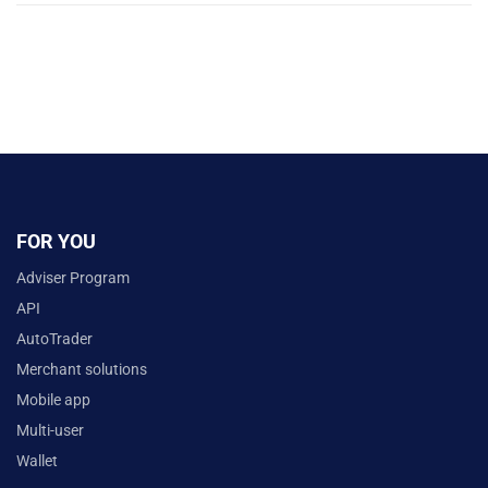
FOR YOU
Adviser Program
API
AutoTrader
Merchant solutions
Mobile app
Multi-user
Wallet