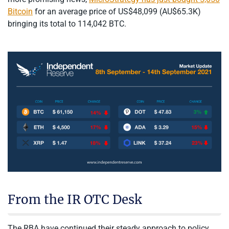
Bitcoin
for an average price of US$48,099 (AU$65.3K)
bringing its total to 114,042 BTC.
From the IR OTC Desk
The RBA have continued their steady approach to policy,