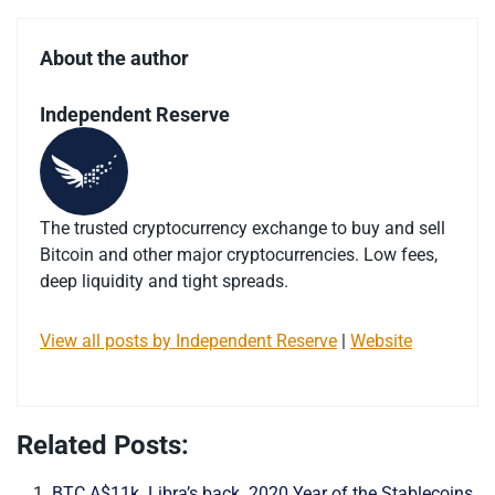
About the author
Independent Reserve
The trusted cryptocurrency exchange to buy and sell
Bitcoin and other major cryptocurrencies. Low fees,
deep liquidity and tight spreads.
View all posts by Independent Reserve
|
Website
Related Posts:
BTC A$11k. Libra’s back. 2020 Year of the Stablecoins