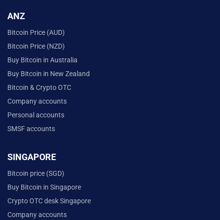
ANZ
Bitcoin Price (AUD)
Bitcoin Price (NZD)
Buy Bitcoin in Australia
Buy Bitcoin in New Zealand
Bitcoin & Crypto OTC
Company accounts
Personal accounts
SMSF accounts
SINGAPORE
Bitcoin price (SGD)
Buy Bitcoin in Singapore
Crypto OTC desk Singapore
Company accounts