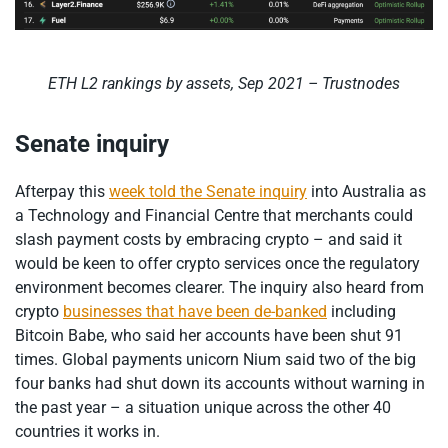
ETH L2 rankings by assets, Sep 2021 – Trustnodes
Senate inquiry
Afterpay this
week told the Senate inquiry
into Australia as
a Technology and Financial Centre that merchants could
slash payment costs by embracing crypto – and said it
would be keen to offer crypto services once the regulatory
environment becomes clearer. The inquiry also heard from
crypto
businesses that have been de-banked
including
Bitcoin Babe, who said her accounts have been shut 91
times. Global payments unicorn Nium said two of the big
four banks had shut down its accounts without warning in
the past year – a situation unique across the other 40
countries it works in.