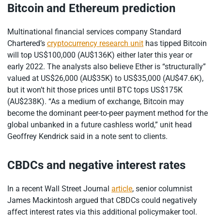
Bitcoin and Ethereum prediction
Multinational financial services company Standard
Chartered’s
cryptocurrency research unit
has tipped Bitcoin
will top US$100,000 (AU$136K) either later this year or
early 2022. The analysts also believe Ether is “structurally”
valued at US$26,000 (AU$35K) to US$35,000 (AU$47.6K),
but it won’t hit those prices until BTC tops US$175K
(AU$238K). “As a medium of exchange, Bitcoin may
become the dominant peer-to-peer payment method for the
global unbanked in a future cashless world,” unit head
Geoffrey Kendrick said in a note sent to clients.
CBDCs and negative interest rates
In a recent Wall Street Journal
article
, senior columnist
James Mackintosh argued that CBDCs could negatively
affect interest rates via this additional policymaker tool.