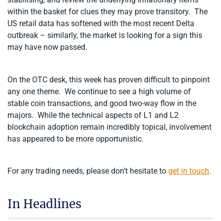
within the basket for clues they may prove transitory. The
US retail data has softened with the most recent Delta
outbreak – similarly, the market is looking for a sign this
may have now passed.
On the OTC desk, this week has proven difficult to pinpoint
any one theme. We continue to see a high volume of
stable coin transactions, and good two-way flow in the
majors. While the technical aspects of L1 and L2
blockchain adoption remain incredibly topical, involvement
has appeared to be more opportunistic.
For any trading needs, please don’t hesitate to
get in touch
.
In Headlines