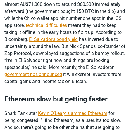
almost AU$71,000 down to around $60,500 immediately
afterward (the government bought 150 BTC in the dip) and
while the Chivo wallet app hit number one spot in the iOS
app store,
technical difficulties
meant they had to keep
taking it offline in the early hours to fix it up. According to
Bloomberg,
El Salvador’s bond yield
has inverted due to
uncertainty around the law. But Nick Spanos, co-founder of
Zap Protocol, downplayed suggestions of a bumpy rollout.
“I’m in El Salvador right now and things are looking
spectacular,” he said. More recently, the El Salvadoran
government has announced
it will exempt investors from
capital gains and income tax on Bitcoin.
Ethereum slow but getting faster
Shark Tank star
Kevin O’Leary slammed Ethereum
for
being congested. “I find Ethereum, as a user, it’s too slow.
And so, there’s going to be other chains that are going to