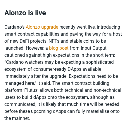
Alonzo is live
Cardano’s
Alonzo upgrade
recently went live, introducing
smart contract capabilities and paving the way for a host
of new DeFi projects, NFTs and stable coins to be
launched. However, a
blog post
from Input Output
cautioned against high expectations in the short term:
“Cardano watchers may be expecting a sophisticated
ecosystem of consumer-ready DApps available
immediately after the upgrade. Expectations need to be
managed here,” it said. The smart contract building
platform ‘Plutus’ allows both technical and non-technical
users to build dApps onto the ecosystem, although as
communicated, it is likely that much time will be needed
before these upcoming dApps can fully materialise onto
the mainnet.