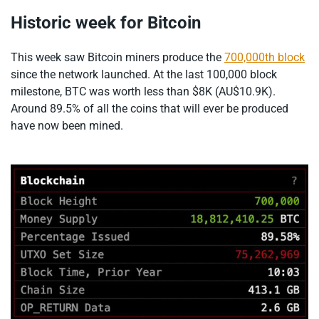
Historic week for Bitcoin
This week saw Bitcoin miners produce the
700,000th block
since the network launched. At the last 100,000 block
milestone, BTC was worth less than $8K (AU$10.9K).
Around 89.5% of all the coins that will ever be produced
have now been mined.