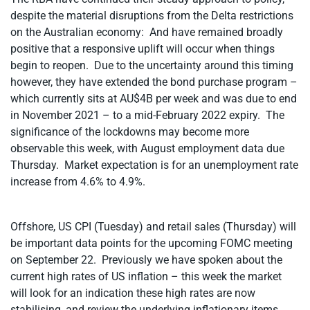
despite the material disruptions from the Delta restrictions
on the Australian economy: And have remained broadly
positive that a responsive uplift will occur when things
begin to reopen. Due to the uncertainty around this timing
however, they have extended the bond purchase program –
which currently sits at AU$4B per week and was due to end
in November 2021 – to a mid-February 2022 expiry. The
significance of the lockdowns may become more
observable this week, with August employment data due
Thursday. Market expectation is for an unemployment rate
increase from 4.6% to 4.9%.
Offshore, US CPI (Tuesday) and retail sales (Thursday) will
be important data points for the upcoming FOMC meeting
on September 22. Previously we have spoken about the
current high rates of US inflation – this week the market
will look for an indication these high rates are now
stabilising, and review the underlying inflationary items