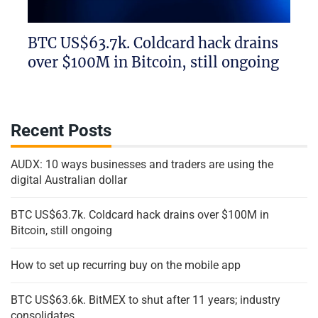
BTC US$63.7k. Coldcard hack drains
over $100M in Bitcoin, still ongoing
Recent Posts
AUDX: 10 ways businesses and traders are using the
digital Australian dollar
BTC US$63.7k. Coldcard hack drains over $100M in
Bitcoin, still ongoing
How to set up recurring buy on the mobile app
BTC US$63.6k. BitMEX to shut after 11 years; industry
consolidates