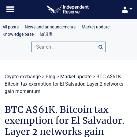
Skip
to
content
All posts
News and announcements
Market update
Knowledge base
知识库
Search
for:
Crypto exchange
>
Blog
>
Market update
>
BTC A$61K.
Bitcoin tax exemption for El Salvador. Layer 2 networks
gain momentum
BTC A$61K. Bitcoin tax
exemption for El Salvador.
Layer 2 networks gain