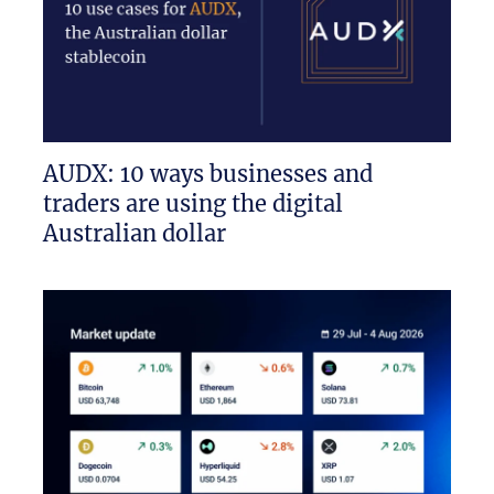
AUDX: 10 ways businesses and
traders are using the digital
Australian dollar