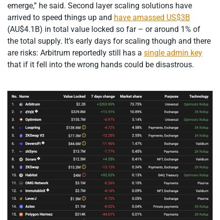
emerge,” he said. Second layer scaling solutions have
arrived to speed things up and
have amassed US$3B
(AU$4.1B) in total value locked so far – or around 1% of
the total supply. It’s early days for scaling though and there
are risks: Arbitrum reportedly still has a
single admin key
that if it fell into the wrong hands could be disastrous.